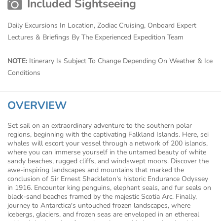
Included Sightseeing
Daily Excursions In Location, Zodiac Cruising, Onboard Expert
Lectures & Briefings By The Experienced Expedition Team
NOTE:
Itinerary Is Subject To Change Depending On Weather & Ice
Conditions
OVERVIEW
Set sail on an extraordinary adventure to the southern polar
regions, beginning with the captivating Falkland Islands. Here, sei
whales will escort your vessel through a network of 200 islands,
where you can immerse yourself in the untamed beauty of white
sandy beaches, rugged cliffs, and windswept moors. Discover the
awe-inspiring landscapes and mountains that marked the
conclusion of Sir Ernest Shackleton's historic Endurance Odyssey
in 1916. Encounter king penguins, elephant seals, and fur seals on
black-sand beaches framed by the majestic Scotia Arc. Finally,
journey to Antarctica's untouched frozen landscapes, where
icebergs, glaciers, and frozen seas are enveloped in an ethereal