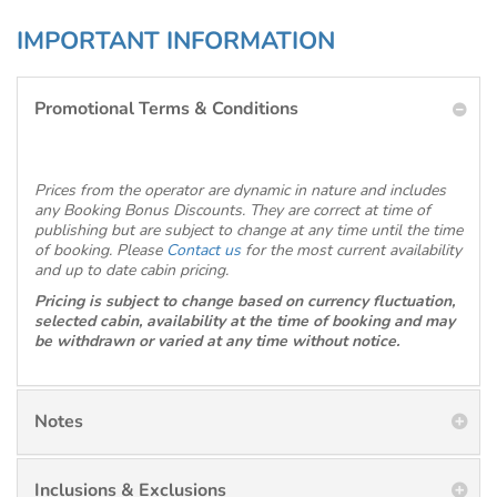
IMPORTANT INFORMATION
Promotional Terms & Conditions
Prices from the operator are dynamic in nature and includes
any Booking Bonus Discounts. They are correct at time of
publishing but are subject to change at any time until the time
of booking. Please
Contact us
for the most current availability
and up to date cabin pricing.
Pricing is subject to change based on currency fluctuation,
selected cabin, availability at the time of booking and may
be withdrawn or varied at any time without notice.
Notes
Inclusions & Exclusions