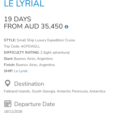
LE LYRIAL
19 DAYS
FROM AUD 35,450
STYLE:
Small Ship Luxury Expedition Cruise
Trip Code:
ACPOAGLL
DIFFICULTY RATING:
2 (light adventure)
Start:
Buenos Aires, Argentina
Finish:
Buenos Aires, Argentina
SHIP:
Le Lyrial
Destination
Falkland Islands, South Georgia, Antarctic Peninsula, Antarctica
Departure Date
16/11/2026