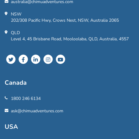
australia@chimuadventures.com
NSW
202/308 Pacific Hwy, Crows Nest, NSW, Australia 2065
QLD
Level 4, 45 Brisbane Road, Mooloolaba, QLD, Australia, 4557
Canada
1800 246 6134
ask@chimuadventures.com
USA