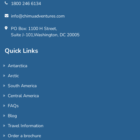
1800 246 6134
info@chimuadventures.com
PO Box: 1100 H Street,
Suite J-101,Washington, DC 20005
Quick Links
Antarctica
Arctic
South America
Central America
FAQs
Blog
Travel Information
Order a brochure