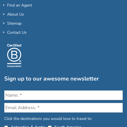
Find an Agent
About Us
Sitemap
Contact Us
Sign up to our awesome newsletter
Click the destinations you would love to travel to: