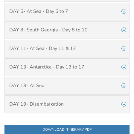
DAY 5- At Sea - Day 5 to 7
DAY 8- South Georgia - Day 8 to 10
DAY 11- At Sea - Day 11 & 12
DAY 13- Antarctica - Day 13 to 17
DAY 18- At Sea
DAY 19- Disembarkation
DOWNLOAD ITINERARY PDF