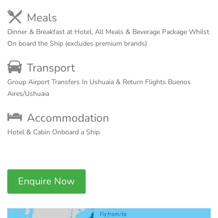
Meals
Dinner & Breakfast at Hotel, All Meals & Beverage Package Whilst
On board the Ship (excludes premium brands)
Transport
Group Airport Transfers In Ushuaia & Return Flights Buenos
Aires/Ushuaia
Accommodation
Hotel & Cabin Onboard a Ship
Enquire Now