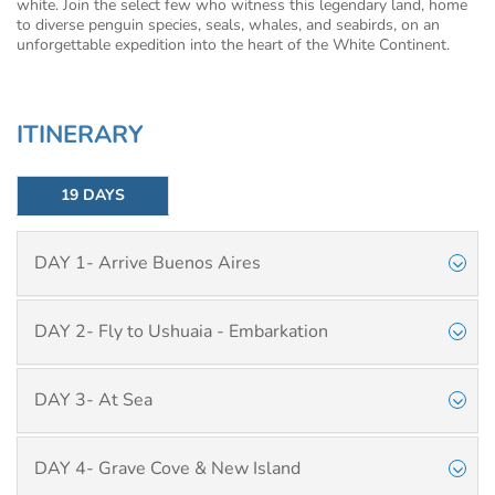
white. Join the select few who witness this legendary land, home
to diverse penguin species, seals, whales, and seabirds, on an
unforgettable expedition into the heart of the White Continent.
ITINERARY
19 DAYS
DAY 1- Arrive Buenos Aires
DAY 2- Fly to Ushuaia - Embarkation
DAY 3- At Sea
DAY 4- Grave Cove & New Island