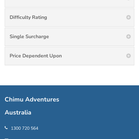
Difficulty Rating
Single Surcharge
Price Dependent Upon
Chimu Adventures
Australia
1300 720 564