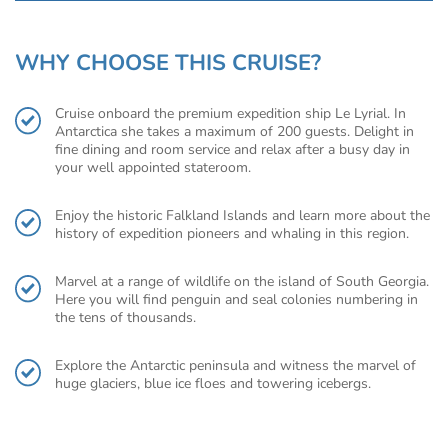
WHY CHOOSE THIS CRUISE?
Cruise onboard the premium expedition ship Le Lyrial. In
Antarctica she takes a maximum of 200 guests. Delight in
fine dining and room service and relax after a busy day in
your well appointed stateroom.
Enjoy the historic Falkland Islands and learn more about the
history of expedition pioneers and whaling in this region.
Marvel at a range of wildlife on the island of South Georgia.
Here you will find penguin and seal colonies numbering in
the tens of thousands.
Explore the Antarctic peninsula and witness the marvel of
huge glaciers, blue ice floes and towering icebergs.