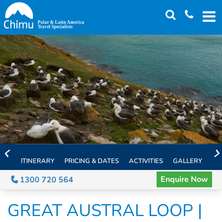
Skip
to
main
content
ITINERARY
PRICING & DATES
ACTIVITIES
GALLERY
TH
Enquire Now
1300 720 564
GREAT AUSTRAL LOOP |