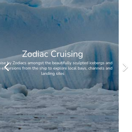
Daily Excursions
When conditions allow, passengers will receive two excursions per
day.