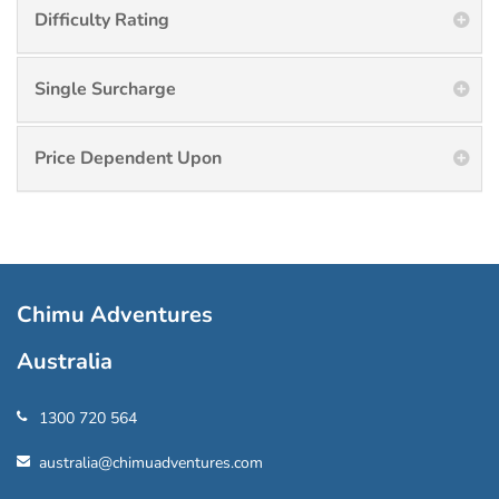
Difficulty Rating
Single Surcharge
Price Dependent Upon
Chimu Adventures
Australia
1300 720 564
australia@chimuadventures.com