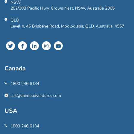
NSW
202/308 Pacific Hwy, Crows Nest, NSW, Australia 2065
QLD
Level 4, 45 Brisbane Road, Mooloolaba, QLD, Australia, 4557
Canada
1800 246 6134
ask@chimuadventures.com
USA
1800 246 6134