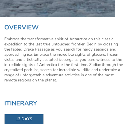
OVERVIEW
Embrace the transformative spirit of Antarctica on this classic
expedition to the last true untouched frontier. Begin by crossing
the fabled Drake Passage as you search for hardy seabirds and
approaching ice. Embrace the incredible sights of glaciers, frozen
vistas and artistically sculpted icebergs as you bare witness to the
incredible sights of Antarctica for the first time. Zodiac through the
crystalized pack-ice, search for incredible wildlife and undertake a
range of unforgettable adventure activities in one of the most
remote regions on the planet.
ITINERARY
12 DAYS