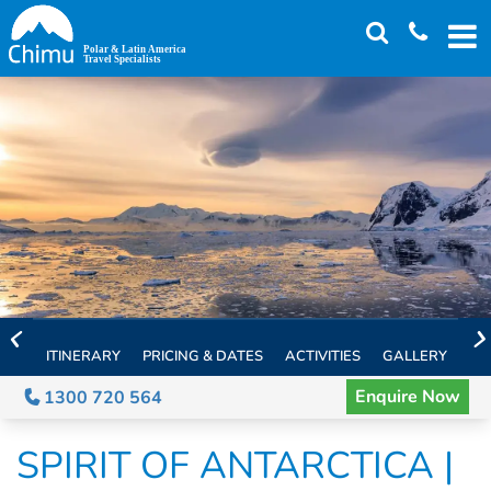
Skip
to
main
content
ITINERARY
PRICING & DATES
ACTIVITIES
GALLERY
TH
Enquire Now
1300 720 564
SPIRIT OF ANTARCTICA |