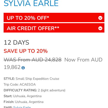
SYLVIA EARLE
UP TO 20% OFF*
AIR CREDIT OFFER**
12 DAYS
SAVE UP TO 20%
WAS From AUD 24,828
Now From AUD
19,862
STYLE:
Small Ship Expedition Cruise
Trip Code:
ACAESOA
DIFFICULTY RATING:
2 (light adventure)
Start:
Ushuaia, Argentina
Finish:
Ushuaia, Argentina
SHIP:
Sylvia Earle