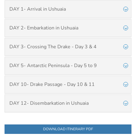
DAY 1- Arrival in Ushuaia
DAY 2- Embarkation in Ushuaia
DAY 3- Crossing The Drake - Day 3 & 4
DAY 5- Antarctic Peninsula - Day 5 to 9
DAY 10- Drake Passage - Day 10 & 11
DAY 12- Disembarkation in Ushuaia
DOWNLOAD ITINERARY PDF