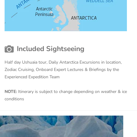
Included Sightseeing
Half day Ushuaia tour, Daily Antarctica Excursions in location,
Zodiac Cruising, Onboard Expert Lectures & Briefings by the
Experienced Expedition Team
NOTE:
Itinerary is subject to change depending on weather & ice
conditions