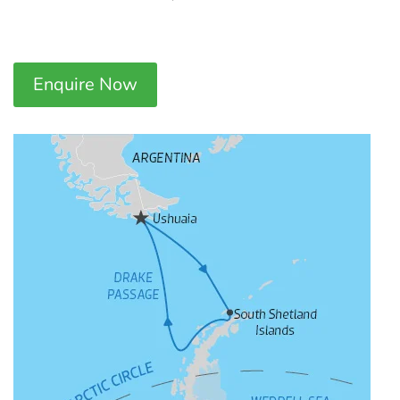
Enquire Now