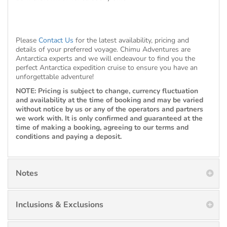
Please
Contact Us
for the latest availability, pricing and
details of your preferred voyage. Chimu Adventures are
Antarctica experts and we will endeavour to find you the
perfect Antarctica expedition cruise to ensure you have an
unforgettable adventure!
NOTE: Pricing is subject to change, currency fluctuation
and availability at the time of booking and may be varied
without notice by us or any of the operators and partners
we work with. It is only confirmed and guaranteed at the
time of making a booking, agreeing to our terms and
conditions and paying a deposit.
Notes
Inclusions & Exclusions