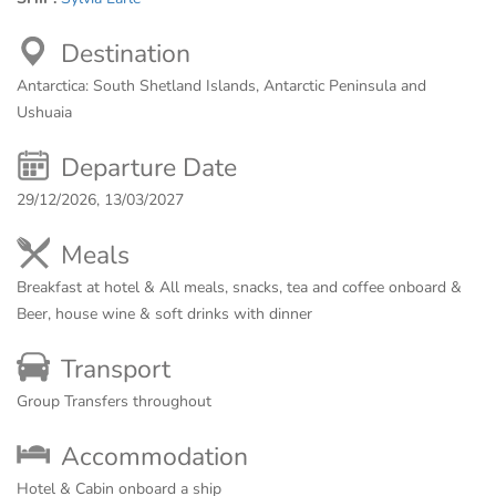
Destination
Antarctica: South Shetland Islands, Antarctic Peninsula and
Ushuaia
Departure Date
29/12/2026, 13/03/2027
Meals
Breakfast at hotel & All meals, snacks, tea and coffee onboard &
Beer, house wine & soft drinks with dinner
Transport
Group Transfers throughout
Accommodation
Hotel & Cabin onboard a ship