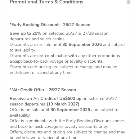
Promotional Terms & Conditions
*Early Booking Discount - 26/27 Season
Save up to 20%
on selected 26/27 & 27/28 season
departures and select cabins.
Discounts are on sale until
30 September 2026
and subject
to availability.
Discounts are not combinable with any other promotions
except back-to-back voyage or loyalty discounts.
Discounts and pricing are subject to change and may be
withdrawn or varied at any time.
**Air Credit Offer - 26/27 Season
Receive an Air Credit of US$500 pp
on selected 26/27
season departures
(13 March 2027)
Offer is on sale until
30 September 2026
and subject to
availability.
Offer is combinable with the Early Booking Discount above,
and back-to-back voyage or loyalty discounts only.
Offers, discounts and pricing are subject to change and may
be withdrawn or varied at any time.