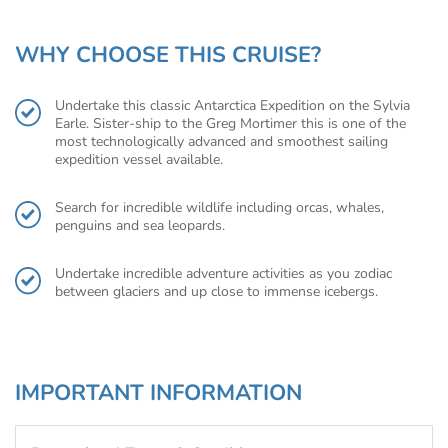
WHY CHOOSE THIS CRUISE?
Undertake this classic Antarctica Expedition on the Sylvia
Earle. Sister-ship to the Greg Mortimer this is one of the
most technologically advanced and smoothest sailing
expedition vessel available.
Search for incredible wildlife including orcas, whales,
penguins and sea leopards.
Undertake incredible adventure activities as you zodiac
between glaciers and up close to immense icebergs.
IMPORTANT INFORMATION