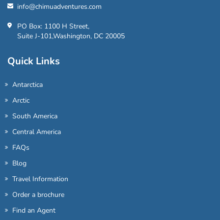
info@chimuadventures.com
PO Box: 1100 H Street,
Suite J-101,Washington, DC 20005
Quick Links
Antarctica
Arctic
South America
Central America
FAQs
Blog
Travel Information
Order a brochure
Find an Agent