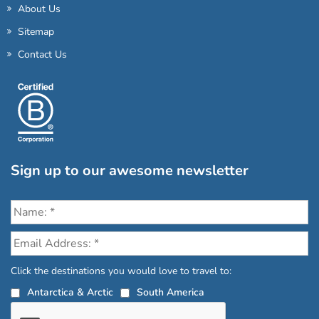
About Us
Sitemap
Contact Us
Sign up to our awesome newsletter
Click the destinations you would love to travel to:
Antarctica & Arctic
South America