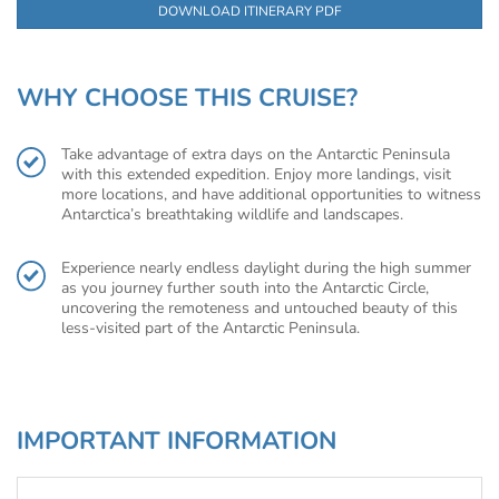
DOWNLOAD ITINERARY PDF
WHY CHOOSE THIS CRUISE?
Take advantage of extra days on the Antarctic Peninsula
with this extended expedition. Enjoy more landings, visit
more locations, and have additional opportunities to witness
Antarctica’s breathtaking wildlife and landscapes.
Experience nearly endless daylight during the high summer
as you journey further south into the Antarctic Circle,
uncovering the remoteness and untouched beauty of this
less-visited part of the Antarctic Peninsula.
IMPORTANT INFORMATION