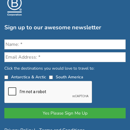
Sign up to our awesome newsletter
Click the destinations you would love to travel to:
Antarctica & Arctic
South America