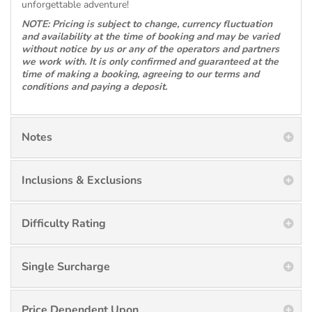
unforgettable adventure!
NOTE: Pricing is subject to change, currency fluctuation
and availability at the time of booking and may be varied
without notice by us or any of the operators and partners
we work with. It is only confirmed and guaranteed at the
time of making a booking, agreeing to our terms and
conditions and paying a deposit.
Notes
Inclusions & Exclusions
Difficulty Rating
Single Surcharge
Price Dependent Upon