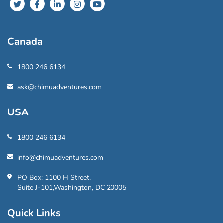
Canada
1800 246 6134
ask@chimuadventures.com
USA
1800 246 6134
info@chimuadventures.com
PO Box: 1100 H Street,
Suite J-101,Washington, DC 20005
Quick Links