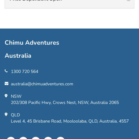
Chimu Adventures
Australia
1300 720 564
australia@chimuadventures.com
NSW
202/308 Pacific Hwy, Crows Nest, NSW, Australia 2065
QLD
Level 4, 45 Brisbane Road, Mooloolaba, QLD, Australia, 4557