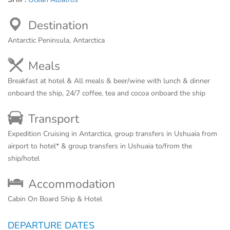
Destination
Antarctic Peninsula, Antarctica
Meals
Breakfast at hotel & All meals & beer/wine with lunch & dinner
onboard the ship, 24/7 coffee, tea and cocoa onboard the ship
Transport
Expedition Cruising in Antarctica, group transfers in Ushuaia from
airport to hotel* & group transfers in Ushuaia to/from the
ship/hotel
Accommodation
Cabin On Board Ship & Hotel
DEPARTURE DATES