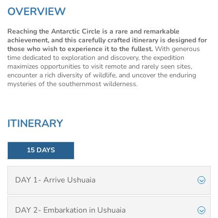
OVERVIEW
Reaching the Antarctic Circle is a rare and remarkable
achievement, and this carefully crafted itinerary is designed for
those who wish to experience it to the fullest.
With generous
time dedicated to exploration and discovery, the expedition
maximizes opportunities to visit remote and rarely seen sites,
encounter a rich diversity of wildlife, and uncover the enduring
mysteries of the southernmost wilderness.
ITINERARY
15 DAYS
DAY 1- Arrive Ushuaia
DAY 2- Embarkation in Ushuaia