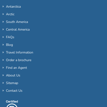
Antarctica
Arctic
South America
Central America
FAQs
Blog
Travel Information
Order a brochure
Find an Agent
About Us
Sitemap
Contact Us