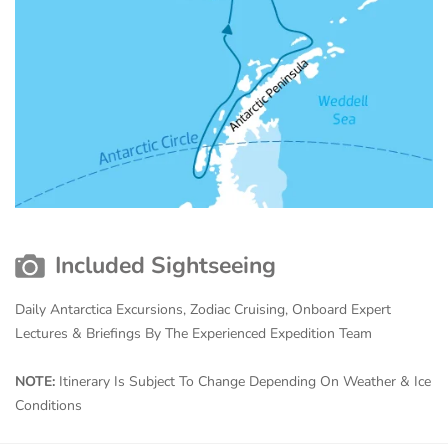
Included Sightseeing
Daily Antarctica Excursions, Zodiac Cruising, Onboard Expert
Lectures & Briefings By The Experienced Expedition Team
NOTE:
Itinerary Is Subject To Change Depending On Weather & Ice
Conditions