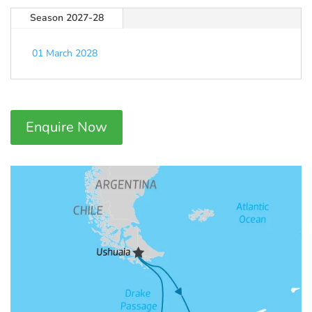
Season 2027-28
01 March 2028
Enquire Now