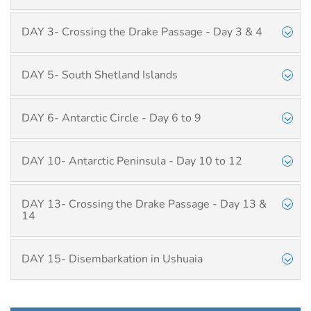
DAY 3- Crossing the Drake Passage - Day 3 & 4
DAY 5- South Shetland Islands
DAY 6- Antarctic Circle - Day 6 to 9
DAY 10- Antarctic Peninsula - Day 10 to 12
DAY 13- Crossing the Drake Passage - Day 13 &
14
DAY 15- Disembarkation in Ushuaia