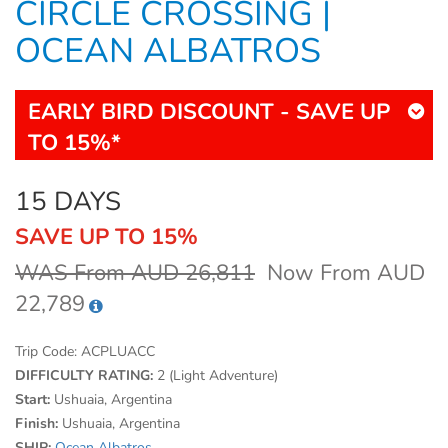
CIRCLE CROSSING |
OCEAN ALBATROS
EARLY BIRD DISCOUNT - SAVE UP
TO 15%*
15 DAYS
SAVE UP TO 15%
WAS From AUD 26,811
Now From AUD
22,789
Trip Code:
ACPLUACC
DIFFICULTY RATING:
2 (Light Adventure)
Start:
Ushuaia, Argentina
Finish:
Ushuaia, Argentina
SHIP:
Ocean Albatros