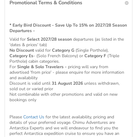
Promotional Terms & Conditions
* Early Bird Discount - Save Up To 15% on 2027/28 Season
Departures -
Valid for
Select 2027/28 season
departures (as listed in the
'dates & prices' tab)
No Discount
valid for
Category G
(Single Porthole),
Category Es
- (Solo French Balcony) or
Category F
(Triple
Porthole) cabin categories.
For
Single & Solo Travelers -
pricing will vary from
advertised 'from price' - please enquire for more information
and availability
Discount is valid until
31 August 2026
unless withdrawn,
sold out or varied prior
Not combinable with other promotions and valid on new
bookings only
Please
Contact Us
for the latest availability, pricing and
details of your preferred voyage. Chimu Adventures are
Antarctica Experts and we will endeavour to find you the
perfect Antarctica expedition cruise to ensure you have an