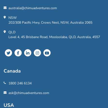
australia@chimuadventures.com
NSW
202/308 Pacific Hwy, Crows Nest, NSW, Australia 2065
QLD
Level 4, 45 Brisbane Road, Mooloolaba, QLD, Australia, 4557
Canada
1800 246 6134
ask@chimuadventures.com
USA