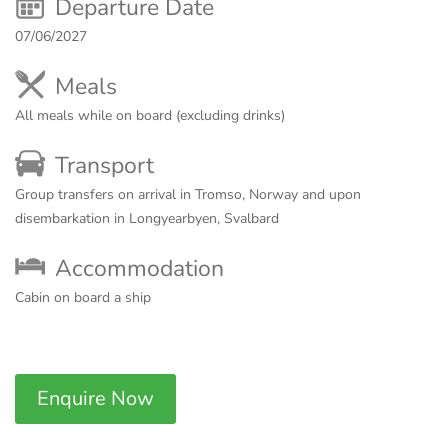
Departure Date
07/06/2027
Meals
All meals while on board (excluding drinks)
Transport
Group transfers on arrival in Tromso, Norway and upon
disembarkation in Longyearbyen, Svalbard
Accommodation
Cabin on board a ship
Enquire Now