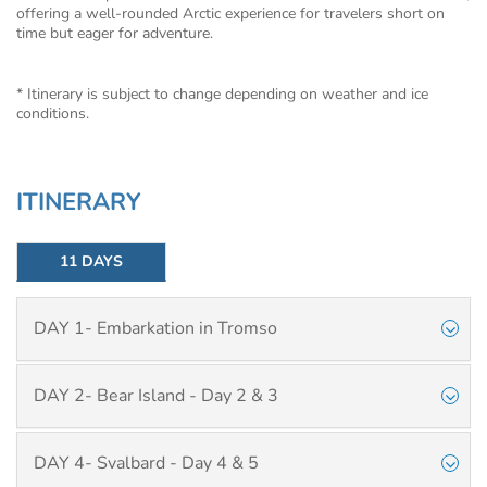
offering a well-rounded Arctic experience for travelers short on
time but eager for adventure.
* Itinerary is subject to change depending on weather and ice
conditions.
ITINERARY
11 DAYS
DAY 1- Embarkation in Tromso
DAY 2- Bear Island - Day 2 & 3
DAY 4- Svalbard - Day 4 & 5