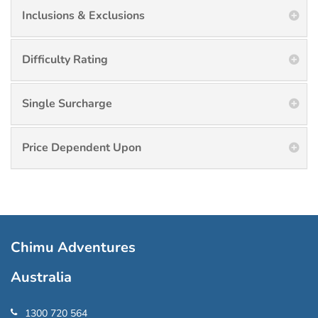
Inclusions & Exclusions
Difficulty Rating
Single Surcharge
Price Dependent Upon
Chimu Adventures
Australia
1300 720 564