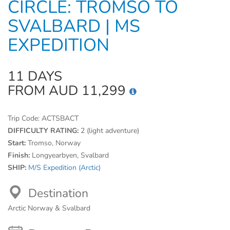
CIRCLE: TROMSO TO
SVALBARD | MS
EXPEDITION
11 DAYS
FROM AUD 11,299
Trip Code:
ACTSBACT
DIFFICULTY RATING:
2 (light adventure)
Start:
Tromso, Norway
Finish:
Longyearbyen, Svalbard
SHIP:
M/S Expedition (Arctic)
Destination
Arctic Norway & Svalbard