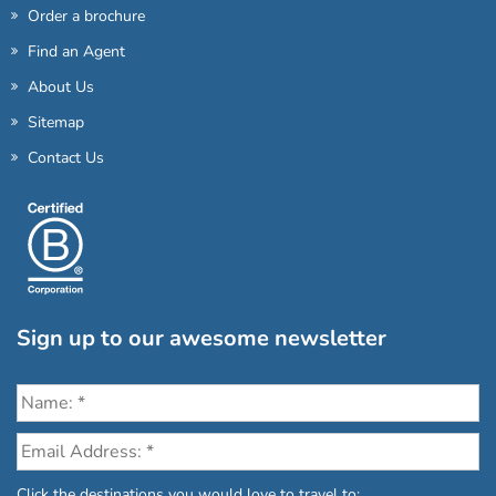
Order a brochure
Find an Agent
About Us
Sitemap
Contact Us
Sign up to our awesome newsletter
Click the destinations you would love to travel to: