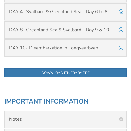
DAY 4- Svalbard & Greenland Sea - Day 6 to 8
DAY 8- Greenland Sea & Svalbard - Day 9 & 10
DAY 10- Disembarkation in Longyearbyen
DOWNLOAD ITINERARY PDF
IMPORTANT INFORMATION
Notes