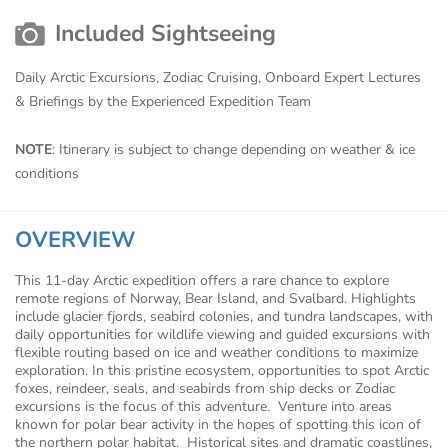
Included Sightseeing
Daily Arctic Excursions, Zodiac Cruising, Onboard Expert Lectures
& Briefings by the Experienced Expedition Team
NOTE
: Itinerary is subject to change depending on weather & ice
conditions
OVERVIEW
This 11-day Arctic expedition offers a rare chance to explore
remote regions of Norway, Bear Island, and Svalbard. Highlights
include glacier fjords, seabird colonies, and tundra landscapes, with
daily opportunities for wildlife viewing and guided excursions with
flexible routing based on ice and weather conditions to maximize
exploration. In this pristine ecosystem, opportunities to spot Arctic
foxes, reindeer, seals, and seabirds from ship decks or Zodiac
excursions is the focus of this adventure. Venture into areas
known for polar bear activity in the hopes of spotting this icon of
the northern polar habitat. Historical sites and dramatic coastlines,