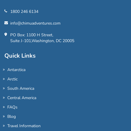
1800 246 6134
info@chimuadventures.com
PO Box: 1100 H Street,
Suite J-101,Washington, DC 20005
Quick Links
Antarctica
Arctic
South America
Central America
FAQs
Blog
Travel Information