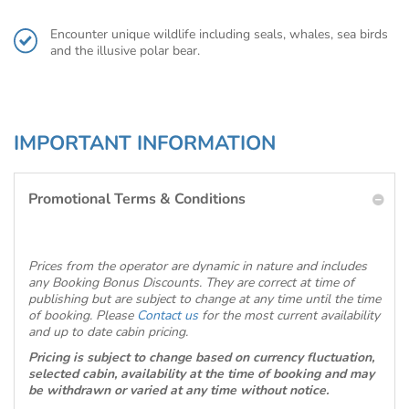
Encounter unique wildlife including seals, whales, sea birds
and the illusive polar bear.
IMPORTANT INFORMATION
Promotional Terms & Conditions
Prices from the operator are dynamic in nature and includes
any Booking Bonus Discounts. They are correct at time of
publishing but are subject to change at any time until the time
of booking. Please
Contact us
for the most current availability
and up to date cabin pricing.
Pricing is subject to change based on currency fluctuation,
selected cabin, availability at the time of booking and may
be withdrawn or varied at any time without notice.