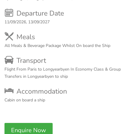
Departure Date
11/09/2026, 13/09/2027
Meals
All Meals & Beverage Package Whilst On board the Ship
Transport
Flight From Paris to Longyearbyen In Economy Class & Group
Transfers in Longyearbyen to ship
Accommodation
Cabin on board a ship
Enquire Now