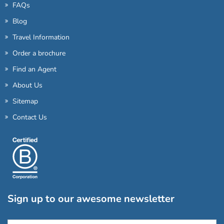
FAQs
Blog
Travel Information
Order a brochure
Find an Agent
About Us
Sitemap
Contact Us
Sign up to our awesome newsletter