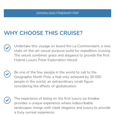
DOWNLOAD ITINERARY PDF
WHY CHOOSE THIS CRUISE?
Undertake this voyage on board the Le Commondant, a new,
state-of-the-art vessel purpose build for expedition cruising.
The vessel combines grace and elegance to provide the first
Hybrid Luxury Polar Exploration Vessel
Be one of the few people in the world to sail to the
Geographic North Pole, a feat only achieved by 30 000
people in the world, an extraordinary small figure
considering the effects of globalisation.
The experience of being on the first luxury ice breaker
provides a unique experience where indescribable
landscapes merge with sleek elegance and luxury to provide
a truly surreal experience.