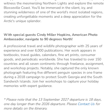
witness the mesmerizing Northern Lights and explore the remote
Blosseville Coast. You'll be immersed in the silent, icy, and
stunning wilderness of one of the world's most isolated regions,
creating unforgettable moments and a deep appreciation for the
Arctic's unique splendor.
With special guests Cindy Miller Hopkins, American Photo
Ambassador, navigate to 90 degrees North!
A professional travel and wildlife photographer with 25 years of
experience and over 6,000 publications. Her work appears in
textbooks, travel guides, calendars, fine art prints, consumer
goods, and periodicals worldwide. She has traveled to over 150
countries and all seven continents through freelance, assignment,
and workshop projects. Notably, she captured the only known
photograph featuring five different penguin species in one frame
during a 2018 campaign to protect South Georgia and the South
Sandwich Islands. Join her workshops to capture your holiday
memories with expert guidance.
* Please note that the 13 September 2027 departure is 18 days,
one day longer than the 2026 departure. Please
Contact Us
for
more details on the itinerary.