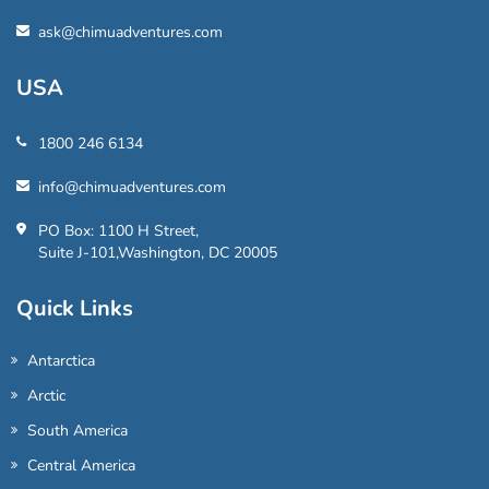
ask@chimuadventures.com
USA
1800 246 6134
info@chimuadventures.com
PO Box: 1100 H Street,
Suite J-101,Washington, DC 20005
Quick Links
Antarctica
Arctic
South America
Central America