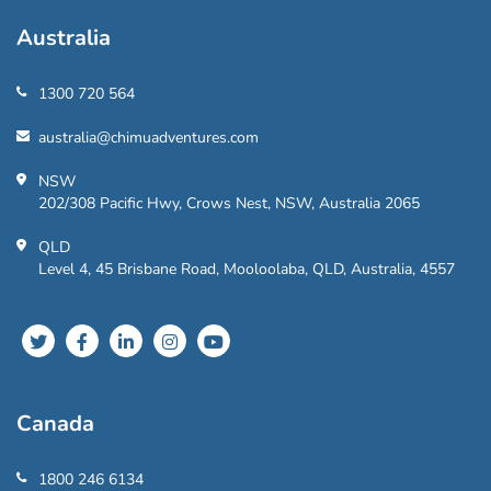
Australia
1300 720 564
australia@chimuadventures.com
NSW
202/308 Pacific Hwy, Crows Nest, NSW, Australia 2065
QLD
Level 4, 45 Brisbane Road, Mooloolaba, QLD, Australia, 4557
Canada
1800 246 6134