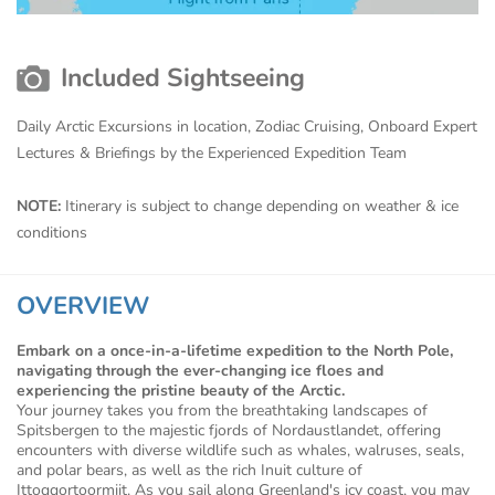
Included Sightseeing
Daily Arctic Excursions in location, Zodiac Cruising, Onboard Expert
Lectures & Briefings by the Experienced Expedition Team
NOTE:
Itinerary is subject to change depending on weather & ice
conditions
OVERVIEW
Embark on a once-in-a-lifetime expedition to the North Pole,
navigating through the ever-changing ice floes and
experiencing the pristine beauty of the Arctic.
Your journey takes you from the breathtaking landscapes of
Spitsbergen to the majestic fjords of Nordaustlandet, offering
encounters with diverse wildlife such as whales, walruses, seals,
and polar bears, as well as the rich Inuit culture of
Ittoqqortoormiit. As you sail along Greenland's icy coast, you may