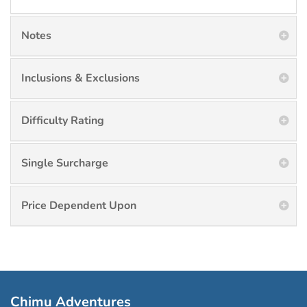
Notes
Inclusions & Exclusions
Difficulty Rating
Single Surcharge
Price Dependent Upon
Chimu Adventures