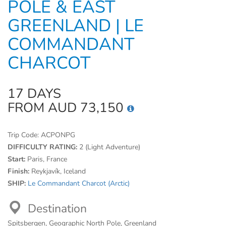
POLE & EAST
GREENLAND | LE
COMMANDANT
CHARCOT
17 DAYS
FROM AUD 73,150
Trip Code:
ACPONPG
DIFFICULTY RATING:
2 (Light Adventure)
Start:
Paris, France
Finish:
Reykjavík, Iceland
SHIP:
Le Commandant Charcot (Arctic)
Destination
Spitsbergen, Geographic North Pole, Greenland