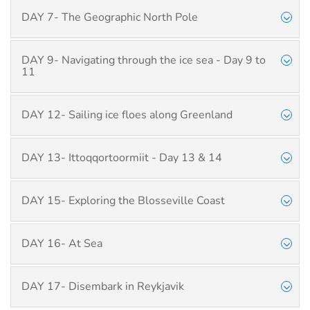
DAY 7- The Geographic North Pole
DAY 9- Navigating through the ice sea - Day 9 to
11
DAY 12- Sailing ice floes along Greenland
DAY 13- Ittoqqortoormiit - Day 13 & 14
DAY 15- Exploring the Blosseville Coast
DAY 16- At Sea
DAY 17- Disembark in Reykjavik