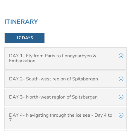
ITINERARY
17 DAYS
DAY 1- Fly from Paris to Longyearbyen &
Embarkation
DAY 2- South-west region of Spitsbergen
DAY 3- North-west region of Spitsbergen
DAY 4- Navigating through the ice sea - Day 4 to
7