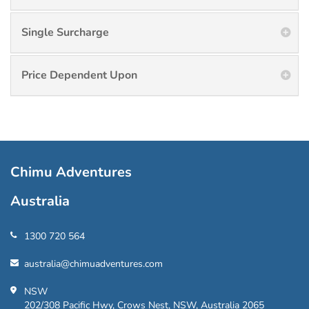
Single Surcharge
Price Dependent Upon
Chimu Adventures
Australia
1300 720 564
australia@chimuadventures.com
NSW
202/308 Pacific Hwy, Crows Nest, NSW, Australia 2065