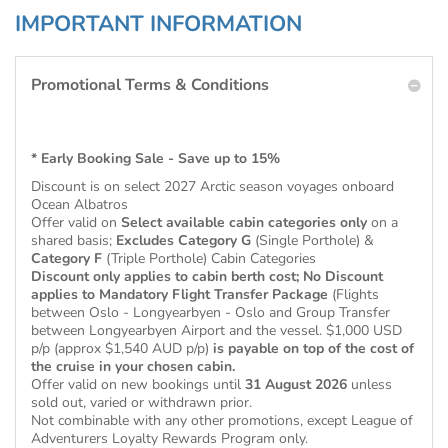
IMPORTANT INFORMATION
Promotional Terms & Conditions
* Early Booking Sale - Save up to 15%
Discount is on select 2027 Arctic season voyages onboard
Ocean Albatros
Offer valid on
Select available cabin categories
only
on a
shared basis;
Excludes
Category G
(Single Porthole) &
Category F
(Triple Porthole) Cabin Categories
Discount only applies to cabin berth cost; No Discount
applies to Mandatory Flight Transfer Package
(Flights
between Oslo - Longyearbyen - Oslo and Group Transfer
between Longyearbyen Airport and the vessel. $1,000 USD
p/p (approx $1,540 AUD p/p)
is payable on top of the cost of
the cruise in your chosen cabin.
Offer valid on new bookings until
31 August 2026
unless
sold out, varied or withdrawn prior.
Not combinable with any other promotions, except League of
Adventurers Loyalty Rewards Program only.