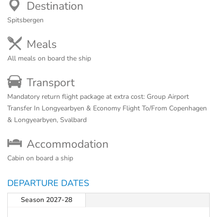
Destination
Spitsbergen
Meals
All meals on board the ship
Transport
Mandatory return flight package at extra cost: Group Airport
Transfer In Longyearbyen & Economy Flight To/From Copenhagen
& Longyearbyen, Svalbard
Accommodation
Cabin on board a ship
DEPARTURE DATES
Season 2027-28