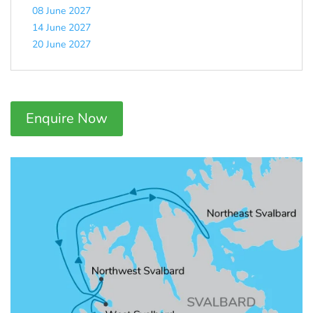
08 June 2027
14 June 2027
20 June 2027
Enquire Now