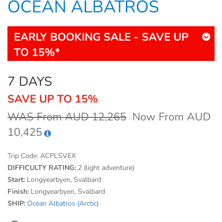
OCEAN ALBATROS
EARLY BOOKING SALE - SAVE UP
TO 15%*
7 DAYS
SAVE UP TO 15%
WAS From AUD 12,265
Now From AUD
10,425
Trip Code:
ACPLSVEX
DIFFICULTY RATING:
2 (light adventure)
Start:
Longyearbyen, Svalbard
Finish:
Longyearbyen, Svalbard
SHIP:
Ocean Albatros (Arctic)