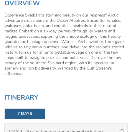
OVERVIEW
Experience Svalbard's stunning beauty on our "express" Arctic
adventure cruise aboard the Ocean Albatros. Encounter whales,
walruses, polar bears, and countless seabirds in their natural
habitat. Embark on a six-day journey through icy waters and
rugged landscapes, exploring the unique ecology of this heavily
glaciated archipelago up close. Witness Arctic wildlife, from giant
whales to tiny snow buntings, and delve into the region's storied
history. Join us for an unforgettable voyage on one of the few
ships built to navigate pack ice and polar seas. Discover the raw
beauty of the southern Svalbard region, with its spectacular
scenery and rich biodiversity, warmed by the Gulf Stream's
influence.
ITINERARY
7 DAYS
DAY 1- Arrive Longyearbyen & Embarkation