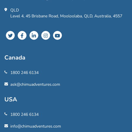
QLD
Level 4, 45 Brisbane Road, Mooloolaba, QLD, Australia, 4557
Canada
1800 246 6134
ask@chimuadventures.com
USA
1800 246 6134
info@chimuadventures.com