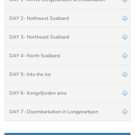
DAY 2- Nothwest Svalbard
DAY 3- Northeast Svalbard
DAY 4- North Svalbard
DAY 5- Into the Ice
DAY 6- Kongsfjorden area
DAY 7- Disembarkation in Longyearbyen