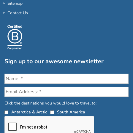
Sitemap
Contact Us
Sign up to our awesome newsletter
Click the destinations you would love to travel to:
Antarctica & Arctic
South America