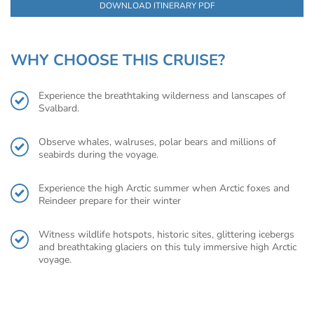
DOWNLOAD ITINERARY PDF
WHY CHOOSE THIS CRUISE?
Experience the breathtaking wilderness and lanscapes of
Svalbard.
Observe whales, walruses, polar bears and millions of
seabirds during the voyage.
Experience the high Arctic summer when Arctic foxes and
Reindeer prepare for their winter
Witness wildlife hotspots, historic sites, glittering icebergs
and breathtaking glaciers on this tuly immersive high Arctic
voyage.