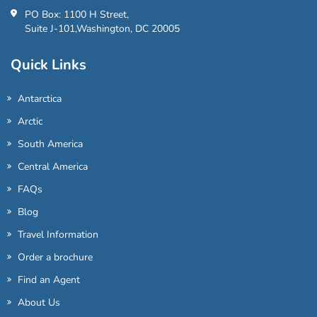
PO Box: 1100 H Street,
Suite J-101,Washington, DC 20005
Quick Links
Antarctica
Arctic
South America
Central America
FAQs
Blog
Travel Information
Order a brochure
Find an Agent
About Us