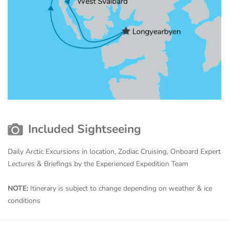
Included Sightseeing
Daily Arctic Excursions in location, Zodiac Cruising, Onboard Expert
Lectures & Briefings by the Experienced Expedition Team
NOTE:
Itinerary is subject to change depending on weather & ice
conditions