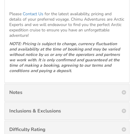
Please
Contact Us
for the latest availability, pricing and
details of your preferred voyage. Chimu Adventures are Arctic
Experts and we will endeavour to find you the perfect Arctic
expedition cruise to ensure you have an unforgettable
adventure!
NOTE: Pricing is subject to change, currency fluctuation
and availability at the time of booking and may be varied
without notice by us or any of the operators and partners
we work with. It is only confirmed and guaranteed at the
time of making a booking, agreeing to our terms and
conditions and paying a deposit.
Notes
Inclusions & Exclusions
Difficulty Rating