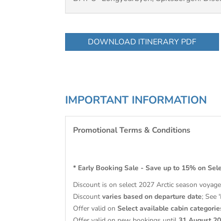
DOWNLOAD ITINERARY PDF
IMPORTANT INFORMATION
Promotional Terms & Conditions
* Early Booking Sale - Save up to 15% on Sel
Discount is on select 2027 Arctic season voyag
Discount
varies based on departure date
; See 
Offer valid on
Select available cabin categorie
Offer valid on new bookings until
31 August 2