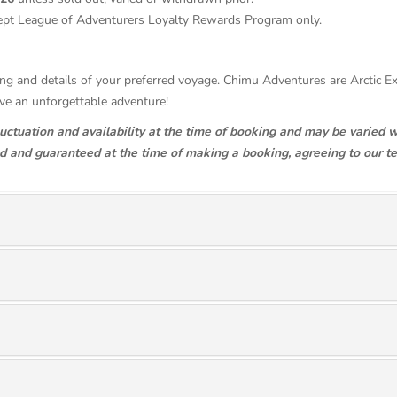
ept League of Adventurers Loyalty Rewards Program only.
ricing and details of your preferred voyage. Chimu Adventures are Arctic 
ave an unforgettable adventure!
luctuation and availability at the time of booking and may be varied w
ed and guaranteed at the time of making a booking, agreeing to our t