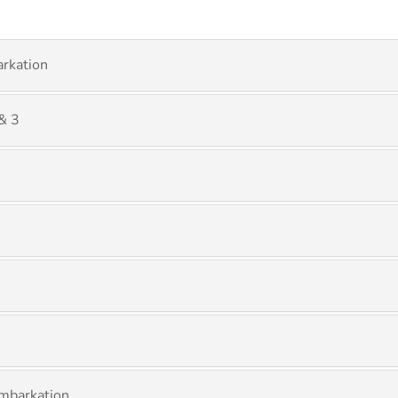
rkation
& 3
mbarkation