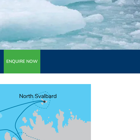
ENQUIRE NOW