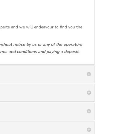
Experts and we will endeavour to find you the
ithout notice by us or any of the operators
erms and conditions and paying a deposit.