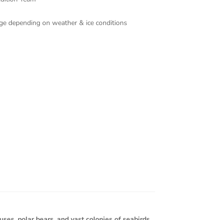
ange depending on weather & ice conditions
es, polar bears, and vast colonies of seabirds.