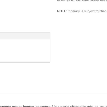
NOTE:
Itinerary is subject to ch
 summer means immersing yourself in a world shaped by whales, walrus