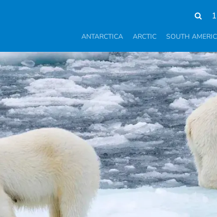
1
ANTARCTICA
ARCTIC
SOUTH AMERI