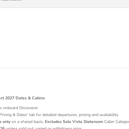
ect 2027 Dates & Cabins
es onboard Discoverer
'Pricing & Dates' tab for detailed departures, pricing and availability
s
only
on a shared basis;
Excludes
Solo Vista Stateroom
Cabin Catego
026
unless sold out, varied or withdrawn prior.