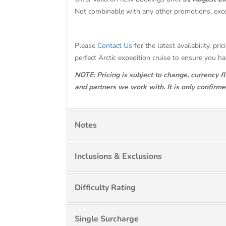
Not combinable with any other promotions, exc
Please
Contact Us
for the latest availability, p
perfect Arctic expedition cruise to ensure you h
NOTE: Pricing is subject to change, currency f
and partners we work with. It is only confirm
Notes
Inclusions & Exclusions
Difficulty Rating
Single Surcharge