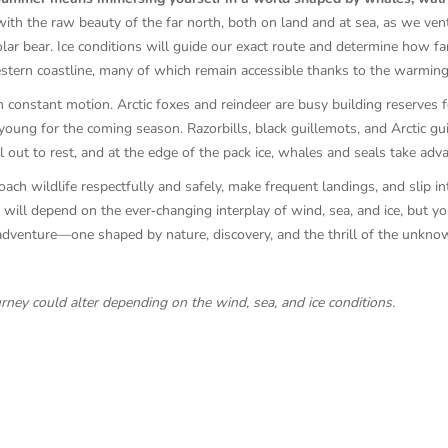
with the raw beauty of the far north, both on land and at sea, as we vent
lar bear. Ice conditions will guide our exact route and determine how far
estern coastline, many of which remain accessible thanks to the warming
 constant motion. Arctic foxes and reindeer are busy building reserves f
young for the coming season. Razorbills, black guillemots, and Arctic guil
ut to rest, and at the edge of the pack ice, whales and seals take adva
ach wildlife respectfully and safely, make frequent landings, and slip in
 will depend on the ever‑changing interplay of wind, sea, and ice, but y
c adventure—one shaped by nature, discovery, and the thrill of the unkno
urney could alter depending on the wind, sea, and ice conditions.