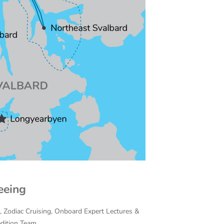
eeing
on, Zodiac Cruising, Onboard Expert Lectures &
edition Team