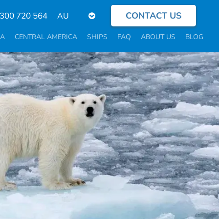
CONTACT US
Select
300 720 564
your
language
CA
CENTRAL AMERICA
SHIPS
FAQ
ABOUT US
BLOG