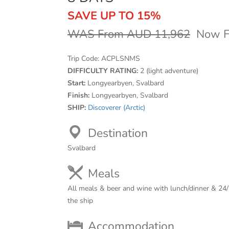
SAVE UP TO 15%
WAS From AUD 11,962
Now F
Trip Code:
ACPLSNMS
DIFFICULTY RATING:
2 (light adventure)
Start:
Longyearbyen, Svalbard
Finish:
Longyearbyen, Svalbard
SHIP:
Discoverer (Arctic)
Destination
Svalbard
Meals
All meals & beer and wine with lunch/dinner & 24/
the ship
Accommodation