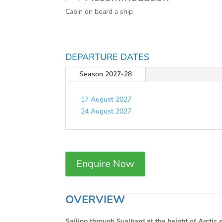
Cabin on board a ship
DEPARTURE DATES
Season 2027-28
17 August 2027
24 August 2027
Enquire Now
OVERVIEW
Sailing through Svalbard at the height of Arctic