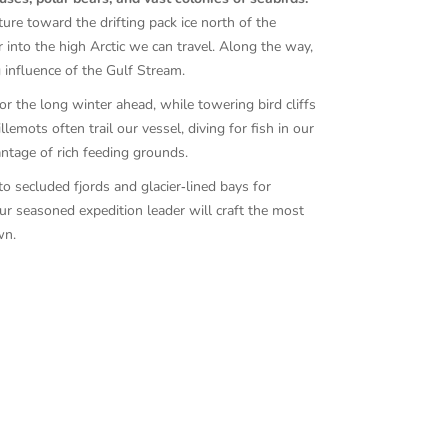
ure toward the drifting pack ice north of the
 into the high Arctic we can travel. Along the way,
 influence of the Gulf Stream.
or the long winter ahead, while towering bird cliffs
lemots often trail our vessel, diving for fish in our
ntage of rich feeding grounds.
to secluded fjords and glacier‑lined bays for
our seasoned expedition leader will craft the most
wn.