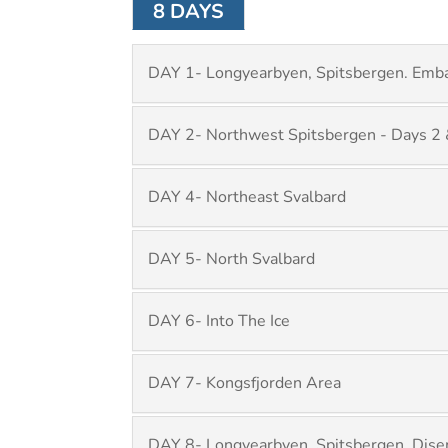
8 DAYS
DAY 1- Longyearbyen, Spitsbergen. Emba
DAY 2- Northwest Spitsbergen - Days 2 
DAY 4- Northeast Svalbard
DAY 5- North Svalbard
DAY 6- Into The Ice
DAY 7- Kongsfjorden Area
DAY 8- Longyearbyen, Spitsbergen. Dise