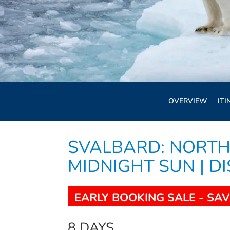
OVERVIEW
ITI
SVALBARD: NORTH
MIDNIGHT SUN | D
EARLY BOOKING SALE - SAV
8 DAYS