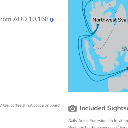
rom AUD 10,168
7 tea, coffee & hot cocoa onboard
Included Sights
Daily Arctic Excursions in locati
Briefings by the Experienced Exp