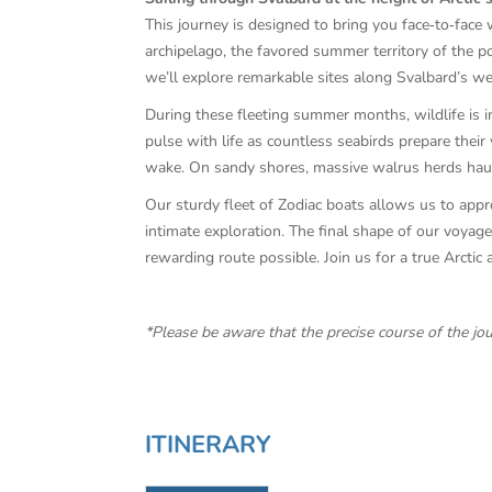
This journey is designed to bring you face‑to‑face 
archipelago, the favored summer territory of the po
we’ll explore remarkable sites along Svalbard’s w
During these fleeting summer months, wildlife is in
pulse with life as countless seabirds prepare their 
wake. On sandy shores, massive walrus herds haul o
Our sturdy fleet of Zodiac boats allows us to appro
intimate exploration. The final shape of our voyage
rewarding route possible. Join us for a true Arcti
*Please be aware that the precise course of the jo
ITINERARY