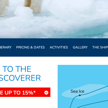
NERARY
PRICING & DATES
ACTIVITIES
GALLERY
THE SHIP
 TO THE
ISCOVERER
E UP TO 15%*