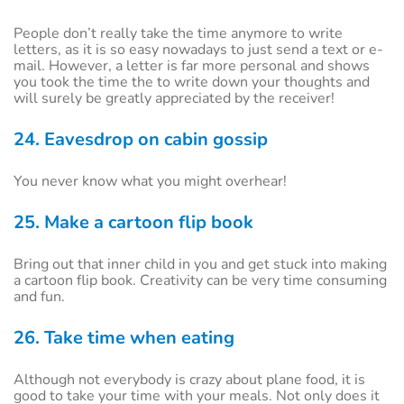
People don’t really take the time anymore to write
letters, as it is so easy nowadays to just send a text or e-
mail. However, a letter is far more personal and shows
you took the time the to write down your thoughts and
will surely be greatly appreciated by the receiver!
24. Eavesdrop on cabin gossip
You never know what you might overhear!
25. Make a cartoon flip book
Bring out that inner child in you and get stuck into making
a cartoon flip book. Creativity can be very time consuming
and fun.
26. Take time when eating
Although not everybody is crazy about plane food, it is
good to take your time with your meals. Not only does it