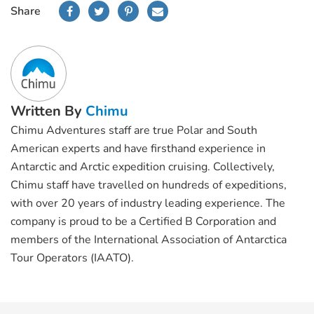
Share
Written By
Chimu
Chimu Adventures staff are true Polar and South
American experts and have firsthand experience in
Antarctic and Arctic expedition cruising. Collectively,
Chimu staff have travelled on hundreds of expeditions,
with over 20 years of industry leading experience. The
company is proud to be a Certified B Corporation and
members of the International Association of Antarctica
Tour Operators (IAATO).