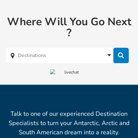
Where Will You Go Next
?
Talk to one of our experienced Destination
Specialists to turn your Antarctic, Arctic and
South American dream into a reality.