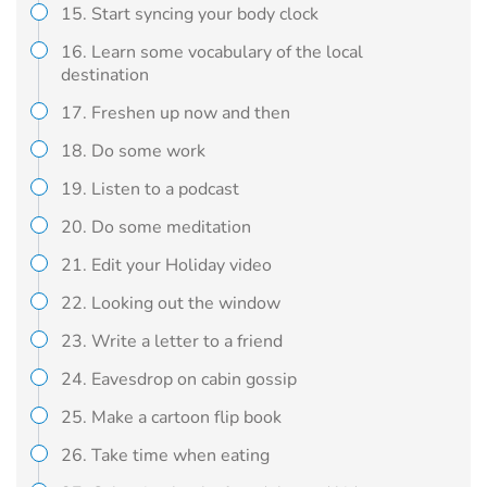
15. Start syncing your body clock
16. Learn some vocabulary of the local
destination
17. Freshen up now and then
18. Do some work
19. Listen to a podcast
20. Do some meditation
21. Edit your Holiday video
22. Looking out the window
23. Write a letter to a friend
24. Eavesdrop on cabin gossip
25. Make a cartoon flip book
26. Take time when eating