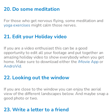
20. Do some meditation
For those who get nervous flying, some meditation and
yoga exercises
might calm those nerves.
21. Edit your Holiday video
If you are a video enthusiast this can be a good
opportunity to edit all your footage and put together an
amazing holiday video to show everybody when you get
home. Make sure to download either the
iMovie App
or
AndroVid
.
22. Looking out the window
If you are close to the window you can enjoy the aerial
view of the different landscapes below. And maybe snap a
good photo or two.
23. Write a letter to a friend