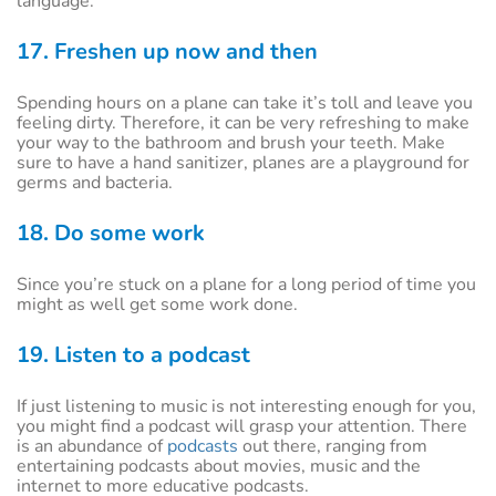
language.
17. Freshen up now and then
Spending hours on a plane can take it’s toll and leave you
feeling dirty. Therefore, it can be very refreshing to make
your way to the bathroom and brush your teeth. Make
sure to have a hand sanitizer, planes are a playground for
germs and bacteria.
18. Do some work
Since you’re stuck on a plane for a long period of time you
might as well get some work done.
19. Listen to a podcast
If just listening to music is not interesting enough for you,
you might find a podcast will grasp your attention. There
is an abundance of
podcasts
out there, ranging from
entertaining podcasts about movies, music and the
internet to more educative podcasts.