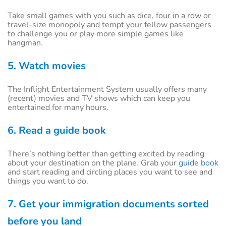
Take small games with you such as dice, four in a row or
travel-size monopoly and tempt your fellow passengers
to challenge you or play more simple games like
hangman.
5. Watch movies
The Inflight Entertainment System usually offers many
(recent) movies and TV shows which can keep you
entertained for many hours.
6. Read a guide book
There’s nothing better than getting excited by reading
about your destination on the plane. Grab your
guide book
and start reading and circling places you want to see and
things you want to do.
7. Get your immigration documents sorted
before you land