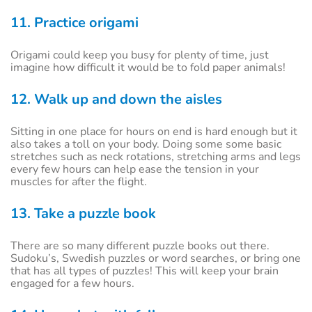
11. Practice origami
Origami could keep you busy for plenty of time, just
imagine how difficult it would be to fold paper animals!
12. Walk up and down the aisles
Sitting in one place for hours on end is hard enough but it
also takes a toll on your body. Doing some some basic
stretches such as neck rotations, stretching arms and legs
every few hours can help ease the tension in your
muscles for after the flight.
13. Take a puzzle book
There are so many different puzzle books out there.
Sudoku’s, Swedish puzzles or word searches, or bring one
that has all types of puzzles! This will keep your brain
engaged for a few hours.