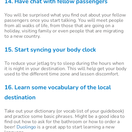
14. Have chat with fellow passengers
You will be surprised what you find out about your fellow
passengers once you start talking. You will meet people
from all walks of life, from those that are going on a
holiday, visiting family or even people that are migrating
to a new country.
15. Start syncing your body clock
To reduce your jetlag try to sleep during the hours when
it is night in your destination. This will help get your body
used to the different time zone and lessen discomfort.
16. Learn some vocabulary of the local
destination
Take out your dictionary (or vocab list of your guidebook)
and practice some basic phrases. Might be a good idea to
find out how to ask for the bathroom or how to order a
beer!
Duolingo
is a great app to start learning a new