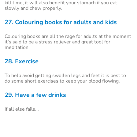
kill time, it will also benefit your stomach if you eat
slowly and chew properly.
27. Colouring books for adults and kids
Colouring books are all the rage for adults at the moment
it’s said to be a stress reliever and great tool for
meditation.
28. Exercise
To help avoid getting swollen legs and feet it is best to
do some short exercises to keep your blood flowing.
29. Have a few drinks
If all else fails...