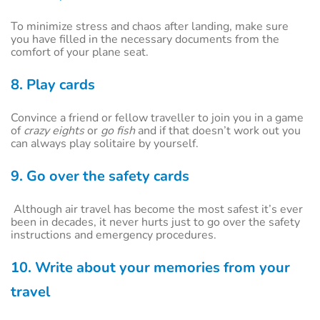
To minimize stress and chaos after landing, make sure
you have filled in the necessary documents from the
comfort of your plane seat.
8. Play cards
Convince a friend or fellow traveller to join you in a game
of
crazy eights
or
go fish
and if that doesn’t work out you
can always play solitaire by yourself.
9. Go over the safety cards
Although air travel has become the most safest it’s ever
been in decades, it never hurts just to go over the safety
instructions and emergency procedures.
10. Write about your memories from your
travel