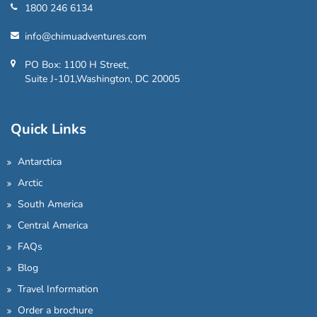
1800 246 6134
info@chimuadventures.com
PO Box: 1100 H Street,
Suite J-101,Washington, DC 20005
Quick Links
Antarctica
Arctic
South America
Central America
FAQs
Blog
Travel Information
Order a brochure