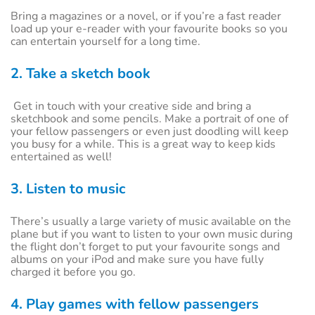
Bring a magazines or a novel, or if you’re a fast reader
load up your e-reader with your favourite books so you
can entertain yourself for a long time.
2. Take a sketch book
Get in touch with your creative side and bring a
sketchbook and some pencils. Make a portrait of one of
your fellow passengers or even just doodling will keep
you busy for a while. This is a great way to keep kids
entertained as well!
3. Listen to music
There’s usually a large variety of music available on the
plane but if you want to listen to your own music during
the flight don’t forget to put your favourite songs and
albums on your iPod and make sure you have fully
charged it before you go.
4. Play games with fellow passengers