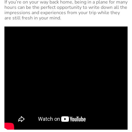
If you’re on your way back home, being in a plane for many
hours can be the perfect opportunity to write down all the
impressions and experiences from your trip while they
are still fresh in your mind.