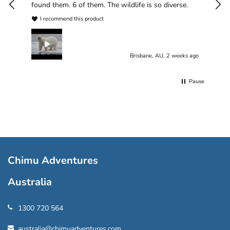
found them. 6 of them. The wildlife is so diverse.
I recommend this product
Brisbane, AU, 2 weeks ago
Pause
Chimu Adventures
Australia
1300 720 564
australia@chimuadventures.com