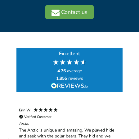
Contact us
Excellent
4.76
average
1,855
reviews
Erin W
Sha
Verified Customer
Chim
hav
Arctic
han
The Arctic is unique and amazing. We played hide
plea
and seek with the polar bears. They hid and we