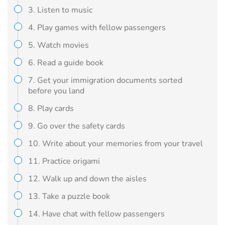
3. Listen to music
4. Play games with fellow passengers
5. Watch movies
6. Read a guide book
7. Get your immigration documents sorted
before you land
8. Play cards
9. Go over the safety cards
10. Write about your memories from your travel
11. Practice origami
12. Walk up and down the aisles
13. Take a puzzle book
14. Have chat with fellow passengers