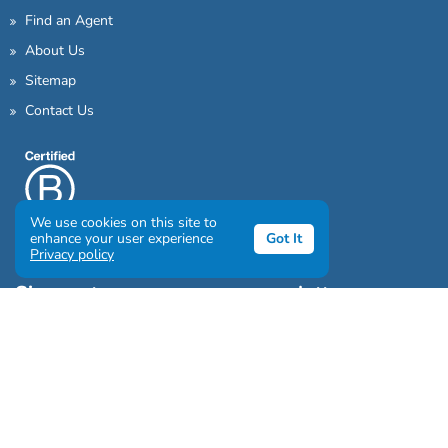
Find an Agent
About Us
Sitemap
Contact Us
We use cookies on this site to
enhance your user experience
Got It
Privacy policy
Sign up to our awesome newsletter
Click the destinations you would love to travel to: