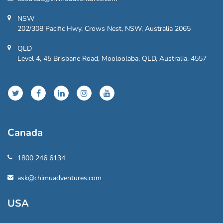
NSW
202/308 Pacific Hwy, Crows Nest, NSW, Australia 2065
QLD
Level 4, 45 Brisbane Road, Mooloolaba, QLD, Australia, 4557
Canada
1800 246 6134
ask@chimuadventures.com
USA