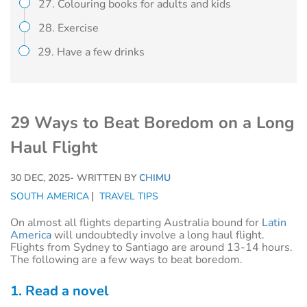
27. Colouring books for adults and kids
28. Exercise
29. Have a few drinks
29 Ways to Beat Boredom on a Long
Haul Flight
30 DEC, 2025
- WRITTEN BY
CHIMU
SOUTH AMERICA
TRAVEL TIPS
On almost all flights departing Australia bound for
Latin
America
will undoubtedly involve a long haul flight.
Flights from Sydney to Santiago are around 13-14 hours.
The following are a few ways to beat boredom.
1. Read a novel