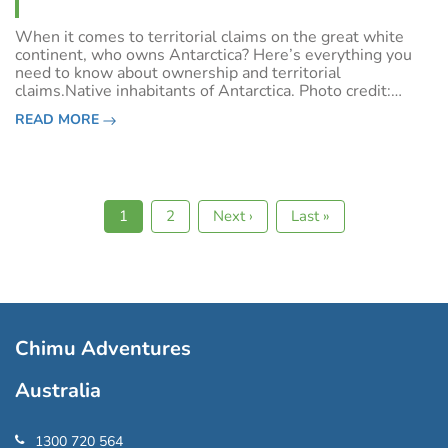
When it comes to territorial claims on the great white
continent, who owns Antarctica? Here’s everything you
need to know about ownership and territorial
claims.Native inhabitants of Antarctica. Photo credit:
Shutterstock.Antarctic historyStanding at the South Pole
READ MORE
in December 1911 Roald Amundsen cl
Current
1
Page
2
Next
Next ›
Last
Last »
Pagination
page
page
page
Chimu Adventures
Australia
1300 720 564