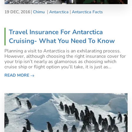
19 DEC, 2016
Chimu
Antarctica
Antarctica Facts
Travel Insurance For Antarctica
Cruising- What You Need To Know
Planning a visit to Antarctica is an exhilarating process.
However, although choosing the right insurance cover for
your trip isn’t nearly as glamorous as choosing which
cruise ship or flight option you’ll take, it is just as
important. If not more so. Travel insurance for Antarctica
READ MORE
is a requiremen