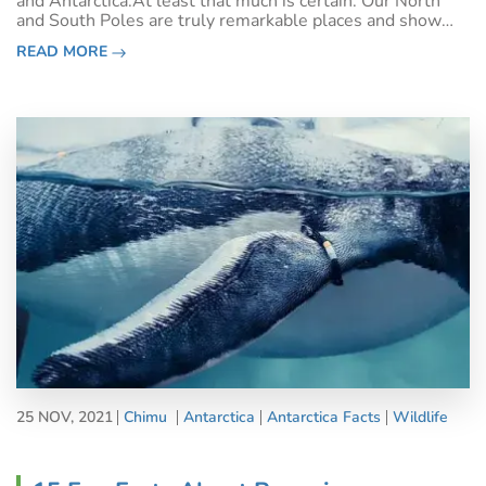
and Antarctica.At least that much is certain: Our North
and South Poles are truly remarkable places and show
once again how diverse and full of unique extremes our
READ MORE
beautiful planet earth
25 NOV, 2021
Chimu
Antarctica
Antarctica Facts
Wildlife