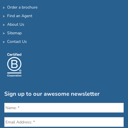
Order a brochure
Find an Agent
About Us
Sitemap
Contact Us
Sign up to our awesome newsletter