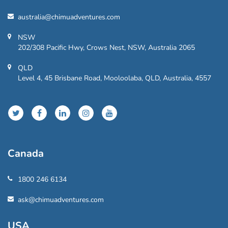
australia@chimuadventures.com
NSW
202/308 Pacific Hwy, Crows Nest, NSW, Australia 2065
QLD
Level 4, 45 Brisbane Road, Mooloolaba, QLD, Australia, 4557
Canada
1800 246 6134
ask@chimuadventures.com
USA