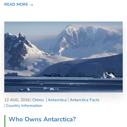
fantastic activities. Yes, the silence of Antarctica may well
READ MORE
be deaf
12 AUG, 2016
Chimu
Antarctica
Antarctica Facts
Country Information
Who Owns Antarctica?