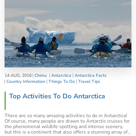
14 AUG, 2016
Chimu
Antarctica
Antarctica Facts
Country Information
Things To Do
Travel Tips
Top Activities To Do Antarctica
There are so many amazing activities to do in Antarctica!
Of course, many people are drawn to Antarctic cruises for
the phenomenal wildlife spotting and intense scenery,
but this is a continent that also offers a stunning array of