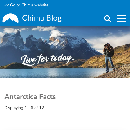
<< Go to Chimu website
Skip
to
main
content
Antarctica Facts
Displaying 1 - 6 of 12