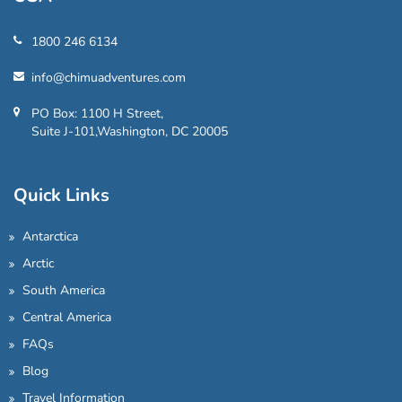
1800 246 6134
info@chimuadventures.com
PO Box: 1100 H Street,
Suite J-101,Washington, DC 20005
Quick Links
Antarctica
Arctic
South America
Central America
FAQs
Blog
Travel Information