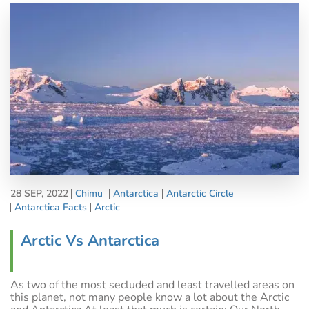
28 SEP, 2022
Chimu
Antarctica
Antarctic Circle
Antarctica Facts
Arctic
Arctic Vs Antarctica
As two of the most secluded and least travelled areas on
this planet, not many people know a lot about the Arctic