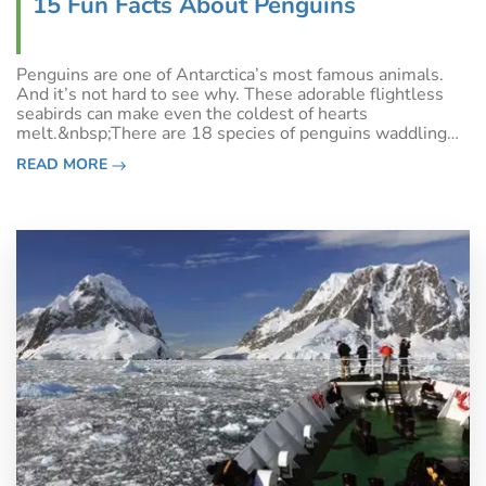
15 Fun Facts About Penguins
Penguins are one of Antarctica’s most famous animals.
And it’s not hard to see why. These adorable flightless
seabirds can make even the coldest of hearts
melt.&nbsp;There are 18 species of penguins waddling
across Antarctica and the Sub-Antarctic Islands to New
READ MORE
Zealand, Australia, South America, Af