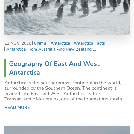
12 NOV, 2016
Chimu
Antarctica
Antarctica Facts
Antarctica From Australia And New Zealand
Country Information
Geography Of East And West
Antarctica
Antarctica is the southernmost continent in the world,
surrounded by the Southern Ocean. The continent is
divided into East and West Antarctica by the
Transantarctic Mountains, one of the longest mountain
ranges on Earth that extends for 3,500 kilometres.
READ MORE
Around 98% of Antarctica is covered by the A