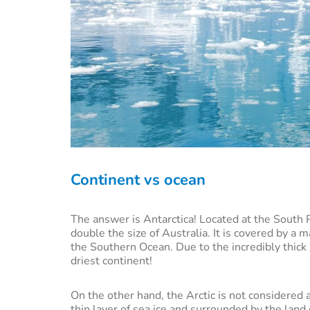
Continent vs ocean
The answer is Antarctica! Located at the South Po
double the size of Australia. It is covered by a
the Southern Ocean. Due to the incredibly thick 
driest continent!
On the other hand, the Arctic is not considered 
thin layer of sea ice and surrounded by the land 