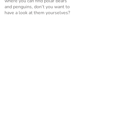
where you can find polar bears
and penguins, don’t you want to
have a look at them yourselves?