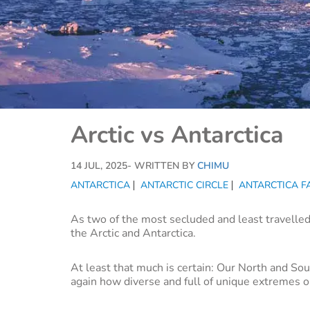
Arctic vs Antarctica
14 JUL, 2025
- WRITTEN BY
CHIMU
ANTARCTICA
ANTARCTIC CIRCLE
ANTARCTICA F
As two of the most secluded and least travelled
the Arctic and Antarctica.
At least that much is certain: Our North and So
again how diverse and full of unique extremes ou