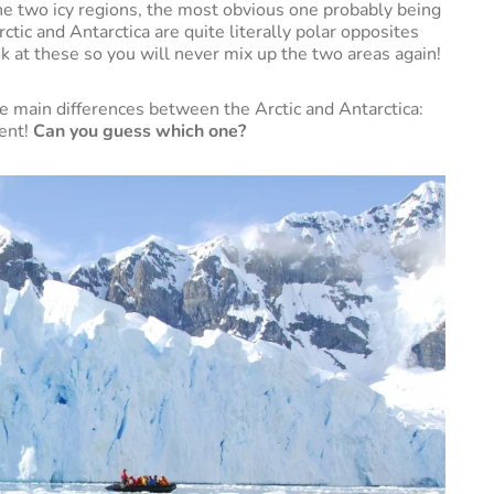
he two icy regions, the most obvious one probably being
tic and Antarctica are quite literally polar opposites
ok at these so you will never mix up the two areas again!
he main differences between the Arctic and Antarctica:
nent!
Can you guess which one?