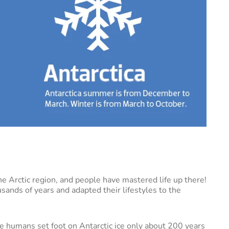
 the Arctic region, and people have mastered life up there!
usands of years and adapted their lifestyles to the
ce humans set foot on Antarctic ice only about 200 years