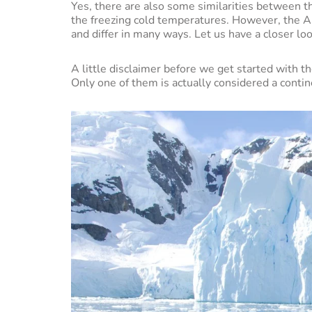
Yes, there are also some similarities between t
the freezing cold temperatures. However, the Arc
and differ in many ways. Let us have a closer lo
A little disclaimer before we get started with t
Only one of them is actually considered a conti