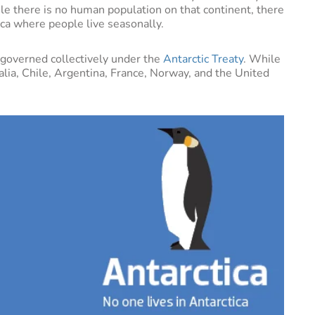
le there is no human population on that continent, there
ica where people live seasonally.
s governed collectively under the
Antarctic Treaty
. While
lia, Chile, Argentina, France, Norway, and the United