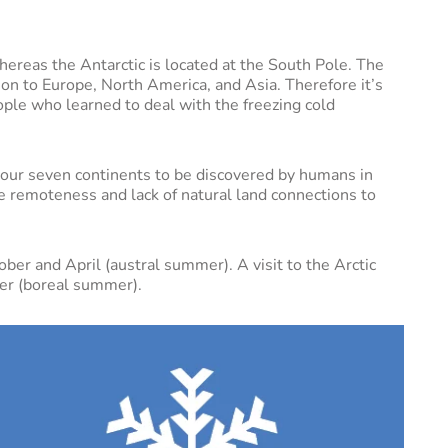
hereas the Antarctic is located at the South Pole. The
tion to Europe, North America, and Asia. Therefore it’s
ople who learned to deal with the freezing cold
f our seven continents to be discovered by humans in
 remoteness and lack of natural land connections to
ober and April (austral summer). A visit to the Arctic
er (boreal summer).