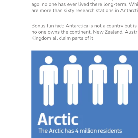
ago, no one has ever lived there long-term. Whi
are more than sixty research stations in Antarct
Bonus fun fact: Antarctica is not a country but i
no one owns the continent, New Zealand, Austra
Kingdom all claim parts of it.