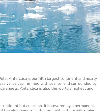
le, Antarctica is our fifth largest continent and nearly
 massive ice cap, rimmed with sea ice, and surrounded by
ice sheets, Antarctica is also the world’s highest and
a continent but an ocean. It is covered by a permanent
of the eight countries that are within the Arctic region.