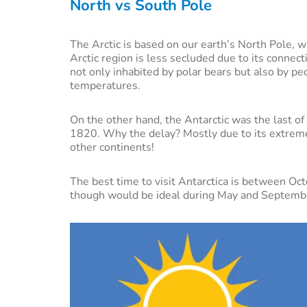
North vs South Pole
The Arctic is based on our earth’s North Pole, w
Arctic region is less secluded due to its connec
not only inhabited by polar bears but also by pe
temperatures.
On the other hand, the Antarctic was the last o
1820. Why the delay? Mostly due to its extreme
other continents!
The best time to visit Antarctica is between Oct
though would be ideal during May and Septemb