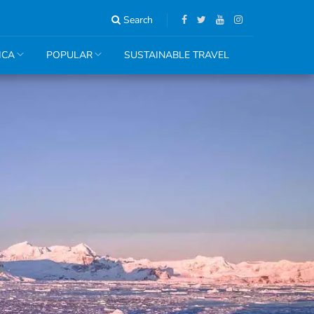
Search
ICA
POPULAR
SUSTAINABLE TRAVEL