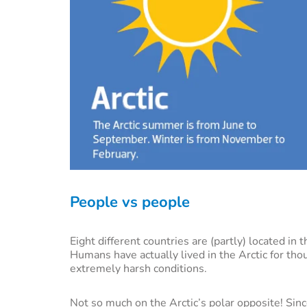
People vs people
Eight different countries are (partly) located in
Humans have actually lived in the Arctic for tho
extremely harsh conditions.
Not so much on the Arctic’s polar opposite! Sin