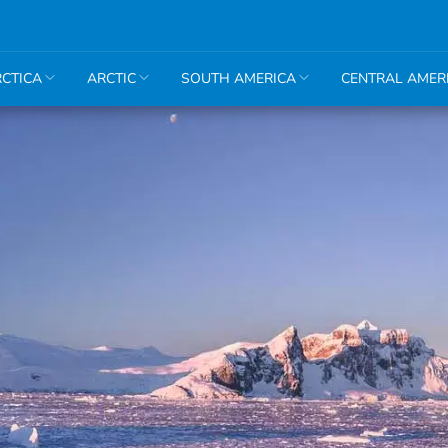
CTICA
ARCTIC
SOUTH AMERICA
CENTRAL AMER