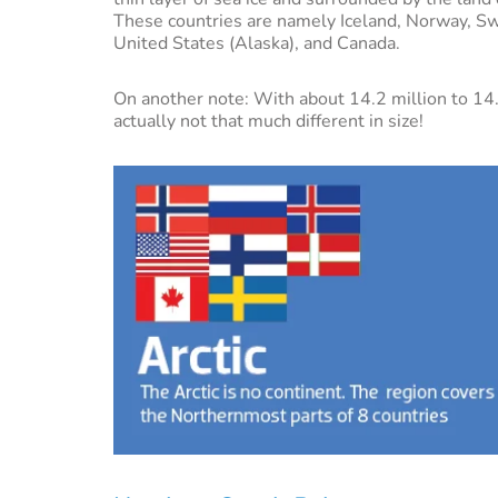
These countries are namely Iceland, Norway, Sw
United States (Alaska), and Canada.
On another note: With about 14.2 million to 14.
actually not that much different in size!