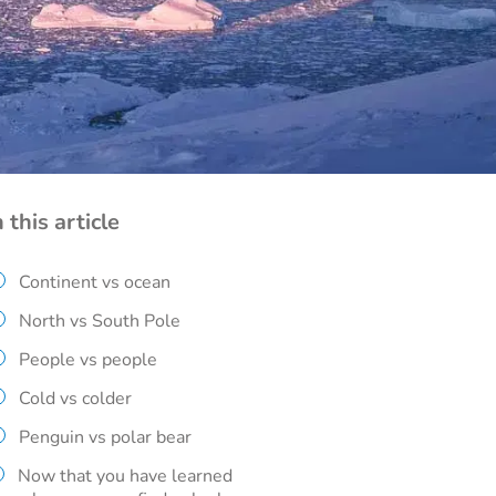
n this article
Continent vs ocean
North vs South Pole
People vs people
Cold vs colder
Penguin vs polar bear
Now that you have learned