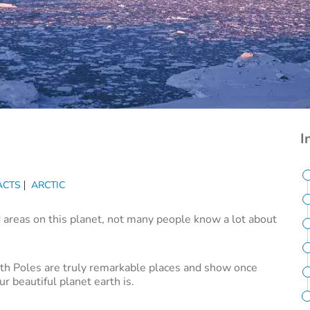
I
ACTS
ARCTIC
 areas on this planet, not many people know a lot about
uth Poles are truly remarkable places and show once
r beautiful planet earth is.