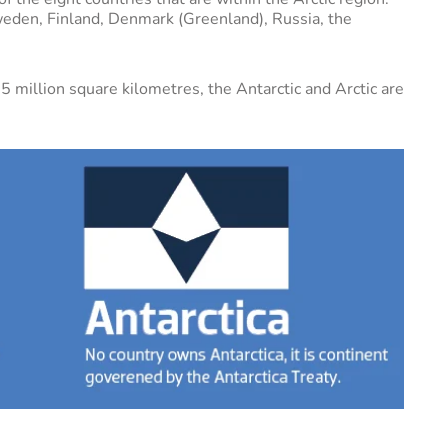
eden, Finland, Denmark (Greenland), Russia, the
5 million square kilometres, the Antarctic and Arctic are