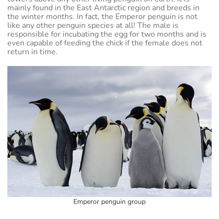
mainly found in the East Antarctic region and breeds in
the winter months. In fact, the Emperor penguin is not
like any other penguin species at all! The male is
responsible for incubating the egg for two months and is
even capable of feeding the chick if the female does not
return in time.
Emperor penguin group