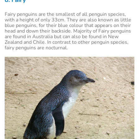
Fairy penguins are the smallest of all penguin species,
with a height of only 33cm. They are also known as little
blue penguins, for their blue colour that appears on their
head and down their backside. Majority of Fairy penguins
are found in Australia but can also be found in New
Zealand and Chile. In contrast to other penguin species,
fairy penguins are nocturnal.