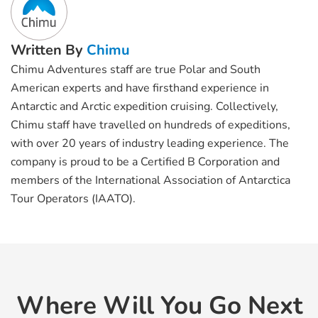
Written By
Chimu
Chimu Adventures staff are true Polar and South
American experts and have firsthand experience in
Antarctic and Arctic expedition cruising. Collectively,
Chimu staff have travelled on hundreds of expeditions,
with over 20 years of industry leading experience. The
company is proud to be a Certified B Corporation and
members of the International Association of Antarctica
Tour Operators (IAATO).
Where Will You Go Next