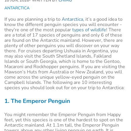
10 JUN, 2026
- WRITTEN BY
CHIMU
ANTARCTICA
If you are planning a trip to
Antarctica
, it’s a good idea to
know the different penguin species you will encounter -
they're one of the most popular
types of wildlife
! There
are a total of 17 species of penguins and only 6 of these
are found on the Antarctic mainland. However, there are
plenty of other penguins you will discover on your way
there. For cruises departing Ushuaia in Argentina, you
may also visit the South Shetland Islands, Falkland
Islands or South Georgia, which is home to the Gentoo,
Macaroni and Rockhopper penguins. If you are visiting the
Mawson’s Huts from Australia or New Zealand, you will
come across the unique yellow-eyed penguin on the
Campbell Islands. The following are 10 interesting
species you should look out for on your trip to Antarctica:
1. The Emperor Penguin
You might remember the Emperor Penguin from Happy
feet, yet this species is one of the hardest to spot on the
Antarctic mainland. At 1.1m tall, the Emperor Penguin
towers above any other living penguin on earth. It is