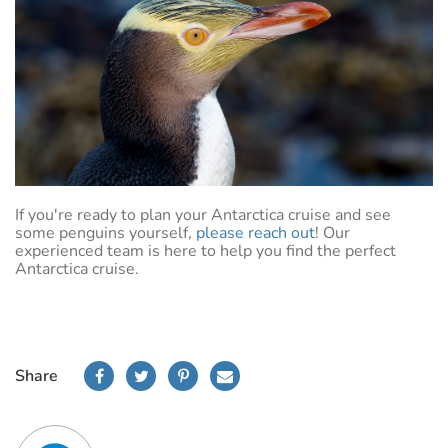
If you're ready to plan your Antarctica cruise and see
some penguins yourself,
please reach out
! Our
experienced team is here to help you find the perfect
Antarctica cruise.
Share