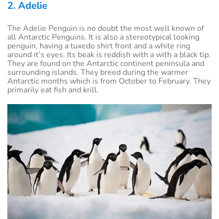
2. Adelie
The Adelie Penguin is no doubt the most well known of
all Antarctic Penguins. It is also a stereotypical looking
penguin, having a tuxedo shirt front and a white ring
around it’s eyes. Its beak is reddish with a with a black tip.
They are found on the Antarctic continent peninsula and
surrounding islands. They breed during the warmer
Antarctic months which is from October to February. They
primarily eat fish and krill.