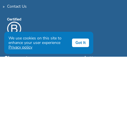
Contact Us
We use cookies on this site to
enhance your user experience
Got It
Privacy policy
Sign up to our awesome newsletter
Click the destinations you would love to travel to:
Antarctica & Arctic
South America