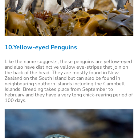
10.Yellow-eyed Penguins
Like the name suggests, these penguins are yellow-eyed
and also have distinctive yellow eye-stripes that join on
the back of the head. They are mostly found in New
Zealand on the South Island but can also be found in
neighbouring southern islands including the Campbell
Islands. Breeding takes place from September to
February and they have a very long chick-rearing period of
100 days.