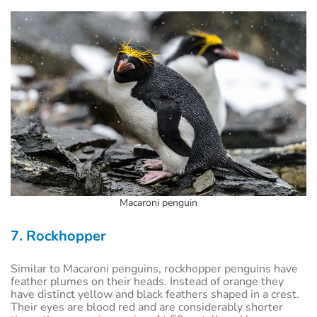
Macaroni penguin
7. Rockhopper
Similar to Macaroni penguins, rockhopper penguins have
feather plumes on their heads. Instead of orange they
have distinct yellow and black feathers shaped in a crest.
Their eyes are blood red and are considerably shorter