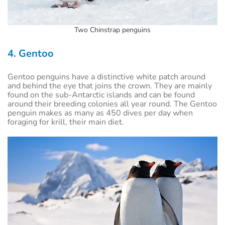
Two Chinstrap penguins
4. Gentoo
Gentoo penguins have a distinctive white patch around
and behind the eye that joins the crown. They are mainly
found on the sub-Antarctic islands and can be found
around their breeding colonies all year round. The Gentoo
penguin makes as many as 450 dives per day when
foraging for krill, their main diet.