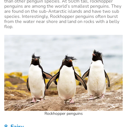
than other penguin species. At 50cm tall, rockhopper
penguins are among the world’s smallest penguins. They
are found on the sub-Antarctic islands and have two sub
species. Interestingly, Rockhopper penguins often burst
from the water near shore and land on rocks with a belly
flop.
Rockhopper penguins
8. Fairy