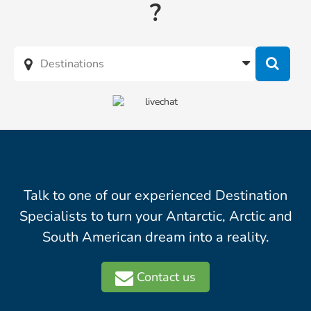
?
Talk to one of our experienced Destination
Specialists to turn your Antarctic, Arctic and
South American dream into a reality.
Contact us