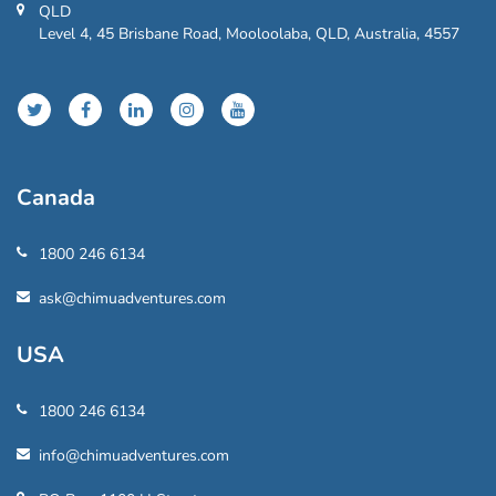
QLD
Level 4, 45 Brisbane Road, Mooloolaba, QLD, Australia, 4557
Canada
1800 246 6134
ask@chimuadventures.com
USA
1800 246 6134
info@chimuadventures.com