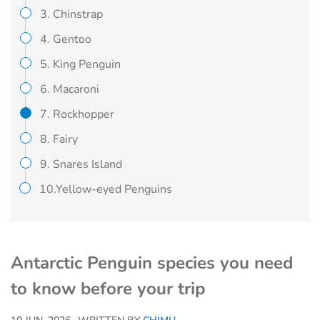
3. Chinstrap
4. Gentoo
5. King Penguin
6. Macaroni
7. Rockhopper
8. Fairy
9. Snares Island
10.Yellow-eyed Penguins
Antarctic Penguin species you need
to know before your trip