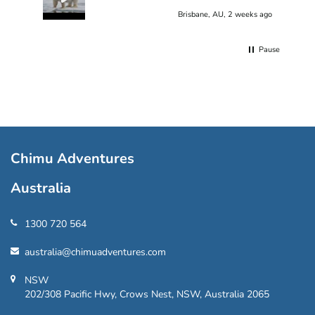
Brisbane, AU, 2 weeks ago
Pause
Chimu Adventures
Australia
1300 720 564
australia@chimuadventures.com
NSW
202/308 Pacific Hwy, Crows Nest, NSW, Australia 2065