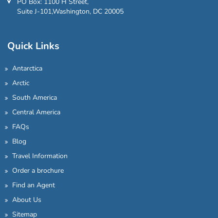
PO Box: 1100 H Street,
Suite J-101,Washington, DC 20005
Quick Links
Antarctica
Arctic
South America
Central America
FAQs
Blog
Travel Information
Order a brochure
Find an Agent
About Us
Sitemap