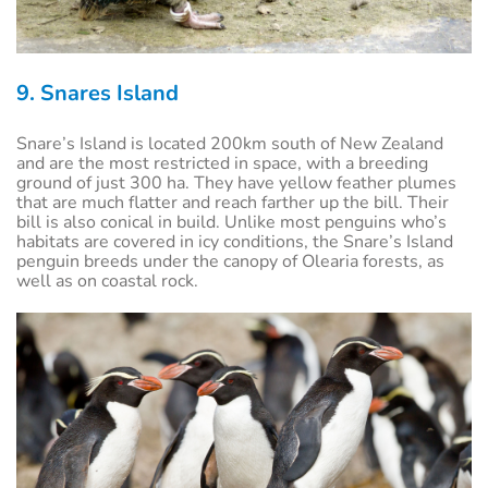
9. Snares Island
Snare’s Island is located 200km south of New Zealand
and are the most restricted in space, with a breeding
ground of just 300 ha. They have yellow feather plumes
that are much flatter and reach farther up the bill. Their
bill is also conical in build. Unlike most penguins who’s
habitats are covered in icy conditions, the Snare’s Island
penguin breeds under the canopy of Olearia forests, as
well as on coastal rock.