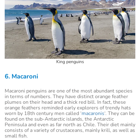
King penguins
6. Macaroni
Macaroni penguins are one of the most abundant species
in terms of numbers. They have distinct orange feather
plumes on their head and a thick red bill. In fact, these
orange feathers reminded early explorers of trendy hats
worn by 18th century men called ‘
macaronis
‘. They can be
found on the sub-Antarctic islands, the Antarctic
Peninsula and even as far north as Chile. Their diet mainly
consists of a variety of crustaceans, mainly krill, as well as
small fish.