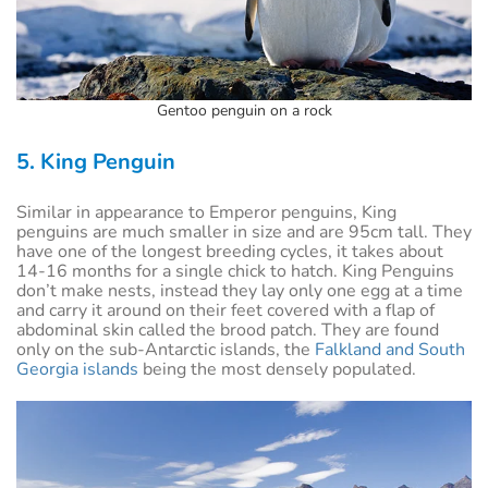
Gentoo penguin on a rock
5. King Penguin
Similar in appearance to Emperor penguins, King
penguins are much smaller in size and are 95cm tall. They
have one of the longest breeding cycles, it takes about
14-16 months for a single chick to hatch. King Penguins
don’t make nests, instead they lay only one egg at a time
and carry it around on their feet covered with a flap of
abdominal skin called the brood patch. They are found
only on the sub-Antarctic islands, the
Falkland and South
Georgia islands
being the most densely populated.