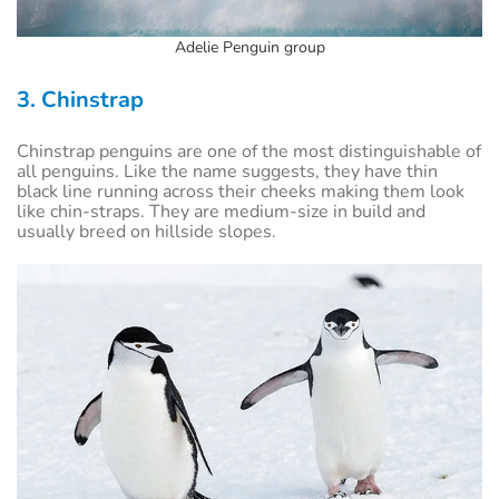
Adelie Penguin group
3. Chinstrap
Chinstrap penguins are one of the most distinguishable of
all penguins. Like the name suggests, they have thin
black line running across their cheeks making them look
like chin-straps. They are medium-size in build and
usually breed on hillside slopes.