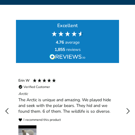
Excellent
4.76
average
1,855
reviews
Erin W
Sha
Verified Customer
Chim
hav
Arctic
han
The Arctic is unique and amazing. We played hide
plea
and seek with the polar bears. They hid and we
found them. 6 of them. The wildlife is so diverse.
I recommend this product