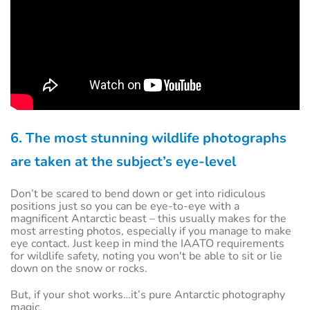
6. The most stunning wildlife photographs
are taken at the subject’s eye-level
Don’t be scared to bend down or get into ridiculous
positions just so you can be eye-to-eye with a
magnificent Antarctic beast – this usually makes for the
most arresting photos, especially if you manage to make
eye contact. Just keep in mind the IAATO requirements
for wildlife safety, noting you won't be able to sit or lie
down on the snow or rocks.
But, if your shot works…it’s pure Antarctic photography
magic.