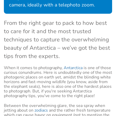
camera, ideally with a telephoto zoom.
From the right gear to pack to how best
to care for it and the most trusted
techniques to capture the overwhelming
beauty of Antarctica – we’ve got the best
tips from the experts.
When it comes to photography,
Antarctica
is one of those
curious conundrums. Here is undoubtedly one of the most
photogenic places on earth yet, amidst the blinding white
horizons and fast-moving wildlife (you know, aside from
the elephant seals), here is also one of the hardest places
to photograph. But, if you're seeking Antarctica
photography tips, you've come to the right place!
Between the overwhelming glare, the sea spray when
jetting about on
zodiacs
and the rather fresh temperature
which can cause havoc on equipment (not to mention the