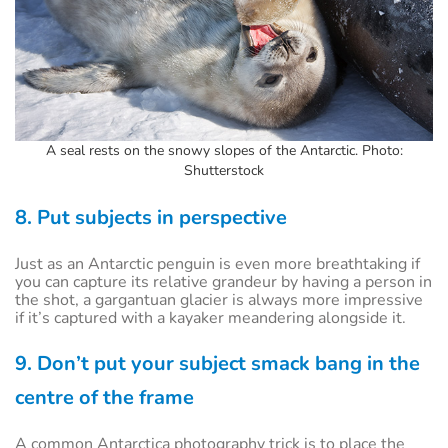
A seal rests on the snowy slopes of the Antarctic. Photo:
Shutterstock
8. Put subjects in perspective
Just as an Antarctic penguin is even more breathtaking if
you can capture its relative grandeur by having a person in
the shot, a gargantuan glacier is always more impressive
if it’s captured with a kayaker meandering alongside it.
9. Don’t put your subject smack bang in the
centre of the frame
A common Antarctica photography trick is to place the