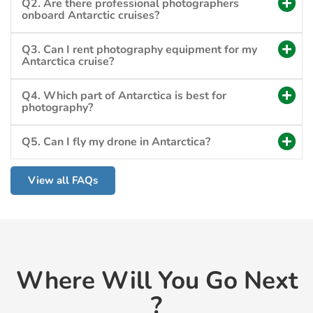
Q2. Are there professional photographers
onboard Antarctic cruises?
Q3. Can I rent photography equipment for my
Antarctica cruise?
Q4. Which part of Antarctica is best for
photography?
Q5. Can I fly my drone in Antarctica?
View all FAQs
Where Will You Go Next
?