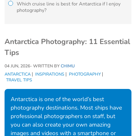
Which cruise line is best for Antarctica if I enjoy
photography?
Antarctica Photography: 11 Essential
Tips
04 JUN, 2026
- WRITTEN BY
CHIMU
ANTARCTICA
INSPIRATIONS
PHOTOGRAPHY
TRAVEL TIPS
Antarctica is one of the world’s best
photography destinations. Most ships have
professional photographers on staff, but
you can also create your own amazing
images and videos with a smartphone or