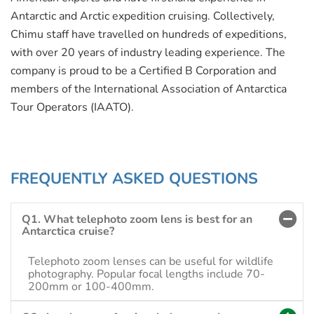
Antarctic and Arctic expedition cruising. Collectively,
Chimu staff have travelled on hundreds of expeditions,
with over 20 years of industry leading experience. The
company is proud to be a Certified B Corporation and
members of the International Association of Antarctica
Tour Operators (IAATO).
FREQUENTLY ASKED QUESTIONS
Q1. What telephoto zoom lens is best for an
Antarctica cruise?
Telephoto zoom lenses can be useful for wildlife
photography. Popular focal lengths include 70-
200mm or 100-400mm.