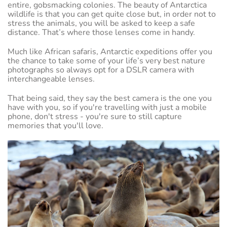
entire, gobsmacking colonies. The beauty of Antarctica
wildlife is that you can get quite close but, in order not to
stress the animals, you will be asked to keep a safe
distance. That’s where those lenses come in handy.
Much like African safaris, Antarctic expeditions offer you
the chance to take some of your life’s very best nature
photographs so always opt for a DSLR camera with
interchangeable lenses.
That being said, they say the best camera is the one you
have with you, so if you're travelling with just a mobile
phone, don't stress - you're sure to still capture
memories that you'll love.