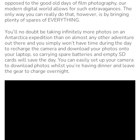
opposed to the good old days of film photography, our
modern digital world allows for such extravagances. The
only way you can really do that, however, is by bringing
plenty of spares of EVERYTHING.
You’ll no doubt be taking infinitely more photos on an
Antarctica expedition than on almost any other adventure
out there and you simply won’t have time during the day
to recharge the camera and download your photos onto
your laptop, so carrying spare batteries and empty SD
cards will save the day. You can easily set up your camera
to download photos whilst you’re having dinner and leave
the gear to charge overnight.