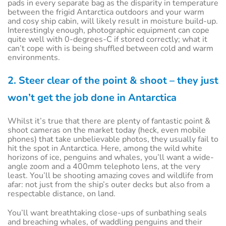
pads in every separate bag as the disparity in temperature
between the frigid Antarctica outdoors and your warm
and cosy ship cabin, will likely result in moisture build-up.
Interestingly enough, photographic equipment can cope
quite well with 0-degrees-C if stored correctly; what it
can’t cope with is being shuffled between cold and warm
environments.
2. Steer clear of the point & shoot – they just
won’t get the job done in Antarctica
Whilst it’s true that there are plenty of fantastic point &
shoot cameras on the market today (heck, even mobile
phones) that take unbelievable photos, they usually fail to
hit the spot in Antarctica. Here, among the wild white
horizons of ice, penguins and whales, you’ll want a wide-
angle zoom and a 400mm telephoto lens, at the very
least. You’ll be shooting amazing coves and wildlife from
afar: not just from the ship’s outer decks but also from a
respectable distance, on land.
You’ll want breathtaking close-ups of sunbathing seals
and breaching whales, of waddling penguins and their