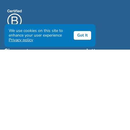
We use cookies on this site to
enhance your user experience
Got It
Privacy policy
Sign up to our awesome newsletter
Click the destinations you would love to travel to:
Antarctica & Arctic
South America