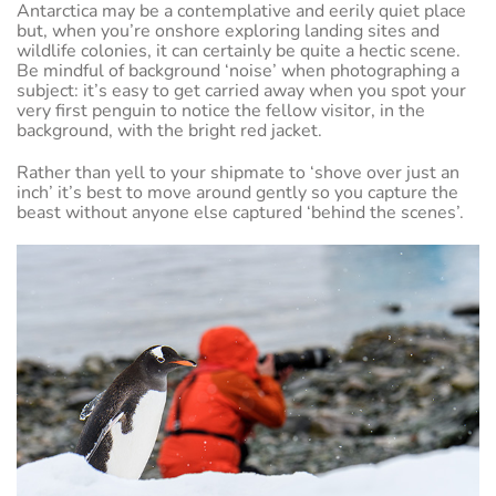
Antarctica may be a contemplative and eerily quiet place
but, when you’re onshore exploring landing sites and
wildlife colonies, it can certainly be quite a hectic scene.
Be mindful of background ‘noise’ when photographing a
subject: it’s easy to get carried away when you spot your
very first penguin to notice the fellow visitor, in the
background, with the bright red jacket.
Rather than yell to your shipmate to ‘shove over just an
inch’ it’s best to move around gently so you capture the
beast without anyone else captured ‘behind the scenes’.