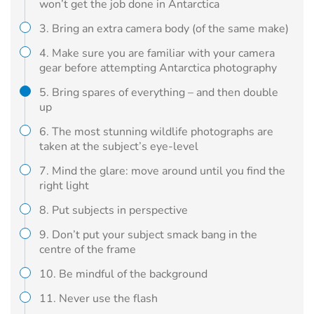
won’t get the job done in Antarctica
3. Bring an extra camera body (of the same make)
4. Make sure you are familiar with your camera
gear before attempting Antarctica photography
5. Bring spares of everything – and then double
up
6. The most stunning wildlife photographs are
taken at the subject’s eye-level
7. Mind the glare: move around until you find the
right light
8. Put subjects in perspective
9. Don’t put your subject smack bang in the
centre of the frame
10. Be mindful of the background
11. Never use the flash