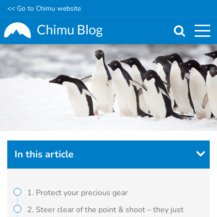
<< Go to Chimu website
Skip
to
main
content
In this article
1. Protect your precious gear
2. Steer clear of the point & shoot – they just