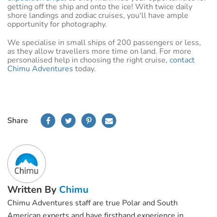
getting off the ship and onto the ice! With twice daily
shore landings and zodiac cruises, you'll have ample
opportunity for photography.
We specialise in small ships of 200 passengers or less,
as they allow travellers more time on land. For more
personalised help in choosing the right cruise,
contact
Chimu Adventures
today.
Share
Written By
Chimu
Chimu Adventures staff are true Polar and South
American experts and have firsthand experience in