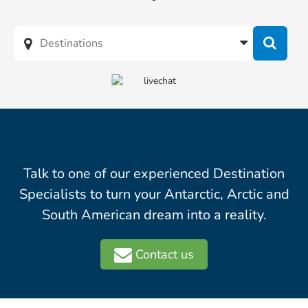
Talk to one of our experienced Destination
Specialists to turn your Antarctic, Arctic and
South American dream into a reality.
Contact us