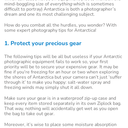
mind-boggling size of
everything
which is sometimes
difficult to portray) Antarctica is both a photographer’s
dream and one its most challenging subject.
How do you combat all the hurdles, you wonder? With
some expert photography tips for Antarctica!
1. Protect your precious gear
The following tips will be all but useless if your Antarctic
photographic equipment fails to work so, your first
priority will be to secure your expensive gear. It may be
fine if you're freezing for an hour or two when exploring
the shores of Antarctica but your camera can’t just ‘suffer
through it’ to make you happy: salt-water spray and
freezing winds may simply shut it all down.
Make sure your gear is in a waterproof zip-up case and
keep every item stored separately in its own Ziplock bag.
That way, nothing will accidentally get wet as you open
the bag to take out gear.
Moreover, it’s wise to place some moisture absorption