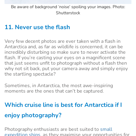
Be aware of background ‘noise’ spoiling your images. Photo:
Shutterstock
11. Never use the flash
Very few decent photos are ever taken with a flash in
Antarctica and, as far as wildlife is concerned, it can be
incredibly disturbing so make sure to never activate the
flash. If you’re casting your eyes on a magnificent scene
that just seems unfit to photograph without a flash then
why not sit back, put your camera away and simply enjoy
the startling spectacle?
Sometimes, in Antarctica, the most awe-inspiring
moments are the ones that can’t be captured.
Which cruise line is best for Antarctica if I
enjoy photography?
Photography enthusiasts are best suited to
small
expedition ships
, as they maximise your opportunities for