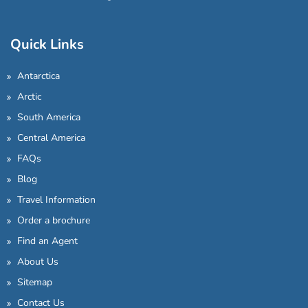
Quick Links
Antarctica
Arctic
South America
Central America
FAQs
Blog
Travel Information
Order a brochure
Find an Agent
About Us
Sitemap
Contact Us