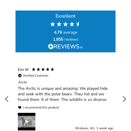
Excellent
4.76
average
1,855
reviews
Erin W
Sha
Verified Customer
Chim
hav
Arctic
han
The Arctic is unique and amazing. We played hide
plea
and seek with the polar bears. They hid and we
found them. 6 of them. The wildlife is so diverse.
I recommend this product
Brisbane, AU, 1 week ago