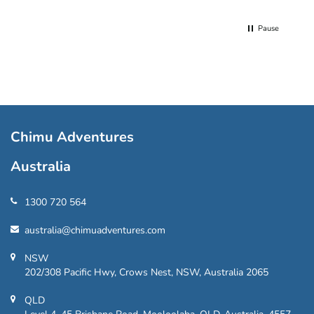
Pause
Chimu Adventures
Australia
1300 720 564
australia@chimuadventures.com
NSW
202/308 Pacific Hwy, Crows Nest, NSW, Australia 2065
QLD