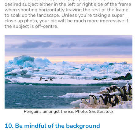
desired subject either in the left or right side of the frame
when shooting horizontally leaving the rest of the frame
to soak up the landscape. Unless you’re taking a super
close up photo, your pic will be much more impressive if
the subject is off-centre.
Penguins amongst the ice. Photo: Shutterstock
10. Be mindful of the background