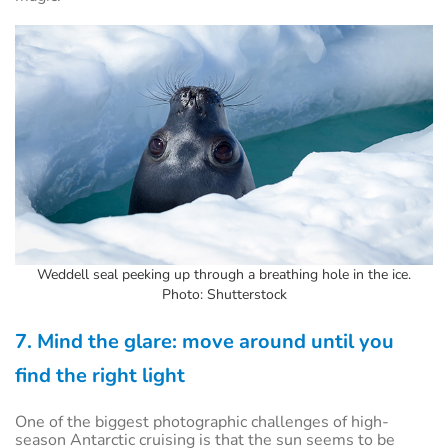
Weddell seal peeking up through a breathing hole in the ice.
Photo: Shutterstock
7. Mind the glare: move around until you
find the right light
One of the biggest photographic challenges of high-
season Antarctic cruising is that the sun seems to be