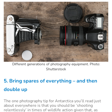
Different generations of photography equipment. Photo:
Shutterstock
5. Bring spares of everything – and then
double up
The one photography tip for Antarctica you’ll read just
about everywhere is that you should be ‘shooting
relentlessly’ in times of wildlife action given that, as