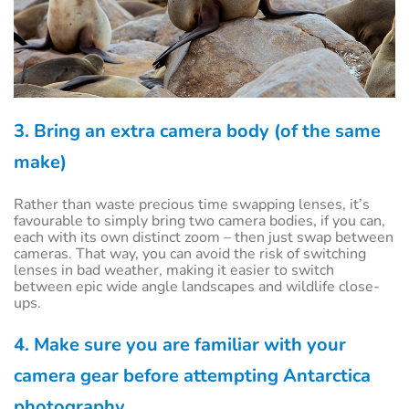
3. Bring an extra camera body (of the same
make)
Rather than waste precious time swapping lenses, it’s
favourable to simply bring two camera bodies, if you can,
each with its own distinct zoom – then just swap between
cameras. That way, you can avoid the risk of switching
lenses in bad weather, making it easier to switch
between epic wide angle landscapes and wildlife close-
ups.
4. Make sure you are familiar with your
camera gear before attempting Antarctica
photography