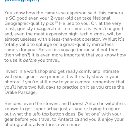
You know how the camera salesperson said ‘this camera
is SO good even your 2-year-old can take National
Geographic-quality pics?” He lied to you. Or, at the very
least, grossly exaggerated – no camera is ever
that
good
and, even the most expensive high-tech gizmos, will be
almost useless with a less-than-apt operator. Whilst it’s
totally valid to splurge on a great-quality mirrorless
camera for your Antarctica voyage (because if not then,
then when?) it is even more important that you know how
to use it
before
you travel.
Invest in a workshop and get really comfy and intimate
with your gear – we promise it will really show in your
photos. If you’re still new to your camera, remember that
you’ll have two full days to practice on it as you cross the
Drake Passage.
Besides, even the slowest and laziest Antarctic wildlife is
known to get super active just as you’re trying to figure
out what the left-top button does. Be ‘at one’ with your
gear before you travel to Antarctica and you’ll enjoy your
photographic adventures even more.