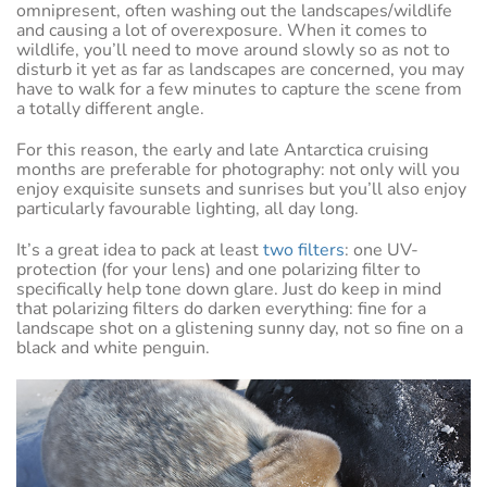
omnipresent, often washing out the landscapes/wildlife
and causing a lot of overexposure. When it comes to
wildlife, you’ll need to move around slowly so as not to
disturb it yet as far as landscapes are concerned, you may
have to walk for a few minutes to capture the scene from
a totally different angle.
For this reason, the early and late Antarctica cruising
months are preferable for photography: not only will you
enjoy exquisite sunsets and sunrises but you’ll also enjoy
particularly favourable lighting, all day long.
It’s a great idea to pack at least
two filters
: one UV-
protection (for your lens) and one polarizing filter to
specifically help tone down glare. Just do keep in mind
that polarizing filters do darken everything: fine for a
landscape shot on a glistening sunny day, not so fine on a
black and white penguin.