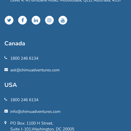
Level 4, 45 Brisbane Road, Mooloolaba, QLD, Australia, 4557
Canada
1800 246 6134
ask@chimuadventures.com
USA
1800 246 6134
info@chimuadventures.com
PO Box: 1100 H Street,
Suite J-101,Washington, DC 20005