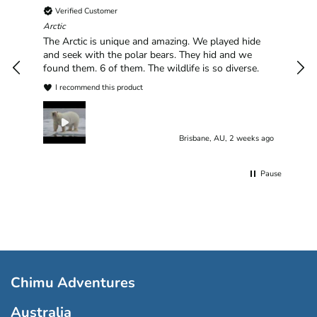
Verified Customer
Chim
hav
Arctic
han
The Arctic is unique and amazing. We played hide
plea
and seek with the polar bears. They hid and we
found them. 6 of them. The wildlife is so diverse.
I recommend this product
Brisbane, AU, 2 weeks ago
Pause
Chimu Adventures
Australia