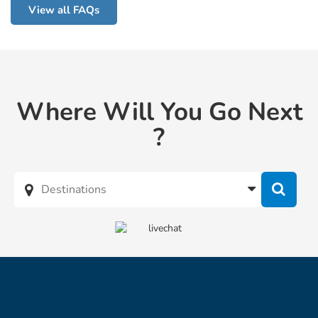
View all FAQs
Where Will You Go Next
?