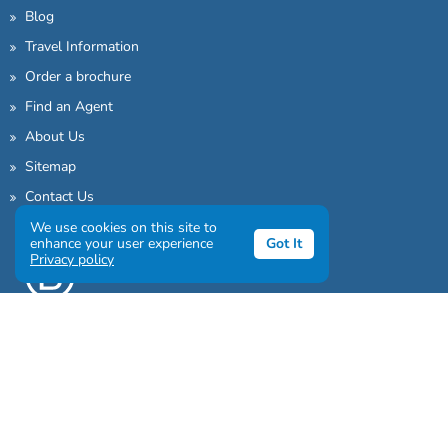
Blog
Travel Information
Order a brochure
Find an Agent
About Us
Sitemap
Contact Us
We use cookies on this site to
enhance your user experience
Got It
Privacy policy
Sign up to our awesome newsletter