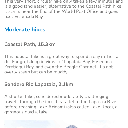
This very short, circular hike only takes a few minutes and
is a good (and easier) alternative to the Coastal Path hike.
It starts near the End of the World Post Office and goes
past Ensenada Bay.
Moderate hikes
Coastal Path, 15.3km
This popular hike is a great way to spend a day in Tierra
del Fuego, taking in views of Lapataia Bay, Ensenada
Zaratiegui Bay, and even the Beagle Channel. It’s not
overly steep but can be muddy.
Sendero Rio Lapataia, 2.1km
A shorter hike, considered moderately challenging,
travels through the forest parallel to the Lapataia River
before reaching Lake Acigami (also called Lake Roca), a
gorgeous glacial lake.