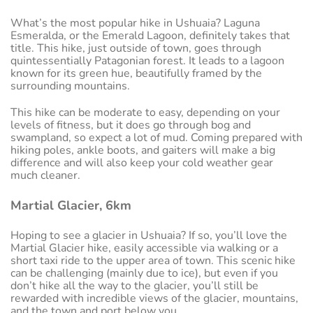
What’s the most popular hike in Ushuaia? Laguna
Esmeralda, or the Emerald Lagoon, definitely takes that
title. This hike, just outside of town, goes through
quintessentially Patagonian forest. It leads to a lagoon
known for its green hue, beautifully framed by the
surrounding mountains.
This hike can be moderate to easy, depending on your
levels of fitness, but it does go through bog and
swampland, so expect a lot of mud. Coming prepared with
hiking poles, ankle boots, and gaiters will make a big
difference and will also keep your cold weather gear
much cleaner.
Martial Glacier, 6km
Hoping to see a glacier in Ushuaia? If so, you’ll love the
Martial Glacier hike, easily accessible via walking or a
short taxi ride to the upper area of town. This scenic hike
can be challenging (mainly due to ice), but even if you
don’t hike all the way to the glacier, you’ll still be
rewarded with incredible views of the glacier, mountains,
and the town and port below you.