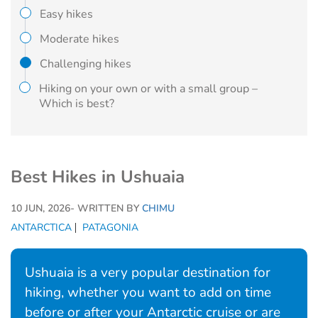
Easy hikes
Moderate hikes
Challenging hikes
Hiking on your own or with a small group –
Which is best?
Best Hikes in Ushuaia
10 JUN, 2026
- WRITTEN BY
CHIMU
ANTARCTICA
PATAGONIA
Ushuaia is a very popular destination for
hiking, whether you want to add on time
before or after your Antarctic cruise or are