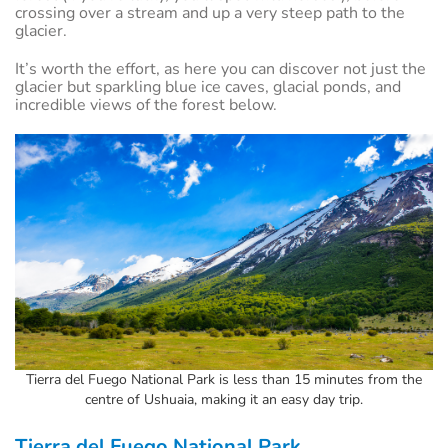
crossing over a stream and up a very steep path to the
glacier.
It’s worth the effort, as here you can discover not just the
glacier but sparkling blue ice caves, glacial ponds, and
incredible views of the forest below.
Tierra del Fuego National Park is less than 15 minutes from the
centre of Ushuaia, making it an easy day trip.
Tierra del Fuego National Park