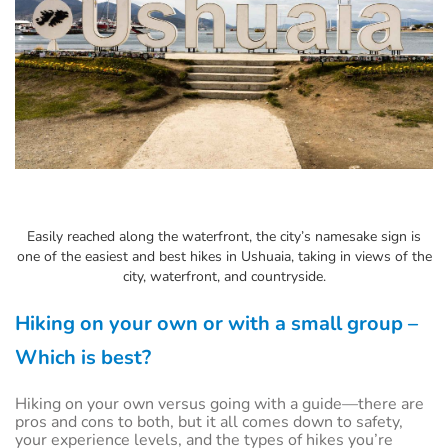
Easily reached along the waterfront, the city’s namesake sign is
one of the easiest and best hikes in Ushuaia, taking in views of the
city, waterfront, and countryside.
Hiking on your own or with a small group –
Which is best?
Hiking on your own versus going with a guide—there are
pros and cons to both, but it all comes down to safety,
your experience levels, and the types of hikes you’re