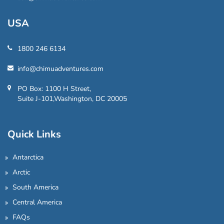
USA
1800 246 6134
info@chimuadventures.com
PO Box: 1100 H Street,
Suite J-101,Washington, DC 20005
Quick Links
Antarctica
Arctic
South America
Central America
FAQs