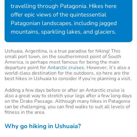
travelling through Patagonia. Hikes here
offer epic views of the quintessential
Patagonian landscapes, including jagged
mountains, sparkling lakes, and glaciers.
Ushuaia, Argentina, is a true paradise for hiking! This
small port town, on the southernmost point of South
America, is perhaps most famous for being the main
departure point for
Antarctic cruises
. However, it’s also a
world-class destination for the outdoors, so here are the
best hikes in Ushuaia to consider if you’re planning a visit.
Adding a few days before or after an Antarctic cruise is
also a great way to stretch your legs after a few long days
on the Drake Passage. Although many hikes in Patagonia
can be challenging, you can find walks to suit all levels of
fitness in the area.
Why go hiking in Ushuaia?