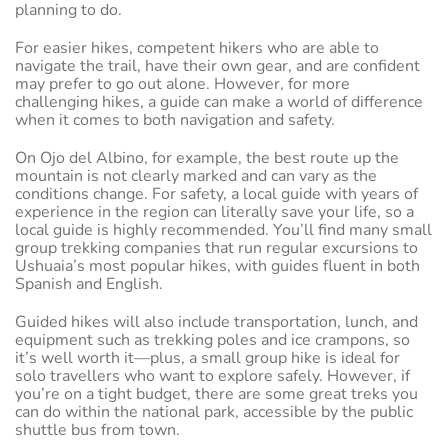
planning to do.
For easier hikes, competent hikers who are able to
navigate the trail, have their own gear, and are confident
may prefer to go out alone. However, for more
challenging hikes, a guide can make a world of difference
when it comes to both navigation and safety.
On Ojo del Albino, for example, the best route up the
mountain is not clearly marked and can vary as the
conditions change. For safety, a local guide with years of
experience in the region can literally save your life, so a
local guide is highly recommended. You’ll find many small
group trekking companies that run regular excursions to
Ushuaia’s most popular hikes, with guides fluent in both
Spanish and English.
Guided hikes will also include transportation, lunch, and
equipment such as trekking poles and ice crampons, so
it’s well worth it—plus, a small group hike is ideal for
solo travellers who want to explore safely. However, if
you’re on a tight budget, there are some great treks you
can do within the national park, accessible by the public
shuttle bus from town.