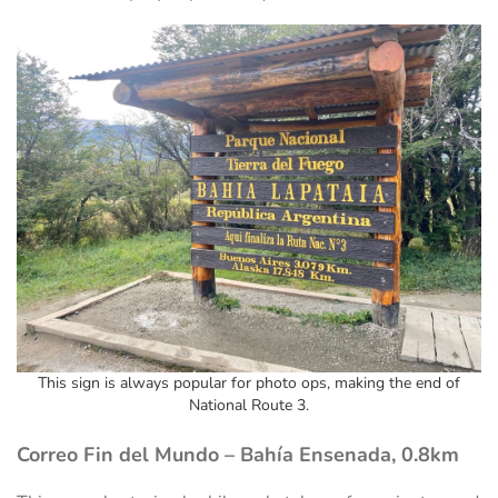
This sign is always popular for photo ops, making the end of
National Route 3.
Correo Fin del Mundo – Bahía Ensenada, 0.8km