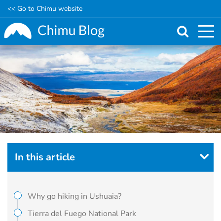
<< Go to Chimu website
Skip
to
main
content
In this article
Why go hiking in Ushuaia?
Tierra del Fuego National Park