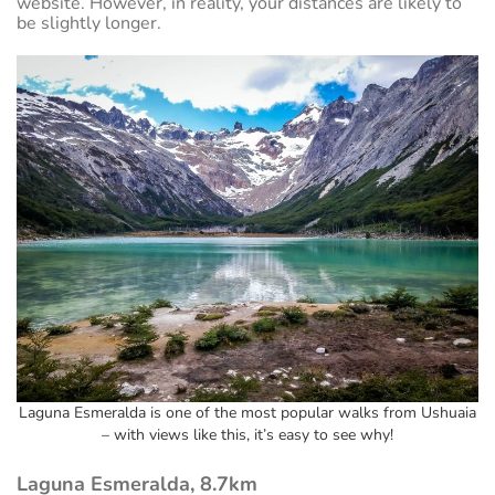
website. However, in reality, your distances are likely to
be slightly longer.
Laguna Esmeralda is one of the most popular walks from Ushuaia
– with views like this, it’s easy to see why!
Laguna Esmeralda, 8.7km