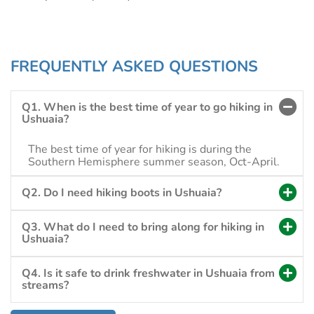
FREQUENTLY ASKED QUESTIONS
Q1. When is the best time of year to go hiking in
Ushuaia?
The best time of year for hiking is during the
Southern Hemisphere summer season, Oct-April.
Q2. Do I need hiking boots in Ushuaia?
Q3. What do I need to bring along for hiking in
Ushuaia?
Q4. Is it safe to drink freshwater in Ushuaia from
streams?