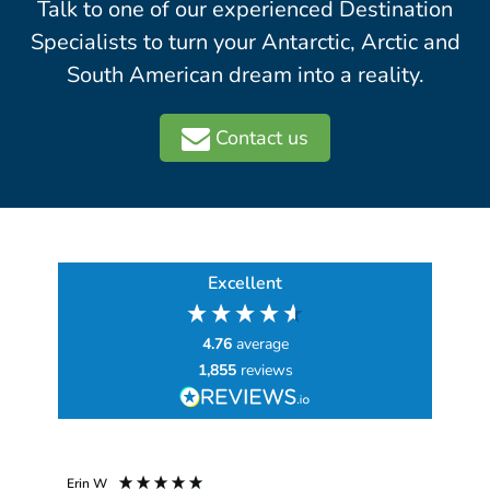
Talk to one of our experienced Destination
Specialists to turn your Antarctic, Arctic and
South American dream into a reality.
Contact us
Excellent
4.76
average
1,855
reviews
Erin W
Sha