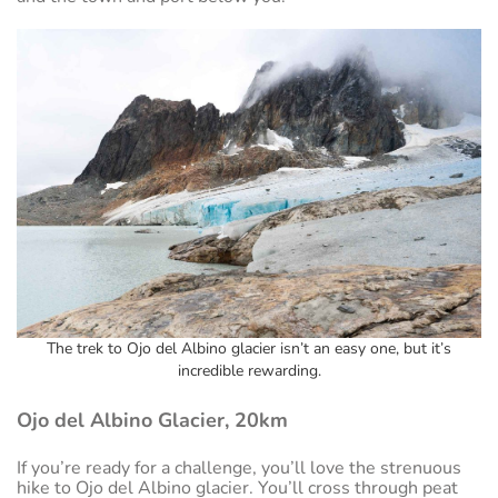
The trek to Ojo del Albino glacier isn’t an easy one, but it’s
incredible rewarding.
Ojo del Albino Glacier, 20km
If you’re ready for a challenge, you’ll love the strenuous
hike to Ojo del Albino glacier. You’ll cross through peat