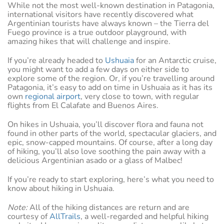
While not the most well-known destination in Patagonia,
international visitors have recently discovered what
Argentinian tourists have always known – the Tierra del
Fuego province is a true outdoor playground, with
amazing hikes that will challenge and inspire.
If you’re already headed to
Ushuaia
for an Antarctic cruise,
you might want to add a few days on either side to
explore some of the region. Or, if you’re travelling around
Patagonia, it’s easy to add on time in Ushuaia as it has its
own
regional airport
, very close to town, with regular
flights from El Calafate and Buenos Aires.
On hikes in Ushuaia, you’ll discover flora and fauna not
found in other parts of the world, spectacular glaciers, and
epic, snow-capped mountains. Of course, after a long day
of hiking, you’ll also love soothing the pain away with a
delicious Argentinian asado or a glass of Malbec!
If you’re ready to start exploring, here’s what you need to
know about hiking in Ushuaia.
Note:
All of the hiking distances are return and are
courtesy of
AllTrails
, a well-regarded and helpful hiking