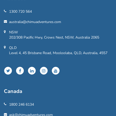
1300 720 564
australia@chimuadventures.com
NSW
202/308 Pacific Hwy, Crows Nest, NSW, Australia 2065
QLD
Level 4, 45 Brisbane Road, Mooloolaba, QLD, Australia, 4557
Canada
1800 246 6134
ask@chimuadventures.com