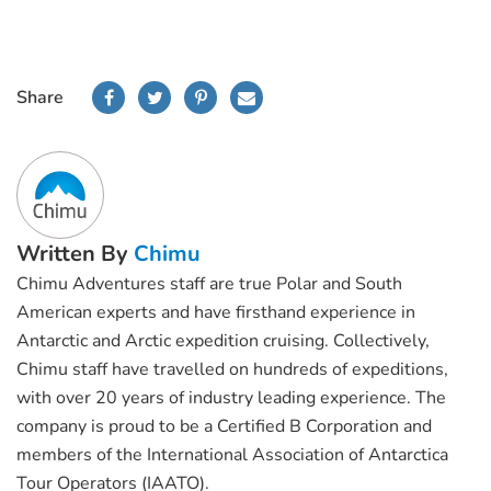
Share
Written By
Chimu
Chimu Adventures staff are true Polar and South
American experts and have firsthand experience in
Antarctic and Arctic expedition cruising. Collectively,
Chimu staff have travelled on hundreds of expeditions,
with over 20 years of industry leading experience. The
company is proud to be a Certified B Corporation and
members of the International Association of Antarctica
Tour Operators (IAATO).