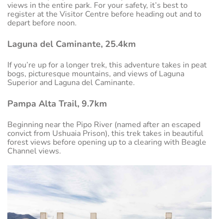
views in the entire park. For your safety, it’s best to
register at the Visitor Centre before heading out and to
depart before noon.
Laguna del Caminante, 25.4km
If you’re up for a longer trek, this adventure takes in peat
bogs, picturesque mountains, and views of Laguna
Superior and Laguna del Caminante.
Pampa Alta Trail, 9.7km
Beginning near the Pipo River (named after an escaped
convict from Ushuaia Prison), this trek takes in beautiful
forest views before opening up to a clearing with Beagle
Channel views.