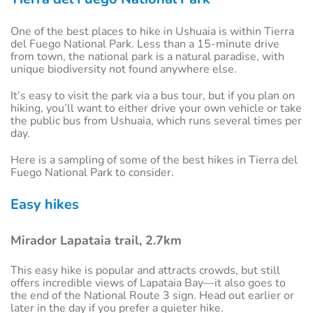
One of the best places to hike in Ushuaia is within Tierra
del Fuego National Park. Less than a 15-minute drive
from town, the national park is a natural paradise, with
unique biodiversity not found anywhere else.
It’s easy to visit the park via a bus tour, but if you plan on
hiking, you’ll want to either drive your own vehicle or take
the public bus from Ushuaia, which runs several times per
day.
Here is a sampling of some of the best hikes in Tierra del
Fuego National Park to consider.
Easy hikes
Mirador Lapataia trail, 2.7km
This easy hike is popular and attracts crowds, but still
offers incredible views of Lapataia Bay—it also goes to
the end of the National Route 3 sign. Head out earlier or
later in the day if you prefer a quieter hike.