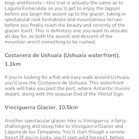
bogs and forests—this trail is actually the same as to
Laguna Esmeralda, so you’ll get to enjoy the lagoon
before you begin the ascent up to the glacier, taking in
spectacular rock formations and mountainous terrain
before you finally reach the beauty and serenity of the
glacier itself. This is definitely one you want to allocate
all day for, as both the ascent and descent of the
mountain aren’t something to be rushed.
Costanera de Ushuaia (Ushuaia waterfront),
1.1km
If you’re looking for a flat and easy walk around Ushuaia,
you’ll love the Costanera de Ushuaia. This waterfront
walk will take you past the port, where Antarctic cruises
depart, along with the popular End of the World Sign.
Vinciguerra Glacier, 10.5km
Another spectacular glacier hike is Vinciguerra, a fairly
challenging and steep hike to Vinciguerra Glacier and
Laguna de los Témpanos. You’ll start though a serene
forest (if you’re lucky, you’ll spot wild horses!), before