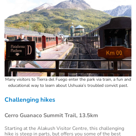
Many visitors to Tierra del Fuego enter the park via train, a fun and
educational way to learn about Ushuaia’s troubled convict past.
Challenging hikes
Cerro Guanaco Summit Trail, 13.5km
Starting at the Alakush Visitor Centre, this challenging
hike is steep in parts, but offers you some of the best