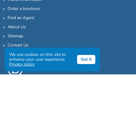
Order a brochure
Find an Agent
About Us
Sitemap
Contact Us
We use cookies on this site to
enhance your user experience
Got It
Privacy policy
Sign up to our awesome newsletter