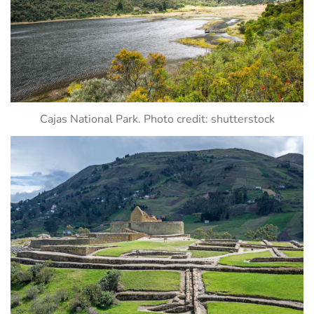
Cajas National Park. Photo credit: shutterstock