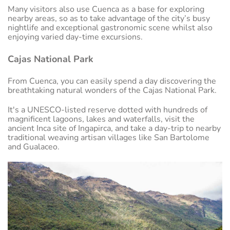
Many visitors also use Cuenca as a base for exploring
nearby areas, so as to take advantage of the city’s busy
nightlife and exceptional gastronomic scene whilst also
enjoying varied day-time excursions.
Cajas National Park
From Cuenca, you can easily spend a day discovering the
breathtaking natural wonders of the Cajas National Park.
It's a UNESCO-listed reserve dotted with hundreds of
magnificent lagoons, lakes and waterfalls, visit the
ancient Inca site of Ingapirca, and take a day-trip to nearby
traditional weaving artisan villages like San Bartolome
and Gualaceo.