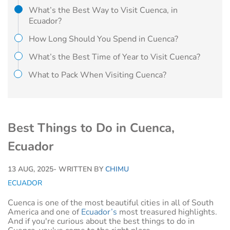
What’s the Best Way to Visit Cuenca, in
Ecuador?
How Long Should You Spend in Cuenca?
What’s the Best Time of Year to Visit Cuenca?
What to Pack When Visiting Cuenca?
Best Things to Do in Cuenca,
Ecuador
13 AUG, 2025
- WRITTEN BY
CHIMU
ECUADOR
Cuenca is one of the most beautiful cities in all of South
America and one of
Ecuador’s
most treasured highlights.
And if you're curious about the best things to do in