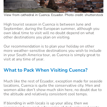
View from cathedral in Cuenca. Ecuador. Photo credit: shutterstock
High tourist season in Cuenca is between June and
September, during the European summer, although you
own ideal time to visit will no doubt depend on what
other destinations you plan on visiting.
Our recommendation is to plan your holiday on other
more weather-sensitive destinations you wish to include
in your South America tour, as Cuenca is simply great to
visit at any time of year.
What to Pack When Visiting Cuenca?
Much like the rest of Ecuador, exception made for seaside
locations, Cuenca is quite the conservative city. Men and
women alike don’t show much skin here, no doubt due to
the altitude and relatively consistent cool temps.
If blending in with locals is up your alley, then we