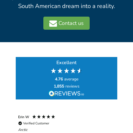
South American dream into a reality.
Contact us
Excellent
4.76
average
1,855
reviews
Erin W
Sha
Verified Customer
Chim
hav
Arctic