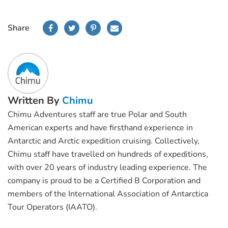
Share
Written By
Chimu
Chimu Adventures staff are true Polar and South
American experts and have firsthand experience in
Antarctic and Arctic expedition cruising. Collectively,
Chimu staff have travelled on hundreds of expeditions,
with over 20 years of industry leading experience. The
company is proud to be a Certified B Corporation and
members of the International Association of Antarctica
Tour Operators (IAATO).