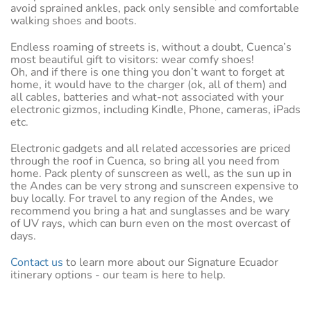
avoid sprained ankles, pack only sensible and comfortable
walking shoes and boots.
Endless roaming of streets is, without a doubt, Cuenca’s
most beautiful gift to visitors: wear comfy shoes!
Oh, and if there is one thing you don’t want to forget at
home, it would have to the charger (ok, all of them) and
all cables, batteries and what-not associated with your
electronic gizmos, including Kindle, Phone, cameras, iPads
etc.
Electronic gadgets and all related accessories are priced
through the roof in Cuenca, so bring all you need from
home. Pack plenty of sunscreen as well, as the sun up in
the Andes can be very strong and sunscreen expensive to
buy locally. For travel to any region of the Andes, we
recommend you bring a hat and sunglasses and be wary
of UV rays, which can burn even on the most overcast of
days.
Contact us
to learn more about our Signature Ecuador
itinerary options - our team is here to help.