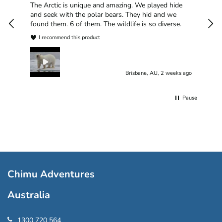
han
The Arctic is unique and amazing. We played hide
plea
and seek with the polar bears. They hid and we
found them. 6 of them. The wildlife is so diverse.
I recommend this product
Brisbane, AU, 2 weeks ago
Pause
Chimu Adventures
Australia
1300 720 564