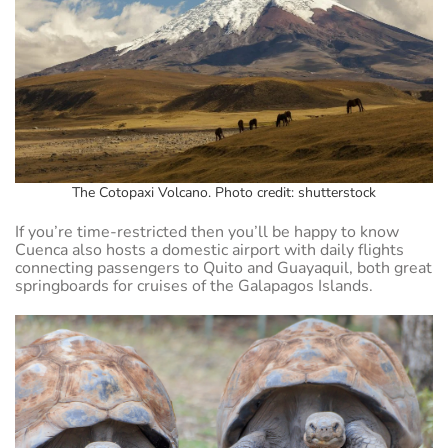
The Cotopaxi Volcano. Photo credit: shutterstock
If you’re time-restricted then you’ll be happy to know
Cuenca also hosts a domestic airport with daily flights
connecting passengers to Quito and Guayaquil, both great
springboards for cruises of the Galapagos Islands.