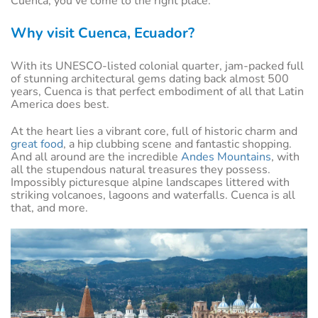
Cuenca, you've come to the right place.
Why visit Cuenca, Ecuador?
With its UNESCO-listed colonial quarter, jam-packed full
of stunning architectural gems dating back almost 500
years, Cuenca is that perfect embodiment of all that Latin
America does best.
At the heart lies a vibrant core, full of historic charm and
great food
, a hip clubbing scene and fantastic shopping.
And all around are the incredible
Andes Mountains
, with
all the stupendous natural treasures they possess.
Impossibly picturesque alpine landscapes littered with
striking volcanoes, lagoons and waterfalls. Cuenca is all
that, and more.