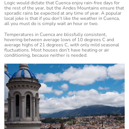
Logic would dictate that Cuenca enjoy rain-free days for
the rest of the year, but the Andes Mountains ensure that
sporadic rains be expected at any time of year. A popular
local joke is that if you don’t like the weather in Cuenca,
all you must do is simply wait an hour or two.
Temperatures in Cuenca are blissfully consistent,
hovering between average lows of 10 degrees C and
average highs of 21 degrees C, with only mild seasonal
fluctuations. Most houses don’t have heating or air
conditioning, because neither is needed.