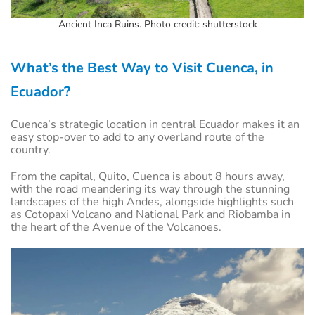
Ancient Inca Ruins. Photo credit: shutterstock
What’s the Best Way to Visit Cuenca, in
Ecuador?
Cuenca’s strategic location in central Ecuador makes it an
easy stop-over to add to any overland route of the
country.
From the capital, Quito, Cuenca is about 8 hours away,
with the road meandering its way through the stunning
landscapes of the high Andes, alongside highlights such
as Cotopaxi Volcano and National Park and Riobamba in
the heart of the Avenue of the Volcanoes.