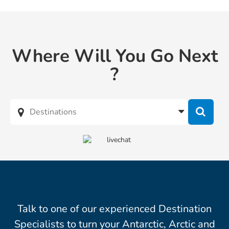
Where Will You Go Next
?
Talk to one of our experienced Destination
Specialists to turn your Antarctic, Arctic and