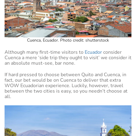
Cuenca, Ecuador. Photo credit: shutterstock
Although many first-time visitors to
Ecuador
consider
Cuenca a mere ‘side trip they ought to visit’ we consider it
an absolute must-see, bar none.
If hard pressed to choose between Quito and Cuenca, in
fact, our bet would be on Cuenca to deliver that extra
WOW Ecuadorian experience. Luckily, however, travel
between the two cities is easy, so you needn’t choose at
all.