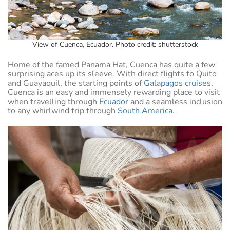
View of Cuenca, Ecuador. Photo credit: shutterstock
Home of the famed Panama Hat, Cuenca has quite a few
surprising aces up its sleeve. With direct flights to Quito
and Guayaquil, the starting points of
Galapagos cruises
,
Cuenca is an easy and immensely rewarding place to visit
when travelling through
Ecuador
and a seamless inclusion
to any whirlwind trip through
South America
.