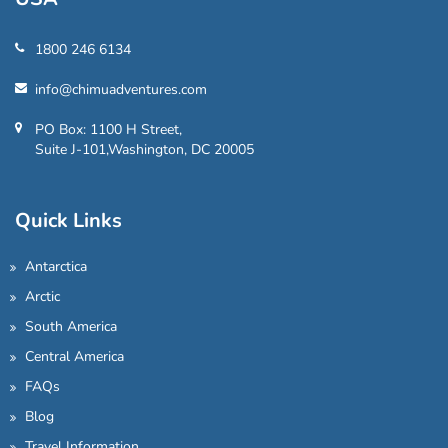
1800 246 6134
info@chimuadventures.com
PO Box: 1100 H Street,
Suite J-101,Washington, DC 20005
Quick Links
Antarctica
Arctic
South America
Central America
FAQs
Blog
Travel Information