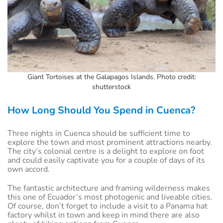
Giant Tortoises at the Galapagos Islands. Photo credit:
shutterstock
How Long Should You Spend in Cuenca?
Three nights in Cuenca should be sufficient time to
explore the town and most prominent attractions nearby.
The city’s colonial centre is a delight to explore on foot
and could easily captivate you for a couple of days of its
own accord.
The fantastic architecture and framing wilderness makes
this one of Ecuador’s most photogenic and liveable cities.
Of course, don’t forget to include a visit to a Panama hat
factory whilst in town and keep in mind there are also