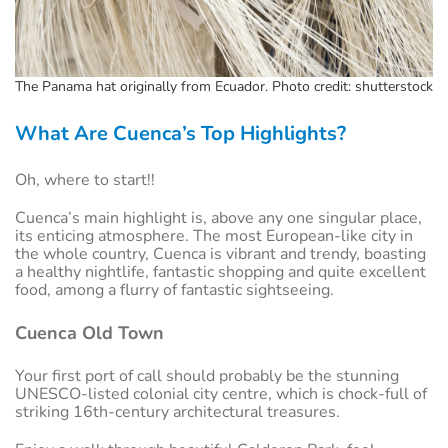
The Panama hat originally from Ecuador. Photo credit: shutterstock
What Are Cuenca’s Top Highlights?
Oh, where to start!!
Cuenca’s main highlight is, above any one singular place,
its enticing atmosphere. The most European-like city in
the whole country, Cuenca is vibrant and trendy, boasting
a healthy nightlife, fantastic shopping and quite excellent
food, among a flurry of fantastic sightseeing.
Cuenca Old Town
Your first port of call should probably be the stunning
UNESCO-listed colonial city centre, which is chock-full of
striking 16th-century architectural treasures.