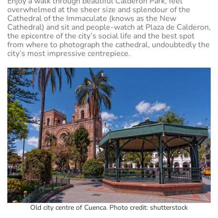
Enjoy a walk through beautiful Calderon Park, feel
overwhelmed at the sheer size and splendour of the
Cathedral of the Immaculate (knows as the New
Cathedral) and sit and people-watch at Plaza de Calderon,
the epicentre of the city’s social life and the best spot
from where to photograph the cathedral, undoubtedly the
city’s most impressive centrepiece.
Old city centre of Cuenca. Photo credit: shutterstock