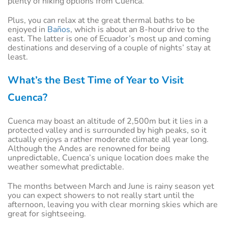
plenty of hiking options from Cuenca.
Plus, you can relax at the great thermal baths to be
enjoyed in
Baños
, which is about an 8-hour drive to the
east. The latter is one of Ecuador’s most up and coming
destinations and deserving of a couple of nights’ stay at
least.
What’s the Best Time of Year to Visit
Cuenca?
Cuenca may boast an altitude of 2,500m but it lies in a
protected valley and is surrounded by high peaks, so it
actually enjoys a rather moderate climate all year long.
Although the Andes are renowned for being
unpredictable, Cuenca’s unique location does make the
weather somewhat predictable.
The months between March and June is rainy season yet
you can expect showers to not really start until the
afternoon, leaving you with clear morning skies which are
great for sightseeing.