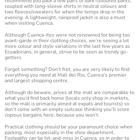
recommend you pack a few pairs of dark-coloured pants,
coupled with long-sleeve shirts in neutral colours and
two fleeces/sweaters for when the temps drop in the
evening. A lightweight, rainproof jacket is also a must
when visiting Cuenca.
Although Cuenca-ites were not renowned for being too
avant-garde in their clothing choices, we’re seeing a lot
more colour and style variations in the last few years as
Ecuadorians, in general, strive to be seen as trendy go-
getters.
Forgot something? Don’t fret, you are very likely to find
everything you need at Mall del Rio, Cuenca’s premier
and largest shopping centre.
Although do beware, prices at the mall are comparable to
what you’d find back home (locals only shop in markets,
so the mall is primarily aimed at expats and tourists) so
don’t come with an empty suitcase thinking you’ll score
copious bargains here, because you won’t.
Practical clothing should be your paramount choice when
packing, most especially in the shoe department.
Footpaths can be hit-and-miss in Cuenca, so in order to