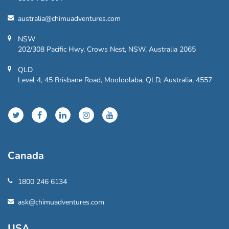
australia@chimuadventures.com
NSW
202/308 Pacific Hwy, Crows Nest, NSW, Australia 2065
QLD
Level 4, 45 Brisbane Road, Mooloolaba, QLD, Australia, 4557
Canada
1800 246 6134
ask@chimuadventures.com
USA