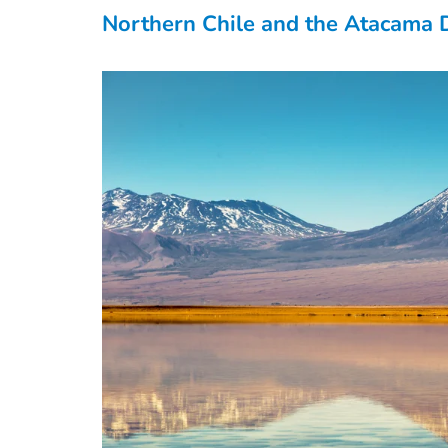
Northern Chile and the Atacama 