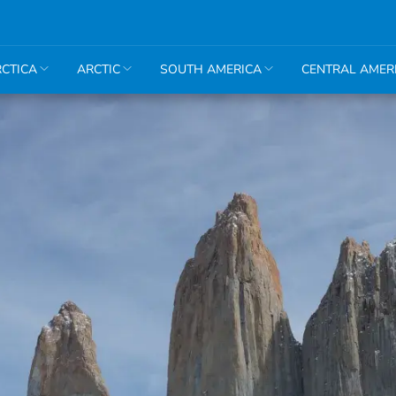
CTICA
ARCTIC
SOUTH AMERICA
CENTRAL AMER