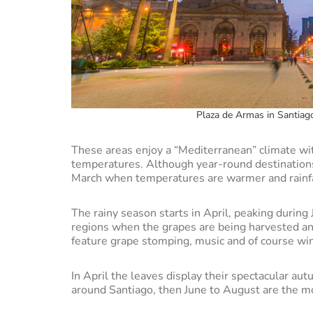
Plaza de Armas in Santiago
These areas enjoy a “Mediterranean” climate wi
temperatures. Although year-round destinations
March when temperatures are warmer and rainfa
The rainy season starts in April, peaking during 
regions when the grapes are being harvested and
feature grape stomping, music and of course wi
In April the leaves display their spectacular aut
around Santiago, then June to August are the m