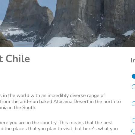
t Chile
I
s in the world with an incredibly diverse range of
 from the arid-sun baked Atacama Desert in the north to
onia in the South.
here you are in the country. This means that the best
 the places that you plan to visit, but here's what you