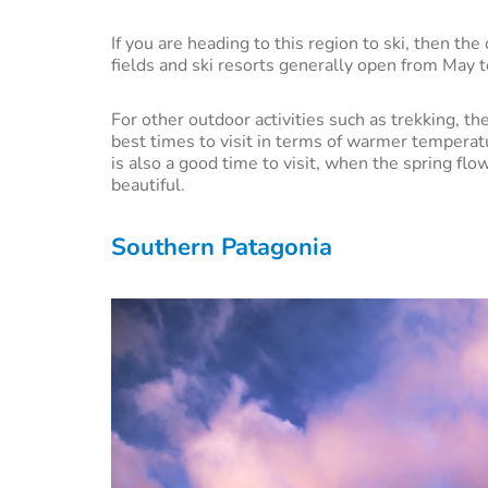
If you are heading to this region to ski, then t
fields and ski resorts generally open from May 
For other outdoor activities such as trekking,
best times to visit in terms of warmer tempera
is also a good time to visit, when the spring f
beautiful.
Southern Patagonia