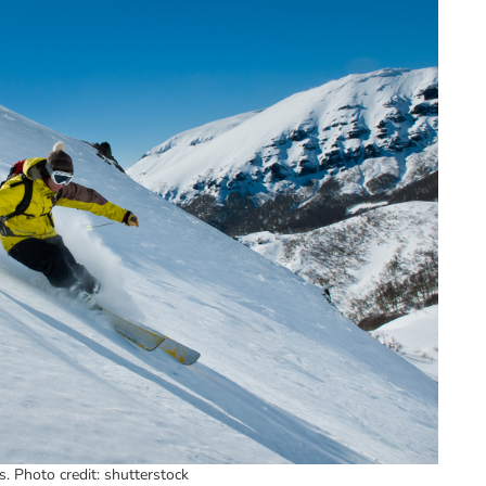
s. Photo credit: shutterstock