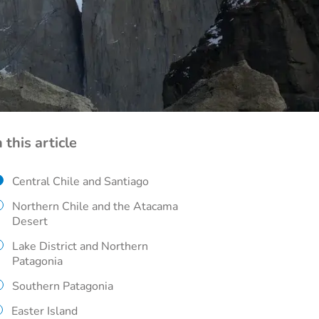
n this article
Central Chile and Santiago
Northern Chile and the Atacama
Desert
Lake District and Northern
Patagonia
Southern Patagonia
Easter Island