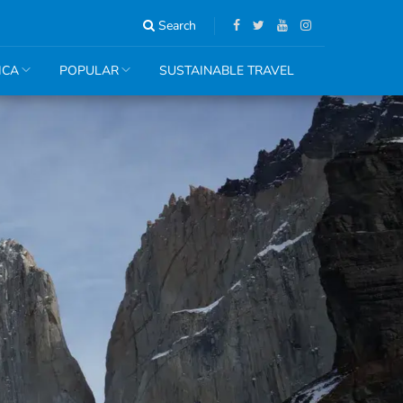
Search
ICA
POPULAR
SUSTAINABLE TRAVEL