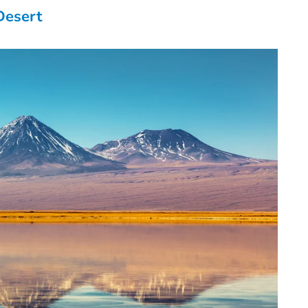
Desert