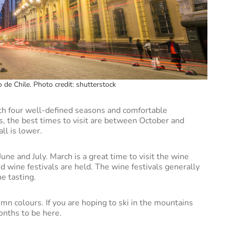
 de Chile. Photo credit: shutterstock
th four well-defined seasons and comfortable
, the best times to visit are between October and
ll is lower.
June and July. March is a great time to visit the wine
 wine festivals are held. The wine festivals generally
ne tasting.
umn colours. If you are hoping to ski in the mountains
onths to be here.