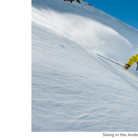
Skiing in the Ande