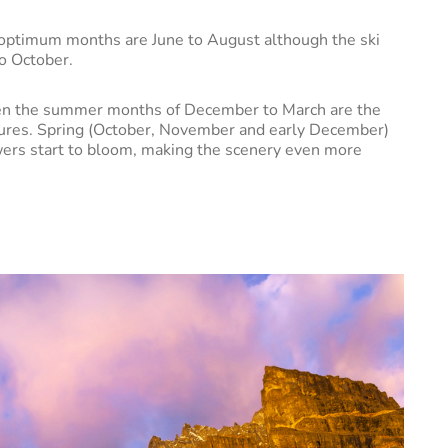
he optimum months are June to August although the ski
to October.
 then the summer months of December to March are the
tures. Spring (October, November and early December)
lowers start to bloom, making the scenery even more