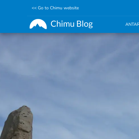
<< Go to Chimu website
ANTAR
Skip
to
main
content