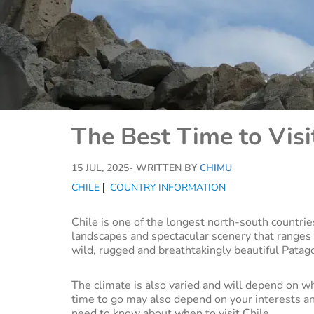
The Best Time to Visi
15 JUL, 2025
- WRITTEN BY
CHIMU
CHILE
COUNTRY INFORMATION
Chile is one of the longest north-south countrie
landscapes and spectacular scenery that ranges
wild, rugged and breathtakingly beautiful Patag
The climate is also varied and will depend on w
time to go may also depend on your interests and
need to know about when to visit Chile.