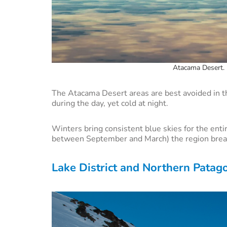
Atacama Desert. 
The Atacama Desert areas are best avoided in
during the day, yet cold at night.
Winters bring consistent blue skies for the entir
between September and March) the region break
Lake District and Northern Patag