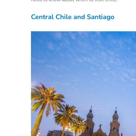
Central Chile and Santiago