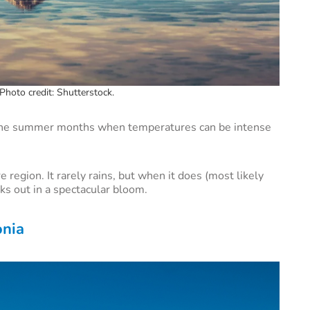
Photo credit: Shutterstock.
 the summer months when temperatures can be intense
e region. It rarely rains, but when it does (most likely
s out in a spectacular bloom.
onia