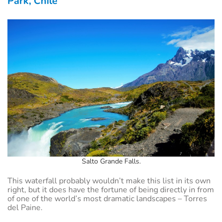
Park, Chile
Salto Grande Falls.
This waterfall probably wouldn’t make this list in its own
right, but it does have the fortune of being directly in from
of one of the world’s most dramatic landscapes – Torres
del Paine.