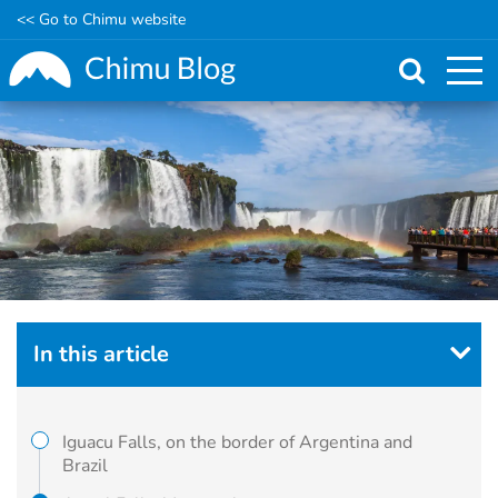
<< Go to Chimu website
Skip
to
main
content
In this article
Iguacu Falls, on the border of Argentina and
Brazil