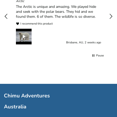
hav
Arctic
han
The Arctic is unique and amazing. We played hide
plea
and seek with the polar bears. They hid and we
found them. 6 of them. The wildlife is so diverse.
I recommend this product
Brisbane, AU, 2 weeks ago
Pause
Chimu Adventures
Australia