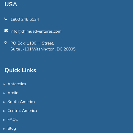
USA
1800 246 6134
info@chimuadventures.com
PO Box: 1100 H Street,
Suite J-101,Washington, DC 20005
Quick Links
Antarctica
Arctic
South America
Central America
FAQs
Blog