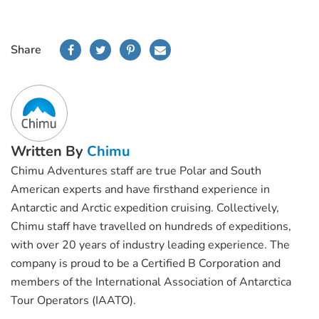
Share
Written By
Chimu
Chimu Adventures staff are true Polar and South
American experts and have firsthand experience in
Antarctic and Arctic expedition cruising. Collectively,
Chimu staff have travelled on hundreds of expeditions,
with over 20 years of industry leading experience. The
company is proud to be a Certified B Corporation and
members of the International Association of Antarctica
Tour Operators (IAATO).