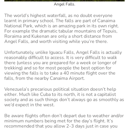
Angel Falls.
The world’s highest waterfall, as no doubt everyone
learnt in primary school. The falls are part of Canaima
National Park, which is an amazing park in its own right.
For example the dramatic tabular mountains of Tepuis,
Roraima and Kukenan are only a short distance from
Angel Falls, and worth visiting while you’re there.
Unfortunately, unlike Iguacu Falls, Angel Falls is actually
reasonably difficult to access. It is very difficult to walk
there (unless you are prepared for a week or longer of
trekking) and so for most people the best option for
viewing the falls is to take a 40 minute flight over the
falls, from the nearby Canaima Airport.
Venezuela’s precarious political situation doesn’t help
either. Much like Cuba to its north, it is not a capitalist
society and as such things don’t always go as smoothly as
we’d expect in the west.
Be aware flights often don’t depart due to weather and/or
minimum numbers being met for the day’s flight. It’s
recommended that you allow 2-3 days just in case you