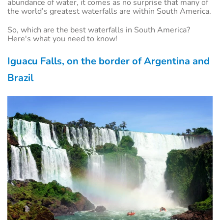
abundance of water, it comes as no surprise that many of
the world’s greatest waterfalls are within South America.
So, which are the best waterfalls in South America?
Here's what you need to know!
Iguacu Falls, on the border of Argentina and
Brazil