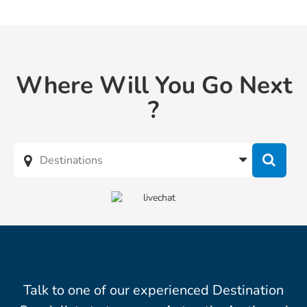
Where Will You Go Next
?
Talk to one of our experienced Destination