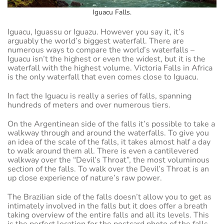
Iguacu Falls.
Iguacu, Iguassu or Iguazu. However you say it, it’s
arguably the world’s biggest waterfall. There are
numerous ways to compare the world’s waterfalls –
Iguacu isn’t the highest or even the widest, but it is the
waterfall with the highest volume. Victoria Falls in Africa
is the only waterfall that even comes close to Iguacu.
In fact the Iguacu is really a series of falls, spanning
hundreds of meters and over numerous tiers.
On the Argentinean side of the falls it’s possible to take a
walkway through and around the waterfalls. To give you
an idea of the scale of the falls, it takes almost half a day
to walk around them all. There is even a cantilevered
walkway over the “Devil’s Throat”, the most voluminous
section of the falls. To walk over the Devil’s Throat is an
up close experience of nature’s raw power.
The Brazilian side of the falls doesn’t allow you to get as
intimately involved in the falls but it does offer a breath
taking overview of the entire falls and all its levels. This
is the perfect location for the postcard photo of the falls.