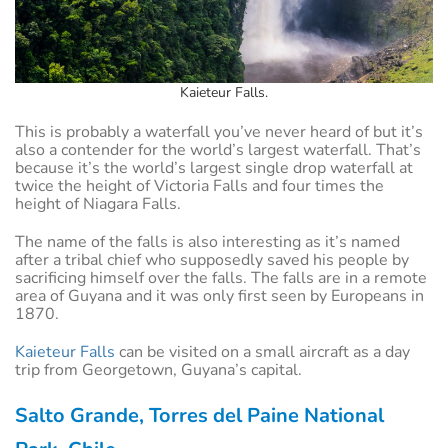
Kaieteur Falls.
This is probably a waterfall you’ve never heard of but it’s
also a contender for the world’s largest waterfall. That’s
because it’s the world’s largest single drop waterfall at
twice the height of Victoria Falls and four times the
height of Niagara Falls.
The name of the falls is also interesting as it’s named
after a tribal chief who supposedly saved his people by
sacrificing himself over the falls. The falls are in a remote
area of Guyana and it was only first seen by Europeans in
1870.
Kaieteur Falls
can be visited on a small aircraft as a day
trip from Georgetown, Guyana’s capital.
Salto Grande, Torres del Paine National