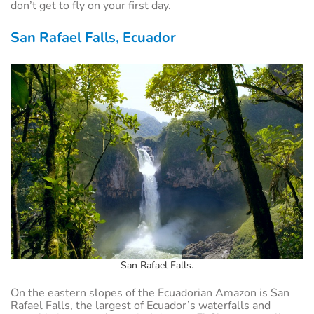
don’t get to fly on your first day.
San Rafael Falls, Ecuador
San Rafael Falls.
On the eastern slopes of the Ecuadorian Amazon is San
Rafael Falls, the largest of Ecuador’s waterfalls and