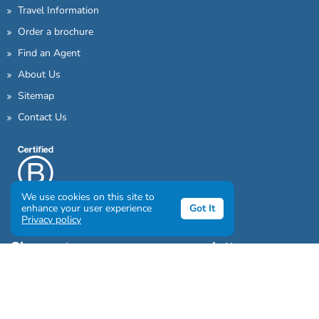
Travel Information
Order a brochure
Find an Agent
About Us
Sitemap
Contact Us
We use cookies on this site to
enhance your user experience
Got It
Privacy policy
Sign up to our awesome newsletter