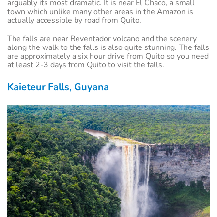
arguably its most dramatic. It is near El Chaco, a small
town which unlike many other areas in the Amazon is
actually accessible by road from Quito.
The falls are near Reventador volcano and the scenery
along the walk to the falls is also quite stunning. The falls
are approximately a six hour drive from Quito so you need
at least 2-3 days from Quito to visit the falls.
Kaieteur Falls, Guyana