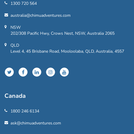
1300 720 564
australia@chimuadventures.com
NSW
202/308 Pacific Hwy, Crows Nest, NSW, Australia 2065
QLD
Level 4, 45 Brisbane Road, Mooloolaba, QLD, Australia, 4557
Canada
1800 246 6134
ask@chimuadventures.com