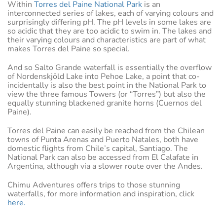
Within
Torres del Paine National Park
is an
interconnected series of lakes, each of varying colours and
surprisingly differing pH. The pH levels in some lakes are
so acidic that they are too acidic to swim in. The lakes and
their varying colours and characteristics are part of what
makes Torres del Paine so special.
And so Salto Grande waterfall is essentially the overflow
of Nordenskjöld Lake into Pehoe Lake, a point that co-
incidentally is also the best point in the National Park to
view the three famous Towers (or “Torres”) but also the
equally stunning blackened granite horns (Cuernos del
Paine).
Torres del Paine can easily be reached from the Chilean
towns of Punta Arenas and Puerto Natales, both have
domestic flights from Chile’s capital, Santiago. The
National Park can also be accessed from El Calafate in
Argentina, although via a slower route over the Andes.
Chimu Adventures offers trips to those stunning
waterfalls, for more information and inspiration, click
here.