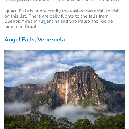
Iguacu Falls is undoubtedly the easiest waterfall to visit
on this list. There are daily flights to the falls from
Buenos Aires in
Argentina
and Sao Paulo and Rio de
Janeiro in Brazil.
Angel Falls, Venezuela