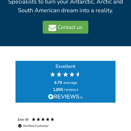
Specialists to turn your Antarctic, Arctic and
South American dream into a reality.
Contact us
Excellent
4.76
average
1,855
reviews
Erin W
Sha
Verified Customer
Chim