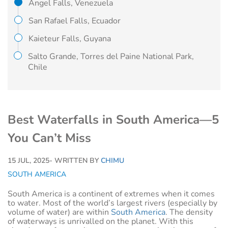
Angel Falls, Venezuela
San Rafael Falls, Ecuador
Kaieteur Falls, Guyana
Salto Grande, Torres del Paine National Park,
Chile
Best Waterfalls in South America—5
You Can’t Miss
15 JUL, 2025
- WRITTEN BY
CHIMU
SOUTH AMERICA
South America is a continent of extremes when it comes
to water. Most of the world’s largest rivers (especially by
volume of water) are within
South America
. The density
of waterways is unrivalled on the planet. With this