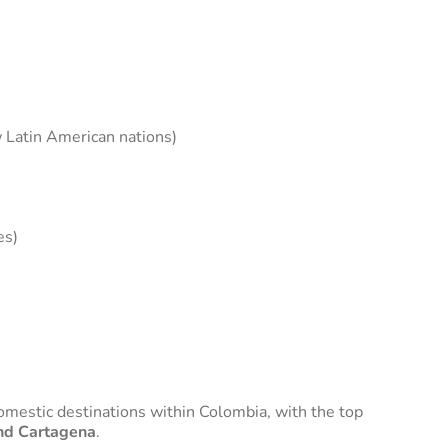
w Latin American nations)
es)
domestic destinations within Colombia, with the top
and Cartagena
.