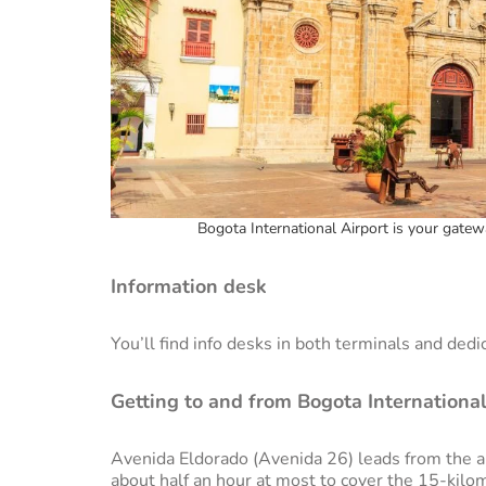
Bogota International Airport is your gatew
Information desk
You’ll find info desks in both terminals and dedi
Getting to and from Bogota International
Avenida Eldorado (Avenida 26) leads from the air
about half an hour at most to cover the 15-kilom