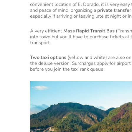
convenient location of El Dorado, it is very eas
and peace of mind, organizing a
private transfer
especially if arriving or leaving late at night or 
A very efficient
Mass Rapid Transit Bus
(Transm
into town but you’ll have to purchase tickets at 
transport.
Two taxi options
(yellow and white) are also on 
the deluxe version. Surcharges apply for airpor
before you join the taxi rank queue.