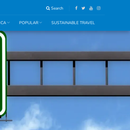
Search
ICA
POPULAR
SUSTAINABLE TRAVEL