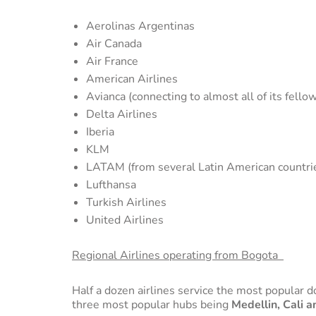
Aerolinas Argentinas
Air Canada
Air France
American Airlines
Avianca (connecting to almost all of its fello
Delta Airlines
Iberia
KLM
LATAM (from several Latin American countri
Lufthansa
Turkish Airlines
United Airlines
Regional Airlines operating from Bogota
Half a dozen airlines service the most popular 
three most popular hubs being
Medellin, Cali 