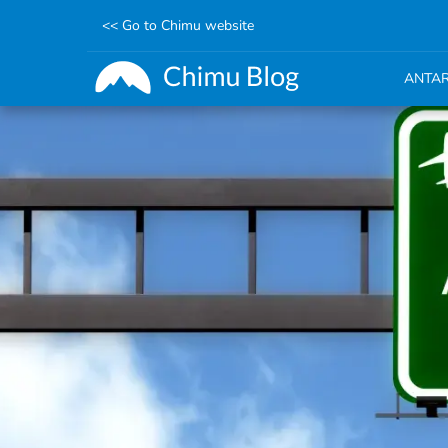
<< Go to Chimu website
ANTAR
Skip
to
main
content