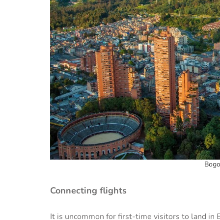
Bogo
Connecting flights
It is uncommon for first-time visitors to land i