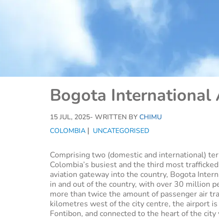
Bogota International 
15 JUL, 2025
- WRITTEN BY
CHIMU
COLOMBIA
UNCATEGORISED
Comprising two (domestic and international) te
Colombia’s busiest and the third most trafficked
aviation gateway into the country, Bogota Interna
in and out of the country, with over 30 million p
more than twice the amount of passenger air tra
kilometres west of the city centre, the airport 
Fontibon, and connected to the heart of the city