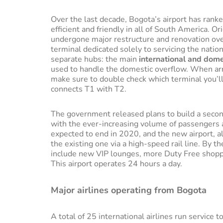
Over the last decade, Bogota’s airport has rank
efficient and friendly in all of South America. O
undergone major restructure and renovation over
terminal dedicated solely to servicing the nation
separate hubs: the main
international and dome
used to handle the domestic overflow. When arr
make sure to double check which terminal you’ll
connects T1 with T2.
The government released plans to build a seconda
with the ever-increasing volume of passengers 
expected to end in 2020, and the new airport, al
the existing one via a high-speed rail line. By 
include new VIP lounges, more Duty Free shoppi
This airport operates 24 hours a day.
Major airlines operating from Bogota
A total of 25 international airlines run service