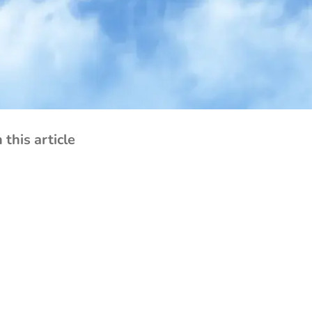
n this article