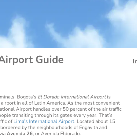
Airport Guide
I
rminals, Bogota’s
El Dorado International Airport
is
 airport in all of Latin America. As the most convenient
tional Airport handles over 50 percent of the air traffic
eople transiting through its gates every year. That’s
ffic of
Lima’s International Airport
. Located about 15
is bordered by the neighbourhoods of Engavita and
 via
Avenida 26
, or Avenida Eldorado.