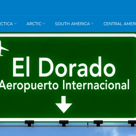
CTICA
ARCTIC
SOUTH AMERICA
CENTRAL AMER