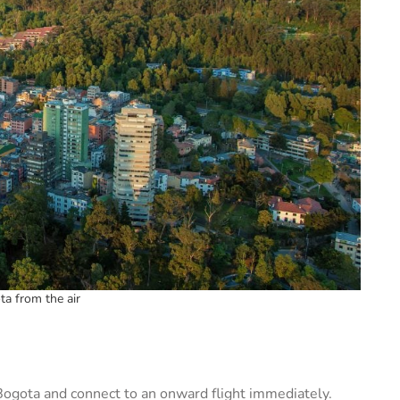
ta from the air
n Bogota and connect to an onward flight immediately.