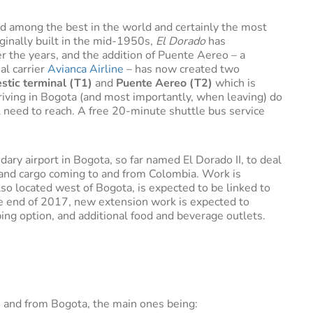
ed among the best in the world and certainly the most
riginally built in the mid-1950s,
El Dorado
has
 the years, and the addition of Puente Aereo – a
al carrier
Avianca Airline
– has now created two
stic terminal (T1)
and
Puente Aereo (T2)
which is
iving in Bogota (and most importantly, when leaving) do
 need to reach. A free 20-minute shuttle bus service
ry airport in Bogota, so far named El Dorado II, to deal
and cargo coming to and from Colombia. Work is
so located west of Bogota, is expected to be linked to
the end of 2017, new extension work is expected to
ng option, and additional food and beverage outlets.
 to and from Bogota, the main ones being: