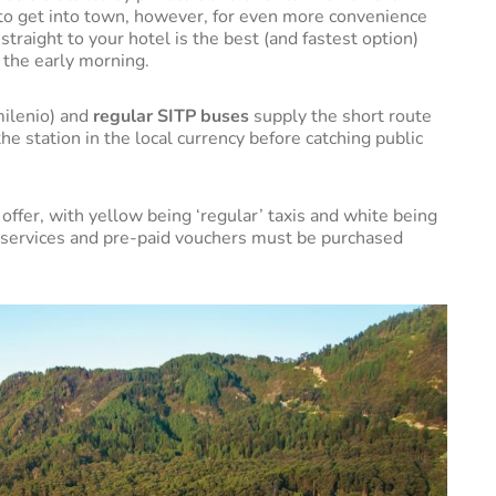
y to get into town, however, for even more convenience
straight to your hotel is the best (and fastest option)
in the early morning.
ilenio) and
regular SITP buses
supply the short route
the station in the local currency before catching public
offer, with yellow being ‘regular’ taxis and white being
t services and pre-paid vouchers must be purchased