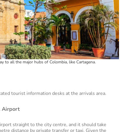
ay to all the major hubs of Colombia, like Cartagena.
cated tourist information desks at the arrivals area.
 Airport
port straight to the city centre, and it should take
etre distance by private transfer or taxi. Given the