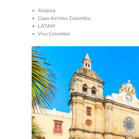
Avianca
Copa Airlines Colombia
LATAM
Viva Colombia