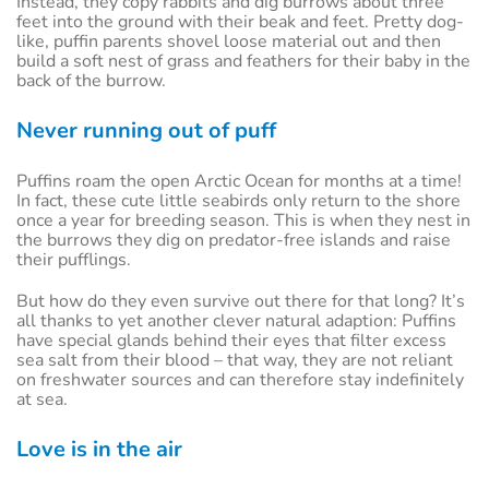
Instead, they copy rabbits and dig burrows about three
feet into the ground with their beak and feet. Pretty dog-
like, puffin parents shovel loose material out and then
build a soft nest of grass and feathers for their baby in the
back of the burrow.
Never running out of puff
Puffins roam the open Arctic Ocean for months at a time!
In fact, these cute little seabirds only return to the shore
once a year for breeding season. This is when they nest in
the burrows they dig on predator-free islands and raise
their pufflings.
But how do they even survive out there for that long? It’s
all thanks to yet another clever natural adaption: Puffins
have special glands behind their eyes that filter excess
sea salt from their blood – that way, they are not reliant
on freshwater sources and can therefore stay indefinitely
at sea.
Love is in the air