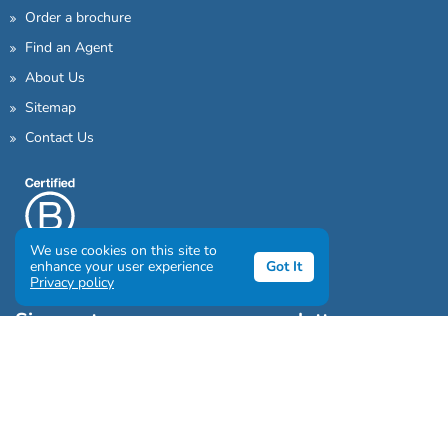
Order a brochure
Find an Agent
About Us
Sitemap
Contact Us
We use cookies on this site to
enhance your user experience
Got It
Privacy policy
Sign up to our awesome newsletter