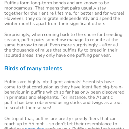
Puffins form long-term bonds and are known to be
monogamous. That means that pairs usually stay
together for their entire lifetime, for better and for worse!
However, they do migrate independently and spend the
winter months apart from their significant others.
Surprisingly, when coming back to the shore for breeding
season, puffin pairs somehow manage to reunite at the
same burrow to nest! Even more surprisingly – after all
the thousands of miles that puffins fly to breed in their
isolated areas, they only have one puffling per year.
Birds of many talents
Puffins are highly intelligent animals! Scientists have
come to that conclusion as they have identified big-brain-
behaviour in puffins which so far has only been discovered
in primates and elephants. For instance, the Atlantic
puffin has been observed using sticks and twigs as a tool
to scratch themselves!
On top of that, puffins are pretty speedy fliers that can
reach up to 55 mph – so don’t let their resemblance to