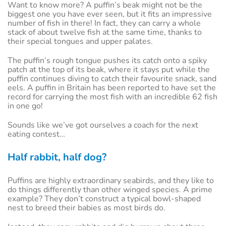
Want to know more? A puffin’s beak might not be the
biggest one you have ever seen, but it fits an impressive
number of fish in there! In fact, they can carry a whole
stack of about twelve fish at the same time, thanks to
their special tongues and upper palates.
The puffin’s rough tongue pushes its catch onto a spiky
patch at the top of its beak, where it stays put while the
puffin continues diving to catch their favourite snack, sand
eels. A puffin in Britain has been reported to have set the
record for carrying the most fish with an incredible 62 fish
in one go!
Sounds like we’ve got ourselves a coach for the next
eating contest…
Half rabbit, half dog?
Puffins are highly extraordinary seabirds, and they like to
do things differently than other winged species. A prime
example? They don’t construct a typical bowl-shaped
nest to breed their babies as most birds do.