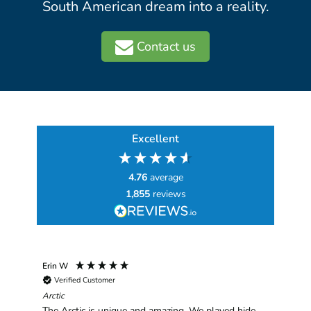
South American dream into a reality.
Contact us
Excellent
4.76
average
1,855
reviews
Erin W
Sha
Verified Customer
Chim
hav
Arctic
han
The Arctic is unique and amazing. We played hide