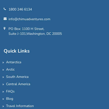
1800 246 6134
info@chimuadventures.com
PO Box: 1100 H Street,
Suite J-101,Washington, DC 20005
Quick Links
Antarctica
Arctic
South America
Central America
FAQs
Blog
Travel Information