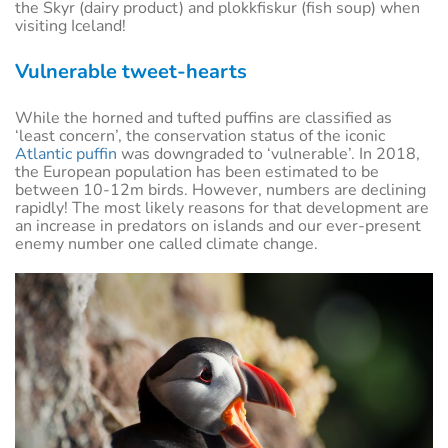
the Skyr (dairy product) and plokkfiskur (fish soup) when
visiting Iceland!
Vulnerable tweet-hearts
While the horned and tufted puffins are classified as
‘least concern’, the conservation status of the iconic
Atlantic puffin
was downgraded to ‘vulnerable’. In 2018,
the European population has been estimated to be
between 10-12m birds. However, numbers are declining
rapidly! The most likely reasons for that development are
an increase in predators on islands and our ever-present
enemy number one called climate change.