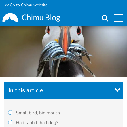
<< Go to Chimu website
Skip
to
main
content
In this article
Small bird, big mouth
Half rabbit, half dog?