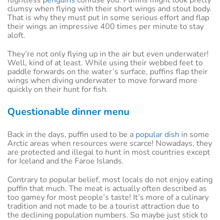
flightless
penguins
confuse you. Puffins might look pretty
clumsy when flying with their short wings and stout body.
That is why they must put in some serious effort and flap
their wings an impressive 400 times per minute to stay
aloft.
They’re not only flying up in the air but even underwater!
Well, kind of at least. While using their webbed feet to
paddle forwards on the water’s surface, puffins flap their
wings when diving underwater to move forward more
quickly on their hunt for fish.
Questionable dinner menu
Back in the days, puffin used to be a
popular dish
in some
Arctic areas when resources were scarce! Nowadays, they
are protected and illegal to hunt in most countries except
for Iceland and the Faroe Islands.
Contrary to popular belief, most locals do not enjoy eating
puffin that much. The meat is actually often described as
too gamey for most people’s taste! It’s more of a culinary
tradition and not made to be a tourist attraction due to
the declining population numbers. So maybe just stick to