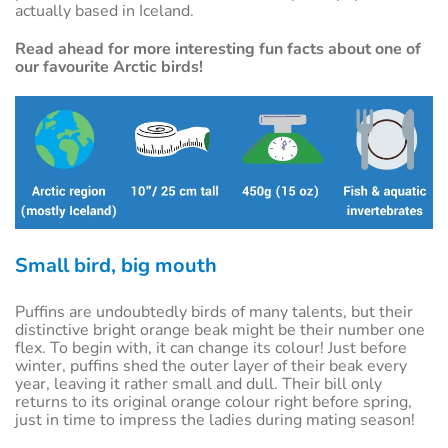
actually based in Iceland.
Read ahead for more interesting fun facts about one of
our favourite Arctic birds!
Small bird, big mouth
Puffins are undoubtedly birds of many talents, but their
distinctive bright orange beak might be their number one
flex. To begin with, it can change its colour! Just before
winter, puffins shed the outer layer of their beak every
year, leaving it rather small and dull. Their bill only
returns to its original orange colour right before spring,
just in time to impress the ladies during mating season!