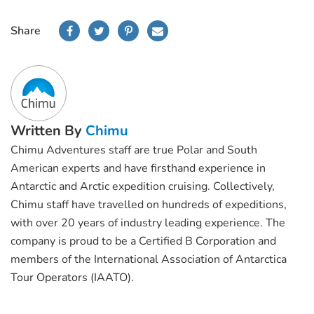
Share
Written By
Chimu
Chimu Adventures staff are true Polar and South
American experts and have firsthand experience in
Antarctic and Arctic expedition cruising. Collectively,
Chimu staff have travelled on hundreds of expeditions,
with over 20 years of industry leading experience. The
company is proud to be a Certified B Corporation and
members of the International Association of Antarctica
Tour Operators (IAATO).