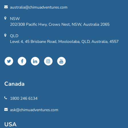
australia@chimuadventures.com
NSW
202/308 Pacific Hwy, Crows Nest, NSW, Australia 2065
QLD
Level 4, 45 Brisbane Road, Mooloolaba, QLD, Australia, 4557
Canada
1800 246 6134
ask@chimuadventures.com
USA