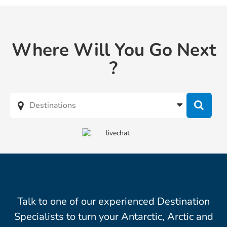
Where Will You Go Next
?
Talk to one of our experienced Destination
Specialists to turn your Antarctic, Arctic and