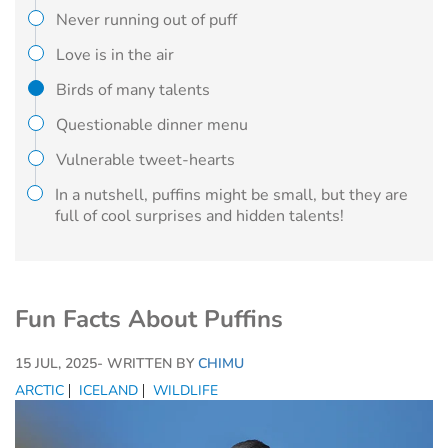
Never running out of puff
Love is in the air
Birds of many talents
Questionable dinner menu
Vulnerable tweet-hearts
In a nutshell, puffins might be small, but they are
full of cool surprises and hidden talents!
Fun Facts About Puffins
15 JUL, 2025
- WRITTEN BY
CHIMU
ARCTIC
ICELAND
WILDLIFE