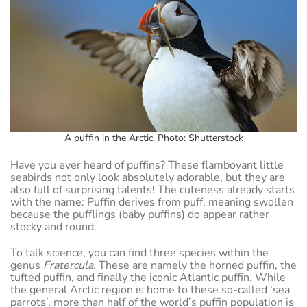
A puffin in the Arctic. Photo: Shutterstock
Have you ever heard of puffins? These flamboyant little
seabirds not only look absolutely adorable, but they are
also full of surprising talents! The cuteness already starts
with the name: Puffin derives from puff, meaning swollen
because the pufflings (baby puffins) do appear rather
stocky and round.
To talk science, you can find three species within the
genus
Fratercula
. These are namely the horned puffin, the
tufted puffin, and finally the iconic Atlantic puffin. While
the general Arctic region is home to these so-called ‘sea
parrots’, more than half of the world’s puffin population is