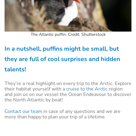
The Atlantic puffin. Credit: Shutterstock
In a nutshell, puffins might be small, but
they are full of cool surprises and hidden
talents!
They’re a real highlight on every trip to the Arctic. Explore
their habitat yourself with a
cruise to the Arctic
region
and join us on our vessel the Ocean Endeavour to discover
the North Atlantic by boat!
Contact our team
in case of any questions and we are
more than happy to plan your trip of a lifetime.