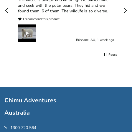
plea
and seek with the polar bears. They hid and we
found them. 6 of them. The wildlife is so diverse.
I recommend this product
Brisbane, AU, 1 week ago
Pause
Chimu Adventures
Australia
1300 720 564