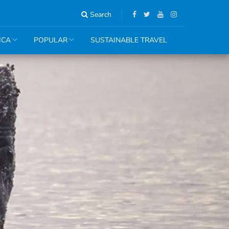
Search
ICA
POPULAR
SUSTAINABLE TRAVEL