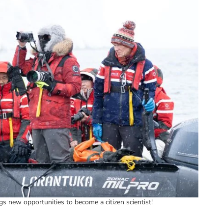
gs new opportunities to become a citizen scientist!