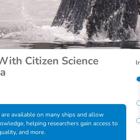
With Citizen Science
I
ca
a are available on many ships and allow
 knowledge, helping researchers gain access to
quality, and more.