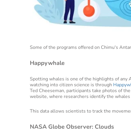
Some of the programs offered on Chimu's Antarct
Happywhale
Spotting whales is one of the highlights of any 
watching into citizen science is through
Happyw
Ted Cheeseman, participants take photos of th
website, where researchers identify the whales
This data allows scientists to track the moveme
NASA Globe Observer: Clouds