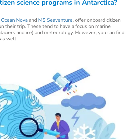
tizen science programs in Antarctica?
e
Ocean Nova
and
MS Seaventure
, offer onboard citizen
on their trip. These tend to have a focus on marine
glaciers and ice) and meteorology. However, you can find
 as well.