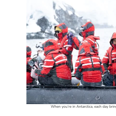
When you’re in Antarctica, each day brin