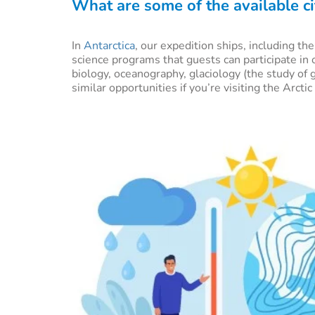
What are some of the available ci
In
Antarctica
, our expedition ships, including th
science programs that guests can participate in 
biology, oceanography, glaciology (the study of 
similar opportunities if you’re visiting the Arctic