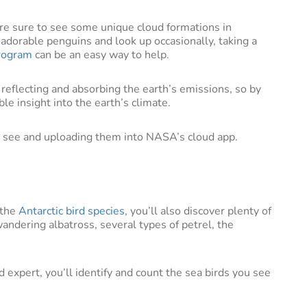
ou’re sure to see some unique cloud formations in
m adorable penguins and look up occasionally, taking a
rogram
can be an easy way to help.
reflecting and absorbing the earth’s emissions, so by
ble insight into the earth’s climate.
ou see and uploading them into NASA’s cloud app.
 the
Antarctic bird species
, you’ll also discover plenty of
andering albatross, several types of petrel, the
 expert, you’ll identify and count the sea birds you see