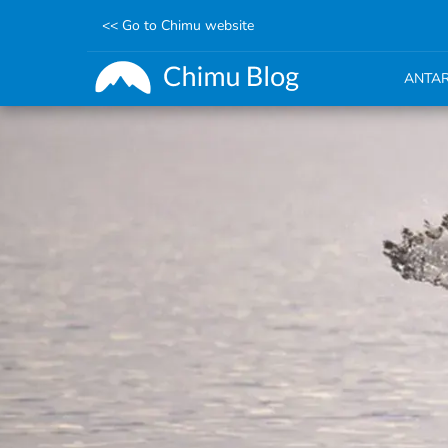
<< Go to Chimu website
ANTAR
Skip
to
main
content