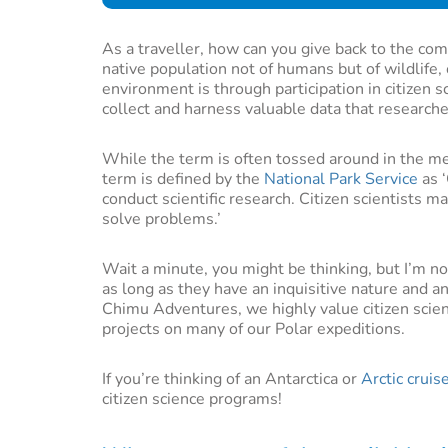
As a traveller, how can you give back to the com
native population not of humans but of wildlife,
environment is through participation in citizen 
collect and harness valuable data that research
While the term is often tossed around in the me
term is defined by the
National Park Service
as ‘
conduct scientific research. Citizen scientists m
solve problems.’
Wait a minute, you might be thinking, but I’m no 
as long as they have an inquisitive nature and an
Chimu Adventures, we highly value citizen scien
projects on many of our Polar expeditions.
If you’re thinking of an Antarctica or
Arctic cruis
citizen science programs!