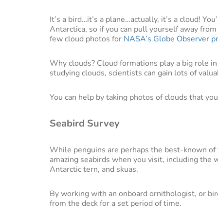
It’s a bird…it’s a plane…actually, it’s a cloud! Y
Antarctica, so if you can pull yourself away fro
few cloud photos for
NASA’s Globe Observer p
Why clouds? Cloud formations play a big role in 
studying clouds, scientists can gain lots of valua
You can help by taking photos of clouds that y
Seabird Survey
While penguins are perhaps the best-known of
amazing seabirds when you visit, including the w
Antarctic tern, and skuas.
By working with an onboard ornithologist, or bird
from the deck for a set period of time.