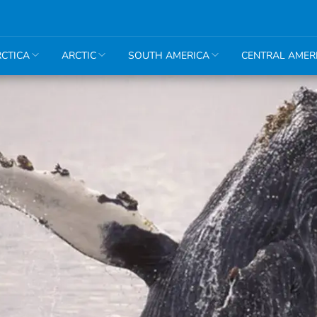
CTICA
ARCTIC
SOUTH AMERICA
CENTRAL AMER