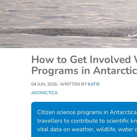
How to Get Involved 
Programs in Antarcti
04 JUN, 2026
- WRITTEN BY
KATIE
ANTARCTICA
Citizen science programs in Antarctic
travellers to contribute to scientific
vital data on weather, wildlife, water 