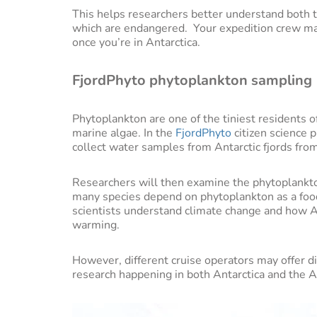
This helps researchers better understand both t
which are endangered. Your expedition crew ma
once you’re in Antarctica.
FjordPhyto phytoplankton sampling
Phytoplankton are one of the tiniest residents o
marine algae. In the
FjordPhyto
citizen science 
collect water samples from Antarctic fjords from
Researchers will then examine the phytoplankton 
many species depend on phytoplankton as a food
scientists understand climate change and how An
warming.
However, different cruise operators may offer d
research happening in both Antarctica and the Ar