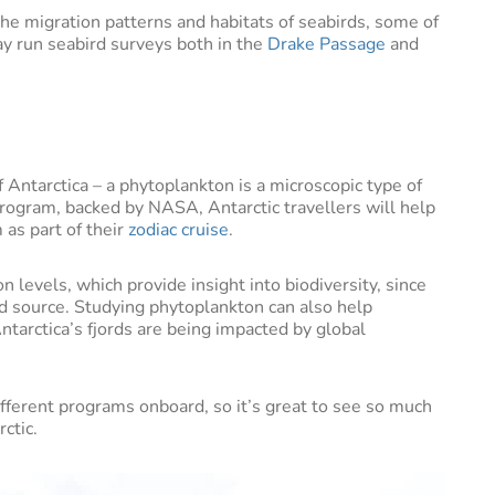
he migration patterns and habitats of seabirds, some of
y run seabird surveys both in the
Drake Passage
and
f Antarctica – a phytoplankton is a microscopic type of
program, backed by NASA, Antarctic travellers will help
 as part of their
zodiac cruise
.
levels, which provide insight into biodiversity, since
 source. Studying phytoplankton can also help
tarctica’s fjords are being impacted by global
ifferent programs onboard, so it’s great to see so much
ctic.