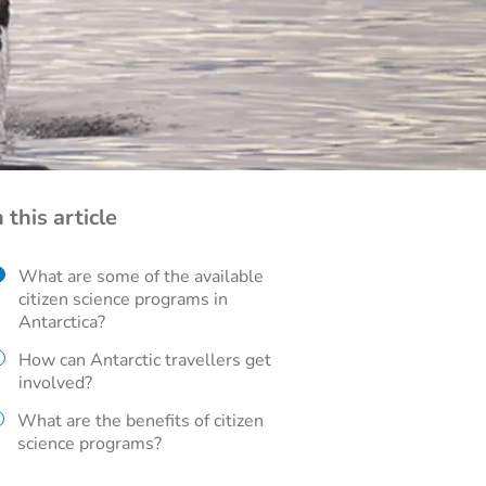
n this article
What are some of the available
citizen science programs in
Antarctica?
How can Antarctic travellers get
involved?
What are the benefits of citizen
science programs?