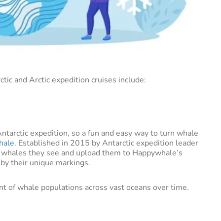
ic and Arctic expedition cruises include:
Antarctic expedition, so a fun and easy way to turn whale
hale
. Established in 2015 by Antarctic expedition leader
e whales they see and upload them to Happywhale’s
 by their unique markings.
nt of whale populations across vast oceans over time.