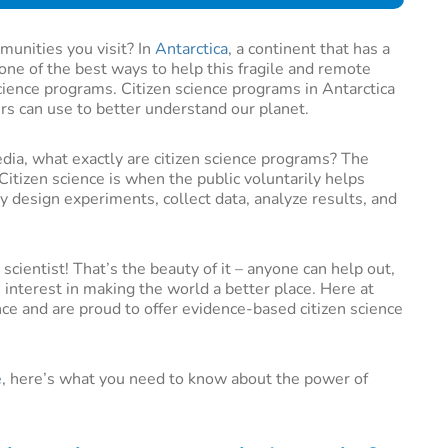
munities you visit? In
Antarctica
, a continent that has a
 one of the best ways to help this fragile and remote
science programs. Citizen science programs in Antarctica
ers can use to better understand our planet.
dia, what exactly are citizen science programs? The
Citizen science is when the public voluntarily helps
ay design experiments, collect data, analyze results, and
scientist! That’s the beauty of it – anyone can help out,
 interest in making the world a better place. Here at
ce and are proud to offer evidence-based citizen science
e
, here’s what you need to know about the power of