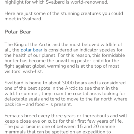
highlight for which Svalbard is world-renowned.
Here are just some of the stunning creatures you could
meet in Svalbard.
Polar Bear
The King of the Arctic and the most beloved wildlife of
all, the
polar bear
is considered an indicator species for
the health of our planet. For this reason, this formidable
hunter has become the unwitting poster-child for the
fight against global warming and is at the top of most
visitors’ wish-list.
Svalbard is home to about 3000 bears and is considered
one of the best spots in the Arctic to see them in the
wild. In summer, they roam the coastal areas looking for
delectable seals and tend to move to the far north where
pack ice – and food – is present.
Females breed every three years or thereabouts and will
keep a close eye on cubs for their first few years of life.
The polar bear is one of between 15 and 20 marine
mammals that can be spotted on an expedition to