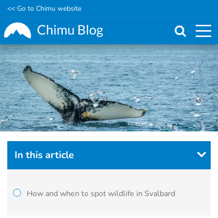
<< Go to Chimu website
Skip
to
main
content
In this article
How and when to spot wildlife in Svalbard