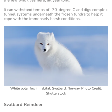
the few who lives here, all year long.
It can withstand temps of -70-degree C and digs complex
tunnel systems underneath the frozen tundra to help it
cope with the immensely harsh conditions.
White polar fox in habitat, Svalbard, Norway. Photo Credit:
Shutterstock
Svalbard Reindeer