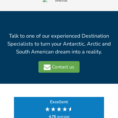
Talk to one of our experienced Destination
Specialists to turn your Antarctic, Arctic and
South American dream into a reality.
Contact us
Excellent
4.76
average