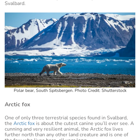
Svalbard.
Polar bear, South Spitsbergen. Photo Credit: Shutterstock
Arctic fox
One of only three terrestrial species found in Svalbard,
the
Arctic fox
is about the cutest canine you’ll ever see. A
cunning and very resilient animal, the Arctic fox lives
further north than any other land creature and is one of