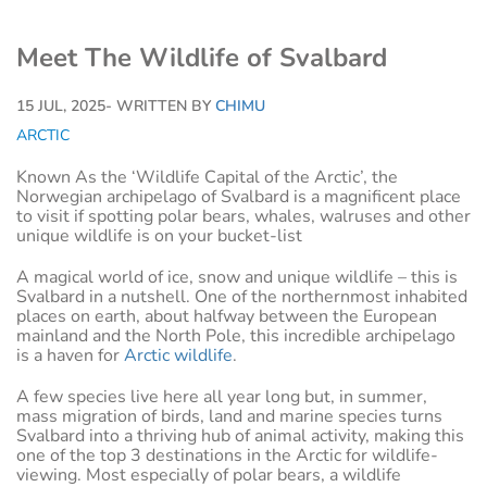
Meet The Wildlife of Svalbard
15 JUL, 2025
- WRITTEN BY
CHIMU
ARCTIC
Known As the ‘Wildlife Capital of the Arctic’, the
Norwegian archipelago of Svalbard is a magnificent place
to visit if spotting polar bears, whales, walruses and other
unique wildlife is on your bucket-list
A magical world of ice, snow and unique wildlife – this is
Svalbard in a nutshell. One of the northernmost inhabited
places on earth, about halfway between the European
mainland and the North Pole, this incredible archipelago
is a haven for
Arctic wildlife
.
A few species live here all year long but, in summer,
mass migration of birds, land and marine species turns
Svalbard into a thriving hub of animal activity, making this
one of the top 3 destinations in the Arctic for wildlife-
viewing. Most especially of polar bears, a wildlife