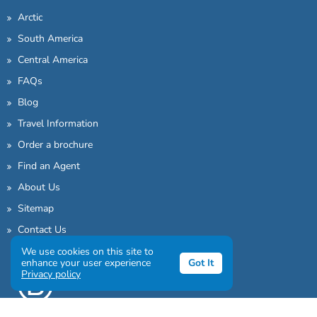
Arctic
South America
Central America
FAQs
Blog
Travel Information
Order a brochure
Find an Agent
About Us
Sitemap
Contact Us
We use cookies on this site to
enhance your user experience
Got It
Privacy policy