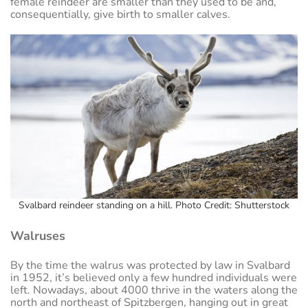
female reindeer are smaller than they used to be and,
consequentially, give birth to smaller calves.
Svalbard reindeer standing on a hill. Photo Credit: Shutterstock
Walruses
By the time the walrus was protected by law in Svalbard
in 1952, it’s believed only a few hundred individuals were
left. Nowadays, about 4000 thrive in the waters along the
north and northeast of Spitzbergen, hanging out in great