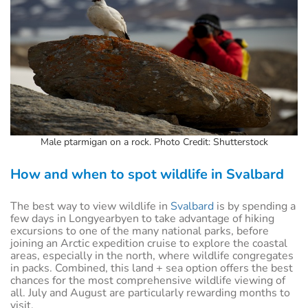
Male ptarmigan on a rock. Photo Credit: Shutterstock
How and when to spot wildlife in Svalbard
The best way to view wildlife in
Svalbard
is by spending a
few days in Longyearbyen to take advantage of hiking
excursions to one of the many national parks, before
joining an Arctic expedition cruise to explore the coastal
areas, especially in the north, where wildlife congregates
in packs. Combined, this land + sea option offers the best
chances for the most comprehensive wildlife viewing of
all. July and August are particularly rewarding months to
visit.