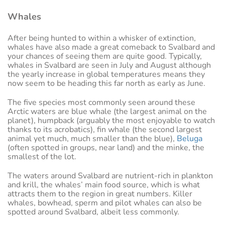
Whales
After being hunted to within a whisker of extinction,
whales have also made a great comeback to Svalbard and
your chances of seeing them are quite good. Typically,
whales in Svalbard are seen in July and August although
the yearly increase in global temperatures means they
now seem to be heading this far north as early as June.
The five species most commonly seen around these
Arctic waters are blue whale (the largest animal on the
planet), humpback (arguably the most enjoyable to watch
thanks to its acrobatics), fin whale (the second largest
animal yet much, much smaller than the blue),
Beluga
(often spotted in groups, near land) and the minke, the
smallest of the lot.
The waters around Svalbard are nutrient-rich in plankton
and krill, the whales’ main food source, which is what
attracts them to the region in great numbers. Killer
whales, bowhead, sperm and pilot whales can also be
spotted around Svalbard, albeit less commonly.