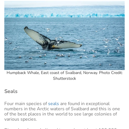
Humpback Whale, East coast of Svalbard, Norway. Photo Credit:
Shutterstock
Seals
Four main species of
seals
are found in exceptional
numbers in the Arctic waters of Svalbard and this is one
of the best places in the world to see large colonies of
various species.