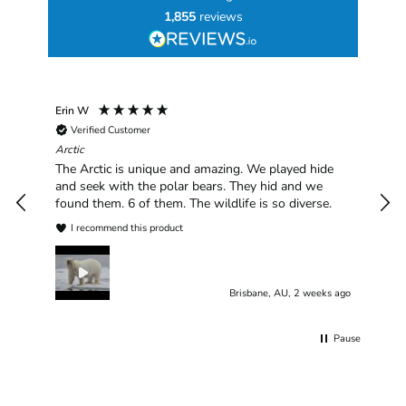
1,855
reviews
Erin W
Sha
Verified Customer
Chim
hav
Arctic
han
The Arctic is unique and amazing. We played hide
plea
and seek with the polar bears. They hid and we
found them. 6 of them. The wildlife is so diverse.
I recommend this product
Brisbane, AU, 2 weeks ago
Pause