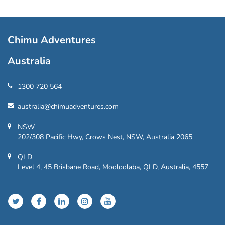
Chimu Adventures
Australia
1300 720 564
australia@chimuadventures.com
NSW
202/308 Pacific Hwy, Crows Nest, NSW, Australia 2065
QLD
Level 4, 45 Brisbane Road, Mooloolaba, QLD, Australia, 4557