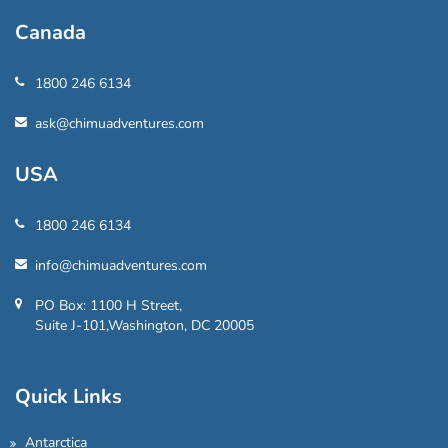
Canada
1800 246 6134
ask@chimuadventures.com
USA
1800 246 6134
info@chimuadventures.com
PO Box: 1100 H Street,
Suite J-101,Washington, DC 20005
Quick Links
Antarctica