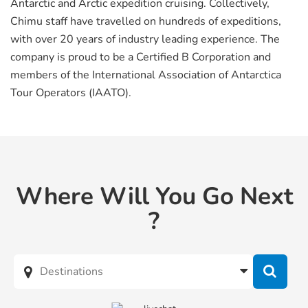
Antarctic and Arctic expedition cruising. Collectively,
Chimu staff have travelled on hundreds of expeditions,
with over 20 years of industry leading experience. The
company is proud to be a Certified B Corporation and
members of the International Association of Antarctica
Tour Operators (IAATO).
Where Will You Go Next
?