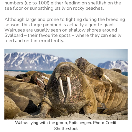
numbers (up to 100!) either feeding on shellfish on the
sea floor or sunbathing lazily on rocky beaches.
Although large and prone to fighting during the breeding
season, this large pinniped is actually a gentle giant.
Walruses are usually seen on shallow shores around
Svalbard – their favourite spots – where they can easily
feed and rest intermittently.
Walrus lying with the group, Spitsbergen. Photo Credit:
Shutterstock