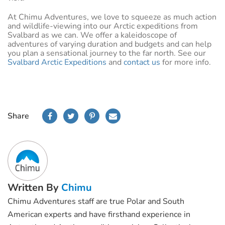
At Chimu Adventures, we love to squeeze as much action
and wildlife-viewing into our Arctic expeditions from
Svalbard as we can. We offer a kaleidoscope of
adventures of varying duration and budgets and can help
you plan a sensational journey to the far north. See our
Svalbard Arctic Expeditions
and
contact us
for more info.
Share
Written By
Chimu
Chimu Adventures staff are true Polar and South
American experts and have firsthand experience in