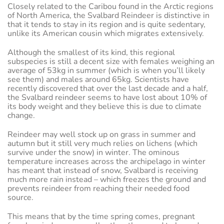
Closely related to the Caribou found in the Arctic regions
of North America, the Svalbard Reindeer is distinctive in
that it tends to stay in its region and is quite sedentary,
unlike its American cousin which migrates extensively.
Although the smallest of its kind, this regional
subspecies is still a decent size with females weighing an
average of 53kg in summer (which is when you’ll likely
see them) and males around 65kg. Scientists have
recently discovered that over the last decade and a half,
the Svalbard reindeer seems to have lost about 10% of
its body weight and they believe this is due to climate
change.
Reindeer may well stock up on grass in summer and
autumn but it still very much relies on lichens (which
survive under the snow) in winter. The ominous
temperature increases across the archipelago in winter
has meant that instead of snow, Svalbard is receiving
much more rain instead – which freezes the ground and
prevents reindeer from reaching their needed food
source.
This means that by the time spring comes, pregnant