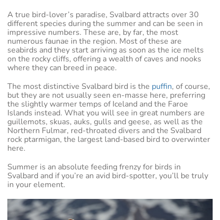
A true bird-lover’s paradise, Svalbard attracts over 30
different species during the summer and can be seen in
impressive numbers. These are, by far, the most
numerous faunae in the region. Most of these are
seabirds and they start arriving as soon as the ice melts
on the rocky cliffs, offering a wealth of caves and nooks
where they can breed in peace.
The most distinctive Svalbard bird is the
puffin
, of course,
but they are not usually seen en-masse here, preferring
the slightly warmer temps of Iceland and the Faroe
Islands instead. What you will see in great numbers are
guillemots, skuas, auks, gulls and geese, as well as the
Northern Fulmar, red-throated divers and the Svalbard
rock ptarmigan, the largest land-based bird to overwinter
here.
Summer is an absolute feeding frenzy for birds in
Svalbard and if you’re an avid bird-spotter, you’ll be truly
in your element.