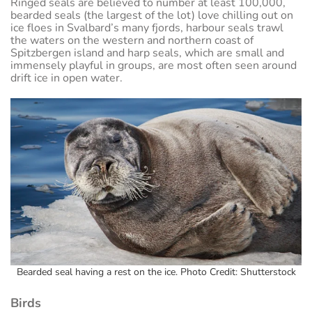
Ringed seals are believed to number at least 100,000,
bearded seals (the largest of the lot) love chilling out on
ice floes in Svalbard’s many fjords, harbour seals trawl
the waters on the western and northern coast of
Spitzbergen island and harp seals, which are small and
immensely playful in groups, are most often seen around
drift ice in open water.
Bearded seal having a rest on the ice. Photo Credit: Shutterstock
Birds