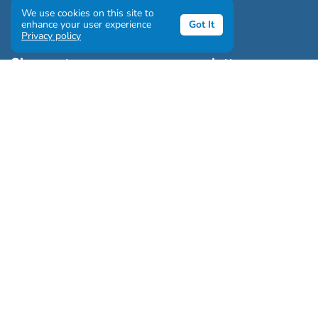
We use cookies on this site to
enhance your user experience
Got It
Privacy policy
Sign up to our awesome newsletter
Click the destinations you would love to travel to:
Antarctica & Arctic
South America