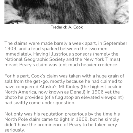
Frederick A. Cook
The claims were made barely a week apart, in September
1909, and a feud sparked between the two men
immediately. Having illustrious sponsors (namely the
National Geographic Society and the New York Times)
meant Peary’s claim was lent much heavier credence.
For his part, Cook’s claim was taken with a huge grain of
salt from the get-go, mostly because he had claimed to
have conquered Alaska’s Mt Kinley (the highest peak in
North America, now known as Denali) in 1906 yet the
photo he provided (of a flag atop an elevated viewpoint)
had swiftly come under question.
Not only was his reputation precarious by the time his
North Pole claim came to light in 1909, but he simply
didn’t have the prominence of Peary to be taken very
seriously.