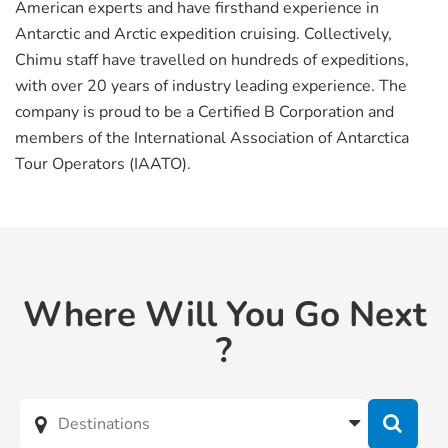
American experts and have firsthand experience in
Antarctic and Arctic expedition cruising. Collectively,
Chimu staff have travelled on hundreds of expeditions,
with over 20 years of industry leading experience. The
company is proud to be a Certified B Corporation and
members of the International Association of Antarctica
Tour Operators (IAATO).
Where Will You Go Next
?