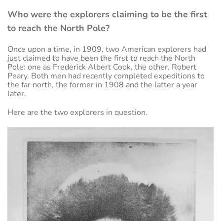
Who were the explorers claiming to be the first
to reach the North Pole?
Once upon a time, in 1909, two American explorers had
just claimed to have been the first to reach the North
Pole: one as Frederick Albert Cook, the other, Robert
Peary. Both men had recently completed expeditions to
the far north, the former in 1908 and the latter a year
later.
Here are the two explorers in question.