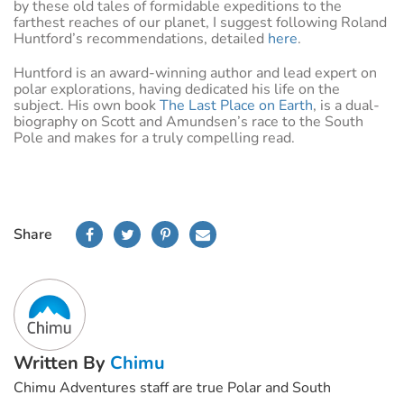
by these old tales of formidable expeditions to the
farthest reaches of our planet, I suggest following Roland
Huntford’s recommendations, detailed
here
.
Huntford is an award-winning author and lead expert on
polar explorations, having dedicated his life on the
subject. His own book
The Last Place on Earth
, is a dual-
biography on Scott and Amundsen’s race to the South
Pole and makes for a truly compelling read.
Share
Written By
Chimu
Chimu Adventures staff are true Polar and South