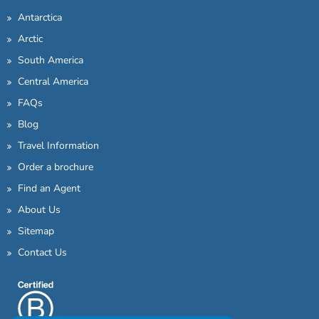
Antarctica
Arctic
South America
Central America
FAQs
Blog
Travel Information
Order a brochure
Find an Agent
About Us
Sitemap
Contact Us