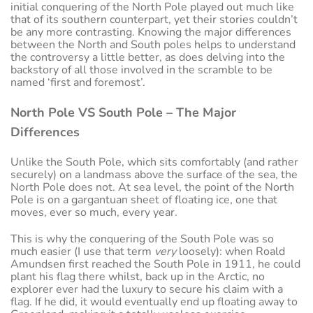
initial conquering of the North Pole played out much like
that of its southern counterpart, yet their stories couldn’t
be any more contrasting. Knowing the major differences
between the North and South poles helps to understand
the controversy a little better, as does delving into the
backstory of all those involved in the scramble to be
named ‘first and foremost’.
North Pole VS South Pole – The Major
Differences
Unlike the South Pole, which sits comfortably (and rather
securely) on a landmass above the surface of the sea, the
North Pole does not. At sea level, the point of the North
Pole is on a gargantuan sheet of floating ice, one that
moves, ever so much, every year.
This is why the conquering of the South Pole was so
much easier (I use that term
very
loosely): when Roald
Amundsen first reached the South Pole in 1911, he could
plant his flag there whilst, back up in the Arctic, no
explorer ever had the luxury to secure his claim with a
flag. If he did, it would eventually end up floating away to