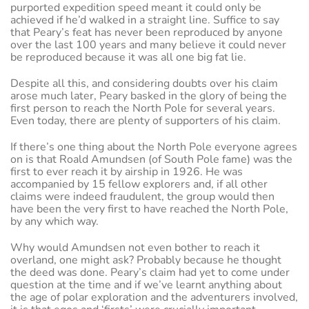
purported expedition speed meant it could only be
achieved if he’d walked in a straight line. Suffice to say
that Peary’s feat has never been reproduced by anyone
over the last 100 years and many believe it could never
be reproduced because it was all one big fat lie.
Despite all this, and considering doubts over his claim
arose much later, Peary basked in the glory of being the
first person to reach the North Pole for several years.
Even today, there are plenty of supporters of his claim.
If there’s one thing about the North Pole everyone agrees
on is that Roald Amundsen (of South Pole fame) was the
first to ever reach it by airship in 1926. He was
accompanied by 15 fellow explorers and, if all other
claims were indeed fraudulent, the group would then
have been the very first to have reached the North Pole,
by any which way.
Why would Amundsen not even bother to reach it
overland, one might ask? Probably because he thought
the deed was done. Peary’s claim had yet to come under
question at the time and if we’ve learnt anything about
the age of polar exploration and the adventurers involved,