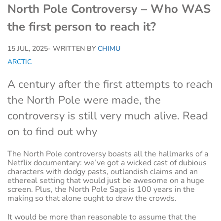
North Pole Controversy – Who WAS
the first person to reach it?
15 JUL, 2025
- WRITTEN BY
CHIMU
ARCTIC
A century after the first attempts to reach
the North Pole were made, the
controversy is still very much alive. Read
on to find out why
The North Pole controversy boasts all the hallmarks of a
Netflix documentary: we’ve got a wicked cast of dubious
characters with dodgy pasts, outlandish claims and an
ethereal setting that would just be awesome on a huge
screen. Plus, the North Pole Saga is 100 years in the
making so that alone ought to draw the crowds.
It would be more than reasonable to assume that the