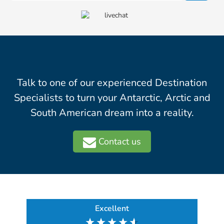
Talk to one of our experienced Destination
Specialists to turn your Antarctic, Arctic and
South American dream into a reality.
Contact us
Excellent