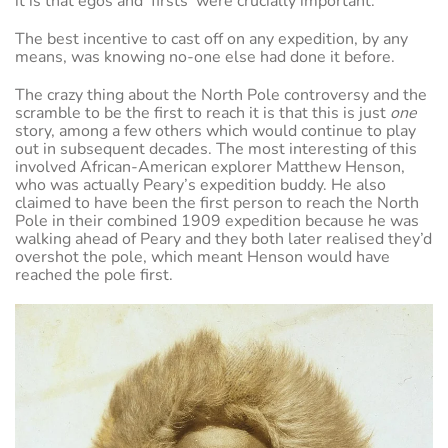
it is that egos and ‘firsts’ were crucially important.
The best incentive to cast off on any expedition, by any
means, was knowing no-one else had done it before.
The crazy thing about the North Pole controversy and the
scramble to be the first to reach it is that this is just
one
story, among a few others which would continue to play
out in subsequent decades. The most interesting of this
involved African-American explorer Matthew Henson,
who was actually Peary’s expedition buddy. He also
claimed to have been the first person to reach the North
Pole in their combined 1909 expedition because he was
walking ahead of Peary and they both later realised they’d
overshot the pole, which meant Henson would have
reached the pole first.