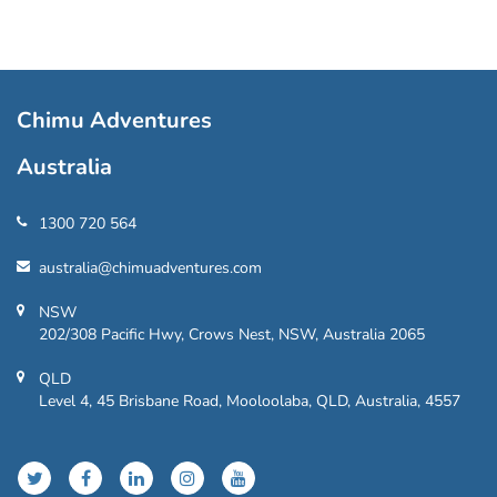
Chimu Adventures
Australia
1300 720 564
australia@chimuadventures.com
NSW
202/308 Pacific Hwy, Crows Nest, NSW, Australia 2065
QLD
Level 4, 45 Brisbane Road, Mooloolaba, QLD, Australia, 4557