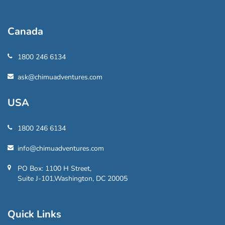
Canada
1800 246 6134
ask@chimuadventures.com
USA
1800 246 6134
info@chimuadventures.com
PO Box: 1100 H Street,
Suite J-101,Washington, DC 20005
Quick Links