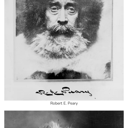
Robert E. Peary