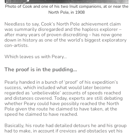
Photo of Cook and one of his two Inuit companions, at or near the
North Pole, in 1908
Needless to say, Cook’s North Pole achievement claim
was summarily disregarded and the hapless explorer –
after many years of proven discrediting – has now gone
down in history as one of the world’s biggest exploratory
con-artists.
Which leaves us with Peary…
The proof is in the pudding…
Pearly handed in a bunch of ‘proof’ of his expedition’s
success, which included what would later become
regarded as ‘unbelievable’ accounts of speeds reached
and distances covered. Today, experts are still debating
whether Peary could have possibly reached the North
Pole given the route he claimed to have taken, at the
speed he claimed to have reached.
Basically, his route had detailed detours he and his group
had to make, in account if crevices and obstacles yet his