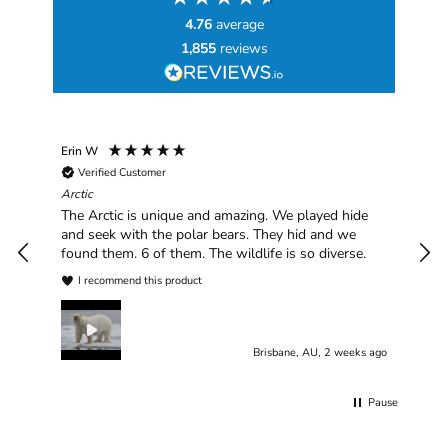
4.76
average
1,855
reviews
Erin W
Sha
Verified Customer
Chim
hav
Arctic
han
The Arctic is unique and amazing. We played hide
plea
and seek with the polar bears. They hid and we
found them. 6 of them. The wildlife is so diverse.
I recommend this product
Brisbane, AU, 2 weeks ago
Pause