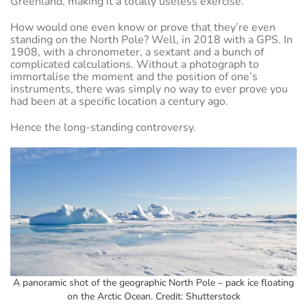
Greenland, making it a totally useless exercise.
How would one even know or prove that they’re even
standing on the North Pole? Well, in 2018 with a GPS. In
1908, with a chronometer, a sextant and a bunch of
complicated calculations. Without a photograph to
immortalise the moment and the position of one’s
instruments, there was simply no way to ever prove you
had been at a specific location a century ago.
Hence the long-standing controversy.
A panoramic shot of the geographic North Pole – pack ice floating
on the Arctic Ocean. Credit: Shutterstock