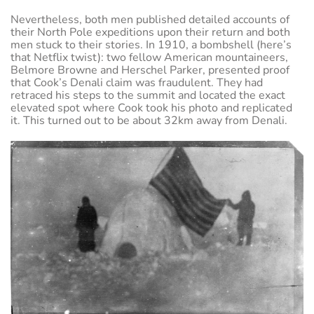
Nevertheless, both men published detailed accounts of
their North Pole expeditions upon their return and both
men stuck to their stories. In 1910, a bombshell (here’s
that Netflix twist): two fellow American mountaineers,
Belmore Browne and Herschel Parker, presented proof
that Cook’s Denali claim was fraudulent. They had
retraced his steps to the summit and located the exact
elevated spot where Cook took his photo and replicated
it. This turned out to be about 32km away from Denali.