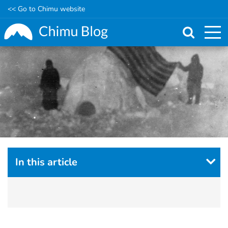
<< Go to Chimu website
Skip
to
main
content
In this article