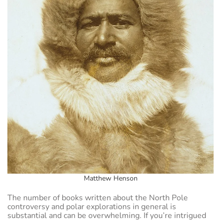
Matthew Henson
The number of books written about the North Pole
controversy and polar explorations in general is
substantial and can be overwhelming. If you’re intrigued