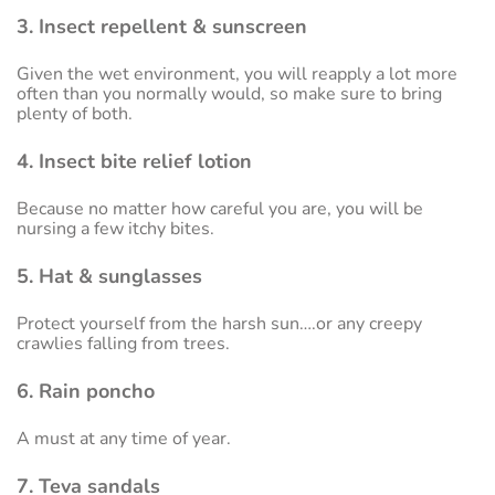
3. Insect repellent & sunscreen
Given the wet environment, you will reapply a lot more
often than you normally would, so make sure to bring
plenty of both.
4. Insect bite relief lotion
Because no matter how careful you are, you will be
nursing a few itchy bites.
5. Hat & sunglasses
Protect yourself from the harsh sun….or any creepy
crawlies falling from trees.
6. Rain poncho
A must at any time of year.
7. Teva sandals