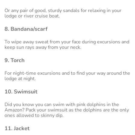
Or any pair of good, sturdy sandals for relaxing in your
lodge or river cruise boat.
8. Bandana/scarf
To wipe away sweat from your face during excursions and
keep sun rays away from your neck.
9. Torch
For night-time excursions and to find your way around the
lodge at night.
10. Swimsuit
Did you know you can swim with pink dolphins in the
Amazon? Pack your swimsuit as the dolphins are the only
ones allowed to skinny dip.
11. Jacket