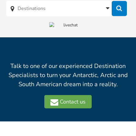
Talk to one of our experienced Destination
Specialists to turn your Antarctic, Arctic and
South American dream into a reality.
Contact us