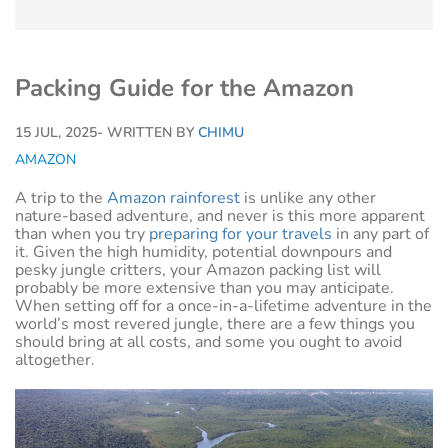
Packing Guide for the Amazon
15 JUL, 2025
- WRITTEN BY
CHIMU
AMAZON
A trip to the
Amazon rainforest
is unlike any other
nature-based adventure, and never is this more apparent
than when you try
preparing for your travels
in any part of
it. Given the high humidity, potential downpours and
pesky jungle critters, your Amazon packing list will
probably be more extensive than you may anticipate.
When setting off for a once-in-a-lifetime adventure in the
world’s most revered jungle, there are a few things you
should bring at all costs, and some you ought to avoid
altogether.