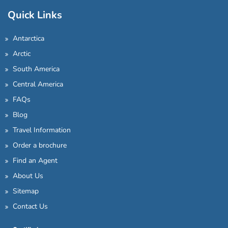
Quick Links
Antarctica
Arctic
South America
Central America
FAQs
Blog
Travel Information
Order a brochure
Find an Agent
About Us
Sitemap
Contact Us