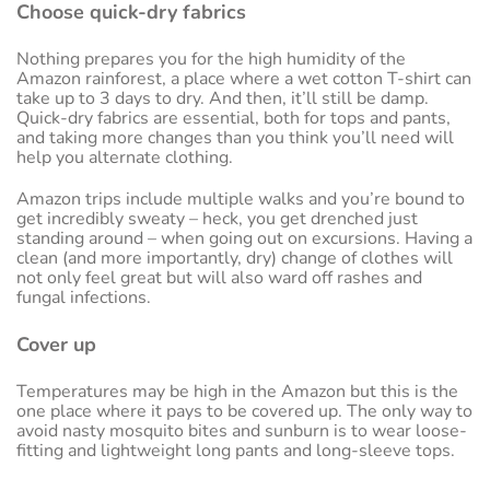
Choose quick-dry fabrics
Nothing prepares you for the high humidity of the
Amazon rainforest, a place where a wet cotton T-shirt can
take up to 3 days to dry. And then, it’ll still be damp.
Quick-dry fabrics are essential, both for tops and pants,
and taking more changes than you think you’ll need will
help you alternate clothing.
Amazon trips include multiple walks and you’re bound to
get incredibly sweaty – heck, you get drenched just
standing around – when going out on excursions. Having a
clean (and more importantly, dry) change of clothes will
not only feel great but will also ward off rashes and
fungal infections.
Cover up
Temperatures may be high in the Amazon but this is the
one place where it pays to be covered up. The only way to
avoid nasty mosquito bites and sunburn is to wear loose-
fitting and lightweight long pants and long-sleeve tops.