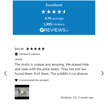
Excellent
4.76
average
1,855
reviews
Erin W
Sha
Verified Customer
Chim
hav
Arctic
han
The Arctic is unique and amazing. We played hide
plea
and seek with the polar bears. They hid and we
found them. 6 of them. The wildlife is so diverse.
I recommend this product
Brisbane, AU, 2 weeks ago