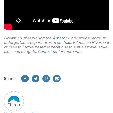
Dreaming of exploring the
Amazon
? We offer a range of
unforgettable experiences, from luxury Amazon Riverboat
cruises to lodge-based expeditions to suit all travel style,
likes and budgets.
Contact us
for more info.
Share