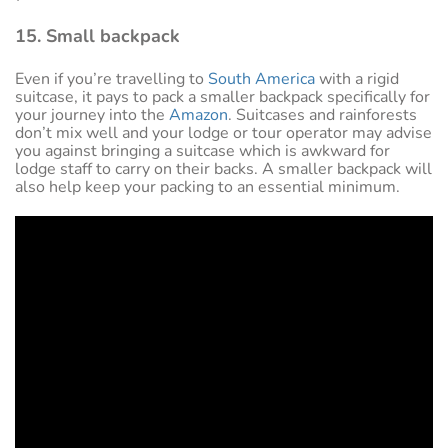
15. Small backpack
Even if you’re travelling to
South America
with a rigid
suitcase, it pays to pack a smaller backpack specifically for
your journey into the
Amazon
. Suitcases and rainforests
don’t mix well and your lodge or tour operator may advise
you against bringing a suitcase which is awkward for
lodge staff to carry on their backs. A smaller backpack will
also help keep your packing to an essential minimum.