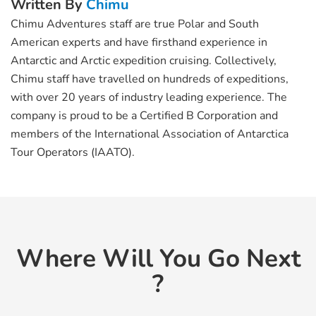
Written By
Chimu
Chimu Adventures staff are true Polar and South
American experts and have firsthand experience in
Antarctic and Arctic expedition cruising. Collectively,
Chimu staff have travelled on hundreds of expeditions,
with over 20 years of industry leading experience. The
company is proud to be a Certified B Corporation and
members of the International Association of Antarctica
Tour Operators (IAATO).
Where Will You Go Next
?