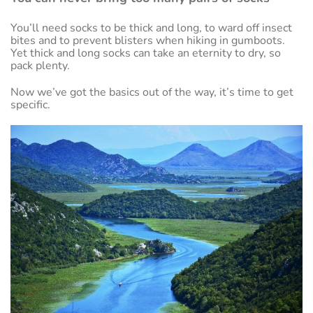
You’ll need socks to be thick and long, to ward off insect
bites and to prevent blisters when hiking in gumboots.
Yet thick and long socks can take an eternity to dry, so
pack plenty.
Now we’ve got the basics out of the way, it’s time to get
specific.