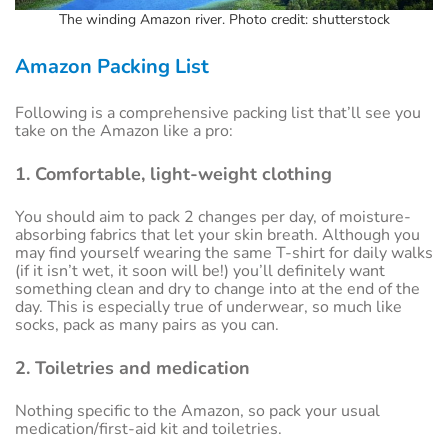
The winding Amazon river. Photo credit: shutterstock
Amazon Packing List
Following is a comprehensive packing list that’ll see you
take on the Amazon like a pro:
1. Comfortable, light-weight clothing
You should aim to pack 2 changes per day, of moisture-
absorbing fabrics that let your skin breath. Although you
may find yourself wearing the same T-shirt for daily walks
(if it isn’t wet, it soon will be!) you’ll definitely want
something clean and dry to change into at the end of the
day. This is especially true of underwear, so much like
socks, pack as many pairs as you can.
2. Toiletries and medication
Nothing specific to the Amazon, so pack your usual
medication/first-aid kit and toiletries.