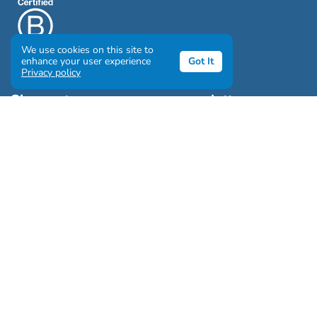
We use cookies on this site to
enhance your user experience
Got It
Privacy policy
Sign up to our awesome newsletter
Click the destinations you would love to travel to:
Antarctica & Arctic
South America