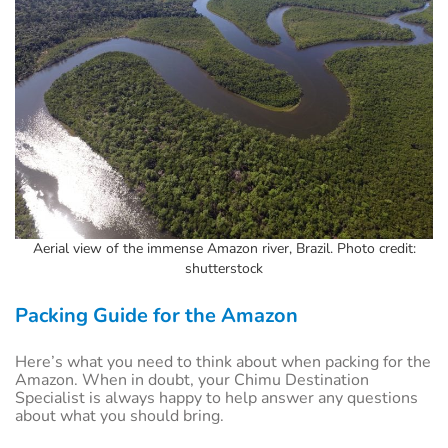
Aerial view of the immense Amazon river, Brazil. Photo credit:
shutterstock
Packing Guide for the Amazon
Here’s what you need to think about when packing for the
Amazon. When in doubt, your Chimu Destination
Specialist is always happy to help answer any questions
about what you should bring.