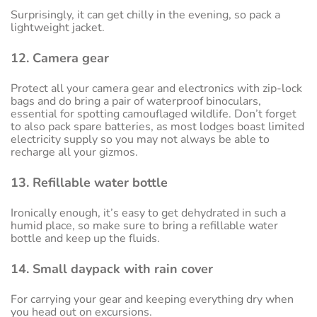
Surprisingly, it can get chilly in the evening, so pack a
lightweight jacket.
12. Camera gear
Protect all your camera gear and electronics with zip-lock
bags and do bring a pair of waterproof binoculars,
essential for spotting camouflaged wildlife. Don’t forget
to also pack spare batteries, as most lodges boast limited
electricity supply so you may not always be able to
recharge all your gizmos.
13. Refillable water bottle
Ironically enough, it’s easy to get dehydrated in such a
humid place, so make sure to bring a refillable water
bottle and keep up the fluids.
14. Small daypack with rain cover
For carrying your gear and keeping everything dry when
you head out on excursions.