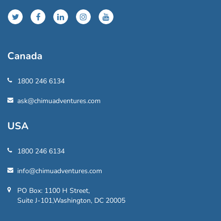
Canada
1800 246 6134
ask@chimuadventures.com
USA
1800 246 6134
info@chimuadventures.com
PO Box: 1100 H Street,
Suite J-101,Washington, DC 20005