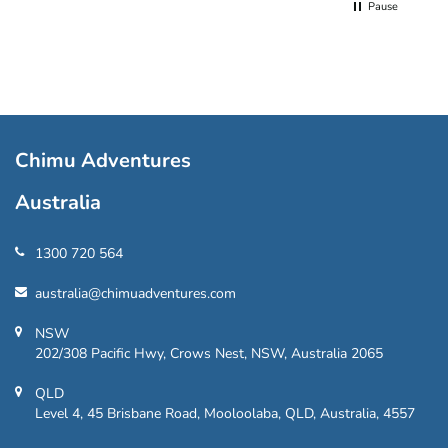
Pause
Chimu Adventures
Australia
1300 720 564
australia@chimuadventures.com
NSW
202/308 Pacific Hwy, Crows Nest, NSW, Australia 2065
QLD
Level 4, 45 Brisbane Road, Mooloolaba, QLD, Australia, 4557