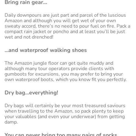
Bring rain gear…
Daily downpours are just part and parcel of the luscious
Amazon and although you will get wet of your own
sweaty accord, there’s no need to pour fuel on fire. Pack a
compact rain jacket or poncho and at least you’ll be just
wet and not drenched!
…and waterproof walking shoes
The Amazon jungle floor can get quite muddy and
although many tour operators provide clients with
gumboots for excursions, you may prefer to bring your
own waterproof boots, which you know fit you perfectly.
Dry bag…everything!
Dry bags will certainly be your most treasured saviours
when travelling to the Amazon, so pack plenty to keep
your valuables (and even your underwear) from getting
damp.
You can never bring too many pairs of socks