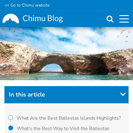
<< Go to Chimu website
Skip
to
main
content
In this article
What Are the Best Ballestas Islands Highlights?
What’s the Best Way to Visit the Ballestas