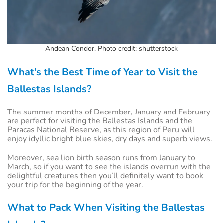
Andean Condor. Photo credit: shutterstock
What’s the Best Time of Year to Visit the
Ballestas Islands?
The summer months of December, January and February
are perfect for visiting the Ballestas Islands and the
Paracas National Reserve, as this region of Peru will
enjoy idyllic bright blue skies, dry days and superb views.
Moreover, sea lion birth season runs from January to
March, so if you want to see the islands overrun with the
delightful creatures then you’ll definitely want to book
your trip for the beginning of the year.
What to Pack When Visiting the Ballestas