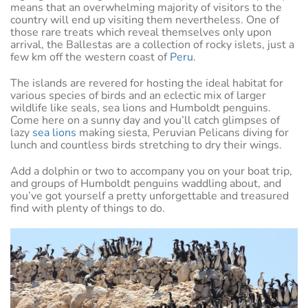
means that an overwhelming majority of visitors to the
country will end up visiting them nevertheless. One of
those rare treats which reveal themselves only upon
arrival, the Ballestas are a collection of rocky islets, just a
few km off the western coast of
Peru
.
The islands are revered for hosting the ideal habitat for
various species of birds and an eclectic mix of larger
wildlife like seals, sea lions and Humboldt penguins.
Come here on a sunny day and you’ll catch glimpses of
lazy
sea lions
making siesta, Peruvian Pelicans diving for
lunch and countless birds stretching to dry their wings.
Add a dolphin or two to accompany you on your boat trip,
and groups of Humboldt penguins waddling about, and
you’ve got yourself a pretty unforgettable and treasured
find with plenty of things to do.