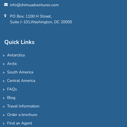
info@chimuadventures.com
PO Box: 1100 H Street,
Suite J-101,Washington, DC 20005
Quick Links
Antarctica
Arctic
South America
Central America
FAQs
Blog
Travel Information
Order a brochure
Find an Agent