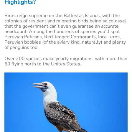
Highlights?
Birds reign supreme on the Ballestas Islands, with the
colonies of resident and migrating birds being so colossal
that the government can’t even guarantee an accurate
headcount. Among the hundreds of species you’ll spot
Peruvian Pelicans, Red-legged Cormorants, Inca Terns,
Peruvian boobies (of the aviary kind, naturally) and plenty
of penguins too.
Over 200 species make yearly migrations, with more than
60 flying north to the Unites States.