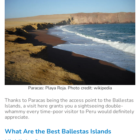
Paracas: Playa Roja. Photo credit: wikipedia
Thanks to Paracas being the access point to the Ballestas
Islands, a visit here grants you a sightseeing double-
whammy every time-poor visitor to Peru would definitely
appreciate.
What Are the Best Ballestas Islands