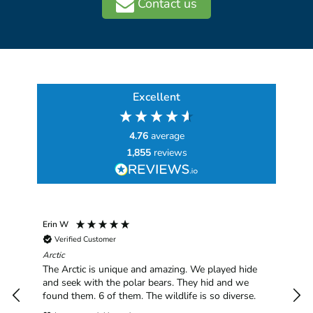
Contact us
Excellent
4.76
average
1,855
reviews
Erin W
Sha
Verified Customer
Chim
hav
Arctic
han
The Arctic is unique and amazing. We played hide
plea
and seek with the polar bears. They hid and we
found them. 6 of them. The wildlife is so diverse.