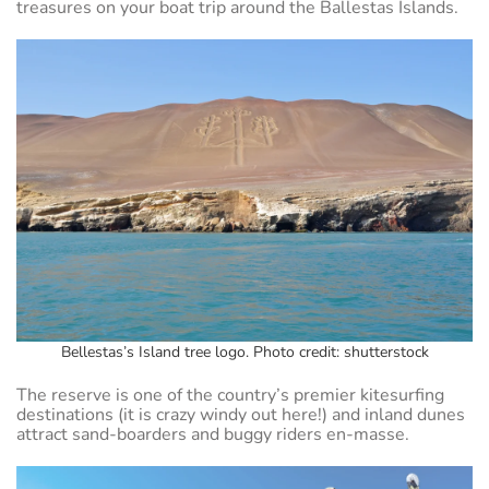
treasures on your boat trip around the Ballestas Islands.
Bellestas’s Island tree logo. Photo credit: shutterstock
The reserve is one of the country’s premier kitesurfing
destinations (it is crazy windy out here!) and inland dunes
attract sand-boarders and buggy riders en-masse.