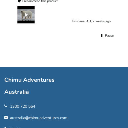
I recommend this product
Brisbane, AU, 2 weeks ago
Pause
Chimu Adventures
Australia
1300 720 564
australia@chimuadventures.com