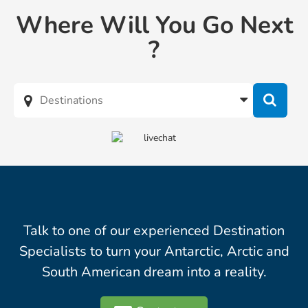
Where Will You Go Next
?
Talk to one of our experienced Destination
Specialists to turn your Antarctic, Arctic and
South American dream into a reality.