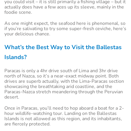
you could visit – it is still primarily a fishing village – but it
actually does have a few aces up its sleeve, mainly in the
foodie scene.
As one might expect, the seafood here is phenomenal, so
if you’re salivating to try some super-fresh ceviche, here’s
your delicious chance.
What’s the Best Way to Visit the Ballestas
Islands?
Paracas is only a 4hr drive south of Lima and 3hr drive
north of Nazca, so it’s a near-exact midway point. Both
drives are superb actually, with the Lima-Paracas section
showcasing the breathtaking arid coastline, and the
Paracas-Nazca stretch meandering through the Peruvian
desert.
Once in Paracas, you’ll need to hop aboard a boat for a 2-
hour wildlife-watching tour. Landing on the Ballestas
Islands is not allowed as this region, and its inhabitants,
are fiercely protected.