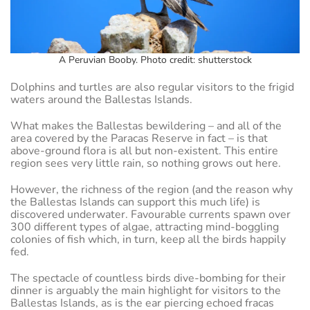
A Peruvian Booby. Photo credit: shutterstock
Dolphins and turtles are also regular visitors to the frigid
waters around the Ballestas Islands.
What makes the Ballestas bewildering – and all of the
area covered by the Paracas Reserve in fact – is that
above-ground flora is all but non-existent. This entire
region sees very little rain, so nothing grows out here.
However, the richness of the region (and the reason why
the Ballestas Islands can support this much life) is
discovered underwater. Favourable currents spawn over
300 different types of algae, attracting mind-boggling
colonies of fish which, in turn, keep all the birds happily
fed.
The spectacle of countless birds dive-bombing for their
dinner is arguably the main highlight for visitors to the
Ballestas Islands, as is the ear piercing echoed fracas