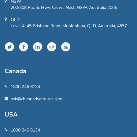
NSW
202/308 Pacific Hwy, Crows Nest, NSW, Australia 2065
QLD
Level 4, 45 Brisbane Road, Mooloolaba, QLD, Australia, 4557
Canada
1800 246 6134
ask@chimuadventures.com
USA
1800 246 6134