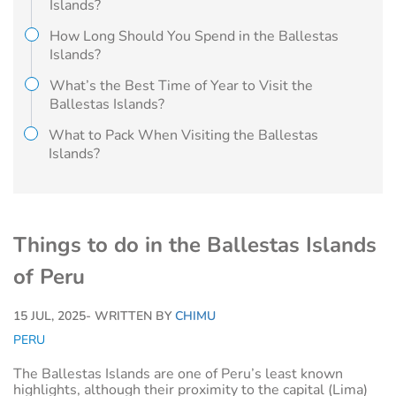
Islands?
How Long Should You Spend in the Ballestas
Islands?
What’s the Best Time of Year to Visit the
Ballestas Islands?
What to Pack When Visiting the Ballestas
Islands?
Things to do in the Ballestas Islands
of Peru
15 JUL, 2025
- WRITTEN BY
CHIMU
PERU
The Ballestas Islands are one of Peru’s least known
highlights, although their proximity to the capital (Lima)