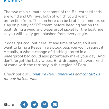
Islands?
The two main climate constants of the Ballestas Islands
are wind and UV rays, both of which you’ll want
protection from. The sun here can be brutal in summer, so
slap on plenty of SPF cream before heading out on the
boat. Bring a wind and waterproof jacket for the boat ride,
as you will likely get splashed from every angle.
It does get cool out here, at any time of year, so if you
want to bring a fleece in a ziplock bag, you won’t regret it.
Actually, a whole change of clothing stored in a
waterproof bag could also potentially make your day! And
don’t forget the baby wipes. Bird-dropping showers kind
of come with the territory in this region of Peru.
Check out our
Signature Peru itineraries
and
contact us
for any further info.
Share