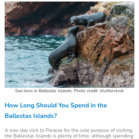
Sea lions in Ballestas Islands. Photo credit: shutterstock
How Long Should You Spend in the
Ballestas Islands?
A one-day visit to Paracas for the sole purpose of visiting
the Ballestas Islands is plenty of time, although spending