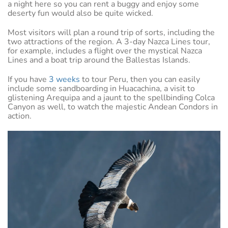
a night here so you can rent a buggy and enjoy some
deserty fun would also be quite wicked.
Most visitors will plan a round trip of sorts, including the
two attractions of the region. A 3-day Nazca Lines tour,
for example, includes a flight over the mystical Nazca
Lines and a boat trip around the Ballestas Islands.
If you have
3 weeks
to tour Peru, then you can easily
include some sandboarding in Huacachina, a visit to
glistening Arequipa and a jaunt to the spellbinding Colca
Canyon as well, to watch the majestic Andean Condors in
action.