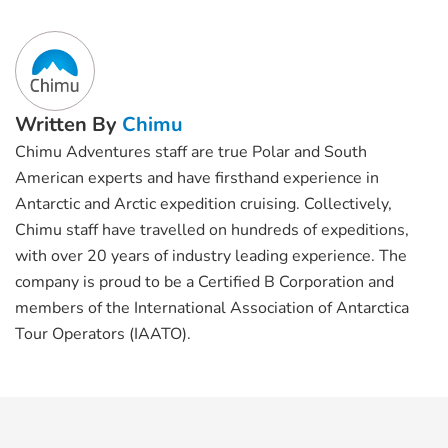
Written By
Chimu
Chimu Adventures staff are true Polar and South
American experts and have firsthand experience in
Antarctic and Arctic expedition cruising. Collectively,
Chimu staff have travelled on hundreds of expeditions,
with over 20 years of industry leading experience. The
company is proud to be a Certified B Corporation and
members of the International Association of Antarctica
Tour Operators (IAATO).