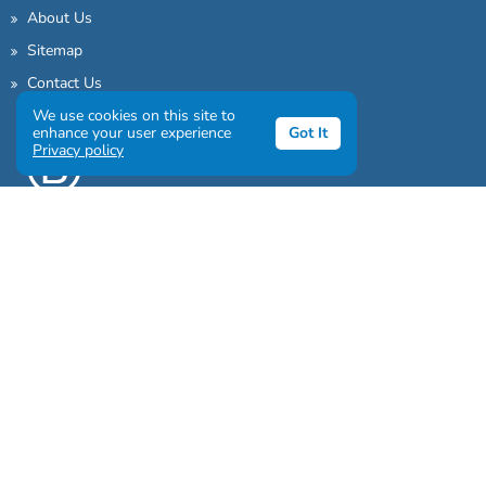
About Us
Sitemap
Contact Us
We use cookies on this site to
enhance your user experience
Got It
Privacy policy
Sign up to our awesome newsletter
Click the destinations you would love to travel to: