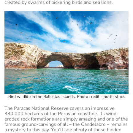
created by swarms of bickering birds and sea lions.
Bird wildlife in the Ballestas Islands. Photo credit: shutterstock
The Paracas National Reserve covers an impressive
330,000 hectares of the Peruvian coastline. Its wind-
eroded rock formations are simply amazing and one of the
famous ground-carvings of all – the Candelabro – remains
a mystery to this day. You’ll see plenty of these hidden