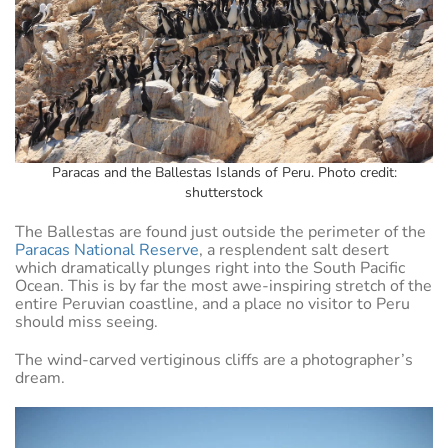
Paracas and the Ballestas Islands of Peru. Photo credit:
shutterstock
The Ballestas are found just outside the perimeter of the
Paracas National Reserve
, a resplendent salt desert
which dramatically plunges right into the South Pacific
Ocean. This is by far the most awe-inspiring stretch of the
entire Peruvian coastline, and a place no visitor to Peru
should miss seeing.
The wind-carved vertiginous cliffs are a photographer’s
dream.