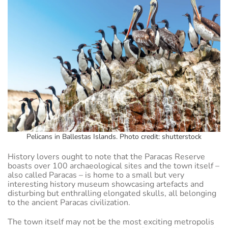
Pelicans in Ballestas Islands. Photo credit: shutterstock
History lovers ought to note that the Paracas Reserve
boasts over 100 archaeological sites and the town itself –
also called Paracas – is home to a small but very
interesting history museum showcasing artefacts and
disturbing but enthralling elongated skulls, all belonging
to the ancient Paracas civilization.
The town itself may not be the most exciting metropolis