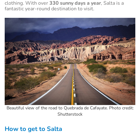
clothing. With over
330 sunny days a year
, Salta is a
fantastic year-round destination to visit.
Beautiful view of the road to Quebrada de Cafayate. Photo credit:
Shutterstock
How to get to Salta