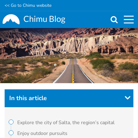
<< Go to Chimu website
Skip
to
main
content
In this article
Explore the city of Salta, the region’s capital
Enjoy outdoor pursuits