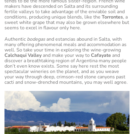
tends to be the more famous sister-region. French wine
makers have descended on Salta and its surrounding
fertile valleys to take advantage of the enviable soil and
conditions, producing unique blends, like the
Torrontes
, a
sweet white grape that may also be grown elsewhere but
seems to excel in flavour only here.
Authentic
bodegas
and estancias abound in Salta, with
many offering phenomenal meals and accommodation as
well. So take your time in exploring the wine-growing
Calchaqui Valley
and make your way to
Cafayate
and
discover a breathtaking region of Argentina many people
don’t even know exists. Some say here rest the most
spectacular wineries on the planet, and as you weave
your way through deep, crimson-red stone canyons past
cacti and snow-drenched mountains, you may well agree.