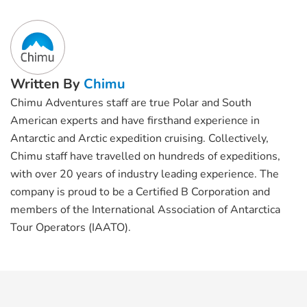
Written By
Chimu
Chimu Adventures staff are true Polar and South
American experts and have firsthand experience in
Antarctic and Arctic expedition cruising. Collectively,
Chimu staff have travelled on hundreds of expeditions,
with over 20 years of industry leading experience. The
company is proud to be a Certified B Corporation and
members of the International Association of Antarctica
Tour Operators (IAATO).