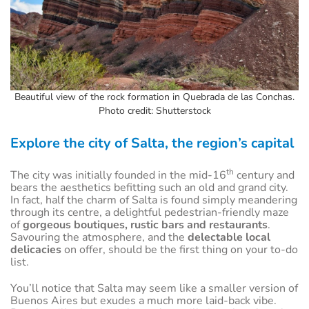
Beautiful view of the rock formation in Quebrada de las Conchas.
Photo credit: Shutterstock
Explore the city of Salta, the region’s capital
th
The city was initially founded in the mid-16
century and
bears the aesthetics befitting such an old and grand city.
In fact, half the charm of Salta is found simply meandering
through its centre, a delightful pedestrian-friendly maze
of
gorgeous boutiques, rustic bars and restaurants
.
Savouring the atmosphere, and the
delectable local
delicacies
on offer, should be the first thing on your to-do
list.
You’ll notice that Salta may seem like a smaller version of
Buenos Aires but exudes a much more laid-back vibe.