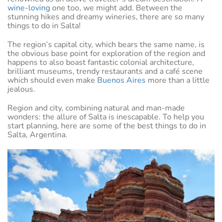
wine-loving
one too, we might add. Between the
stunning hikes and dreamy wineries, there are so many
things to do in Salta!
The region’s capital city, which bears the same name, is
the obvious base point for exploration of the region and
happens to also boast fantastic colonial architecture,
brilliant museums, trendy restaurants and a café scene
which should even make
Buenos Aires
more than a little
jealous.
Region and city, combining natural and man-made
wonders: the allure of Salta is inescapable. To help you
start planning, here are some of the best things to do in
Salta, Argentina.