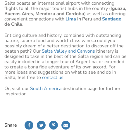
Salta boasts an international airport with connecting
flights to all the major tourist hubs in the country (
Iguazu,
Buenos Aires, Mendoza and Cordoba
) as well as offering
convenient connections with
Lima
in Peru
and
Santiago
de Chile
.
Enticing culture and history, combined with outstanding
nature, superb food and world-class wine…could you
possibly dream of a better destination to discover off the
beaten path? Our
Salta Valley and Canyons
itinerary is
designed to take in the best of the Salta region and can be
easily included in a longer tour of Argentina, or extended
to create a bona fide adventure of its own accord. For
more ideas and suggestions on what to see and do in
Salta, feel free to
contact us
.
Or, visit our
South America
destination page for further
inspiration.
Share