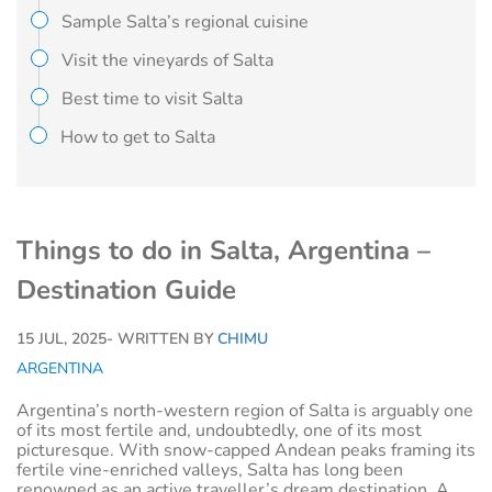
Sample Salta’s regional cuisine
Visit the vineyards of Salta
Best time to visit Salta
How to get to Salta
Things to do in Salta, Argentina –
Destination Guide
15 JUL, 2025
- WRITTEN BY
CHIMU
ARGENTINA
Argentina’s north-western region of Salta is arguably one
of its most fertile and, undoubtedly, one of its most
picturesque. With snow-capped Andean peaks framing its
fertile vine-enriched valleys, Salta has long been
renowned as an active traveller’s dream destination. A