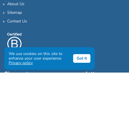
About Us
Sitemap
Contact Us
We use cookies on this site to
enhance your user experience
Got It
Privacy policy
Sign up to our awesome newsletter
Click the destinations you would love to travel to:
Antarctica & Arctic
South America