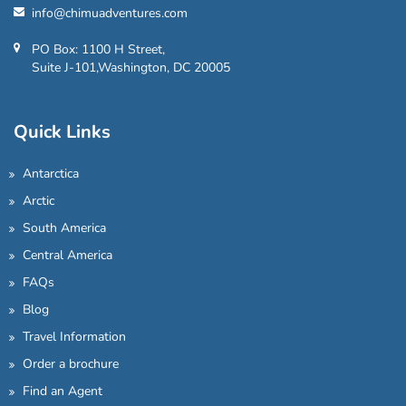
info@chimuadventures.com
PO Box: 1100 H Street,
Suite J-101,Washington, DC 20005
Quick Links
Antarctica
Arctic
South America
Central America
FAQs
Blog
Travel Information
Order a brochure
Find an Agent