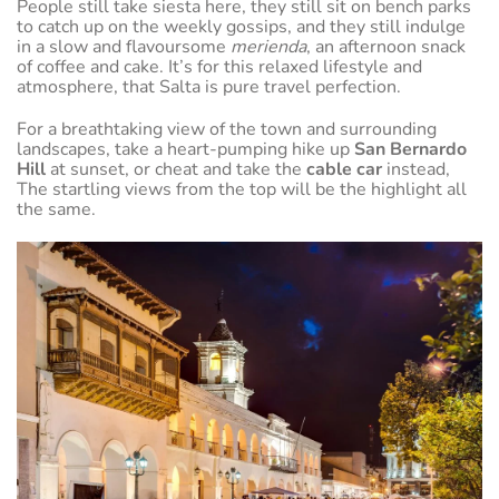
People still take siesta here, they still sit on bench parks
to catch up on the weekly gossips, and they still indulge
in a slow and flavoursome
merienda
, an afternoon snack
of coffee and cake. It’s for this relaxed lifestyle and
atmosphere, that Salta is pure travel perfection.
For a breathtaking view of the town and surrounding
landscapes, take a heart-pumping hike up
San Bernardo
Hill
at sunset, or cheat and take the
cable car
instead,
The startling views from the top will be the highlight all
the same.