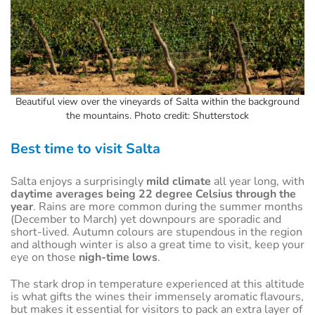
Beautiful view over the vineyards of Salta within the background
the mountains. Photo credit: Shutterstock
Best time to visit Salta
Salta enjoys a surprisingly
mild climate
all year long, with
daytime averages being 22 degree Celsius through the
year
. Rains are more common during the summer months
(December to March) yet downpours are sporadic and
short-lived. Autumn colours are stupendous in the region
and although winter is also a great time to visit, keep your
eye on those
nigh-time lows
.
The stark drop in temperature experienced at this altitude
is what gifts the wines their immensely aromatic flavours,
but makes it essential for visitors to pack an extra layer of