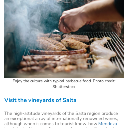
Enjoy the culture with typical barbecue food. Photo credit:
Shutterstock
Visit the vineyards of Salta
The high-altitude vineyards of the Salta region produce
an exceptional array of internationally renowned wines,
although when it comes to tourist know-how
Mendoza