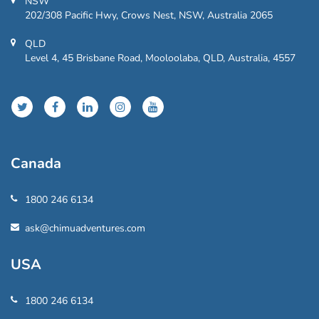
NSW
202/308 Pacific Hwy, Crows Nest, NSW, Australia 2065
QLD
Level 4, 45 Brisbane Road, Mooloolaba, QLD, Australia, 4557
Canada
1800 246 6134
ask@chimuadventures.com
USA
1800 246 6134