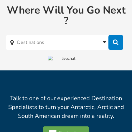
Where Will You Go Next
?
Talk to one of our experienced Destination
Specialists to turn your Antarctic, Arctic and
South American dream into a reality.