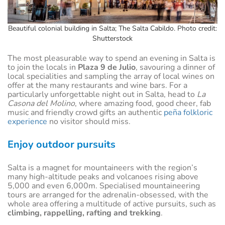
Beautiful colonial building in Salta; The Salta Cabildo. Photo credit:
Shutterstock
The most pleasurable way to spend an evening in Salta is
to join the locals in
Plaza 9 de Julio
, savouring a dinner of
local specialities and sampling the array of local wines on
offer at the many restaurants and wine bars. For a
particularly unforgettable night out in Salta, head to
La
Casona del Molino
, where amazing food, good cheer, fab
music and friendly crowd gifts an authentic
peña folkloric
experience
no visitor should miss.
Enjoy outdoor pursuits
Salta is a magnet for mountaineers with the region’s
many high-altitude peaks and volcanoes rising above
5,000 and even 6,000m. Specialised mountaineering
tours are arranged for the adrenalin-obsessed, with the
whole area offering a multitude of active pursuits, such as
climbing, rappelling, rafting and trekking
.