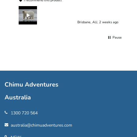
I recommend this product
Brisbane, AU, 2 weeks ago
Pause
Chimu Adventures
Australia
1300 720 564
australia@chimuadventures.com