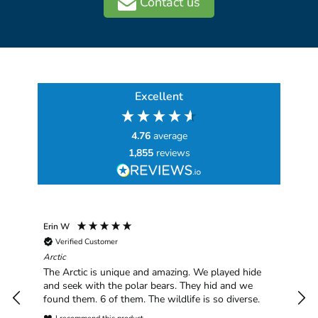
Contact us
Excellent
4.76
average
1,855
reviews
Erin W
Sha
Verified Customer
Chim
hav
Arctic
han
The Arctic is unique and amazing. We played hide
plea
and seek with the polar bears. They hid and we
found them. 6 of them. The wildlife is so diverse.