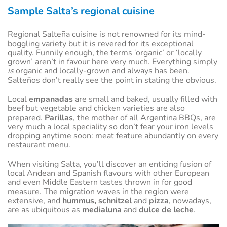
Sample Salta’s regional cuisine
Regional Salteña cuisine is not renowned for its mind-
boggling variety but it is revered for its exceptional
quality. Funnily enough, the terms ‘organic’ or ‘locally
grown’ aren’t in favour here very much. Everything simply
is
organic and locally-grown and always has been.
Salteños don’t really see the point in stating the obvious.
Local
empanadas
are small and baked, usually filled with
beef but vegetable and chicken varieties are also
prepared.
Parillas
, the mother of all Argentina BBQs, are
very much a local speciality so don’t fear your iron levels
dropping anytime soon: meat feature abundantly on every
restaurant menu.
When visiting Salta, you’ll discover an enticing fusion of
local Andean and Spanish flavours with other European
and even Middle Eastern tastes thrown in for good
measure. The migration waves in the region were
extensive, and
hummus, schnitzel
and
pizza
, nowadays,
are as ubiquitous as
medialuna
and
dulce de leche
.