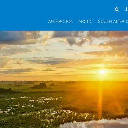
1
ANTARCTICA
ARCTIC
SOUTH AMERI