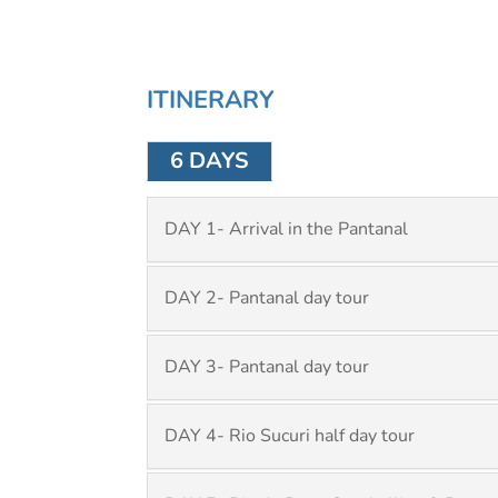
ITINERARY
6 DAYS
DAY 1- Arrival in the Pantanal
DAY 2- Pantanal day tour
DAY 3- Pantanal day tour
DAY 4- Rio Sucuri half day tour