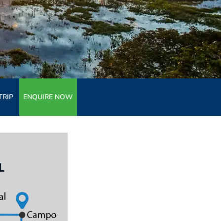
TRIP
ENQUIRE NOW