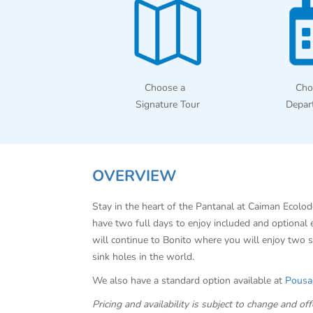
Choose a
Cho
Signature Tour
Depar
OVERVIEW
Stay in the heart of the Pantanal at Caiman Ecolod
have two full days to enjoy included and optional
will continue to Bonito where you will enjoy two s
sink holes in the world.
We also have a standard option available at
Pousa
Pricing and availability is subject to change and 