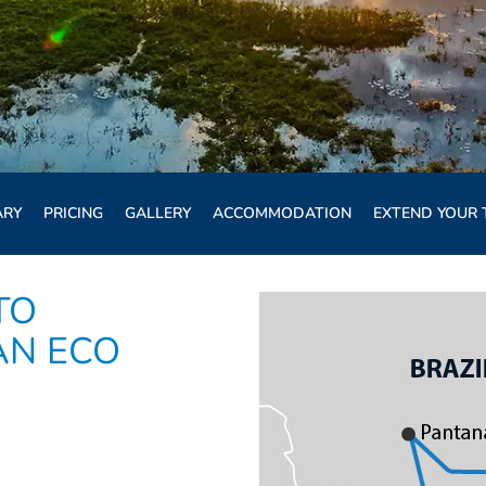
ARY
PRICING
GALLERY
ACCOMMODATION
EXTEND YOUR 
TO
AN ECO