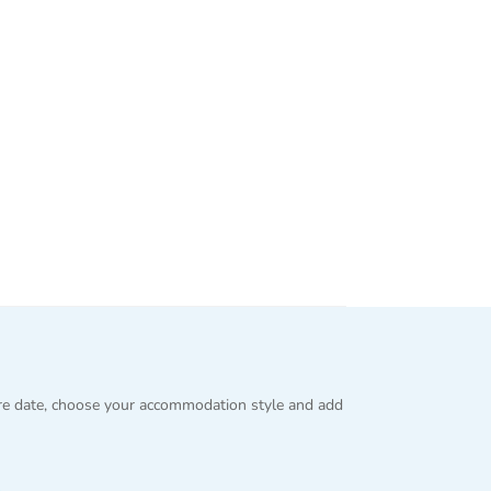
re date, choose your accommodation style and add