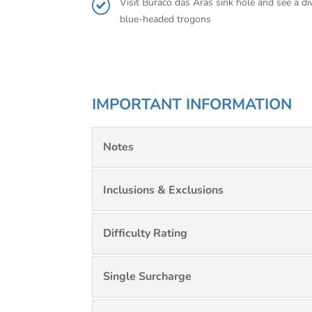
Visit Buraco das Aras sink hole and see a d
blue-headed trogons
IMPORTANT INFORMATION
Notes
Inclusions & Exclusions
Difficulty Rating
Single Surcharge