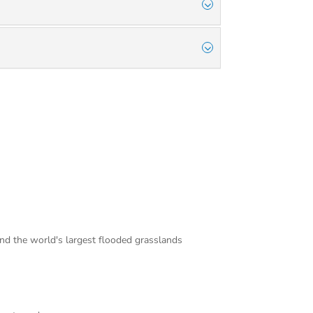
and the world's largest flooded grasslands