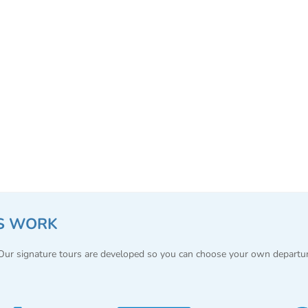
S WORK
 Our signature tours are developed so you can choose your own departu