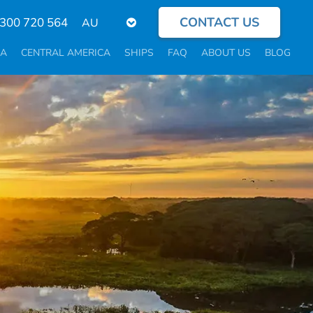
CONTACT US
Select
300 720 564
your
language
CA
CENTRAL AMERICA
SHIPS
FAQ
ABOUT US
BLOG