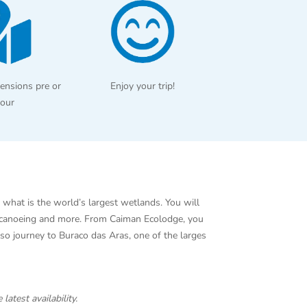
ensions pre or
Enjoy your trip!
tour
 what is the world’s largest wetlands. You will
g, canoeing and more. From Caiman Ecolodge, you
lso journey to Buraco das Aras, one of the larges
 latest availability.