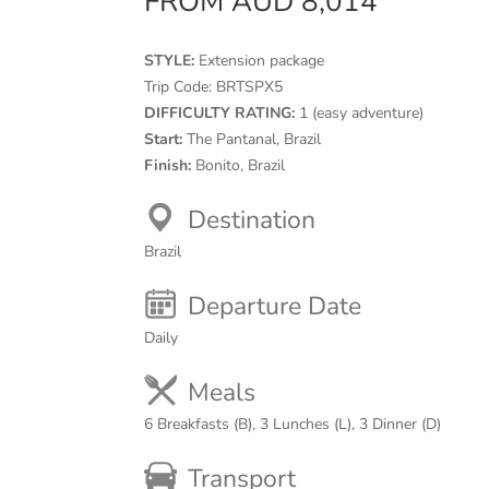
FROM AUD 8,014
STYLE:
Extension package
Trip Code:
BRTSPX5
DIFFICULTY RATING:
1 (easy adventure)
Start:
The Pantanal, Brazil
Finish:
Bonito, Brazil
Destination
Brazil
Departure Date
Daily
Meals
6 Breakfasts (B), 3 Lunches (L), 3 Dinner (D)
Transport