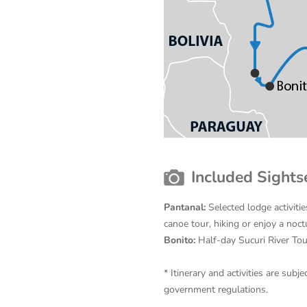
Included Sights
Pantanal:
Selected lodge activitie
canoe tour, hiking or enjoy a noct
Bonito:
Half-day Sucuri River Tou
* Itinerary and activities are su
government regulations.