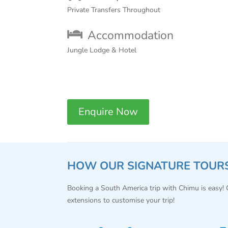
Private Transfers Throughout
Accommodation
Jungle Lodge & Hotel
Enquire Now
HOW OUR SIGNATURE TOUR
Booking a South America trip with Chimu is easy!
extensions to customise your trip!