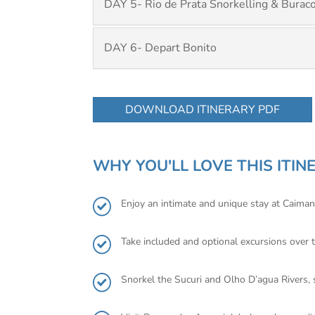
DAY 5- Rio de Prata Snorkelling & Buraco
DAY 6- Depart Bonito
DOWNLOAD ITINERARY PDF
WHY YOU'LL LOVE THIS ITIN
Enjoy an intimate and unique stay at Caiman
Take included and optional excursions over t
Snorkel the Sucuri and Olho D’agua Rivers, s