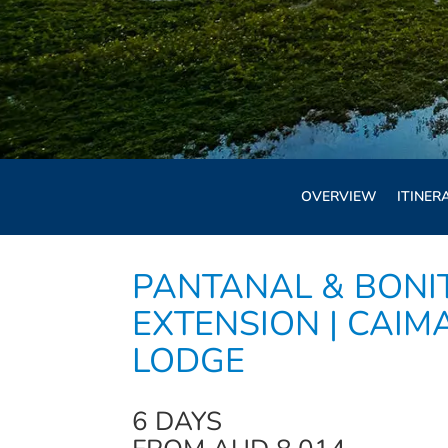
OVERVIEW
ITINER
PANTANAL & BONI
EXTENSION | CAIM
LODGE
6 DAYS