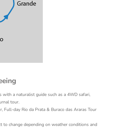
eeing
s with a naturalist guide such as a 4WD safari,
urnal tour.
r, Full-day Rio da Prata & Buraco das Araras Tour
bject to change depending on weather conditions and