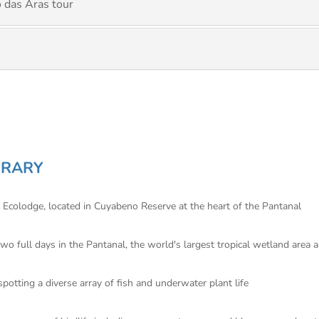
 das Aras tour
ERARY
 Ecolodge, located in Cuyabeno Reserve at the heart of the Pantanal
wo full days in the Pantanal, the world's largest tropical wetland area 
potting a diverse array of fish and underwater plant life