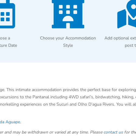
ose a
Choose your Accommodation
Add optional ext
ture Date
Style
post 
ge. This intimate accommodation provides the perfect base for exploring
 excursions to the Pantanal including 4WD safari’s, birdwatching, hikin
norkelling experiences on the Sucuri and Olho D’agua Rivers. You will a
da Aguape
.
offer and may be withdrawn or varied at any time. Please
contact us
for the