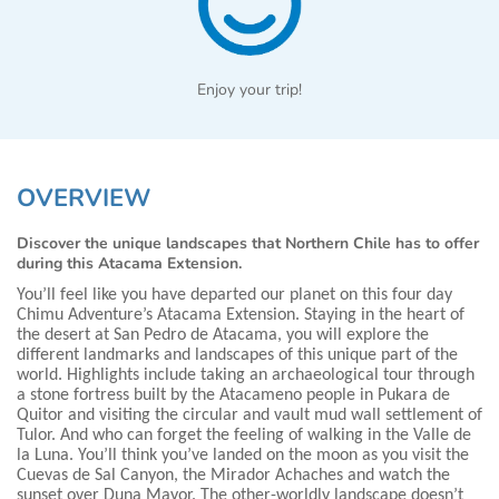
Enjoy your trip!
OVERVIEW
Discover the unique landscapes that Northern Chile has to offer
during this Atacama Extension.
You’ll feel like you have departed our planet on this four day
Chimu Adventure’s Atacama Extension. Staying in the heart of
the desert at San Pedro de Atacama, you will explore the
different landmarks and landscapes of this unique part of the
world. Highlights include taking an archaeological tour through
a stone fortress built by the Atacameno people in Pukara de
Quitor and visiting the circular and vault mud wall settlement of
Tulor. And who can forget the feeling of walking in the Valle de
la Luna. You’ll think you’ve landed on the moon as you visit the
Cuevas de Sal Canyon, the Mirador Achaches and watch the
sunset over Duna Mayor. The other-worldly landscape doesn’t