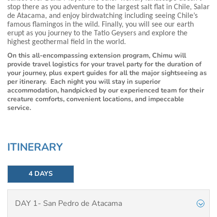
stop there as you adventure to the largest salt flat in Chile, Salar
de Atacama, and enjoy birdwatching including seeing Chile’s
famous flamingos in the wild. Finally, you will see our earth
erupt as you journey to the Tatio Geysers and explore the
highest geothermal field in the world.
On this all-encompassing extension program, Chimu will
provide travel logistics for your travel party for the duration of
your journey, plus expert guides for all the major sightseeing as
per itinerary. Each night you will stay in superior
accommodation, handpicked by our experienced team for their
creature comforts, convenient locations, and impeccable
service.
ITINERARY
4 DAYS
DAY 1- San Pedro de Atacama