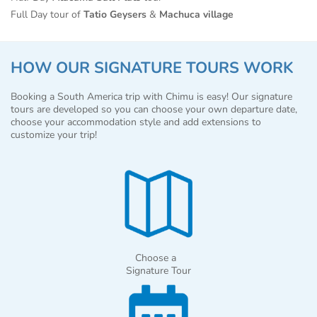
Full Day tour of
Tatio Geysers
&
Machuca village
HOW OUR SIGNATURE TOURS WORK
Booking a South America trip with Chimu is easy! Our signature
tours are developed so you can choose your own departure date,
choose your accommodation style and add extensions to
customize your trip!
Choose a
Signature Tour