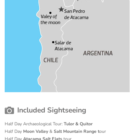
Included Sightseeing
Half Day Archaeological Tour:
Tulor & Quitor
Half Day
Moon Valley
&
Salt Mountain Range t
our
Half Day
Atacama Salt Flats
tour