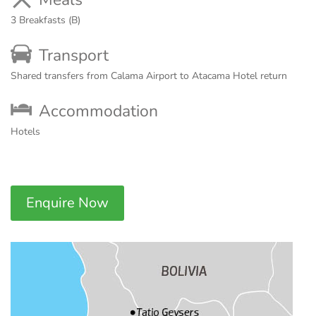
3 Breakfasts (B)
Transport
Shared transfers from Calama Airport to Atacama Hotel return
Accommodation
Hotels
Enquire Now