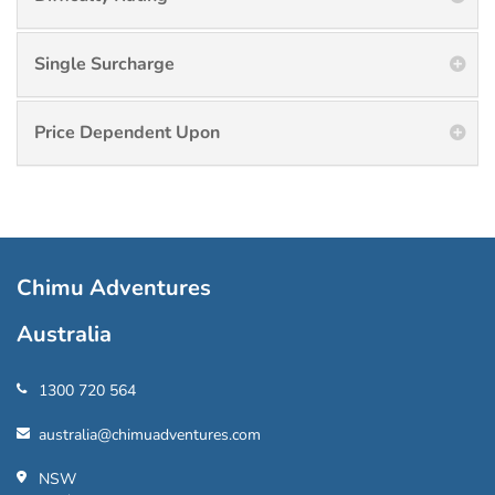
Single Surcharge
Price Dependent Upon
Chimu Adventures
Australia
1300 720 564
australia@chimuadventures.com
NSW