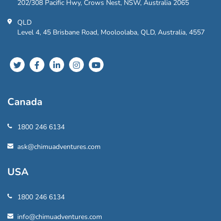
202/308 Pacific Hwy, Crows Nest, NSW, Australia 2065
QLD
Level 4, 45 Brisbane Road, Mooloolaba, QLD, Australia, 4557
Canada
1800 246 6134
ask@chimuadventures.com
USA
1800 246 6134
info@chimuadventures.com