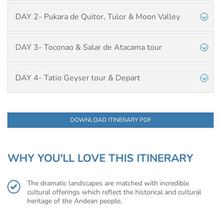
DAY 2- Pukara de Quitor, Tulor & Moon Valley
DAY 3- Toconao & Salar de Atacama tour
DAY 4- Tatio Geyser tour & Depart
DOWNLOAD ITINERARY PDF
WHY YOU'LL LOVE THIS ITINERARY
The dramatic landscapes are matched with incredible
cultural offerings which reflect the historical and cultural
heritage of the Andean people.