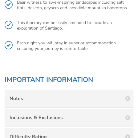
Bear witness to awe-inspiring landscapes including salt
flats, deserts, geysers and incredible mountain backdrops.
This itinerary can be easily amended to include an
exploration of Santiago.
Each night you will stay in superior accommodation
ensuring your journey is comfortable
IMPORTANT INFORMATION
Notes
Inclusions & Exclusions
Difficulty Rating