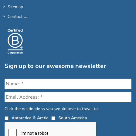
Sitemap
Contact Us
Sign up to our awesome newsletter
Click the destinations you would love to travel to:
Antarctica & Arctic
South America