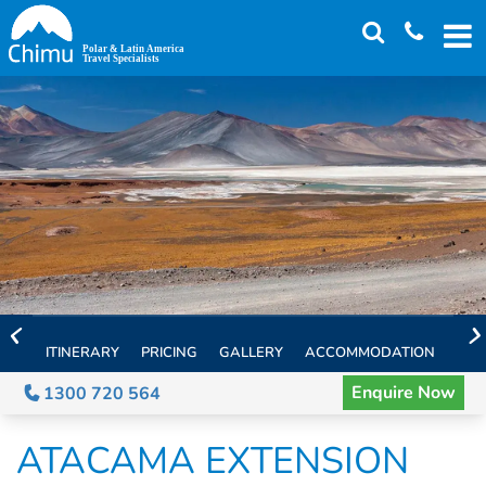
Skip
to
main
content
ITINERARY
PRICING
GALLERY
ACCOMMODATION
EXT
Enquire Now
1300 720 564
ATACAMA EXTENSION