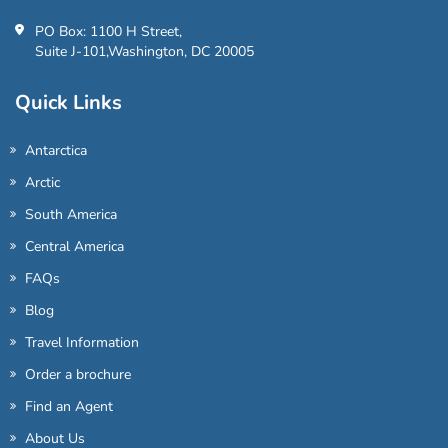
PO Box: 1100 H Street,
Suite J-101,Washington, DC 20005
Quick Links
Antarctica
Arctic
South America
Central America
FAQs
Blog
Travel Information
Order a brochure
Find an Agent
About Us