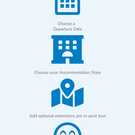
Choose a
Departure Date
Choose your Accommodation Style
Add optional extensions pre or post tour