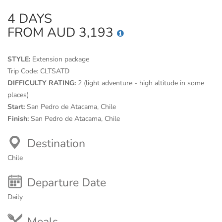
4 DAYS
FROM AUD 3,193
STYLE:
Extension package
Trip Code:
CLTSATD
DIFFICULTY RATING:
2 (light adventure - high altitude in some
places)
Start:
San Pedro de Atacama, Chile
Finish:
San Pedro de Atacama, Chile
Destination
Chile
Departure Date
Daily
Meals