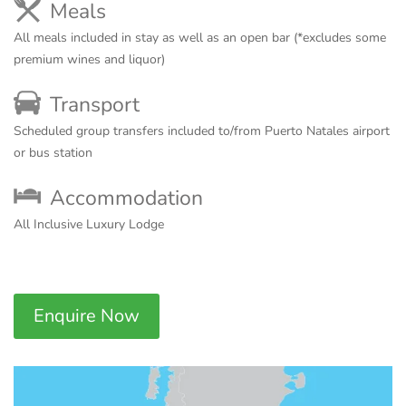
Meals
All meals included in stay as well as an open bar (*excludes some
premium wines and liquor)
Transport
Scheduled group transfers included to/from Puerto Natales airport
or bus station
Accommodation
All Inclusive Luxury Lodge
Enquire Now