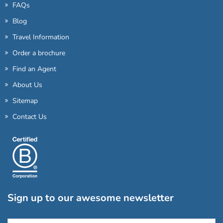
FAQs
Blog
Travel Information
Order a brochure
Find an Agent
About Us
Sitemap
Contact Us
Sign up to our awesome newsletter