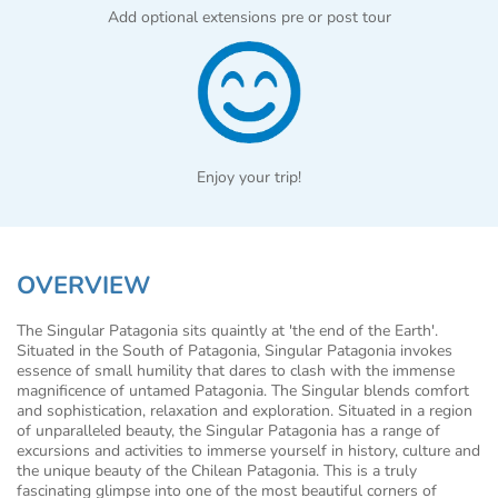
Add optional extensions pre or post tour
Enjoy your trip!
OVERVIEW
The Singular Patagonia sits quaintly at 'the end of the Earth'.
Situated in the South of Patagonia, Singular Patagonia invokes
essence of small humility that dares to clash with the immense
magnificence of untamed Patagonia. The Singular blends comfort
and sophistication, relaxation and exploration. Situated in a region
of unparalleled beauty, the Singular Patagonia has a range of
excursions and activities to immerse yourself in history, culture and
the unique beauty of the Chilean Patagonia. This is a truly
fascinating glimpse into one of the most beautiful corners of