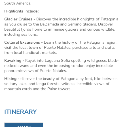
South America.
Highlights Include:
Glacier Cruises -
Discover the incredible highlights of Patagonia
as you cruise to the Balcameda and Serrano glaciers. Discover
beautiful fjords home to immense glaciers and curious wildlife,
including sea lions.
Cultural Excursions -
Learn the history of the Patagonia region,
visit the local town of Puerto Natales, purchase arts and crafts
from local handicraft markets.
Kayaking -
Kayak into Laguana Sofia spotting wild geese, black-
necked swans and even the imposing condor, enjoy incredible
panoramic views of Puerto Natales.
Hiking -
discover the beauty of Patagonia by foot, hike between
solitary lakes and lenga forests, witness incredible views of
mountain cords and the Paine towers.
ITINERARY