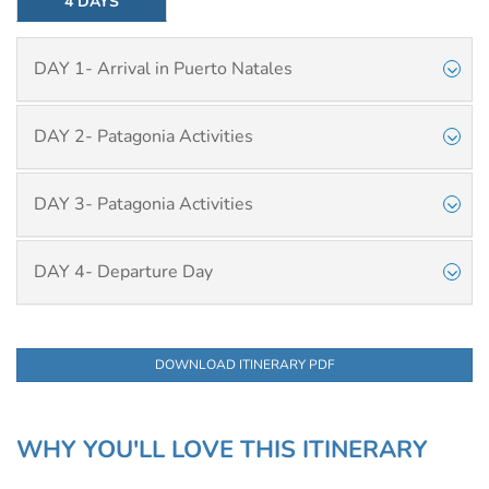
4 DAYS
DAY 1- Arrival in Puerto Natales
DAY 2- Patagonia Activities
DAY 3- Patagonia Activities
DAY 4- Departure Day
DOWNLOAD ITINERARY PDF
WHY YOU'LL LOVE THIS ITINERARY