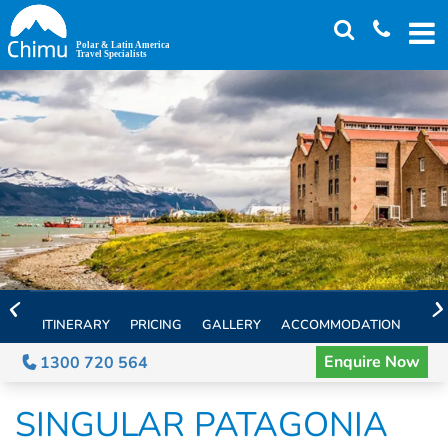
Skip
to
main
content
ITINERARY
PRICING
GALLERY
ACCOMMODATION
EXT
Enquire Now
1300 720 564
SINGULAR PATAGONIA