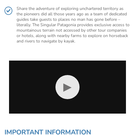
Share the adventure of exploring unchartered territory as
the pioneers did all those years ago as a team of dedicated
guides take guests to places no man has gone before –
literally. The Singular Patagonia provides exclusive access to
mountainous terrain not accessed by other tour companies
or hotels, along with nearby farms to explore on horseback
and rivers to navigate by kayak.
▶
IMPORTANT INFORMATION