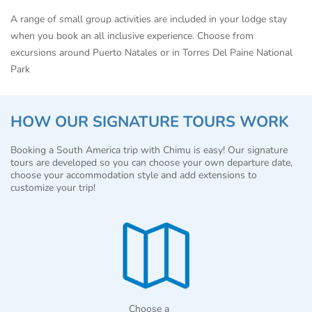
A range of small group activities are included in your lodge stay
when you book an all inclusive experience. Choose from
excursions around Puerto Natales or in Torres Del Paine National
Park
HOW OUR SIGNATURE TOURS WORK
Booking a South America trip with Chimu is easy! Our signature
tours are developed so you can choose your own departure date,
choose your accommodation style and add extensions to
customize your trip!
Choose a