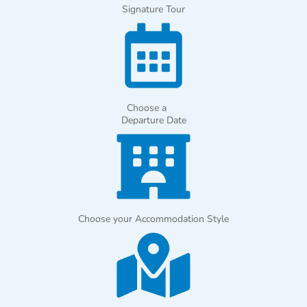
Signature Tour
Choose a
Departure Date
Choose your Accommodation Style