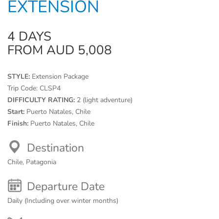
EXTENSION
4 DAYS
FROM AUD 5,008
STYLE:
Extension Package
Trip Code:
CLSP4
DIFFICULTY RATING:
2 (light adventure)
Start:
Puerto Natales, Chile
Finish:
Puerto Natales, Chile
Destination
Chile, Patagonia
Departure Date
Daily (Including over winter months)