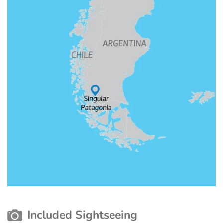
Included Sightseeing