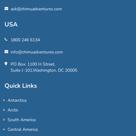
ask@chimuadventures.com
USA
1800 246 6134
info@chimuadventures.com
PO Box: 1100 H Street,
Suite J-101,Washington, DC 20005
Quick Links
Antarctica
Arctic
South America
Central America