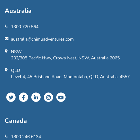
Australia
1300 720 564
australia@chimuadventures.com
NSW
202/308 Pacific Hwy, Crows Nest, NSW, Australia 2065
QLD
Level 4, 45 Brisbane Road, Mooloolaba, QLD, Australia, 4557
Canada
1800 246 6134