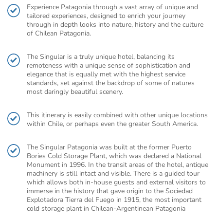
Experience Patagonia through a vast array of unique and
tailored experiences, designed to enrich your journey
through in depth looks into nature, history and the culture
of Chilean Patagonia.
The Singular is a truly unique hotel, balancing its
remoteness with a unique sense of sophistication and
elegance that is equally met with the highest service
standards, set against the backdrop of some of natures
most daringly beautiful scenery.
This itinerary is easily combined with other unique locations
within Chile, or perhaps even the greater South America.
The Singular Patagonia was built at the former Puerto
Bories Cold Storage Plant, which was declared a National
Monument in 1996. In the transit areas of the hotel, antique
machinery is still intact and visible. There is a guided tour
which allows both in-house guests and external visitors to
immerse in the history that gave origin to the Sociedad
Explotadora Tierra del Fuego in 1915, the most important
cold storage plant in Chilean-Argentinean Patagonia