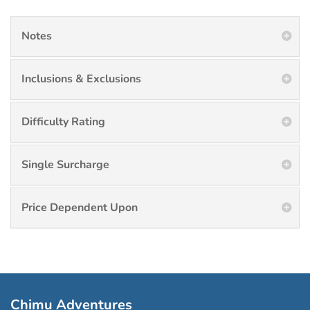
Notes
Inclusions & Exclusions
Difficulty Rating
Single Surcharge
Price Dependent Upon
Chimu Adventures