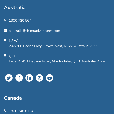
Australia
1300 720 564
australia@chimuadventures.com
NSW
202/308 Pacific Hwy, Crows Nest, NSW, Australia 2065
QLD
Level 4, 45 Brisbane Road, Mooloolaba, QLD, Australia, 4557
Canada
1800 246 6134