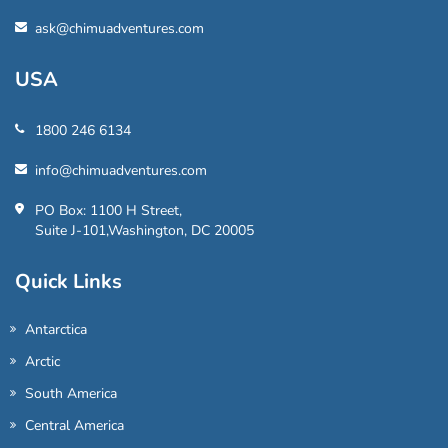
ask@chimuadventures.com
USA
1800 246 6134
info@chimuadventures.com
PO Box: 1100 H Street,
Suite J-101,Washington, DC 20005
Quick Links
Antarctica
Arctic
South America
Central America