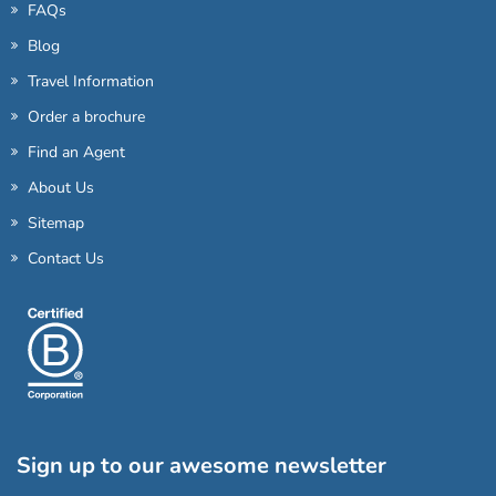
FAQs
Blog
Travel Information
Order a brochure
Find an Agent
About Us
Sitemap
Contact Us
Sign up to our awesome newsletter