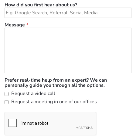
How did you first hear about us?
Message
*
Prefer real-time help from an expert? We can
personally guide you through all the options.
Request a video call
Request a meeting in one of our offices