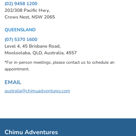
(02) 9458 1200
202/308 Pacific Hwy,
Crows Nest, NSW 2065
QUEENSLAND
(07) 5370 1600
Level 4, 45 Brisbane Road,
Mooloolaba, QLD, Australia, 4557
*For in-person meetings, please contact us to schedule an
appointment.
EMAIL
australia@chimuadventures.com
Chimu Adventures