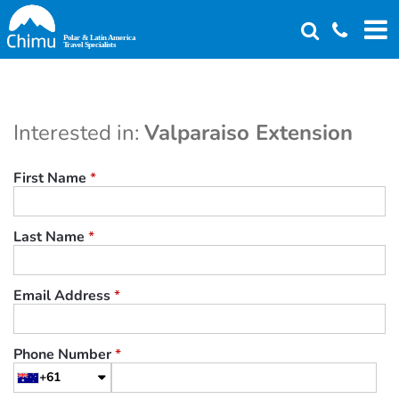
Skip
to
main
content
Interested in:
Valparaiso Extension
First Name
*
Last Name
*
Email Address
*
Phone Number
*
+61