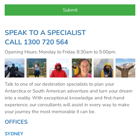
SPEAK TO A SPECIALIST
CALL
1300 720 564
Opening Hours: Monday to Friday 8:30am to 5:00pm.
Talk to one of our destination specialists to plan your
Antarctica or South American adventure and turn your dream
into a reality. With exceptional knowledge and first-hand
experience, our consultants will assist in every way to make
your journey the most memorable it can be.
OFFICES
SYDNEY