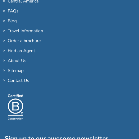
Central America
FAQs
Blog
Travel Information
Order a brochure
Find an Agent
About Us
Sitemap
Contact Us
Sign up to our awesome newsletter