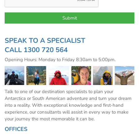
SPEAK TO A SPECIALIST
CALL
1300 720 564
Opening Hours: Monday to Friday 8:30am to 5:00pm.
Talk to one of our destination specialists to plan your
Antarctica or South American adventure and turn your dream
into a reality. With exceptional knowledge and first-hand
experience, our consultants will assist in every way to make
your journey the most memorable it can be.
OFFICES