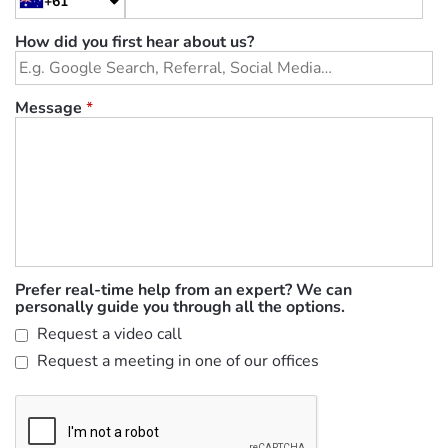
+61
How did you first hear about us?
Message
*
Prefer real-time help from an expert? We can
personally guide you through all the options.
Request a video call
Request a meeting in one of our offices