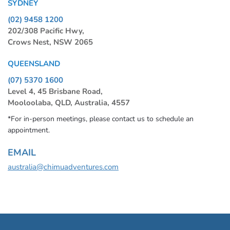
SYDNEY
(02) 9458 1200
202/308 Pacific Hwy,
Crows Nest, NSW 2065
QUEENSLAND
(07) 5370 1600
Level 4, 45 Brisbane Road,
Mooloolaba, QLD, Australia, 4557
*For in-person meetings, please contact us to schedule an
appointment.
EMAIL
australia@chimuadventures.com