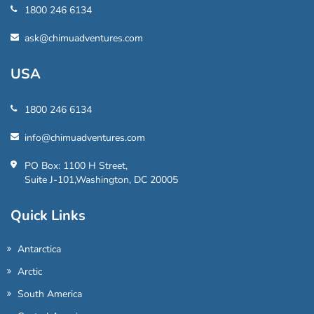
1800 246 6134
ask@chimuadventures.com
USA
1800 246 6134
info@chimuadventures.com
PO Box: 1100 H Street,
Suite J-101,Washington, DC 20005
Quick Links
Antarctica
Arctic
South America