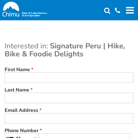
Skip
to
main
content
Interested in:
Signature Peru | Hike,
Bike & Foodie Delights
First Name
*
Last Name
*
Email Address
*
Phone Number
*