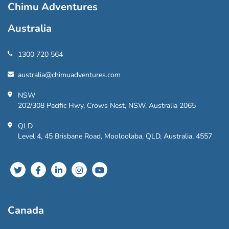
Chimu Adventures
Australia
1300 720 564
australia@chimuadventures.com
NSW
202/308 Pacific Hwy, Crows Nest, NSW, Australia 2065
QLD
Level 4, 45 Brisbane Road, Mooloolaba, QLD, Australia, 4557
Canada