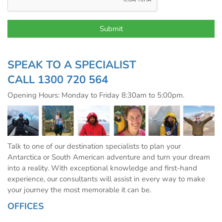
SPEAK TO A SPECIALIST
CALL
1300 720 564
Opening Hours: Monday to Friday 8:30am to 5:00pm.
Talk to one of our destination specialists to plan your
Antarctica or South American adventure and turn your dream
into a reality. With exceptional knowledge and first-hand
experience, our consultants will assist in every way to make
your journey the most memorable it can be.
OFFICES