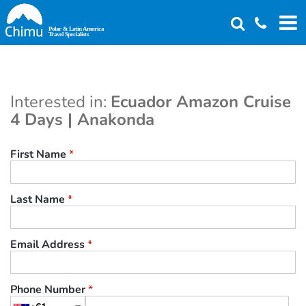
Skip
to
main
content
Interested in:
Ecuador Amazon Cruise
4 Days | Anakonda
First Name
*
Last Name
*
Email Address
*
Phone Number
*