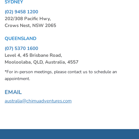
SYDNEY
(02) 9458 1200
202/308 Pacific Hwy,
Crows Nest, NSW 2065
QUEENSLAND
(07) 5370 1600
Level 4, 45 Brisbane Road,
Mooloolaba, QLD, Australia, 4557
*For in-person meetings, please contact us to schedule an
appointment.
EMAIL
australia@chimuadventures.com