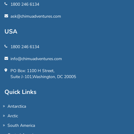
1800 246 6134
ask@chimuadventures.com
USA
1800 246 6134
info@chimuadventures.com
PO Box: 1100 H Street,
Suite J-101,Washington, DC 20005
Quick Links
Antarctica
Arctic
South America