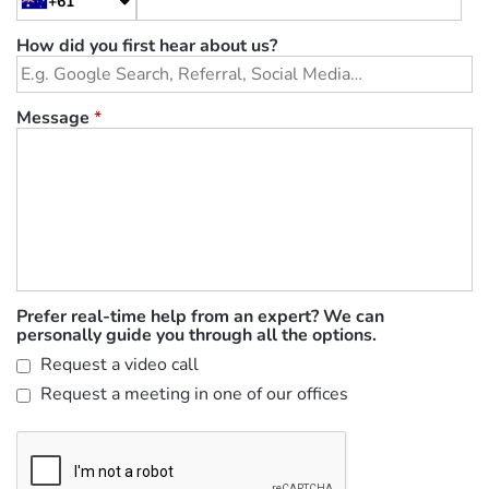
+61
How did you first hear about us?
Message
*
Prefer real-time help from an expert? We can
personally guide you through all the options.
Request a video call
Request a meeting in one of our offices