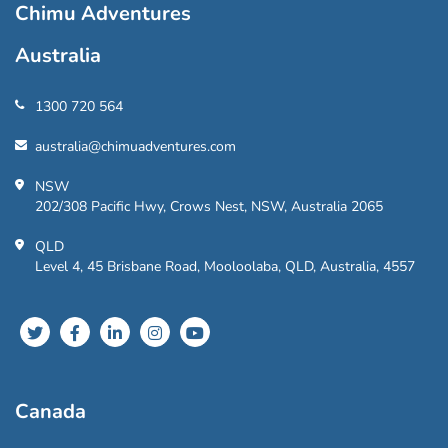
Chimu Adventures
Australia
1300 720 564
australia@chimuadventures.com
NSW
202/308 Pacific Hwy, Crows Nest, NSW, Australia 2065
QLD
Level 4, 45 Brisbane Road, Mooloolaba, QLD, Australia, 4557
Canada