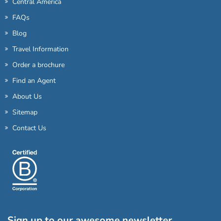
Central America
FAQs
Blog
Travel Information
Order a brochure
Find an Agent
About Us
Sitemap
Contact Us
Sign up to our awesome newsletter