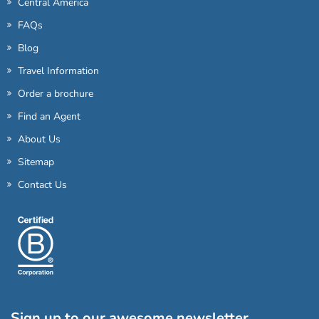
Central America
FAQs
Blog
Travel Information
Order a brochure
Find an Agent
About Us
Sitemap
Contact Us
Sign up to our awesome newsletter