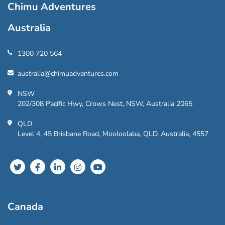
Chimu Adventures
Australia
1300 720 564
australia@chimuadventures.com
NSW
202/308 Pacific Hwy, Crows Nest, NSW, Australia 2065
QLD
Level 4, 45 Brisbane Road, Mooloolaba, QLD, Australia, 4557
Canada