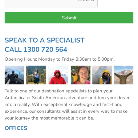
SPEAK TO A SPECIALIST
CALL
1300 720 564
Opening Hours: Monday to Friday 8:30am to 5:00pm.
Talk to one of our destination specialists to plan your
Antarctica or South American adventure and turn your dream
into a reality. With exceptional knowledge and first-hand
experience, our consultants will assist in every way to make
your journey the most memorable it can be.
OFFICES