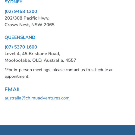
SYDNEY
(02) 9458 1200
202/308 Pacific Hwy,
Crows Nest, NSW 2065
QUEENSLAND
(07) 5370 1600
Level 4, 45 Brisbane Road,
Mooloolaba, QLD, Australia, 4557
*For in-person meetings, please contact us to schedule an
appointment.
EMAIL
australia@chimuadventures.com