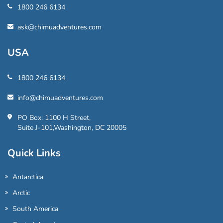
1800 246 6134
ask@chimuadventures.com
USA
1800 246 6134
info@chimuadventures.com
PO Box: 1100 H Street,
Suite J-101,Washington, DC 20005
Quick Links
Antarctica
Arctic
South America