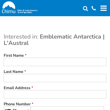
Skip
to
main
content
Interested in:
Emblematic Antarctica |
L'Austral
First Name
*
Last Name
*
Email Address
*
Phone Number
*