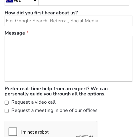
+61
How did you first hear about us?
Message
*
Prefer real-time help from an expert? We can
personally guide you through all the options.
Request a video call
Request a meeting in one of our offices