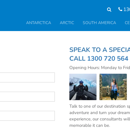
13
ANTARCTICA
ARCTIC
SOUTH AMERICA
CE
SPEAK TO A S
CALL
1300 720 564
Opening Hours: Monday to Fri
Talk to one of our destination 
adventure and turn your dream 
experience, our consultants wil
memorable it can be.