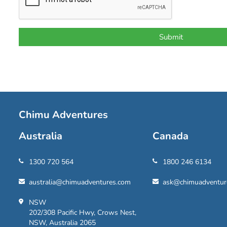
Chimu Adventures
Australia
Canada
1300 720 564
1800 246 6134
australia@chimuadventures.com
ask@chimuadventur
NSW
202/308 Pacific Hwy, Crows Nest,
NSW, Australia 2065