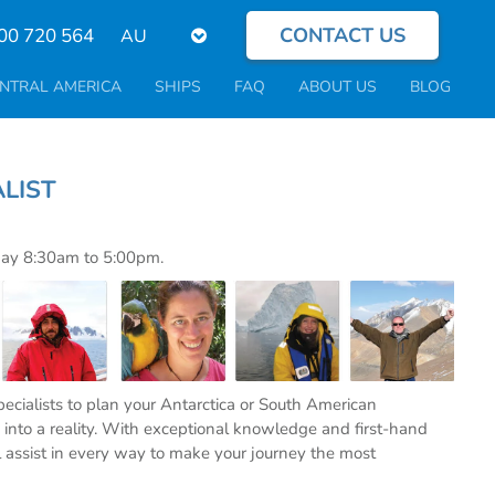
CONTACT US
Select
00 720 564
your
language
NTRAL AMERICA
SHIPS
FAQ
ABOUT US
BLOG
PECIALIST
day 8:30am to 5:00pm.
specialists to plan your Antarctica or South American
into a reality. With exceptional knowledge and first-hand
l assist in every way to make your journey the most