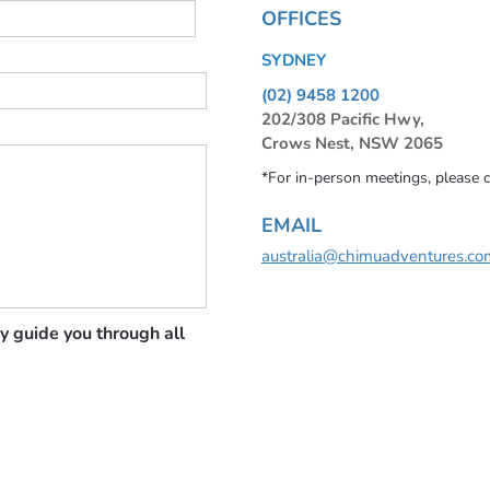
OFFICES
SYDNEY
(02) 9458 1200
202/308 Pacific Hwy,
Crows Nest, NSW 2065
*For in-person meetings, please 
EMAIL
australia@chimuadventures.co
y guide you through all