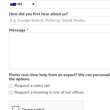
+61
How did you first hear about us?
Message
*
Prefer real-time help from an expert? We can personall
the options.
Request a video call
Request a meeting in one of our offices