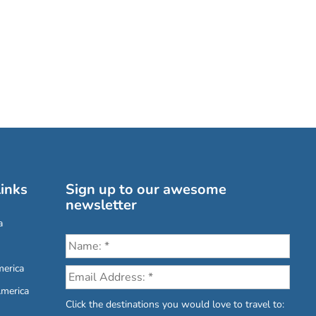
inks
Sign up to our awesome
newsletter
a
erica
America
Click the destinations you would love to travel to: