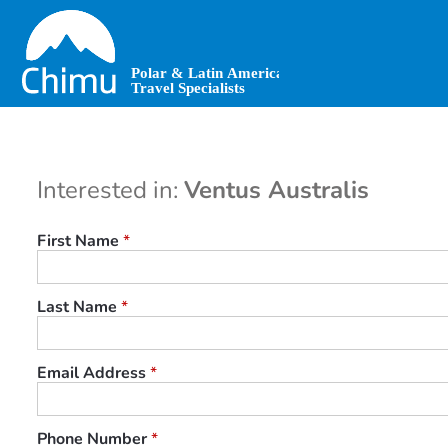
Skip
to
main
content
Interested in:
Ventus Australis
First Name
*
Last Name
*
Email Address
*
Phone Number
*