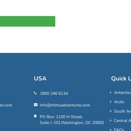
USA
Quick L
Antarctic
1800 246 6134
Arctic
es.com
info@chimuadventures.com
South Am
PO Box: 1100 H Street,
Central 
Suite J-101,Washington, DC 20005
FAQs