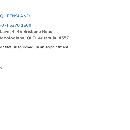
QUEENSLAND
(07) 5370 1600
Level 4, 45 Brisbane Road,
Mooloolaba, QLD, Australia, 4557
contact us to schedule an appointment.
m