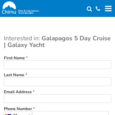
Skip
to
main
content
Interested in:
Galapagos 5 Day Cruise
| Galaxy Yacht
First Name
*
Last Name
*
Email Address
*
Phone Number
*