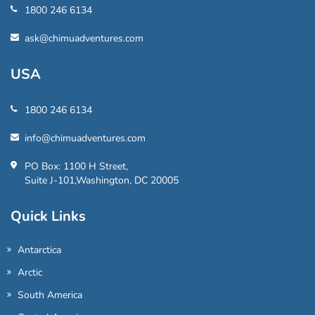
1800 246 6134
ask@chimuadventures.com
USA
1800 246 6134
info@chimuadventures.com
PO Box: 1100 H Street,
Suite J-101,Washington, DC 20005
Quick Links
Antarctica
Arctic
South America