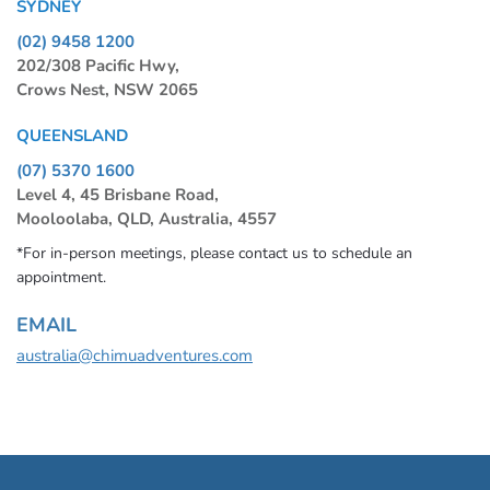
SYDNEY
(02) 9458 1200
202/308 Pacific Hwy,
Crows Nest, NSW 2065
QUEENSLAND
(07) 5370 1600
Level 4, 45 Brisbane Road,
Mooloolaba, QLD, Australia, 4557
*For in-person meetings, please contact us to schedule an
appointment.
EMAIL
australia@chimuadventures.com