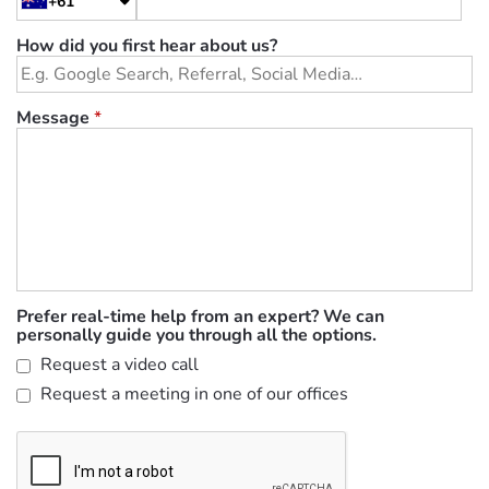
+61
How did you first hear about us?
Message
*
Prefer real-time help from an expert? We can
personally guide you through all the options.
Request a video call
Request a meeting in one of our offices