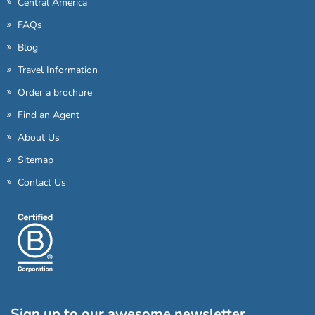
Central America
FAQs
Blog
Travel Information
Order a brochure
Find an Agent
About Us
Sitemap
Contact Us
Sign up to our awesome newsletter