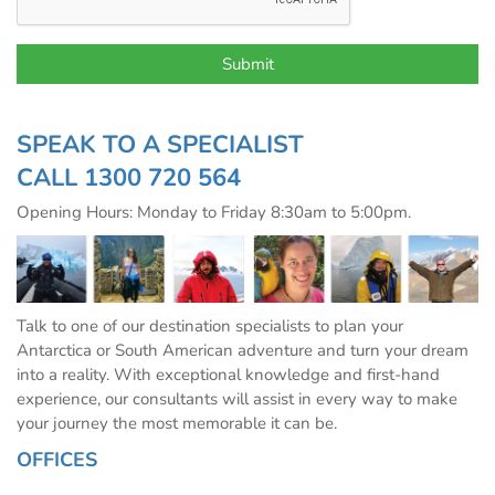
SPEAK TO A SPECIALIST
CALL
1300 720 564
Opening Hours: Monday to Friday 8:30am to 5:00pm.
Talk to one of our destination specialists to plan your
Antarctica or South American adventure and turn your dream
into a reality. With exceptional knowledge and first-hand
experience, our consultants will assist in every way to make
your journey the most memorable it can be.
OFFICES