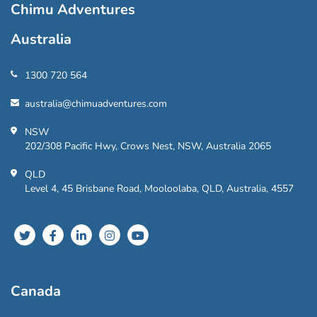
Chimu Adventures
Australia
1300 720 564
australia@chimuadventures.com
NSW
202/308 Pacific Hwy, Crows Nest, NSW, Australia 2065
QLD
Level 4, 45 Brisbane Road, Mooloolaba, QLD, Australia, 4557
Canada