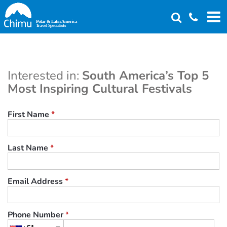
Skip
to
main
content
Interested in:
South America’s Top 5
Most Inspiring Cultural Festivals
First Name
*
Last Name
*
Email Address
*
Phone Number
*