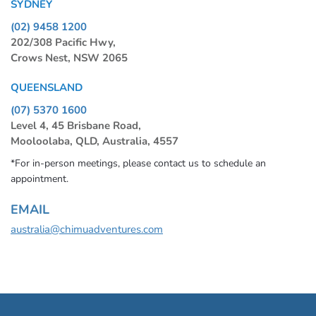
SYDNEY
(02) 9458 1200
202/308 Pacific Hwy,
Crows Nest, NSW 2065
QUEENSLAND
(07) 5370 1600
Level 4, 45 Brisbane Road,
Mooloolaba, QLD, Australia, 4557
*For in-person meetings, please contact us to schedule an
appointment.
EMAIL
australia@chimuadventures.com