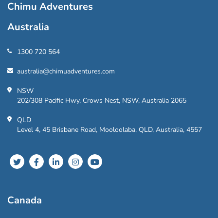
Chimu Adventures
Australia
1300 720 564
australia@chimuadventures.com
NSW
202/308 Pacific Hwy, Crows Nest, NSW, Australia 2065
QLD
Level 4, 45 Brisbane Road, Mooloolaba, QLD, Australia, 4557
Canada