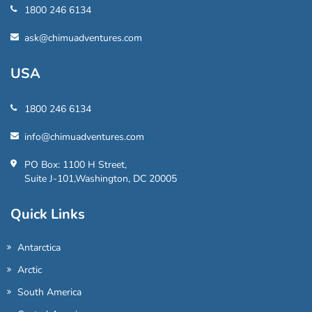
1800 246 6134
ask@chimuadventures.com
USA
1800 246 6134
info@chimuadventures.com
PO Box: 1100 H Street,
Suite J-101,Washington, DC 20005
Quick Links
Antarctica
Arctic
South America