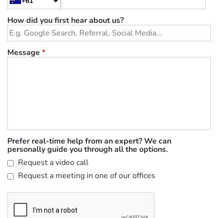
+61
How did you first hear about us?
Message
*
Prefer real-time help from an expert? We can
personally guide you through all the options.
Request a video call
Request a meeting in one of our offices