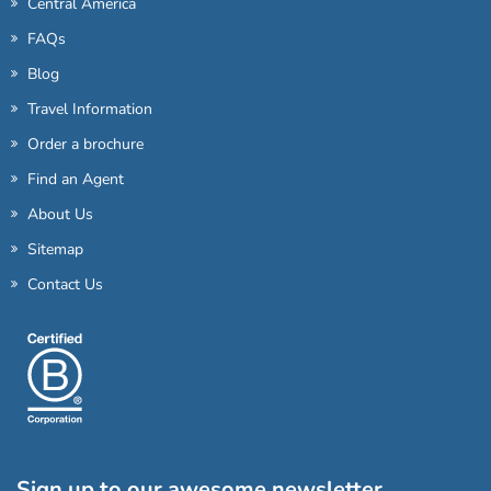
Central America
FAQs
Blog
Travel Information
Order a brochure
Find an Agent
About Us
Sitemap
Contact Us
Sign up to our awesome newsletter