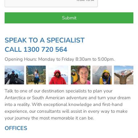
SPEAK TO A SPECIALIST
CALL
1300 720 564
Opening Hours: Monday to Friday 8:30am to 5:00pm.
Talk to one of our destination specialists to plan your
Antarctica or South American adventure and turn your dream
into a reality. With exceptional knowledge and first-hand
experience, our consultants will assist in every way to make
your journey the most memorable it can be.
OFFICES