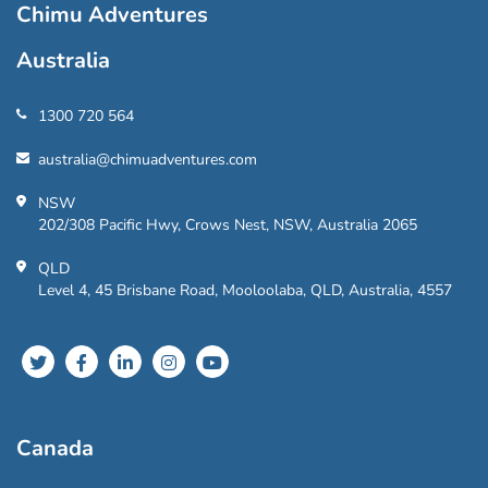
Chimu Adventures
Australia
1300 720 564
australia@chimuadventures.com
NSW
202/308 Pacific Hwy, Crows Nest, NSW, Australia 2065
QLD
Level 4, 45 Brisbane Road, Mooloolaba, QLD, Australia, 4557
Canada