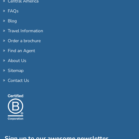
Central America
FAQs
Blog
Travel Information
Order a brochure
Find an Agent
About Us
Sitemap
Contact Us
Sign up to our awesome newsletter