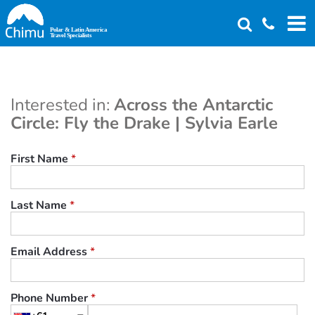
Skip
to
main
content
Interested in:
Across the Antarctic
Circle: Fly the Drake | Sylvia Earle
First Name
*
Last Name
*
Email Address
*
Phone Number
*