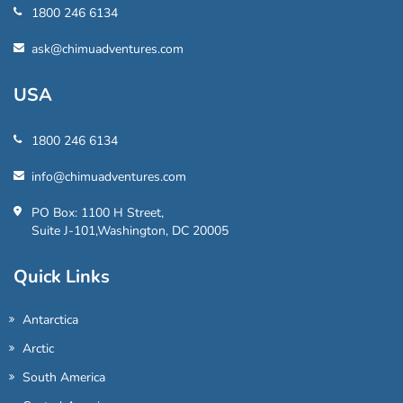
1800 246 6134
ask@chimuadventures.com
USA
1800 246 6134
info@chimuadventures.com
PO Box: 1100 H Street,
Suite J-101,Washington, DC 20005
Quick Links
Antarctica
Arctic
South America