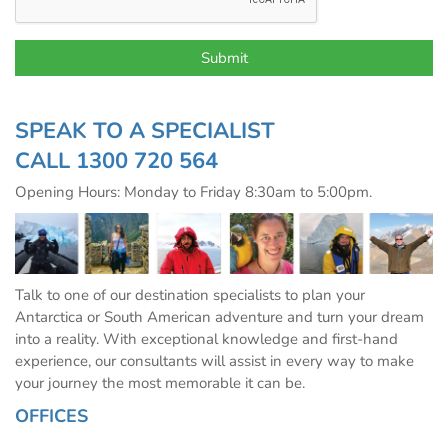
SPEAK TO A SPECIALIST
CALL
1300 720 564
Opening Hours: Monday to Friday 8:30am to 5:00pm.
Talk to one of our destination specialists to plan your
Antarctica or South American adventure and turn your dream
into a reality. With exceptional knowledge and first-hand
experience, our consultants will assist in every way to make
your journey the most memorable it can be.
OFFICES