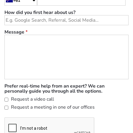
+61
How did you first hear about us?
Message
*
Prefer real-time help from an expert? We can
personally guide you through all the options.
Request a video call
Request a meeting in one of our offices