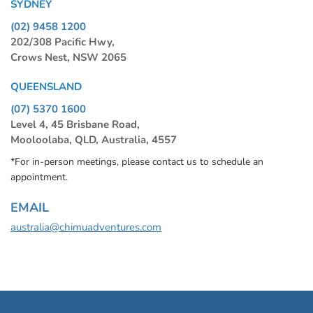
SYDNEY
(02) 9458 1200
202/308 Pacific Hwy,
Crows Nest, NSW 2065
QUEENSLAND
(07) 5370 1600
Level 4, 45 Brisbane Road,
Mooloolaba, QLD, Australia, 4557
*For in-person meetings, please contact us to schedule an
appointment.
EMAIL
australia@chimuadventures.com