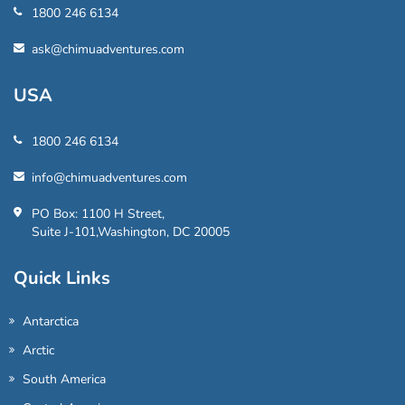
1800 246 6134
ask@chimuadventures.com
USA
1800 246 6134
info@chimuadventures.com
PO Box: 1100 H Street,
Suite J-101,Washington, DC 20005
Quick Links
Antarctica
Arctic
South America