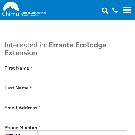
Skip
to
main
content
Interested in:
Errante Ecolodge
Extension
First Name
*
Last Name
*
Email Address
*
Phone Number
*