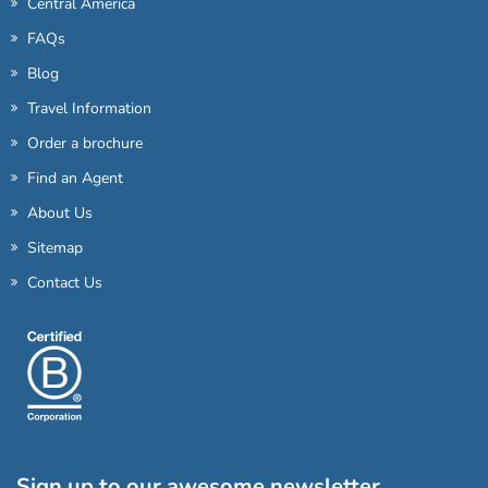
Central America
FAQs
Blog
Travel Information
Order a brochure
Find an Agent
About Us
Sitemap
Contact Us
Sign up to our awesome newsletter