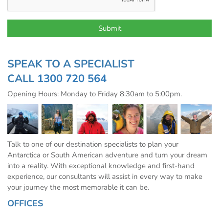
SPEAK TO A SPECIALIST
CALL
1300 720 564
Opening Hours: Monday to Friday 8:30am to 5:00pm.
Talk to one of our destination specialists to plan your
Antarctica or South American adventure and turn your dream
into a reality. With exceptional knowledge and first-hand
experience, our consultants will assist in every way to make
your journey the most memorable it can be.
OFFICES