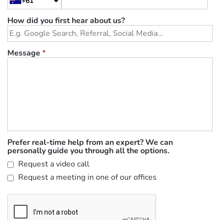
+61
How did you first hear about us?
Message
*
Prefer real-time help from an expert? We can
personally guide you through all the options.
Request a video call
Request a meeting in one of our offices