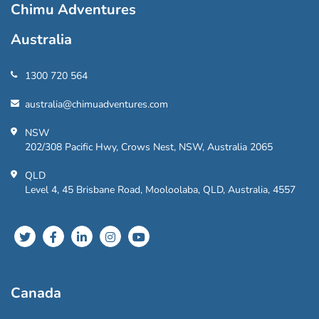
Chimu Adventures
Australia
1300 720 564
australia@chimuadventures.com
NSW
202/308 Pacific Hwy, Crows Nest, NSW, Australia 2065
QLD
Level 4, 45 Brisbane Road, Mooloolaba, QLD, Australia, 4557
Canada