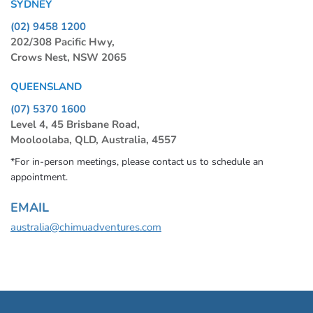
SYDNEY
(02) 9458 1200
202/308 Pacific Hwy,
Crows Nest, NSW 2065
QUEENSLAND
(07) 5370 1600
Level 4, 45 Brisbane Road,
Mooloolaba, QLD, Australia, 4557
*For in-person meetings, please contact us to schedule an
appointment.
EMAIL
australia@chimuadventures.com