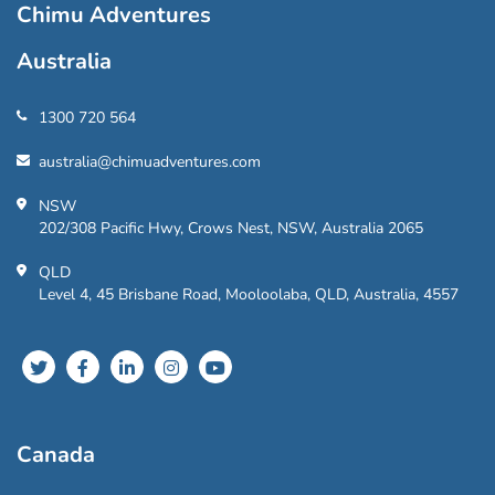
Chimu Adventures
Australia
1300 720 564
australia@chimuadventures.com
NSW
202/308 Pacific Hwy, Crows Nest, NSW, Australia 2065
QLD
Level 4, 45 Brisbane Road, Mooloolaba, QLD, Australia, 4557
Canada