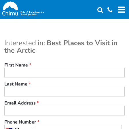
Skip
to
main
content
Interested in:
Best Places to Visit in
the Arctic
First Name
*
Last Name
*
Email Address
*
Phone Number
*