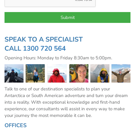
SPEAK TO A SPECIALIST
CALL
1300 720 564
Opening Hours: Monday to Friday 8:30am to 5:00pm.
Talk to one of our destination specialists to plan your
Antarctica or South American adventure and turn your dream
into a reality. With exceptional knowledge and first-hand
experience, our consultants will assist in every way to make
your journey the most memorable it can be.
OFFICES