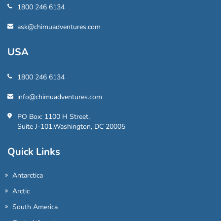
1800 246 6134
ask@chimuadventures.com
USA
1800 246 6134
info@chimuadventures.com
PO Box: 1100 H Street,
Suite J-101,Washington, DC 20005
Quick Links
Antarctica
Arctic
South America