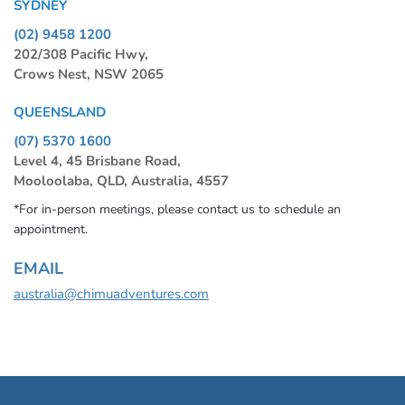
SYDNEY
(02) 9458 1200
202/308 Pacific Hwy,
Crows Nest, NSW 2065
QUEENSLAND
(07) 5370 1600
Level 4, 45 Brisbane Road,
Mooloolaba, QLD, Australia, 4557
*For in-person meetings, please contact us to schedule an
appointment.
EMAIL
australia@chimuadventures.com