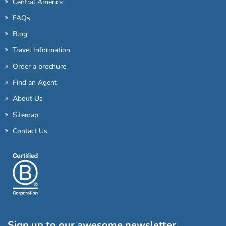
Central America
FAQs
Blog
Travel Information
Order a brochure
Find an Agent
About Us
Sitemap
Contact Us
Sign up to our awesome newsletter