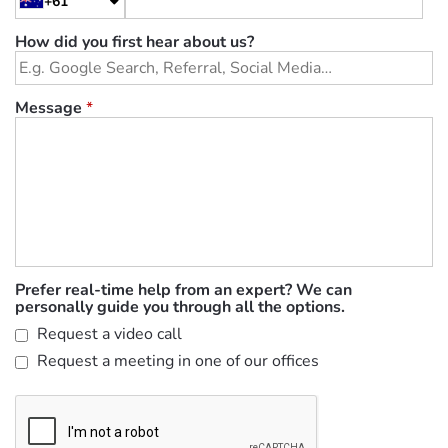
+61
How did you first hear about us?
Message
*
Prefer real-time help from an expert? We can
personally guide you through all the options.
Request a video call
Request a meeting in one of our offices