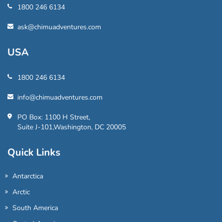
1800 246 6134
ask@chimuadventures.com
USA
1800 246 6134
info@chimuadventures.com
PO Box: 1100 H Street,
Suite J-101,Washington, DC 20005
Quick Links
Antarctica
Arctic
South America