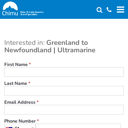
Skip
to
main
content
Interested in:
Greenland to
Newfoundland | Ultramarine
First Name
*
Last Name
*
Email Address
*
Phone Number
*