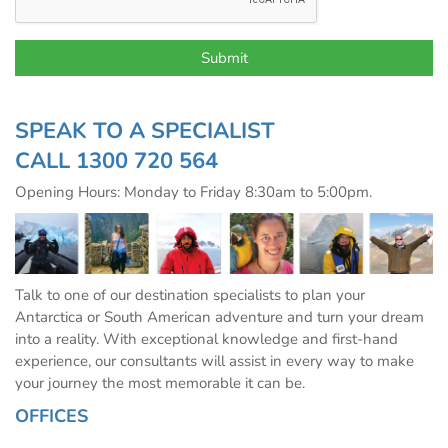
SPEAK TO A SPECIALIST
CALL
1300 720 564
Opening Hours: Monday to Friday 8:30am to 5:00pm.
Talk to one of our destination specialists to plan your
Antarctica or South American adventure and turn your dream
into a reality. With exceptional knowledge and first-hand
experience, our consultants will assist in every way to make
your journey the most memorable it can be.
OFFICES