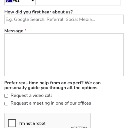
+61
How did you first hear about us?
Message
*
Prefer real-time help from an expert? We can
personally guide you through all the options.
Request a video call
Request a meeting in one of our offices