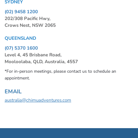
SYDNEY
(02) 9458 1200
202/308 Pacific Hwy,
Crows Nest, NSW 2065
QUEENSLAND
(07) 5370 1600
Level 4, 45 Brisbane Road,
Mooloolaba, QLD, Australia, 4557
*For in-person meetings, please contact us to schedule an
appointment.
EMAIL
australia@chimuadventures.com