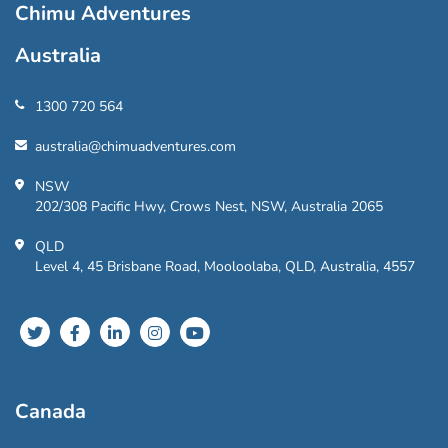
Chimu Adventures
Australia
1300 720 564
australia@chimuadventures.com
NSW
202/308 Pacific Hwy, Crows Nest, NSW, Australia 2065
QLD
Level 4, 45 Brisbane Road, Mooloolaba, QLD, Australia, 4557
Canada