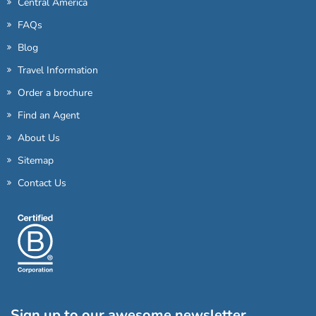
Central America
FAQs
Blog
Travel Information
Order a brochure
Find an Agent
About Us
Sitemap
Contact Us
Sign up to our awesome newsletter