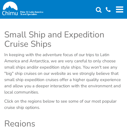
Skip
to
main
content
Small Ship and Expedition
Cruise Ships
In keeping with the adventure focus of our trips to Latin
America and Antarctica, we are very careful to only choose
small ships and/or expedition style ships. You won't see any
"big" ship cruises on our website as we strongly believe that
small ship expedition cruises offer a higher quality experience
and allow you a deeper interaction with the environment and
local communities.
Click on the regions below to see some of our most popular
cruise ship options.
Regions