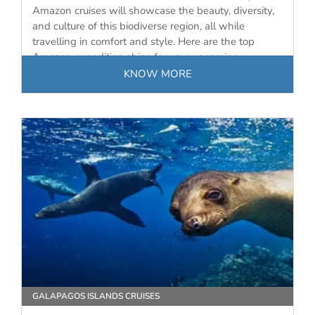
Amazon cruises will showcase the beauty, diversity,
and culture of this biodiverse region, all while
travelling in comfort and style. Here are the top
Amazon expedition ships for your upcoming
journey…
KNOW MORE
GALAPAGOS ISLANDS CRUISES