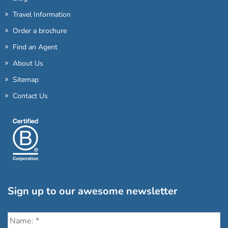
Travel Information
Order a brochure
Find an Agent
About Us
Sitemap
Contact Us
Sign up to our awesome newsletter