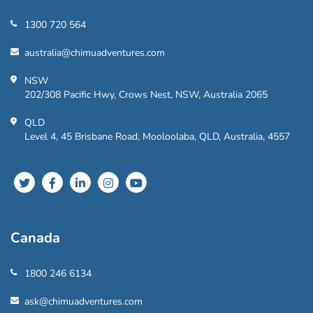
1300 720 564
australia@chimuadventures.com
NSW
202/308 Pacific Hwy, Crows Nest, NSW, Australia 2065
QLD
Level 4, 45 Brisbane Road, Mooloolaba, QLD, Australia, 4557
Canada
1800 246 6134
ask@chimuadventures.com