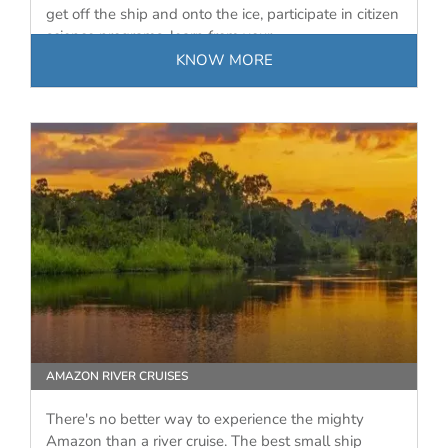
get off the ship and onto the ice, participate in citizen
science programs, learn from your…
KNOW MORE
AMAZON RIVER CRUISES
There's no better way to experience the mighty
Amazon than a river cruise. The best small ship