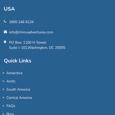
USA
1800 246 6134
info@chimuadventures.com
PO Box: 1100 H Street,
Suite J-101,Washington, DC 20005
Quick Links
Antarctica
Arctic
South America
Central America
FAQs
Blog