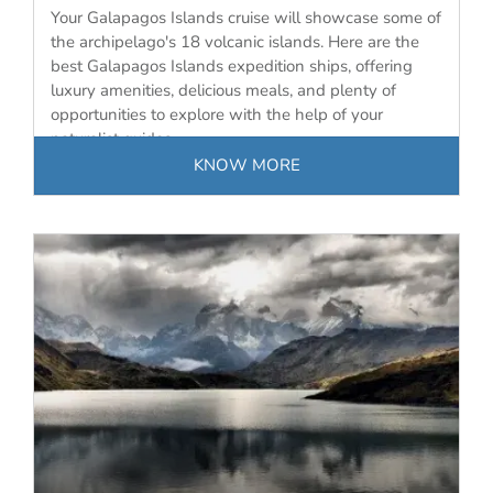
Your Galapagos Islands cruise will showcase some of
the archipelago's 18 volcanic islands. Here are the
best Galapagos Islands expedition ships, offering
luxury amenities, delicious meals, and plenty of
opportunities to explore with the help of your
naturalist guides.
KNOW MORE