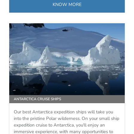
KNOW MORE
ANTARCTICA CRUISE SHIPS
Our best Antarctica expedition ships will take you
into the pristine Polar wilderness. On your small ship
expedition cruise to Antarctica, you'll enjoy an
immersive experience, with many opportunities to