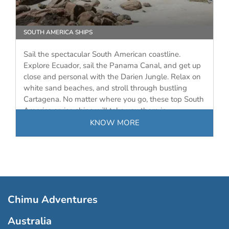
SOUTH AMERICA SHIPS
Sail the spectacular South American coastline.
Explore Ecuador, sail the Panama Canal, and get up
close and personal with the Darien Jungle. Relax on
white sand beaches, and stroll through bustling
Cartagena. No matter where you go, these top South
America cruise ships will take you there in…
KNOW MORE
Chimu Adventures
Australia