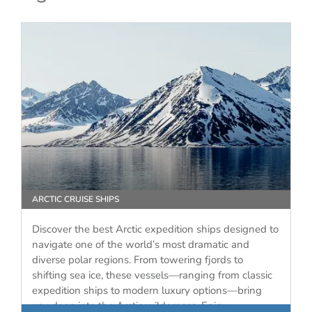
ARCTIC CRUISE SHIPS
Discover the best Arctic expedition ships designed to
navigate one of the world’s most dramatic and
diverse polar regions. From towering fjords to
shifting sea ice, these vessels—ranging from classic
expedition ships to modern luxury options—bring
you deep into the Arctic wilderness. Enjoy…