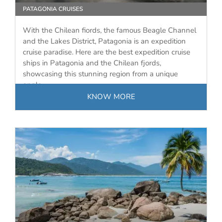
PATAGONIA CRUISES
With the Chilean fiords, the famous Beagle Channel
and the Lakes District, Patagonia is an expedition
cruise paradise. Here are the best expedition cruise
ships in Patagonia and the Chilean fjords,
showcasing this stunning region from a unique
angle.
KNOW MORE