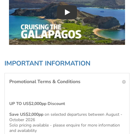
Play : Chimu Antarctica
IMPORTANT INFORMATION
Promotional Terms & Conditions
UP TO US$2,000pp Discount
Save US$2,000pp
on selected departures between August -
October 2026
Solo pricing available - please enquire for more information
and availability