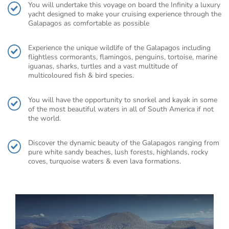
You will undertake this voyage on board the Infinity a luxury
yacht designed to make your cruising experience through the
Galapagos as comfortable as possible
Experience the unique wildlife of the Galapagos including
flightless cormorants, flamingos, penguins, tortoise, marine
iguanas, sharks, turtles and a vast multitude of
multicoloured fish & bird species.
You will have the opportunity to snorkel and kayak in some
of the most beautiful waters in all of South America if not
the world.
Discover the dynamic beauty of the Galapagos ranging from
pure white sandy beaches, lush forests, highlands, rocky
coves, turquoise waters & even lava formations.