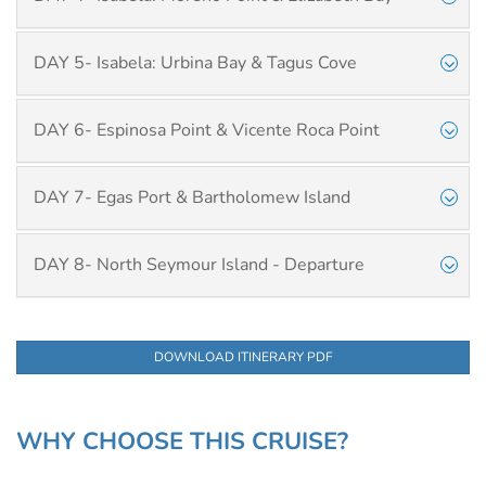
DAY 5- Isabela: Urbina Bay & Tagus Cove
DAY 6- Espinosa Point & Vicente Roca Point
DAY 7- Egas Port & Bartholomew Island
DAY 8- North Seymour Island - Departure
DOWNLOAD ITINERARY PDF
WHY CHOOSE THIS CRUISE?