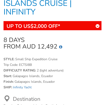
ISLANDS CRUISE |
INFINITY
UP TO US$2,000 OFF*
8 DAYS
FROM AUD 12,492
STYLE:
Small Ship Expedition Cruise
Trip Code:
ECTSI8B
DIFFICULTY RATING:
2 (light adventure)
Start:
Galapagos Islands, Ecuador
Finish:
Galapagos Islands, Ecuador
SHIP:
Infinity Yacht
Destination