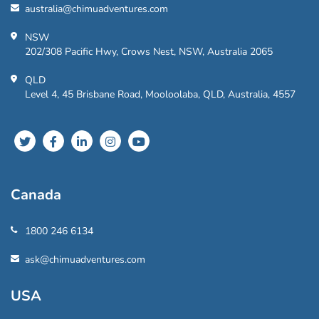
australia@chimuadventures.com
NSW
202/308 Pacific Hwy, Crows Nest, NSW, Australia 2065
QLD
Level 4, 45 Brisbane Road, Mooloolaba, QLD, Australia, 4557
Canada
1800 246 6134
ask@chimuadventures.com
USA