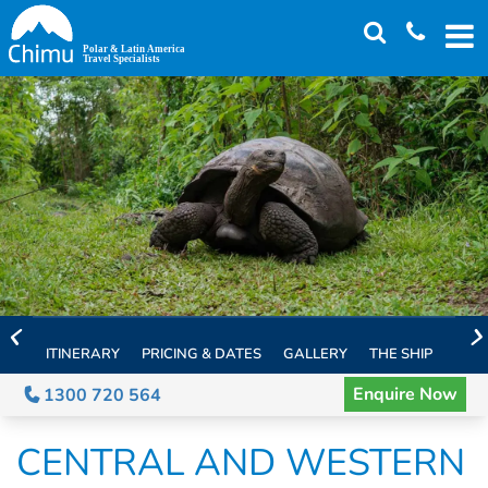
Skip
to
main
content
ITINERARY
PRICING & DATES
GALLERY
THE SHIP
EXTE
Enquire Now
1300 720 564
CENTRAL AND WESTERN