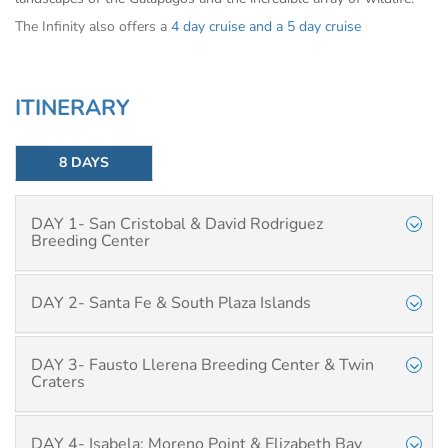
The Infinity also offers a
4 day cruise
and a
5 day cruise
ITINERARY
8 DAYS
DAY 1- San Cristobal & David Rodriguez
Breeding Center
DAY 2- Santa Fe & South Plaza Islands
DAY 3- Fausto Llerena Breeding Center & Twin
Craters
DAY 4- Isabela: Moreno Point & Elizabeth Bay