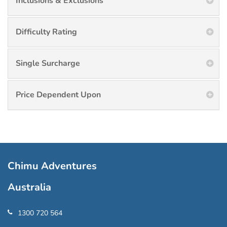
Inclusions & Exclusions
Difficulty Rating
Single Surcharge
Price Dependent Upon
Chimu Adventures
Australia
1300 720 564