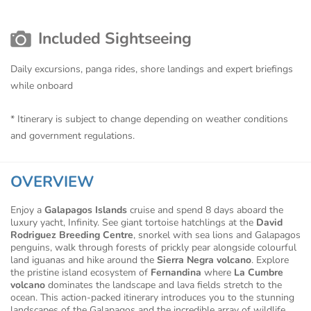
Included Sightseeing
Daily excursions, panga rides, shore landings and expert briefings
while onboard
* Itinerary is subject to change depending on weather conditions
and government regulations.
OVERVIEW
Enjoy a
Galapagos Islands
cruise and spend 8 days aboard the
luxury yacht, Infinity. See giant tortoise hatchlings at the
David
Rodriguez Breeding Centre
, snorkel with sea lions and Galapagos
penguins, walk through forests of prickly pear alongside colourful
land iguanas and hike around the
Sierra Negra volcano
. Explore
the pristine island ecosystem of
Fernandina
where
La Cumbre
volcano
dominates the landscape and lava fields stretch to the
ocean. This action-packed itinerary introduces you to the stunning
landscapes of the Galapagos and the incredible array of wildlife.