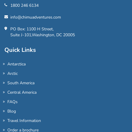
1800 246 6134
info@chimuadventures.com
PO Box: 1100 H Street,
Suite J-101,Washington, DC 20005
Quick Links
Antarctica
Arctic
South America
Central America
FAQs
Blog
Travel Information
Order a brochure