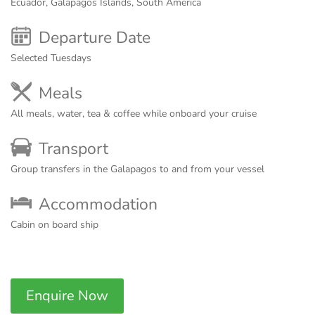
Ecuador, Galapagos Islands, South America
Departure Date
Selected Tuesdays
Meals
All meals, water, tea & coffee while onboard your cruise
Transport
Group transfers in the Galapagos to and from your vessel
Accommodation
Cabin on board ship
Enquire Now