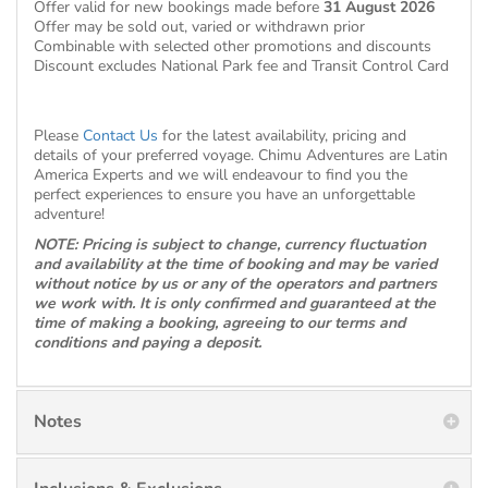
Offer valid for new bookings made before
31 August 2026
Offer may be sold out, varied or withdrawn prior
Combinable with selected other promotions and discounts
Discount excludes National Park fee and Transit Control Card
Please
Contact Us
for the latest availability, pricing and
details of your preferred voyage. Chimu Adventures are Latin
America Experts and we will endeavour to find you the
perfect experiences to ensure you have an unforgettable
adventure!
NOTE: Pricing is subject to change, currency fluctuation
and availability at the time of booking and may be varied
without notice by us or any of the operators and partners
we work with. It is only confirmed and guaranteed at the
time of making a booking, agreeing to our terms and
conditions and paying a deposit.
Notes