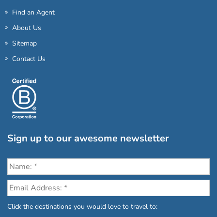
Find an Agent
About Us
Sitemap
Contact Us
Sign up to our awesome newsletter
Click the destinations you would love to travel to: