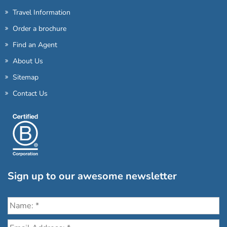
Travel Information
Order a brochure
Find an Agent
About Us
Sitemap
Contact Us
Sign up to our awesome newsletter