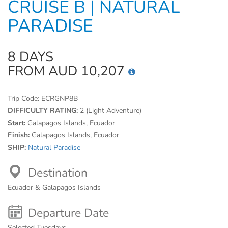
CRUISE B | NATURAL
PARADISE
8 DAYS
FROM AUD 10,207
Trip Code:
ECRGNP8B
DIFFICULTY RATING:
2 (Light Adventure)
Start:
Galapagos Islands, Ecuador
Finish:
Galapagos Islands, Ecuador
SHIP:
Natural Paradise
Destination
Ecuador & Galapagos Islands
Departure Date
Selected Tuesdays