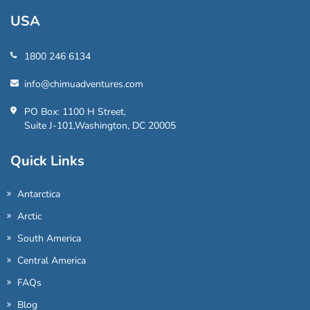
USA
1800 246 6134
info@chimuadventures.com
PO Box: 1100 H Street,
Suite J-101,Washington, DC 20005
Quick Links
Antarctica
Arctic
South America
Central America
FAQs
Blog