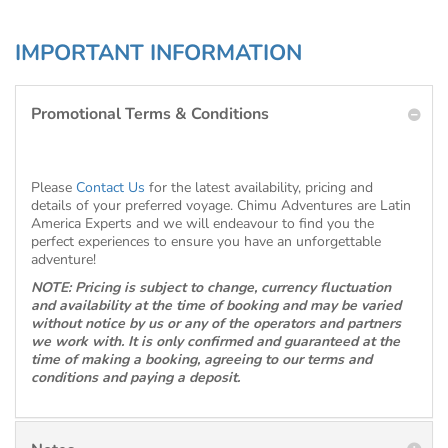
IMPORTANT INFORMATION
Promotional Terms & Conditions
Please
Contact Us
for the latest availability, pricing and
details of your preferred voyage. Chimu Adventures are Latin
America Experts and we will endeavour to find you the
perfect experiences to ensure you have an unforgettable
adventure!
NOTE: Pricing is subject to change, currency fluctuation
and availability at the time of booking and may be varied
without notice by us or any of the operators and partners
we work with. It is only confirmed and guaranteed at the
time of making a booking, agreeing to our terms and
conditions and paying a deposit.