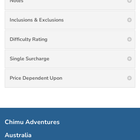
Notes
Inclusions & Exclusions
Difficulty Rating
Single Surcharge
Price Dependent Upon
Chimu Adventures
Australia