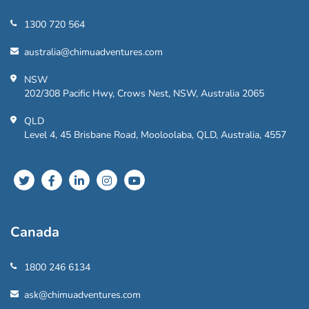
1300 720 564
australia@chimuadventures.com
NSW
202/308 Pacific Hwy, Crows Nest, NSW, Australia 2065
QLD
Level 4, 45 Brisbane Road, Mooloolaba, QLD, Australia, 4557
Canada
1800 246 6134
ask@chimuadventures.com