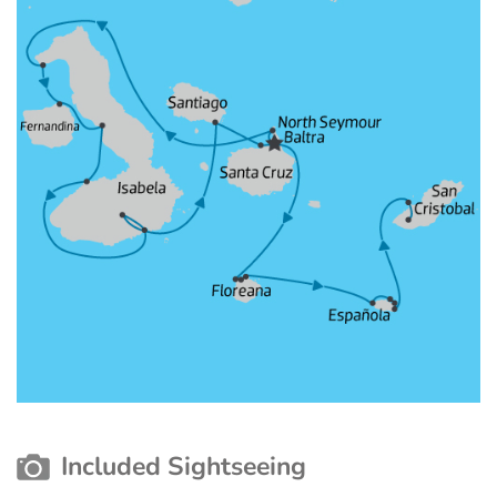
Included Sightseeing