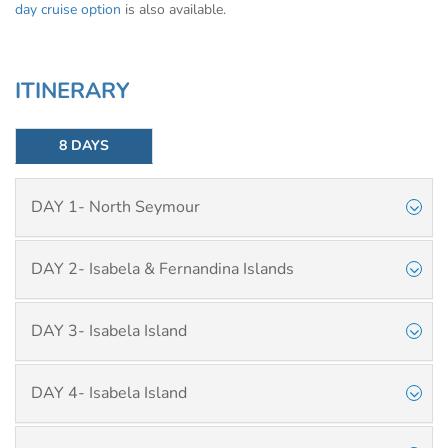
day cruise option
is also available.
ITINERARY
8 DAYS
DAY 1- North Seymour
DAY 2- Isabela & Fernandina Islands
DAY 3- Isabela Island
DAY 4- Isabela Island