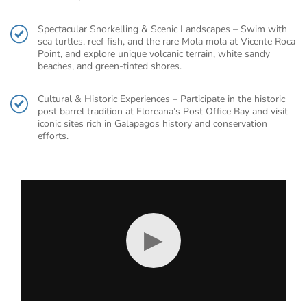
Spectacular Snorkelling & Scenic Landscapes – Swim with
sea turtles, reef fish, and the rare Mola mola at Vicente Roca
Point, and explore unique volcanic terrain, white sandy
beaches, and green-tinted shores.
Cultural & Historic Experiences – Participate in the historic
post barrel tradition at Floreana’s Post Office Bay and visit
iconic sites rich in Galapagos history and conservation
efforts.
▶