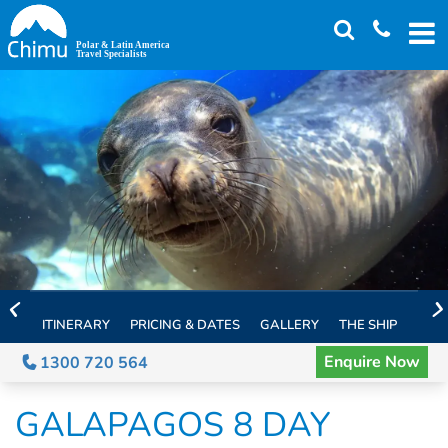
Skip
to
main
content
ITINERARY
PRICING & DATES
GALLERY
THE SHIP
EXTE
Enquire Now
1300 720 564
GALAPAGOS 8 DAY