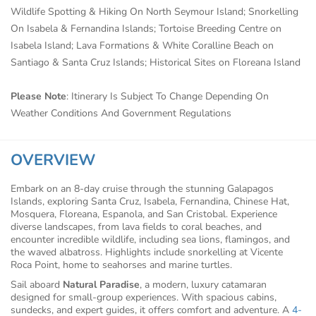
Wildlife Spotting & Hiking On North Seymour Island; Snorkelling
On Isabela & Fernandina Islands; Tortoise Breeding Centre on
Isabela Island; Lava Formations & White Coralline Beach on
Santiago & Santa Cruz Islands; Historical Sites on Floreana Island
Please Note
: Itinerary Is Subject To Change Depending On
Weather Conditions And Government Regulations
OVERVIEW
Embark on an 8-day cruise through the stunning Galapagos
Islands, exploring Santa Cruz, Isabela, Fernandina, Chinese Hat,
Mosquera, Floreana, Espanola, and San Cristobal. Experience
diverse landscapes, from lava fields to coral beaches, and
encounter incredible wildlife, including sea lions, flamingos, and
the waved albatross. Highlights include snorkelling at Vicente
Roca Point, home to seahorses and marine turtles.
Sail aboard
Natural Paradise
, a modern, luxury catamaran
designed for small-group experiences. With spacious cabins,
sundecks, and expert guides, it offers comfort and adventure. A
4-