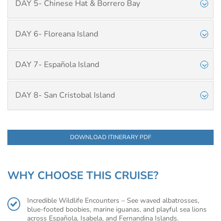
DAY 5- Chinese Hat & Borrero Bay
DAY 6- Floreana Island
DAY 7- Española Island
DAY 8- San Cristobal Island
DOWNLOAD ITINERARY PDF
WHY CHOOSE THIS CRUISE?
Incredible Wildlife Encounters – See waved albatrosses,
blue-footed boobies, marine iguanas, and playful sea lions
across Española, Isabela, and Fernandina Islands.