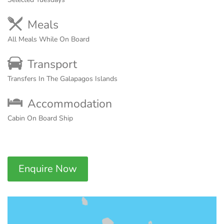
Meals
All Meals While On Board
Transport
Transfers In The Galapagos Islands
Accommodation
Cabin On Board Ship
Enquire Now