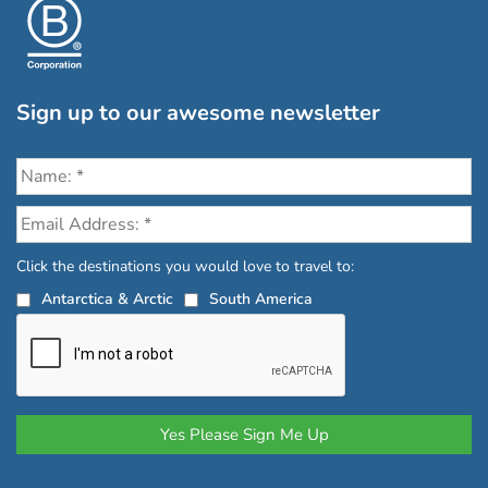
Sign up to our awesome newsletter
Click the destinations you would love to travel to:
Antarctica & Arctic
South America