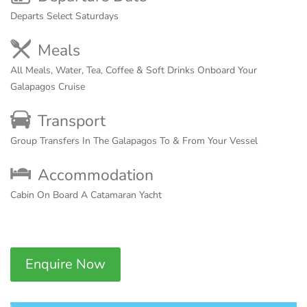
Departs Select Saturdays
Meals
All Meals, Water, Tea, Coffee & Soft Drinks Onboard Your
Galapagos Cruise
Transport
Group Transfers In The Galapagos To & From Your Vessel
Accommodation
Cabin On Board A Catamaran Yacht
Enquire Now