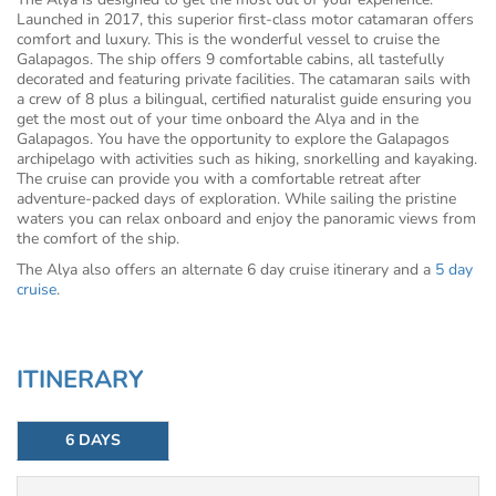
Launched in 2017, this superior first-class motor catamaran offers
comfort and luxury. This is the wonderful vessel to cruise the
Galapagos. The ship offers 9 comfortable cabins, all tastefully
decorated and featuring private facilities. The catamaran sails with
a crew of 8 plus a bilingual, certified naturalist guide ensuring you
get the most out of your time onboard the Alya and in the
Galapagos. You have the opportunity to explore the Galapagos
archipelago with activities such as hiking, snorkelling and kayaking.
The cruise can provide you with a comfortable retreat after
adventure-packed days of exploration. While sailing the pristine
waters you can relax onboard and enjoy the panoramic views from
the comfort of the ship.
The Alya also offers an alternate 6 day cruise itinerary and a
5 day
cruise
.
ITINERARY
6 DAYS