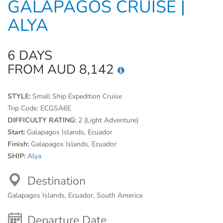
GALAPAGOS CRUISE |
ALYA
6 DAYS
FROM AUD 8,142
STYLE:
Small Ship Expedition Cruise
Trip Code:
ECGSA6E
DIFFICULTY RATING:
2 (Light Adventure)
Start:
Galapagos Islands, Ecuador
Finish:
Galapagos Islands, Ecuador
SHIP:
Alya
Destination
Galapagos Islands, Ecuador, South America
Departure Date