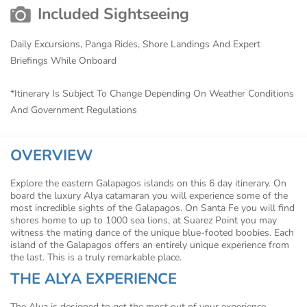
Included Sightseeing
Daily Excursions, Panga Rides, Shore Landings And Expert
Briefings While Onboard
*Itinerary Is Subject To Change Depending On Weather Conditions
And Government Regulations
OVERVIEW
Explore the eastern Galapagos islands on this 6 day itinerary. On
board the luxury Alya catamaran you will experience some of the
most incredible sights of the Galapagos. On Santa Fe you will find
shores home to up to 1000 sea lions, at Suarez Point you may
witness the mating dance of the unique blue-footed boobies. Each
island of the Galapagos offers an entirely unique experience from
the last. This is a truly remarkable place.
THE ALYA EXPERIENCE
The Alya is designed to get the most out of your experience.