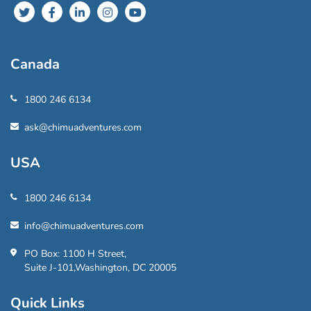
Canada
1800 246 6134
ask@chimuadventures.com
USA
1800 246 6134
info@chimuadventures.com
PO Box: 1100 H Street,
Suite J-101,Washington, DC 20005
Quick Links