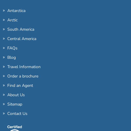
Antarctica
Arctic
South America
Central America
FAQs
Blog
Travel Information
Order a brochure
Find an Agent
About Us
Sitemap
Contact Us