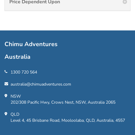
Price Dependent Upon
Chimu Adventures
Australia
1300 720 564
australia@chimuadventures.com
NSW
202/308 Pacific Hwy, Crows Nest, NSW, Australia 2065
QLD
Level 4, 45 Brisbane Road, Mooloolaba, QLD, Australia, 4557