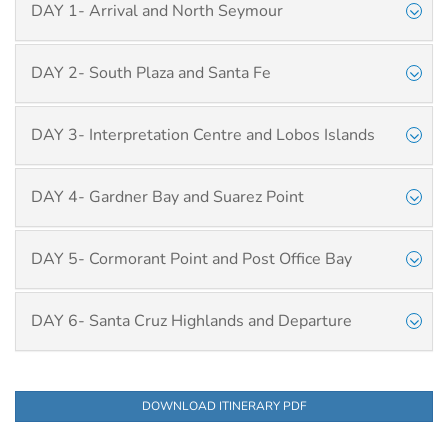
DAY 1- Arrival and North Seymour
DAY 2- South Plaza and Santa Fe
DAY 3- Interpretation Centre and Lobos Islands
DAY 4- Gardner Bay and Suarez Point
DAY 5- Cormorant Point and Post Office Bay
DAY 6- Santa Cruz Highlands and Departure
DOWNLOAD ITINERARY PDF