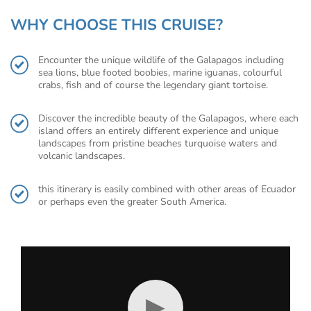
WHY CHOOSE THIS CRUISE?
Encounter the unique wildlife of the Galapagos including
sea lions, blue footed boobies, marine iguanas, colourful
crabs, fish and of course the legendary giant tortoise.
Discover the incredible beauty of the Galapagos, where each
island offers an entirely different experience and unique
landscapes from pristine beaches turquoise waters and
volcanic landscapes.
this itinerary is easily combined with other areas of Ecuador
or perhaps even the greater South America.
▶