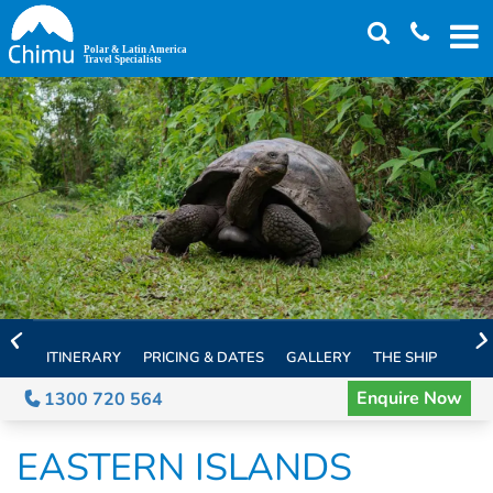
Skip
to
main
content
ITINERARY
PRICING & DATES
GALLERY
THE SHIP
EXTE
Enquire Now
1300 720 564
EASTERN ISLANDS