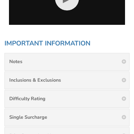
IMPORTANT INFORMATION
Notes
Inclusions & Exclusions
Difficulty Rating
Single Surcharge