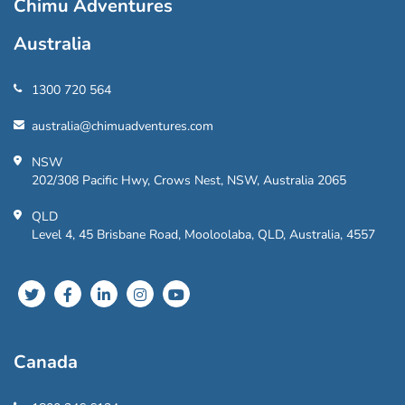
Chimu Adventures
Australia
1300 720 564
australia@chimuadventures.com
NSW
202/308 Pacific Hwy, Crows Nest, NSW, Australia 2065
QLD
Level 4, 45 Brisbane Road, Mooloolaba, QLD, Australia, 4557
Canada