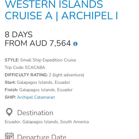
WESTERN ISLANDS
CRUISE A | ARCHIPEL I
8 DAYS
FROM AUD 7,564
STYLE:
Small Ship Expedition Cruise
Trip Code:
ECACA8A
DIFFICULTY RATING:
2 (light adventure)
Start:
Galapagos Islands, Ecuador
Finish:
Galapagos Islands, Ecuador
SHIP:
Archipel Catamaran
Destination
Ecuador, Galapagos Islands, South America
Departure Date