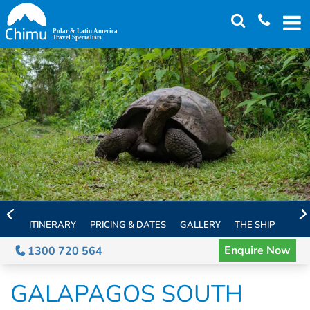
Skip
to
main
content
ITINERARY
PRICING & DATES
GALLERY
THE SHIP
EXTE
Enquire Now
1300 720 564
GALAPAGOS SOUTH