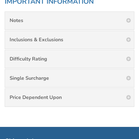
IMPORTANT INFORMATION
Notes
Inclusions & Exclusions
Difficulty Rating
Single Surcharge
Price Dependent Upon