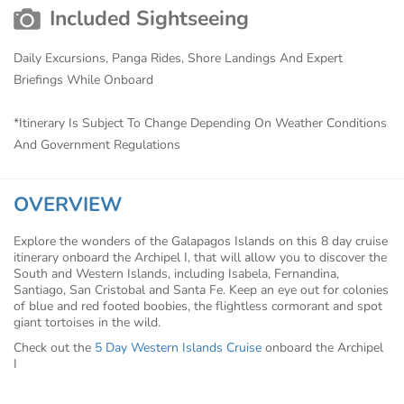
Included Sightseeing
Daily Excursions, Panga Rides, Shore Landings And Expert
Briefings While Onboard
*Itinerary Is Subject To Change Depending On Weather Conditions
And Government Regulations
OVERVIEW
Explore the wonders of the Galapagos Islands on this 8 day cruise
itinerary onboard the Archipel I, that will allow you to discover the
South and Western Islands, including Isabela, Fernandina,
Santiago, San Cristobal and Santa Fe. Keep an eye out for colonies
of blue and red footed boobies, the flightless cormorant and spot
giant tortoises in the wild.
Check out the
5 Day Western Islands Cruise
onboard the Archipel
I