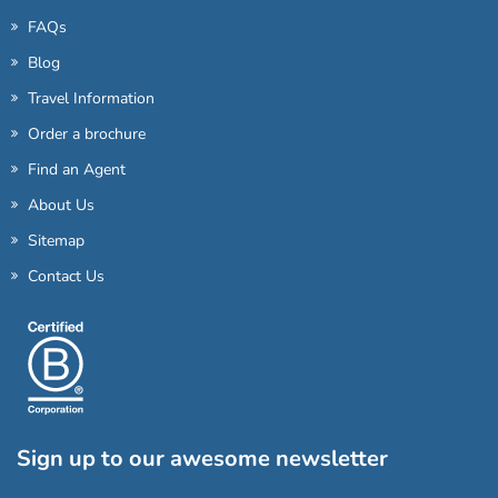
FAQs
Blog
Travel Information
Order a brochure
Find an Agent
About Us
Sitemap
Contact Us
Sign up to our awesome newsletter