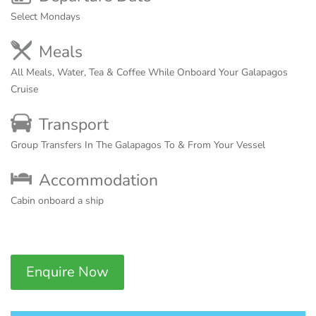
Select Mondays
Meals
All Meals, Water, Tea & Coffee While Onboard Your Galapagos
Cruise
Transport
Group Transfers In The Galapagos To & From Your Vessel
Accommodation
Cabin onboard a ship
Enquire Now