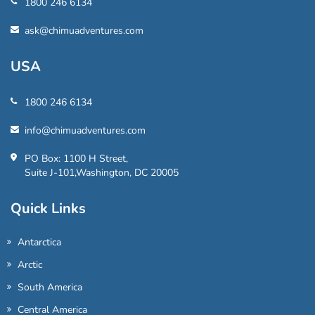
1800 246 6134
ask@chimuadventures.com
USA
1800 246 6134
info@chimuadventures.com
PO Box: 1100 H Street,
Suite J-101,Washington, DC 20005
Quick Links
Antarctica
Arctic
South America
Central America