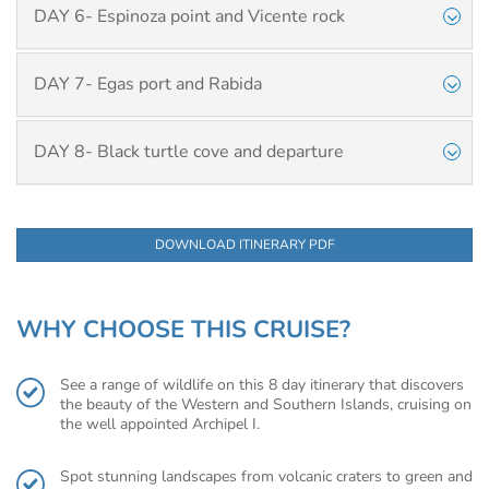
DAY 6- Espinoza point and Vicente rock
DAY 7- Egas port and Rabida
DAY 8- Black turtle cove and departure
DOWNLOAD ITINERARY PDF
WHY CHOOSE THIS CRUISE?
See a range of wildlife on this 8 day itinerary that discovers
the beauty of the Western and Southern Islands, cruising on
the well appointed Archipel I.
Spot stunning landscapes from volcanic craters to green and