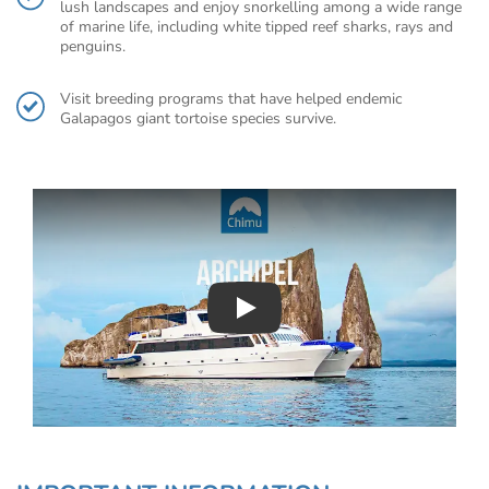
lush landscapes and enjoy snorkelling among a wide range
of marine life, including white tipped reef sharks, rays and
penguins.
Visit breeding programs that have helped endemic
Galapagos giant tortoise species survive.
Play : Chimu Antarctica