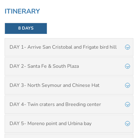
ITINERARY
8 DAYS
DAY 1- Arrive San Cristobal and Frigate bird hill
DAY 2- Santa Fe & South Plaza
DAY 3- North Seymour and Chinese Hat
DAY 4- Twin craters and Breeding center
DAY 5- Moreno point and Urbina bay