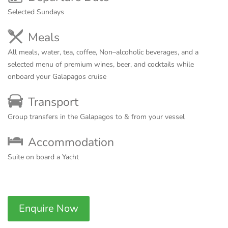
Selected Sundays
Meals
All meals, water, tea, coffee, Non–alcoholic beverages, and a
selected menu of premium wines, beer, and cocktails while
onboard your Galapagos cruise
Transport
Group transfers in the Galapagos to & from your vessel
Accommodation
Suite on board a Yacht
Enquire Now