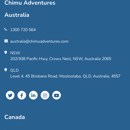
Chimu Adventures
Australia
1300 720 564
australia@chimuadventures.com
NSW
202/308 Pacific Hwy, Crows Nest, NSW, Australia 2065
QLD
Level 4, 45 Brisbane Road, Mooloolaba, QLD, Australia, 4557
Canada