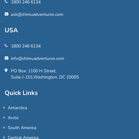
1800 246 6134
ask@chimuadventures.com
USA
1800 246 6134
info@chimuadventures.com
PO Box: 1100 H Street,
Suite J-101,Washington, DC 20005
Quick Links
Antarctica
Arctic
South America
Central America