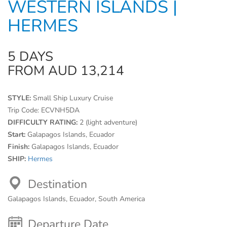
WESTERN ISLANDS |
HERMES
5 DAYS
FROM AUD 13,214
STYLE:
Small Ship Luxury Cruise
Trip Code:
ECVNH5DA
DIFFICULTY RATING:
2 (light adventure)
Start:
Galapagos Islands, Ecuador
Finish:
Galapagos Islands, Ecuador
SHIP:
Hermes
Destination
Galapagos Islands, Ecuador, South America
Departure Date