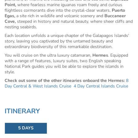
Point,
where fearless marine iguanas roam freely and curious
flightless cormorants dive into the crystal-clear waters,
Puerto
Egas,
a site rich in wildlife and volcanic scenery and
Buccaneer
Cove,
steeped in history and natural beauty, where sheer cliffs and
nesting seabirds.
Each location unfolds a unique chapter of the Galapagos Islands'
story, leaving you captivated by the untamed beauty and
extraordinary biodiversity of this remarkable destination.
You will cruise on the ultra luxury catamaran,
Hermes
. Equipped
with a range of features, luxury suites, two English speaking
National Park guides you will be able to explore the islands in
style.
Check out some of the other itinearies onboard the Hermes:
8
Day Central & West Islands Cruise
4 Day Central Islands Cruise
ITINERARY
5 DAYS