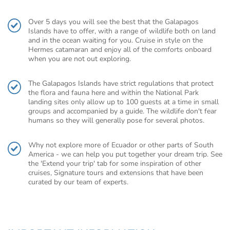
Over 5 days you will see the best that the Galapagos
Islands have to offer, with a range of wildlife both on land
and in the ocean waiting for you. Cruise in style on the
Hermes catamaran and enjoy all of the comforts onboard
when you are not out exploring.
The Galapagos Islands have strict regulations that protect
the flora and fauna here and within the National Park
landing sites only allow up to 100 guests at a time in small
groups and accompanied by a guide. The wildlife don't fear
humans so they will generally pose for several photos.
Why not explore more of Ecuador or other parts of South
America - we can help you put together your dream trip. See
the 'Extend your trip' tab for some inspiration of other
cruises, Signature tours and extensions that have been
curated by our team of experts.