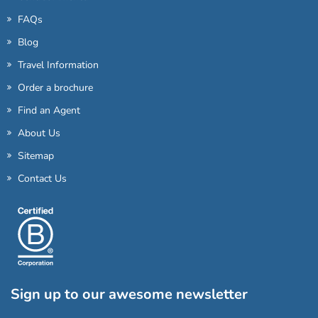
FAQs
Blog
Travel Information
Order a brochure
Find an Agent
About Us
Sitemap
Contact Us
Sign up to our awesome newsletter