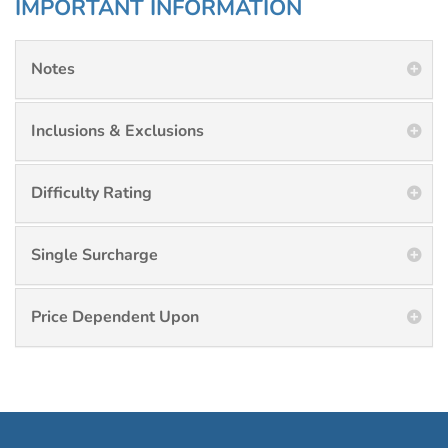
IMPORTANT INFORMATION
Notes
Inclusions & Exclusions
Difficulty Rating
Single Surcharge
Price Dependent Upon