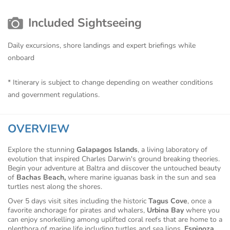
Included Sightseeing
Daily excursions, shore landings and expert briefings while
onboard
* Itinerary is subject to change depending on weather conditions
and government regulations.
OVERVIEW
Explore the stunning
Galapagos Islands
, a living laboratory of
evolution that inspired Charles Darwin's ground breaking theories.
Begin your adventure at Baltra and diiscover the untouched beauty
of
Bachas Beach,
where marine iguanas bask in the sun and sea
turtles nest along the shores.
Over 5 days visit sites including the historic
Tagus Cove
, once a
favorite anchorage for pirates and whalers,
Urbina Bay
where you
can enjoy snorkelling among uplifted coral reefs that are home to a
plenthora of marine life including turtles and sea lions,
Espinoza