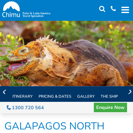
Skip
to
main
content
ITINERARY
PRICING & DATES
GALLERY
THE SHIP
EXTE
Enquire Now
1300 720 564
GALAPAGOS NORTH