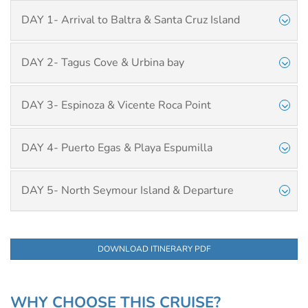
DAY 1- Arrival to Baltra & Santa Cruz Island
DAY 2- Tagus Cove & Urbina bay
DAY 3- Espinoza & Vicente Roca Point
DAY 4- Puerto Egas & Playa Espumilla
DAY 5- North Seymour Island & Departure
DOWNLOAD ITINERARY PDF
WHY CHOOSE THIS CRUISE?