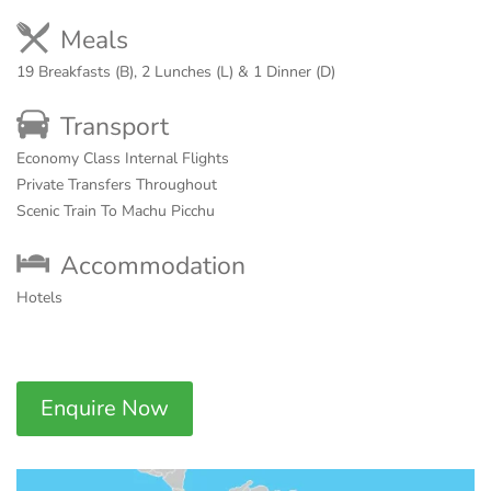
Meals
19 Breakfasts (B), 2 Lunches (L) & 1 Dinner (D)
Transport
Economy Class Internal Flights
Private Transfers Throughout
Scenic Train To Machu Picchu
Accommodation
Hotels
Enquire Now