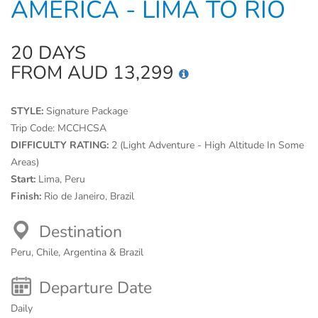
AMERICA - LIMA TO RIO
20 DAYS
FROM AUD 13,299
STYLE:
Signature Package
Trip Code:
MCCHCSA
DIFFICULTY RATING:
2 (Light Adventure - High Altitude In Some
Areas)
Start:
Lima, Peru
Finish:
Rio de Janeiro, Brazil
Destination
Peru, Chile, Argentina & Brazil
Departure Date
Daily