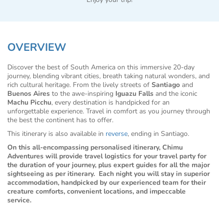
OVERVIEW
Discover the best of South America on this immersive 20-day
journey, blending vibrant cities, breath taking natural wonders, and
rich cultural heritage. From the lively streets of
Santiago
and
Buenos Aires
to the awe-inspiring
Iguazu Falls
and the iconic
Machu Picchu
, every destination is handpicked for an
unforgettable experience. Travel in comfort as you journey through
the best the continent has to offer.
This itinerary is also available in
reverse
, ending in Santiago.
On this all-encompassing personalised itinerary, Chimu
Adventures will provide travel logistics for your travel party for
the duration of your journey, plus expert guides for all the major
sightseeing as per itinerary. Each night you will stay in superior
accommodation, handpicked by our experienced team for their
creature comforts, convenient locations, and impeccable
service.