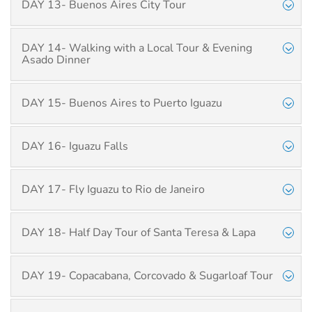
DAY 13- Buenos Aires City Tour
DAY 14- Walking with a Local Tour & Evening
Asado Dinner
DAY 15- Buenos Aires to Puerto Iguazu
DAY 16- Iguazu Falls
DAY 17- Fly Iguazu to Rio de Janeiro
DAY 18- Half Day Tour of Santa Teresa & Lapa
DAY 19- Copacabana, Corcovado & Sugarloaf Tour