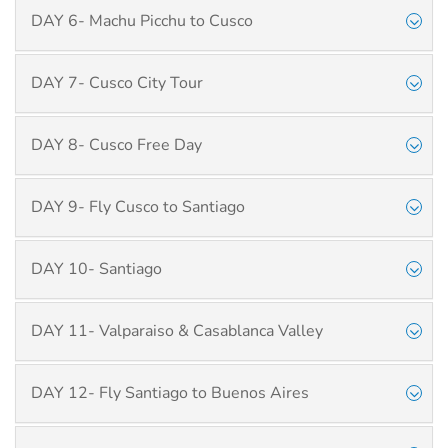
DAY 6- Machu Picchu to Cusco
DAY 7- Cusco City Tour
DAY 8- Cusco Free Day
DAY 9- Fly Cusco to Santiago
DAY 10- Santiago
DAY 11- Valparaiso & Casablanca Valley
DAY 12- Fly Santiago to Buenos Aires