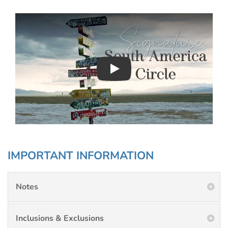
Play : Chimu Antarctica
IMPORTANT INFORMATION
Notes
Inclusions & Exclusions