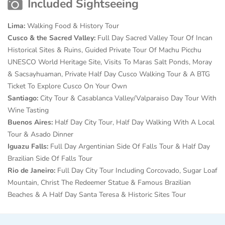
Included Sightseeing
Lima:
Walking Food & History Tour
Cusco & the Sacred Valley:
Full Day Sacred Valley Tour Of
Incan
Historical Sites & Ruins, Guided Private Tour Of Machu Picchu
UNESCO World Heritage Site, Visits To Maras Salt Ponds, Moray
& Sacsayhuaman, Private Half Day Cusco Walking Tour & A BTG
Ticket To Explore Cusco On Your Own
Santiago:
City Tour & Casablanca Valley/Valparaiso Day Tour With
Wine Tasting
Buenos Aires:
Half Day City Tour, Half Day Walking With A Local
Tour & Asado Dinner
Iguazu Falls:
Full Day Argentinian Side Of
Falls Tour & Half Day
Brazilian Side Of Falls Tour
Rio de Janeiro:
Full Day City Tour Including Corcovado,
Sugar Loaf
Mountain, Christ The Redeemer Statue & Famous Brazilian
Beaches & A Half Day Santa Teresa & Historic Sites Tour