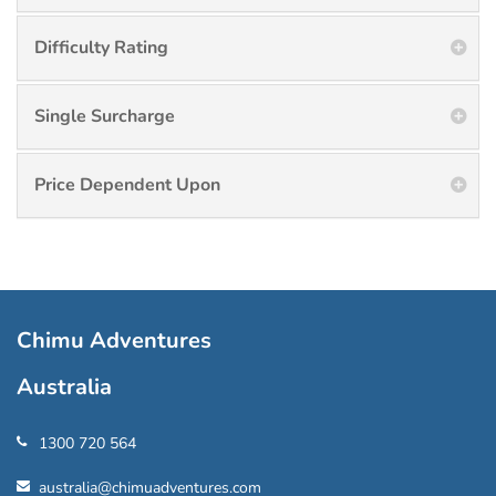
Difficulty Rating
Single Surcharge
Price Dependent Upon
Chimu Adventures
Australia
1300 720 564
australia@chimuadventures.com