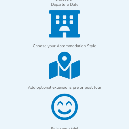
Departure Date
Choose your Accommodation Style
Add optional extensions pre or post tour
Enjoy your trip!