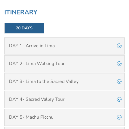
ITINERARY
20 DAYS
DAY 1- Arrive in Lima
DAY 2- Lima Walking Tour
DAY 3- Lima to the Sacred Valley
DAY 4- Sacred Valley Tour
DAY 5- Machu Picchu