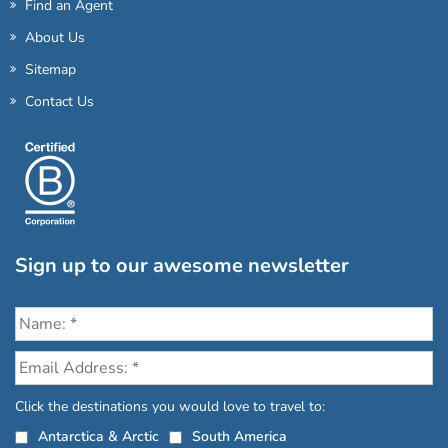
Find an Agent
About Us
Sitemap
Contact Us
Sign up to our awesome newsletter
Click the destinations you would love to travel to:
Antarctica & Arctic
South America