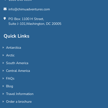
info@chimuadventures.com
PO Box: 1100 H Street,
Suite J-101,Washington, DC 20005
Quick Links
Antarctica
Arctic
South America
Central America
FAQs
Blog
Travel Information
Order a brochure