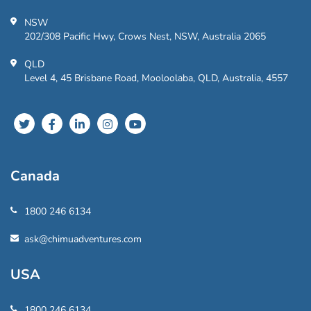
NSW
202/308 Pacific Hwy, Crows Nest, NSW, Australia 2065
QLD
Level 4, 45 Brisbane Road, Mooloolaba, QLD, Australia, 4557
Canada
1800 246 6134
ask@chimuadventures.com
USA
1800 246 6134