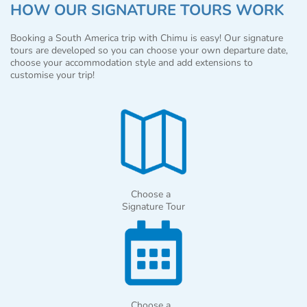
HOW OUR SIGNATURE TOURS WORK
Booking a South America trip with Chimu is easy! Our signature
tours are developed so you can choose your own departure date,
choose your accommodation style and add extensions to
customise your trip!
Choose a
Signature Tour
Choose a