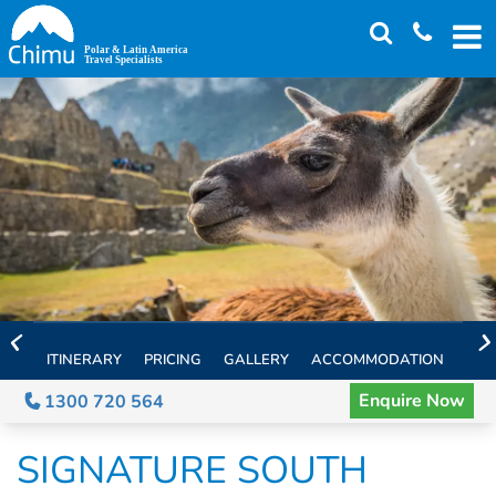
Skip
to
main
content
ITINERARY
PRICING
GALLERY
ACCOMMODATION
EXT
Enquire Now
1300 720 564
SIGNATURE SOUTH