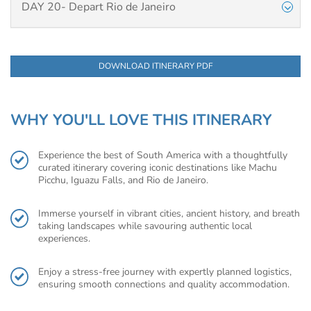
DAY 20- Depart Rio de Janeiro
DOWNLOAD ITINERARY PDF
WHY YOU'LL LOVE THIS ITINERARY
Experience the best of South America with a thoughtfully
curated itinerary covering iconic destinations like Machu
Picchu, Iguazu Falls, and Rio de Janeiro.
Immerse yourself in vibrant cities, ancient history, and breath
taking landscapes while savouring authentic local
experiences.
Enjoy a stress-free journey with expertly planned logistics,
ensuring smooth connections and quality accommodation.