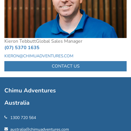
Kieron Tebbutt
Global Sales Manager
(07) 5370 1635
KIERON@CHIMUADVENTURES.COM
CONTACT US
Chimu Adventures
Australia
1300 720 564
australia@chimuadventures.com