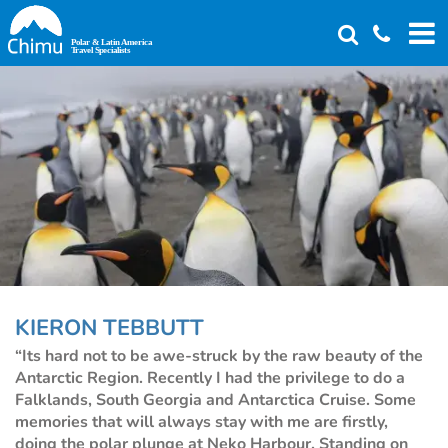
Skip
to
main
content
KIERON TEBBUTT
“Its hard not to be awe-struck by the raw beauty of the
Antarctic Region. Recently I had the privilege to do a
Falklands, South Georgia and Antarctica Cruise. Some
memories that will always stay with me are firstly,
doing the polar plunge at Neko Harbour. Standing on