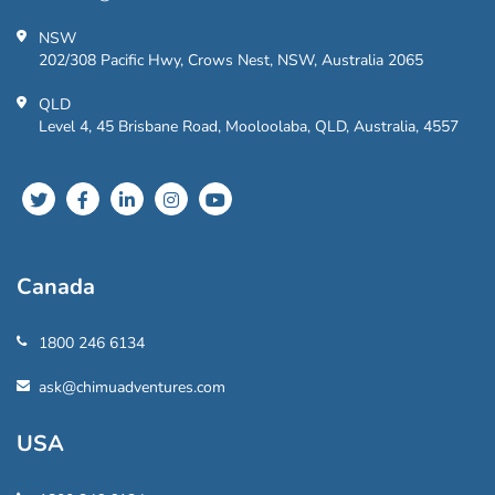
NSW
202/308 Pacific Hwy, Crows Nest, NSW, Australia 2065
QLD
Level 4, 45 Brisbane Road, Mooloolaba, QLD, Australia, 4557
Canada
1800 246 6134
ask@chimuadventures.com
USA