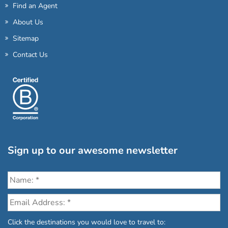
Find an Agent
About Us
Sitemap
Contact Us
Sign up to our awesome newsletter
Click the destinations you would love to travel to: