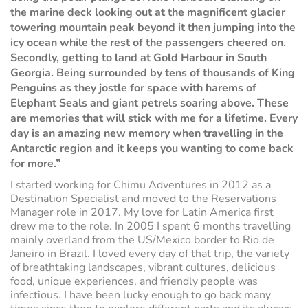
the marine deck looking out at the magnificent glacier
towering mountain peak beyond it then jumping into the
icy ocean while the rest of the passengers cheered on.
Secondly, getting to land at Gold Harbour in South
Georgia. Being surrounded by tens of thousands of King
Penguins as they jostle for space with harems of
Elephant Seals and giant petrels soaring above. These
are memories that will stick with me for a lifetime. Every
day is an amazing new memory when travelling in the
Antarctic region and it keeps you wanting to come back
for more.”
I started working for Chimu Adventures in 2012 as a
Destination Specialist and moved to the Reservations
Manager role in 2017. My love for Latin America first
drew me to the role. In 2005 I spent 6 months travelling
mainly overland from the US/Mexico border to Rio de
Janeiro in Brazil. I loved every day of that trip, the variety
of breathtaking landscapes, vibrant cultures, delicious
food, unique experiences, and friendly people was
infectious. I have been lucky enough to go back many