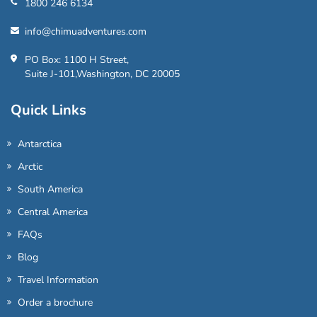
1800 246 6134
info@chimuadventures.com
PO Box: 1100 H Street,
Suite J-101,Washington, DC 20005
Quick Links
Antarctica
Arctic
South America
Central America
FAQs
Blog
Travel Information
Order a brochure