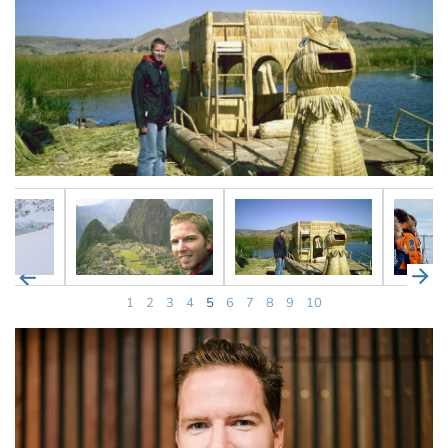
1
2
3
4
5
6
7
8
9
10