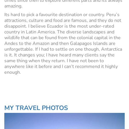
times since then to explore different parts and its always
amazing.
Its hard to pick a favourite destination or country. Peru’s
attractions, culture and food are famous, and they do not
disappoint. I believe Ecuador is the most under-rated
country in Latin America. The diverse landscapes and
wildlife that can be found from the colonial capital in the
Andes to the Amazon and then Galapagos Islands are
unforgettable. If I had to settle on one though, Antarctica
is it. It changes you; I have heard many clients say the
same thing when they return. I have not been to
anywhere like it before and I can’t recommend it highly
enough.
MY TRAVEL PHOTOS