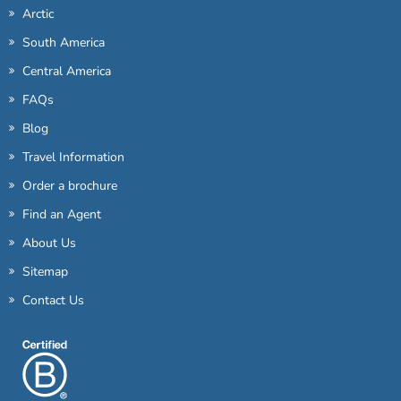
Arctic
South America
Central America
FAQs
Blog
Travel Information
Order a brochure
Find an Agent
About Us
Sitemap
Contact Us