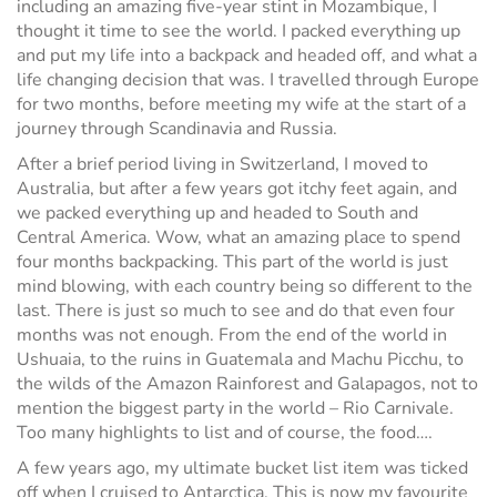
including an amazing five-year stint in Mozambique, I
thought it time to see the world. I packed everything up
and put my life into a backpack and headed off, and what a
life changing decision that was. I travelled through Europe
for two months, before meeting my wife at the start of a
journey through Scandinavia and Russia.
After a brief period living in Switzerland, I moved to
Australia, but after a few years got itchy feet again, and
we packed everything up and headed to South and
Central America. Wow, what an amazing place to spend
four months backpacking. This part of the world is just
mind blowing, with each country being so different to the
last. There is just so much to see and do that even four
months was not enough. From the end of the world in
Ushuaia, to the ruins in Guatemala and Machu Picchu, to
the wilds of the Amazon Rainforest and Galapagos, not to
mention the biggest party in the world – Rio Carnivale.
Too many highlights to list and of course, the food….
A few years ago, my ultimate bucket list item was ticked
off when I cruised to Antarctica. This is now my favourite