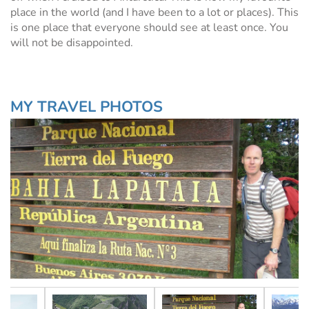
place in the world (and I have been to a lot or places). This
is one place that everyone should see at least once. You
will not be disappointed.
MY TRAVEL PHOTOS