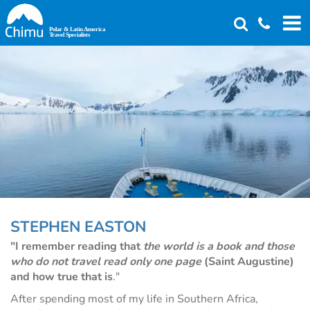
Skip
to
main
content
STEPHEN EASTON
"I remember reading that
the world is a book and those
who do not travel read only one page
(Saint Augustine)
and how true that is
."
After spending most of my life in Southern Africa,