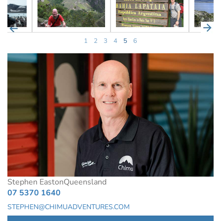
1
2
3
4
5
6
Stephen Easton
Queensland
07 5370 1640
STEPHEN@CHIMUADVENTURES.COM