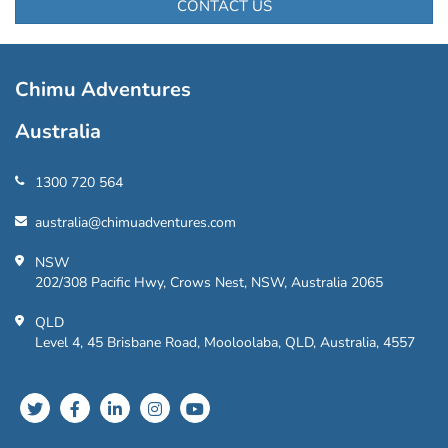
CONTACT US
Chimu Adventures
Australia
1300 720 564
australia@chimuadventures.com
NSW
202/308 Pacific Hwy, Crows Nest, NSW, Australia 2065
QLD
Level 4, 45 Brisbane Road, Mooloolaba, QLD, Australia, 4557