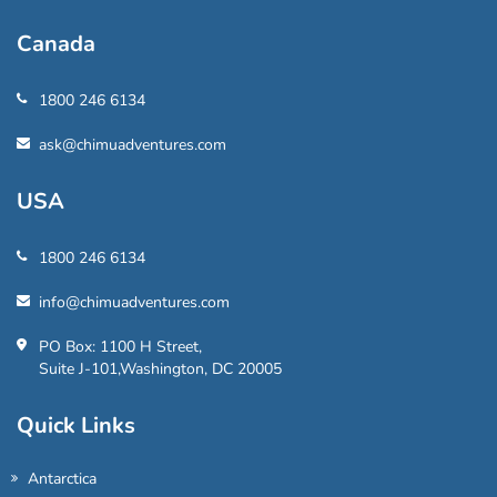
Canada
1800 246 6134
ask@chimuadventures.com
USA
1800 246 6134
info@chimuadventures.com
PO Box: 1100 H Street,
Suite J-101,Washington, DC 20005
Quick Links
Antarctica