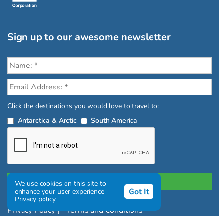
Sign up to our awesome newsletter
Click the destinations you would love to travel to:
Antarctica & Arctic
South America
We use cookies on this site to
Got It
enhance your user experience
Privacy policy
Privacy Policy
|
Terms and Conditions