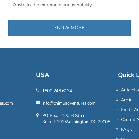
Australis the extreme maneuverability…
KNOW MORE
USA
Quick L
Antarctic
1800 246 6134
Arctic
es.com
info@chimuadventures.com
South Am
PO Box: 1100 H Street,
Central 
Suite J-101,Washington, DC 20005
FAQs