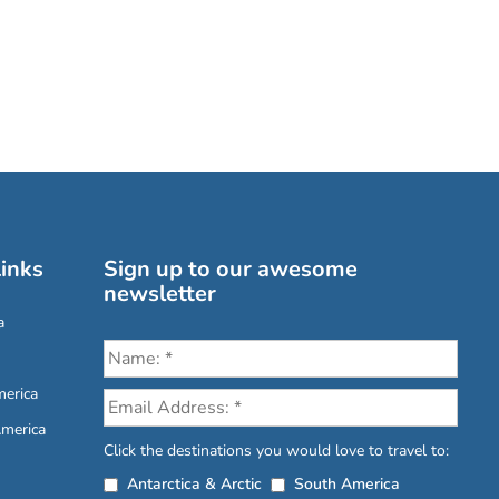
inks
Sign up to our awesome
newsletter
a
erica
America
Click the destinations you would love to travel to:
Antarctica & Arctic
South America