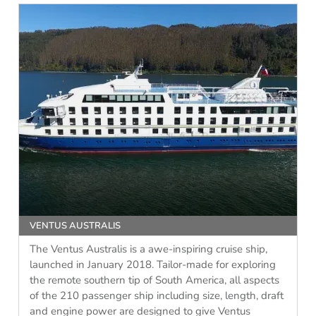
VENTUS AUSTRALIS
The Ventus Australis is a awe-inspiring cruise ship,
launched in January 2018. Tailor-made for exploring
the remote southern tip of South America, all aspects
of the 210 passenger ship including size, length, draft
and engine power are designed to give Ventus