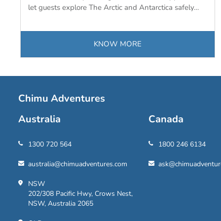
let guests explore The Arctic and Antarctica safely…
KNOW MORE
Chimu Adventures
Australia
Canada
1300 720 564
1800 246 6134
australia@chimuadventures.com
ask@chimuadventur
NSW
202/308 Pacific Hwy, Crows Nest,
NSW, Australia 2065