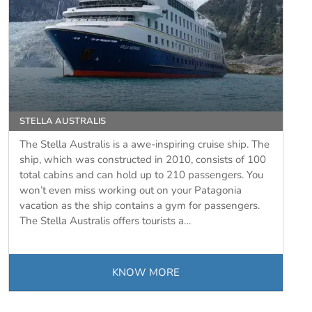
STELLA AUSTRALIS
The Stella Australis is a awe-inspiring cruise ship. The
ship, which was constructed in 2010, consists of 100
total cabins and can hold up to 210 passengers. You
won’t even miss working out on your Patagonia
vacation as the ship contains a gym for passengers.
The Stella Australis offers tourists a…
KNOW MORE