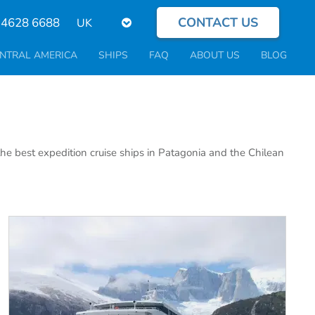
CONTACT US
Select
 4628 6688
your
language
NTRAL AMERICA
SHIPS
FAQ
ABOUT US
BLOG
the best expedition cruise ships in Patagonia and the Chilean