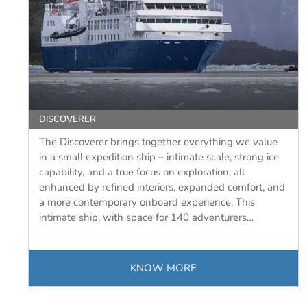
DISCOVERER
The Discoverer brings together everything we value
in a small expedition ship – intimate scale, strong ice
capability, and a true focus on exploration, all
enhanced by refined interiors, expanded comfort, and
a more contemporary onboard experience. This
intimate ship, with space for 140 adventurers…
KNOW MORE