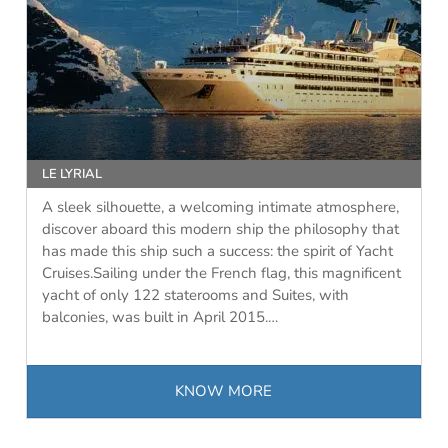
LE LYRIAL
A sleek silhouette, a welcoming intimate atmosphere,
discover aboard this modern ship the philosophy that
has made this ship such a success: the spirit of Yacht
Cruises.Sailing under the French flag, this magnificent
yacht of only 122 staterooms and Suites, with
balconies, was built in April 2015.…
KNOW MORE