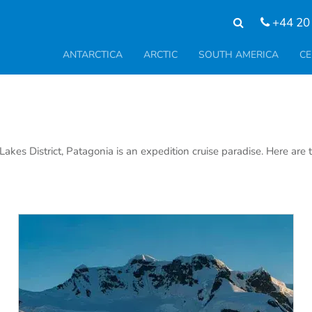
+44 20
ANTARCTICA
ARCTIC
SOUTH AMERICA
CE
kes District, Patagonia is an expedition cruise paradise. Here are 