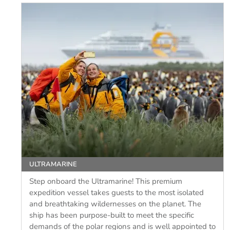
ULTRAMARINE
Step onboard the Ultramarine! This premium
expedition vessel takes guests to the most isolated
and breathtaking wildernesses on the planet. The
ship has been purpose-built to meet the specific
demands of the polar regions and is well appointed to