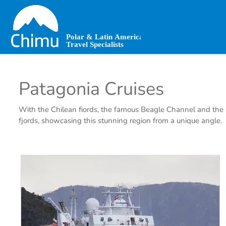
Skip
to
main
content
Patagonia Cruises
With the Chilean fiords, the famous Beagle Channel and the La
fjords, showcasing this stunning region from a unique angle.