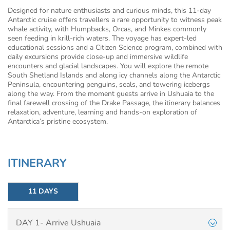
Designed for nature enthusiasts and curious minds, this 11-day
Antarctic cruise offers travellers a rare opportunity to witness peak
whale activity, with Humpbacks, Orcas, and Minkes commonly
seen feeding in krill-rich waters. The voyage has expert-led
educational sessions and a Citizen Science program, combined with
daily excursions provide close-up and immersive wildlife
encounters and glacial landscapes. You will explore the remote
South Shetland Islands and along icy channels along the Antarctic
Peninsula, encountering penguins, seals, and towering icebergs
along the way. From the moment guests arrive in Ushuaia to the
final farewell crossing of the Drake Passage, the itinerary balances
relaxation, adventure, learning and hands-on exploration of
Antarctica’s pristine ecosystem.
ITINERARY
11 DAYS
DAY 1- Arrive Ushuaia