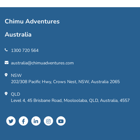
Chimu Adventures
Australia
1300 720 564
australia@chimuadventures.com
NSW
202/308 Pacific Hwy, Crows Nest, NSW, Australia 2065
QLD
Level 4, 45 Brisbane Road, Mooloolaba, QLD, Australia, 4557