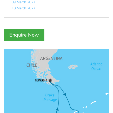
09 March 2027
18 March 2027
Enquire Now