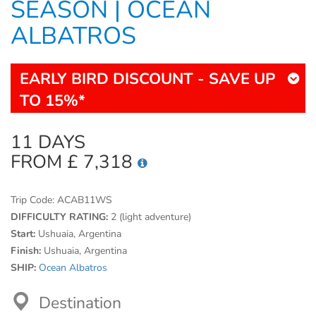
SEASON | OCEAN
ALBATROS
EARLY BIRD DISCOUNT - SAVE UP
TO 15%*
11 DAYS
FROM £ 7,318
Trip Code:
ACAB11WS
DIFFICULTY RATING:
2 (light adventure)
Start:
Ushuaia, Argentina
Finish:
Ushuaia, Argentina
SHIP:
Ocean Albatros
Destination