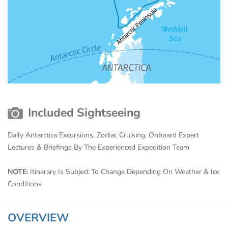
Included Sightseeing
Daily Antarctica Excursions, Zodiac Cruising, Onboard Expert
Lectures & Briefings By The Experienced Expedition Team
NOTE:
Itinerary Is Subject To Change Depending On Weather & Ice
Conditions
OVERVIEW