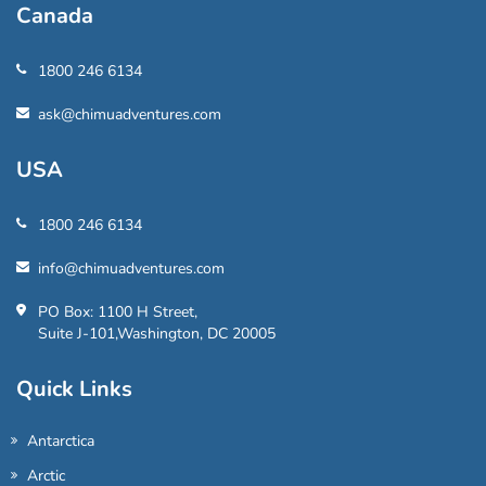
Canada
1800 246 6134
ask@chimuadventures.com
USA
1800 246 6134
info@chimuadventures.com
PO Box: 1100 H Street,
Suite J-101,Washington, DC 20005
Quick Links
Antarctica
Arctic