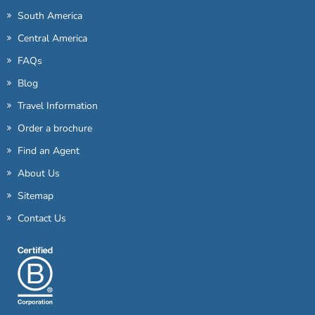
South America
Central America
FAQs
Blog
Travel Information
Order a brochure
Find an Agent
About Us
Sitemap
Contact Us