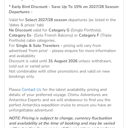
* Early Bird Discount - Save Up To 15% on 2027/28 Season
Departures -
Valid for
Select 2027/28 season
departures (as listed in the
'dates & prices' tab)
No Discount
valid for
Category G
(Single Porthole),
Category Es
- (Solo French Balcony) or
Category F
(Triple
Porthole) cabin categories.
For
Single & Solo Travelers -
pricing will vary from
advertised 'from price' - please enquire for more information
and availability
Discount is valid until
31 August 2026
unless withdrawn,
sold out or varied prior
Not combinable with other promotions and valid on new
bookings only
Please
Contact Us
for the latest availability, pricing and
details of your preferred voyage. Chimu Adventures are
Antarctica Experts and we will endeavour to find you the
perfect Antarctica expedition cruise to ensure you have an
unforgettable adventure!
NOTE: Pricing is subject to change, currency fluctuation
and availability at the time of booking and may be varied