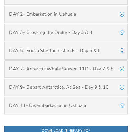
DAY 2- Embarkation in Ushuaia
DAY 3- Crossing the Drake - Day 3 & 4
DAY 5- South Shetland Islands - Day 5 & 6
DAY 7- Antarctic Whale Season 11D - Day 7 & 8
DAY 9- Depart Antarctica, At Sea - Day 9 & 10
DAY 11- Disembarkation in Ushuaia
DOWNLOAD ITINERARY PDF