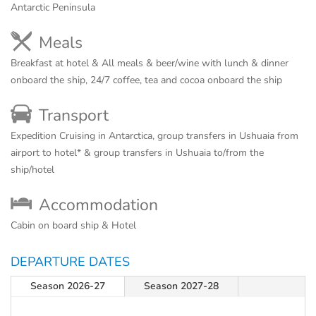
Antarctic Peninsula
Meals
Breakfast at hotel & All meals & beer/wine with lunch & dinner
onboard the ship, 24/7 coffee, tea and cocoa onboard the ship
Transport
Expedition Cruising in Antarctica, group transfers in Ushuaia from
airport to hotel* & group transfers in Ushuaia to/from the
ship/hotel
Accommodation
Cabin on board ship & Hotel
DEPARTURE DATES
Season 2026-27
Season 2027-28