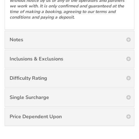
without notice by us or any of the operators and partners
we work with. It is only confirmed and guaranteed at the
time of making a booking, agreeing to our terms and
conditions and paying a deposit.
Notes
Inclusions & Exclusions
Difficulty Rating
Single Surcharge
Price Dependent Upon