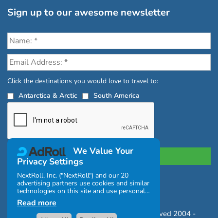
Sign up to our awesome newsletter
Click the destinations you would love to travel to:
Antarctica & Arctic
South America
We Value Your
Privacy Settings
NextRoll, Inc. ("NextRoll") and our 20
advertising partners use cookies and similar
Privacy Policy
|
Terms and Conditions
technologies on this site and use personal
|
Complaints Policy
data (e.g., your IP address). If you consent,
Read more
the cookies, device identifiers, or other
Copyright © Chimu Adventures All rights reserved 2004 -
information can be stored or accessed on