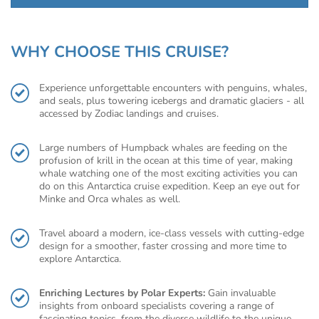
WHY CHOOSE THIS CRUISE?
Experience unforgettable encounters with penguins, whales,
and seals, plus towering icebergs and dramatic glaciers - all
accessed by Zodiac landings and cruises.
Large numbers of Humpback whales are feeding on the
profusion of krill in the ocean at this time of year, making
whale watching one of the most exciting activities you can
do on this Antarctica cruise expedition. Keep an eye out for
Minke and Orca whales as well.
Travel aboard a modern, ice-class vessels with cutting-edge
design for a smoother, faster crossing and more time to
explore Antarctica.
Enriching Lectures by Polar Experts:
Gain invaluable
insights from onboard specialists covering a range of
fascinating topics, from the diverse wildlife to the unique