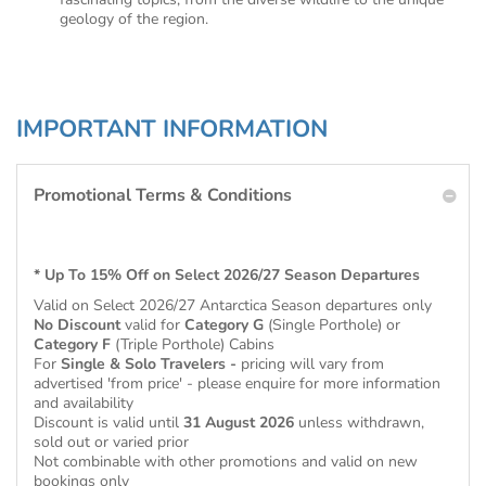
geology of the region.
IMPORTANT INFORMATION
Promotional Terms & Conditions
* Up To 15% Off on Select 2026/27 Season Departures
Valid on Select 2026/27 Antarctica Season
departures only
No Discount
valid for
Category G
(Single Porthole) or
Category F
(Triple Porthole) Cabins
For
Single & Solo Travelers -
pricing will vary from
advertised 'from price' - please enquire for more information
and availability
Discount is valid until
31 August 2026
unless withdrawn,
sold out or varied prior
Not combinable with other promotions and valid on new
bookings only