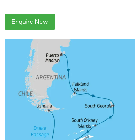
Enquire Now