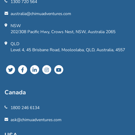
1300 720 564
australia@chimuadventures.com
NSW
202/308 Pacific Hwy, Crows Nest, NSW, Australia 2065
QLD
Level 4, 45 Brisbane Road, Mooloolaba, QLD, Australia, 4557
Canada
1800 246 6134
ask@chimuadventures.com