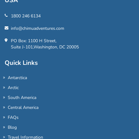
USA
1800 246 6134
info@chimuadventures.com
PO Box: 1100 H Street,
Suite J-101,Washington, DC 20005
Quick Links
Antarctica
Arctic
South America
Central America
FAQs
Blog
Travel Information